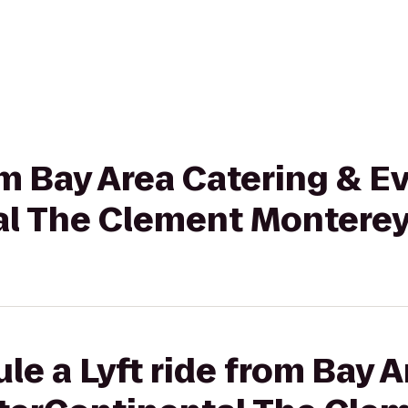
om Bay Area Catering & Ev
al The Clement Monterey
le a Lyft ride from Bay 