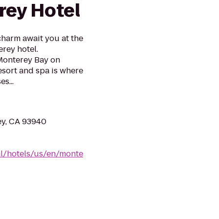
ey Hotel
harm await you at the
rey hotel.
Monterey Bay on
esort and spa is where
s...
ey, CA 93940
al/hotels/us/en/monte