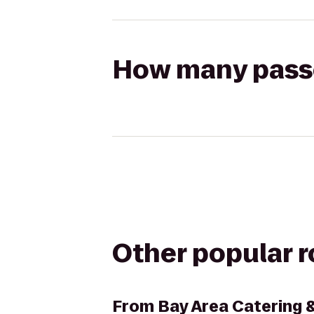
How many passen
Other popular 
From
Bay Area Catering 