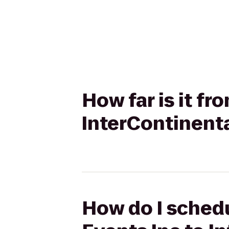
How far is it fr
InterContinent
How do I schedu