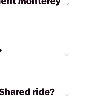
ment Monterey
?
Shared ride?