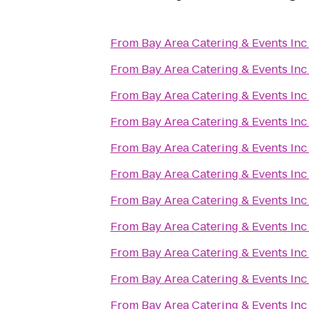
From
Bay Area Catering & Events Inc
From
Bay Area Catering & Events Inc
From
Bay Area Catering & Events Inc
From
Bay Area Catering & Events Inc
From
Bay Area Catering & Events Inc
From
Bay Area Catering & Events Inc
From
Bay Area Catering & Events Inc
From
Bay Area Catering & Events Inc
From
Bay Area Catering & Events Inc
From
Bay Area Catering & Events Inc
From
Bay Area Catering & Events Inc