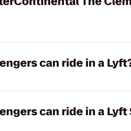
InterContinental The Cle
gers can ride in a Lyft
gers can ride in a Lyft 