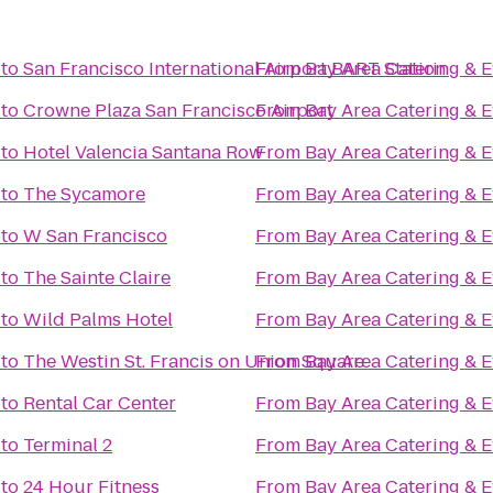
to
San Francisco International Airport BART Station
From
Bay Area Catering & E
to
Crowne Plaza San Francisco Airport
From
Bay Area Catering & E
to
Hotel Valencia Santana Row
From
Bay Area Catering & E
to
The Sycamore
From
Bay Area Catering & E
to
W San Francisco
From
Bay Area Catering & E
to
The Sainte Claire
From
Bay Area Catering & E
to
Wild Palms Hotel
From
Bay Area Catering & E
to
The Westin St. Francis on Union Square
From
Bay Area Catering & E
to
Rental Car Center
From
Bay Area Catering & E
to
Terminal 2
From
Bay Area Catering & E
to
24 Hour Fitness
From
Bay Area Catering & E