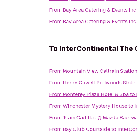
From
Bay Area Catering & Events Inc
From
Bay Area Catering & Events Inc
To
InterContinental The
From
Mountain View Caltrain Statio
From
Henry Cowell Redwoods State 
From
Monterey Plaza Hotel & Spa
to
From
Winchester Mystery House
to
From
Team Cadillac @ Mazda Racew
From
Bay Club Courtside
to
InterCo