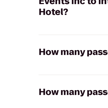
Events Inc to 
Hotel?
How many passen
How many passen