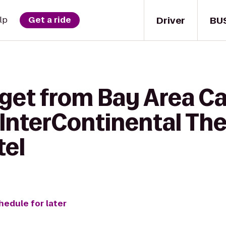
Driver
BU
lp
Get a ride
 get from Bay Area Ca
o InterContinental Th
tel
hedule for later