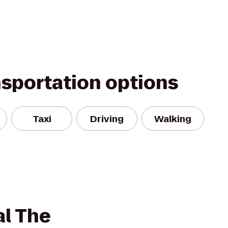
nsportation options
Taxi
Driving
Walking
al The