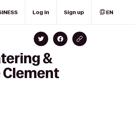
SINESS
Log in
Sign up
EN
tering &
e Clement