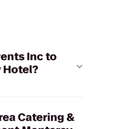
ents Inc to
 Hotel?
Area Catering &