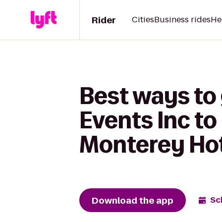
Rider
Cities
Business rides
He
Best ways to
Events Inc t
Monterey Ho
Download the app
Sc