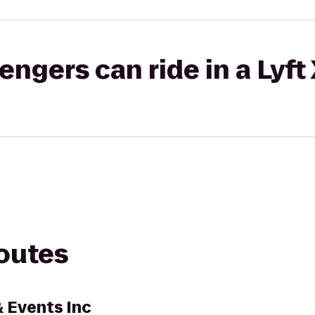
gers can ride in a Lyft
routes
& Events Inc