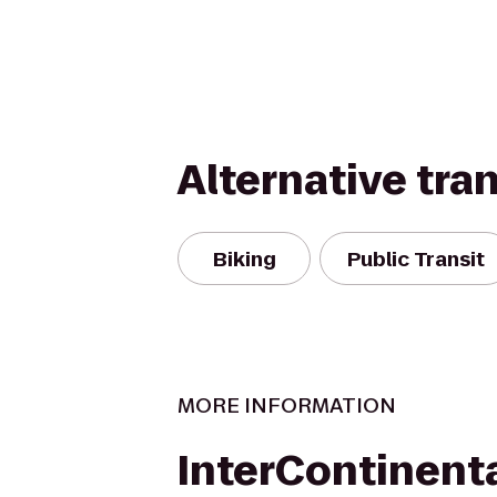
Alternative tra
Biking
Public Transit
MORE INFORMATION
InterContinent