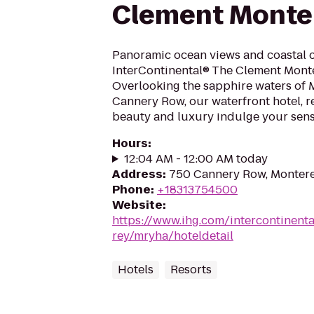
Clement Monter
Panoramic ocean views and coastal c
InterContinental® The Clement Monte
Overlooking the sapphire waters of 
Cannery Row, our waterfront hotel, r
beauty and luxury indulge your sense
Hours
:
12:04 AM - 12:00 AM today
Address
:
750 Cannery Row, Monter
Phone
:
+18313754500
Website
:
https://www.ihg.com/intercontinent
rey/mryha/hoteldetail
Hotels
Resorts