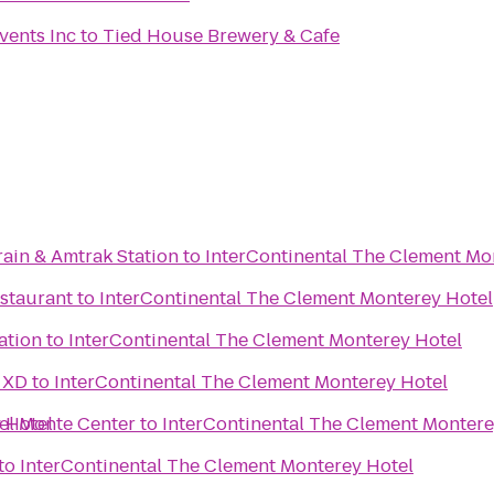
vents Inc
to
Tied House Brewery & Cafe
rain & Amtrak Station
to
InterContinental The Clement Mo
estaurant
to
InterContinental The Clement Monterey Hotel
ation
to
InterContinental The Clement Monterey Hotel
 XD
to
InterContinental The Clement Monterey Hotel
 Hotel
el Monte Center
to
InterContinental The Clement Montere
to
InterContinental The Clement Monterey Hotel