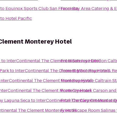
to
Equinox Sports Club San Francisco
From
Bay Area Catering & E
to
Hotel Pacific
 Clement Monterey Hotel
n
to
InterContinental The Clement Monterey Hotel
From
San Jose Diridon Calt
Park
to
InterContinental The Clement Monterey Hotel
From
Big Sur River Inn & R
InterContinental The Clement Monterey Hotel
From
Sunnyvale Caltrain St
InterContinental The Clement Monterey Hotel
From
Cinemark Carson and
ay Laguna Seca
to
InterContinental The Clement Monterey
From
Century Cinemas at D
ntinental The Clement Monterey Hotel
From
Escape Room Salinas