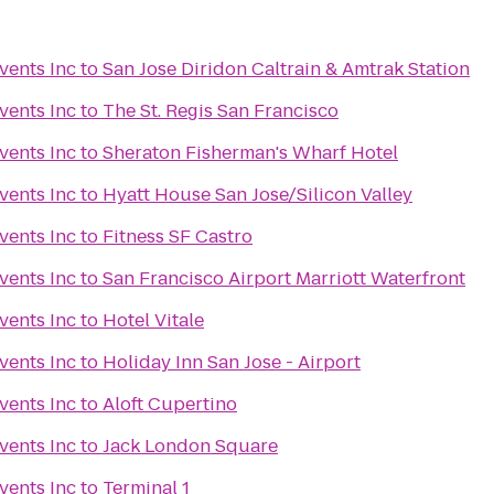
vents Inc
to
San Jose Diridon Caltrain & Amtrak Station
vents Inc
to
The St. Regis San Francisco
vents Inc
to
Sheraton Fisherman's Wharf Hotel
vents Inc
to
Hyatt House San Jose/Silicon Valley
vents Inc
to
Fitness SF Castro
vents Inc
to
San Francisco Airport Marriott Waterfront
vents Inc
to
Hotel Vitale
vents Inc
to
Holiday Inn San Jose - Airport
vents Inc
to
Aloft Cupertino
vents Inc
to
Jack London Square
vents Inc
to
Terminal 1