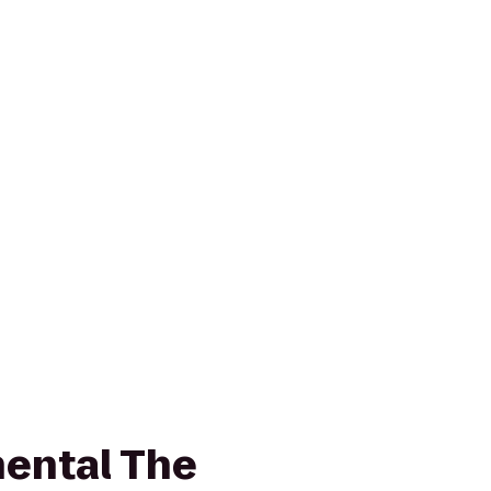
nental The