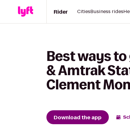
Rider
Cities
Business rides
He
Best ways to 
& Amtrak Stat
Clement Mon
Download the app
Sc