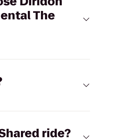
ose Diridon
nental The
?
Shared ride?