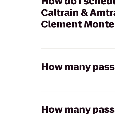
How do I schedu
Caltrain & Amtr
Clement Monter
How many passen
How many passen