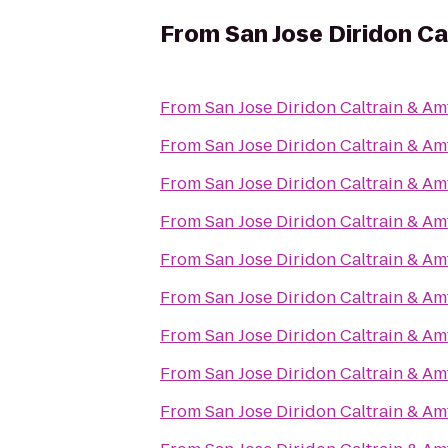
From
San Jose Diridon Ca
From
San Jose Diridon Caltrain & Am
From
San Jose Diridon Caltrain & Am
From
San Jose Diridon Caltrain & Am
From
San Jose Diridon Caltrain & Am
From
San Jose Diridon Caltrain & Am
From
San Jose Diridon Caltrain & Am
From
San Jose Diridon Caltrain & Am
From
San Jose Diridon Caltrain & Am
From
San Jose Diridon Caltrain & Am