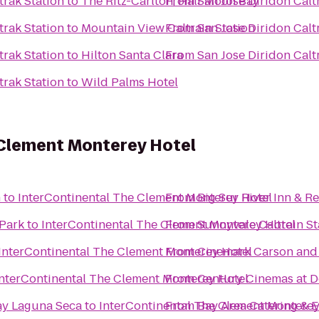
trak Station
to
The Ritz-Carlton, Half Moon Bay
From
San Jose Diridon Calt
trak Station
to
Mountain View Caltrain Station
From
San Jose Diridon Calt
trak Station
to
Hilton Santa Clara
From
San Jose Diridon Calt
trak Station
to
Wild Palms Hotel
 Clement Monterey Hotel
n
to
InterContinental The Clement Monterey Hotel
From
Big Sur River Inn & R
Park
to
InterContinental The Clement Monterey Hotel
From
Sunnyvale Caltrain St
InterContinental The Clement Monterey Hotel
From
Cinemark Carson and
InterContinental The Clement Monterey Hotel
From
Century Cinemas at D
ay Laguna Seca
to
InterContinental The Clement Monterey
From
Bay Area Catering & E