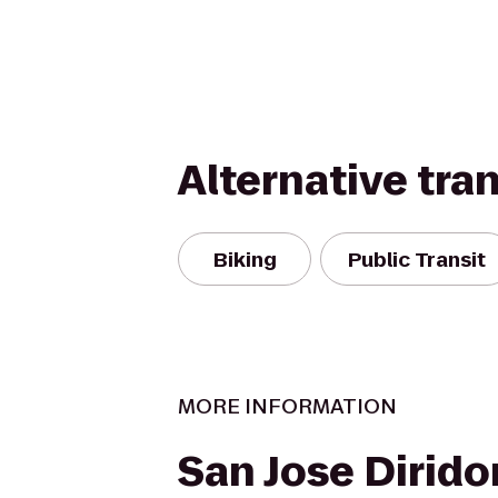
Alternative tra
Biking
Public Transit
MORE INFORMATION
San Jose Dirido