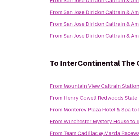
From
San Jose Diridon Caltrain & Am
From
San Jose Diridon Caltrain & Am
From
San Jose Diridon Caltrain & Am
From
San Jose Diridon Caltrain & Am
To
InterContinental The
From
Mountain View Caltrain Statio
From
Henry Cowell Redwoods State 
From
Monterey Plaza Hotel & Spa
to
From
Winchester Mystery House
to
From
Team Cadillac @ Mazda Racew