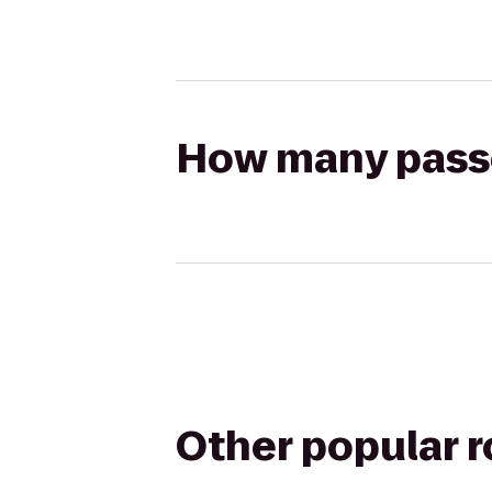
How many passen
Other popular 