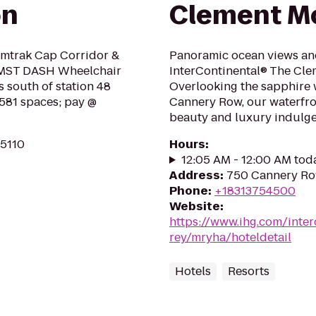
on
Clement Mo
 Amtrak Cap Corridor &
Panoramic ocean views and
7, MST DASH Wheelchair
InterContinental® The Cle
ks south of station 48
Overlooking the sapphire 
 581 spaces; pay @
Cannery Row, our waterfron
beauty and luxury indulge 
95110
Hours
:
12:05 AM - 12:00 AM tod
Address
:
750 Cannery Ro
Phone
:
+18313754500
Website
:
https://www.ihg.com/inte
rey/mryha/hoteldetail
Hotels
Resorts