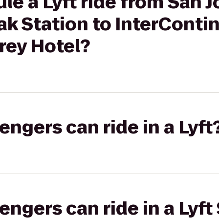
le a Lyft ride from San J
ak Station to InterConti
ey Hotel?
gers can ride in a Lyft
gers can ride in a Lyft 