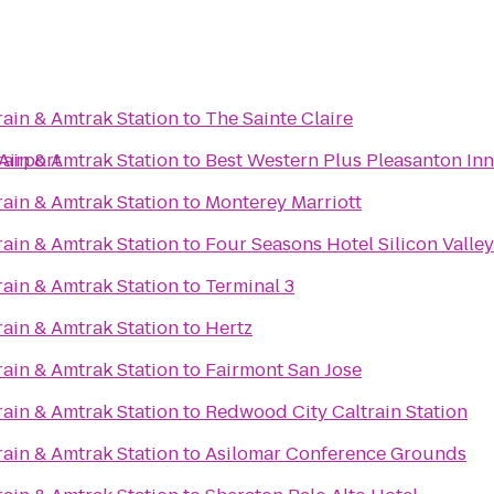
rain & Amtrak Station
to
The Sainte Claire
Airport
rain & Amtrak Station
to
Best Western Plus Pleasanton Inn
rain & Amtrak Station
to
Monterey Marriott
rain & Amtrak Station
to
Four Seasons Hotel Silicon Valley
rain & Amtrak Station
to
Terminal 3
rain & Amtrak Station
to
Hertz
rain & Amtrak Station
to
Fairmont San Jose
rain & Amtrak Station
to
Redwood City Caltrain Station
rain & Amtrak Station
to
Asilomar Conference Grounds