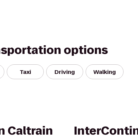
nsportation options
Taxi
Driving
Walking
n Caltrain
InterConti