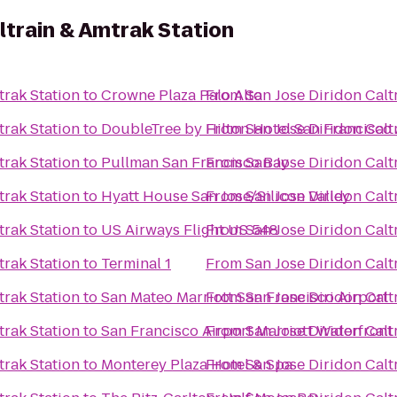
ltrain & Amtrak Station
trak Station
to
Crowne Plaza Palo Alto
From
San Jose Diridon Calt
trak Station
to
DoubleTree by Hilton Hotel San Francisco 
From
San Jose Diridon Calt
trak Station
to
Pullman San Francisco Bay
From
San Jose Diridon Calt
trak Station
to
Hyatt House San Jose/Silicon Valley
From
San Jose Diridon Calt
trak Station
to
US Airways Flight US 548
From
San Jose Diridon Calt
trak Station
to
Terminal 1
From
San Jose Diridon Calt
trak Station
to
San Mateo Marriott San Francisco Airport
From
San Jose Diridon Calt
trak Station
to
San Francisco Airport Marriott Waterfront
From
San Jose Diridon Calt
trak Station
to
Monterey Plaza Hotel & Spa
From
San Jose Diridon Calt