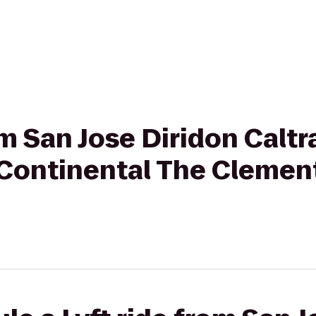
rom San Jose Diridon Calt
erContinental The Cleme