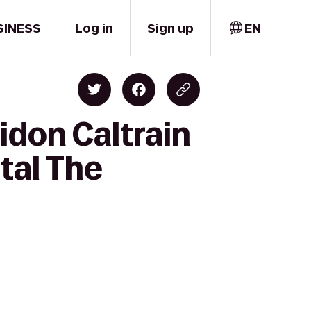
SINESS
Log in
Sign up
EN
idon Caltrain
tal The