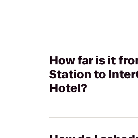
How far is it f
Station to Int
Hotel?