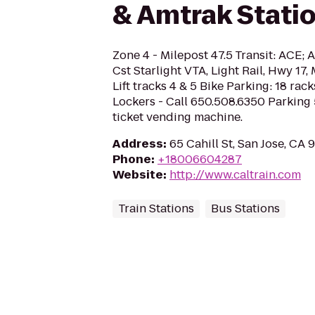
& Amtrak Stati
Zone 4 - Milepost 47.5 Transit: ACE;
Cst Starlight VTA, Light Rail, Hwy 1
Lift tracks 4 & 5 Bike Parking: 18 rac
Lockers - Call 650.508.6350 Parking
ticket vending machine.
Address
:
65 Cahill St, San Jose, CA 
Phone
:
+18006604287
Website
:
http://www.caltrain.com
Train Stations
Bus Stations