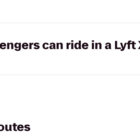
gers can ride in a Lyft
routes