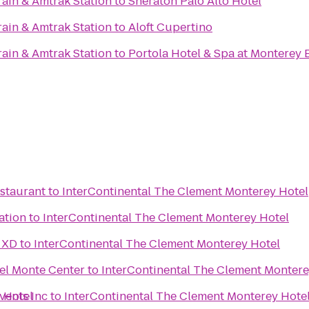
rain & Amtrak Station
to
Sheraton Palo Alto Hotel
rain & Amtrak Station
to
Aloft Cupertino
rain & Amtrak Station
to
Portola Hotel & Spa at Monterey 
estaurant
to
InterContinental The Clement Monterey Hotel
ation
to
InterContinental The Clement Monterey Hotel
 XD
to
InterContinental The Clement Monterey Hotel
el Monte Center
to
InterContinental The Clement Montere
 Hotel
vents Inc
to
InterContinental The Clement Monterey Hote