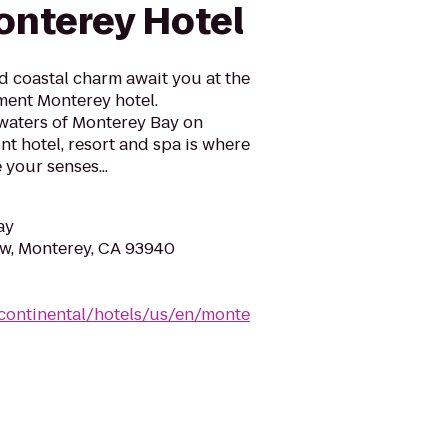
nterey Hotel
 coastal charm await you at the
ment Monterey hotel.
waters of Monterey Bay on
t hotel, resort and spa is where
your senses...
ay
w, Monterey, CA 93940
rcontinental/hotels/us/en/monte