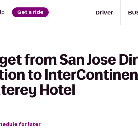
Driver
BU
lp
Get a ride
get from San Jose Dir
ion to InterContinen
terey Hotel
hedule for later