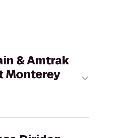
rain & Amtrak
nt Monterey