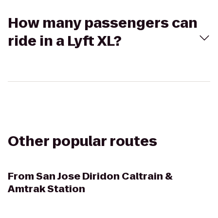
How many passengers can
ride in a Lyft XL?
Other popular routes
From
San Jose Diridon Caltrain &
Amtrak Station