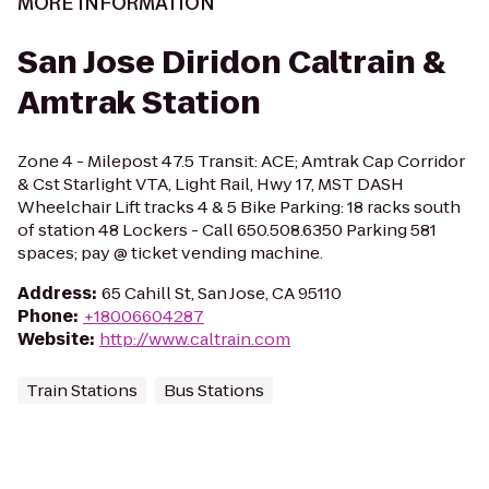
MORE INFORMATION
San Jose Diridon Caltrain &
Amtrak Station
Zone 4 - Milepost 47.5 Transit: ACE; Amtrak Cap Corridor
& Cst Starlight VTA, Light Rail, Hwy 17, MST DASH
Wheelchair Lift tracks 4 & 5 Bike Parking: 18 racks south
of station 48 Lockers - Call 650.508.6350 Parking 581
spaces; pay @ ticket vending machine.
Address
:
65 Cahill St, San Jose, CA 95110
Phone
:
+18006604287
Website
:
http://www.caltrain.com
Train Stations
Bus Stations