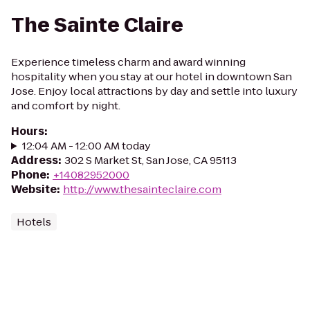
The Sainte Claire
Experience timeless charm and award winning
hospitality when you stay at our hotel in downtown San
Jose. Enjoy local attractions by day and settle into luxury
and comfort by night.
Hours
:
12:04 AM - 12:00 AM today
Address
:
302 S Market St, San Jose, CA 95113
Phone
:
+14082952000
Website
:
http://www.thesainteclaire.com
Hotels