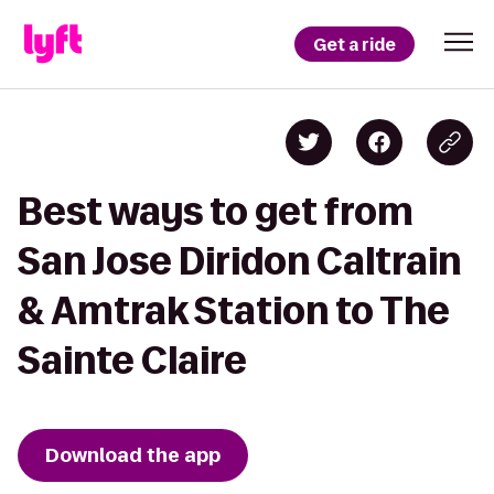
Get a ride
Best ways to get from
San Jose Diridon Caltrain
& Amtrak Station to The
Sainte Claire
Download the app