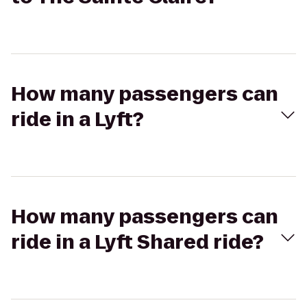
How many passengers can
ride in a Lyft?
How many passengers can
ride in a Lyft Shared ride?