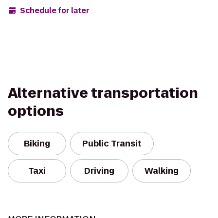
Schedule for later
Alternative transportation
options
Biking
Public Transit
Taxi
Driving
Walking