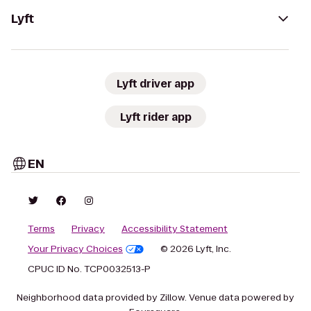
Lyft
Lyft driver app
Lyft rider app
EN
Terms
Privacy
Accessibility Statement
Your Privacy Choices
© 2026 Lyft, Inc.
CPUC ID No. TCP0032513-P
Neighborhood data provided by Zillow. Venue data powered by