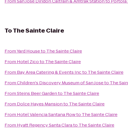
From
San Jose Diridon Caltrain & Amtrak Station
to
Portola
To
The Sainte Claire
From
Yard House
to
The Sainte Claire
From
Hotel Zico
to
The Sainte Claire
From
Bay Area Catering & Events Inc
to
The Sainte Claire
From
Children's Discovery Museum of San Jose
to
The Sain
From
Steins Beer Garden
to
The Sainte Claire
From
Dolce Hayes Mansion
to
The Sainte Claire
From
Hotel Valencia Santana Row
to
The Sainte Claire
From
Hyatt Regency Santa Clara
to
The Sainte Claire