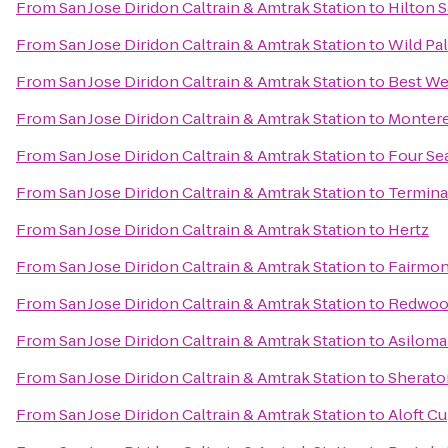
From
San Jose Diridon Caltrain & Amtrak Station
to
Hilton S
From
San Jose Diridon Caltrain & Amtrak Station
to
Wild Pa
From
San Jose Diridon Caltrain & Amtrak Station
to
Best We
From
San Jose Diridon Caltrain & Amtrak Station
to
Montere
From
San Jose Diridon Caltrain & Amtrak Station
to
Four Sea
From
San Jose Diridon Caltrain & Amtrak Station
to
Termina
From
San Jose Diridon Caltrain & Amtrak Station
to
Hertz
From
San Jose Diridon Caltrain & Amtrak Station
to
Fairmon
From
San Jose Diridon Caltrain & Amtrak Station
to
Redwood
From
San Jose Diridon Caltrain & Amtrak Station
to
Asiloma
From
San Jose Diridon Caltrain & Amtrak Station
to
Sherato
From
San Jose Diridon Caltrain & Amtrak Station
to
Aloft C