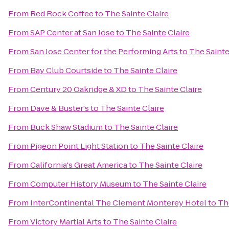
From
Red Rock Coffee
to
The Sainte Claire
From
SAP Center at San Jose
to
The Sainte Claire
From
San Jose Center for the Performing Arts
to
The Sainte
From
Bay Club Courtside
to
The Sainte Claire
From
Century 20 Oakridge & XD
to
The Sainte Claire
From
Dave & Buster's
to
The Sainte Claire
From
Buck Shaw Stadium
to
The Sainte Claire
From
Pigeon Point Light Station
to
The Sainte Claire
From
California's Great America
to
The Sainte Claire
From
Computer History Museum
to
The Sainte Claire
From
InterContinental The Clement Monterey Hotel
to
Th
From
Victory Martial Arts
to
The Sainte Claire