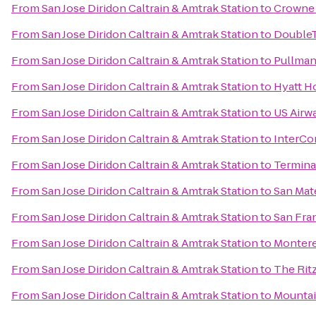
From
San Jose Diridon Caltrain & Amtrak Station
to
Crowne 
From
San Jose Diridon Caltrain & Amtrak Station
to
DoubleT
From
San Jose Diridon Caltrain & Amtrak Station
to
Pullman
From
San Jose Diridon Caltrain & Amtrak Station
to
Hyatt Ho
From
San Jose Diridon Caltrain & Amtrak Station
to
US Airw
From
San Jose Diridon Caltrain & Amtrak Station
to
InterCo
From
San Jose Diridon Caltrain & Amtrak Station
to
Terminal
From
San Jose Diridon Caltrain & Amtrak Station
to
San Mate
From
San Jose Diridon Caltrain & Amtrak Station
to
San Fran
From
San Jose Diridon Caltrain & Amtrak Station
to
Montere
From
San Jose Diridon Caltrain & Amtrak Station
to
The Rit
From
San Jose Diridon Caltrain & Amtrak Station
to
Mountain