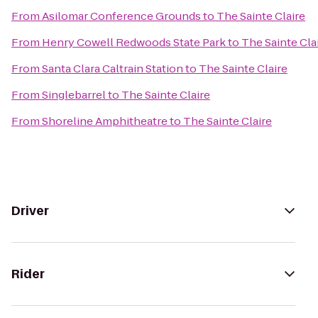
From
Asilomar Conference Grounds
to
The Sainte Claire
From
Henry Cowell Redwoods State Park
to
The Sainte Cla
From
Santa Clara Caltrain Station
to
The Sainte Claire
From
Singlebarrel
to
The Sainte Claire
From
Shoreline Amphitheatre
to
The Sainte Claire
Driver
Rider