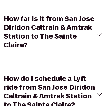
How far is it from San Jose
Diridon Caltrain & Amtrak
Station to The Sainte
Claire?
How do I schedule a Lyft
ride from San Jose Diridon
Caltrain & Amtrak Station
to The Sainte Claire?