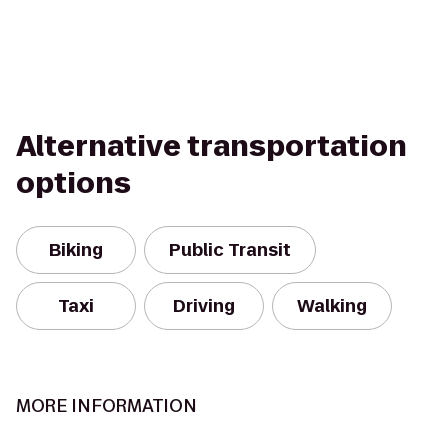
Alternative transportation
options
Biking
Public Transit
Taxi
Driving
Walking
MORE INFORMATION