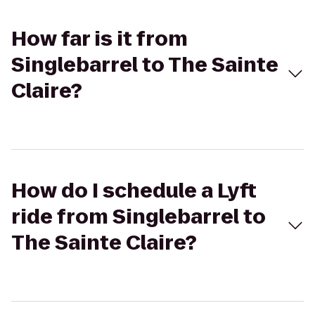
How far is it from
Singlebarrel to The Sainte
Claire?
How do I schedule a Lyft
ride from Singlebarrel to
The Sainte Claire?