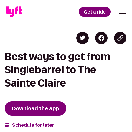
Get a ride
Best ways to get from
Singlebarrel to The
Sainte Claire
Download the app
Schedule for later