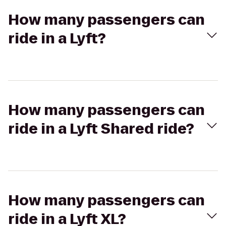
How many passengers can
ride in a Lyft?
How many passengers can
ride in a Lyft Shared ride?
How many passengers can
ride in a Lyft XL?