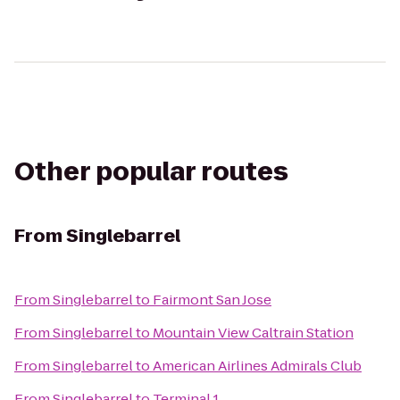
Other popular routes
From
Singlebarrel
From
Singlebarrel
to
Fairmont San Jose
From
Singlebarrel
to
Mountain View Caltrain Station
From
Singlebarrel
to
American Airlines Admirals Club
From
Singlebarrel
to
Terminal 1