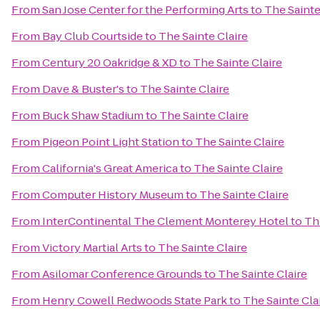
From
San Jose Center for the Performing Arts
to
The Sainte
From
Bay Club Courtside
to
The Sainte Claire
From
Century 20 Oakridge & XD
to
The Sainte Claire
From
Dave & Buster's
to
The Sainte Claire
From
Buck Shaw Stadium
to
The Sainte Claire
From
Pigeon Point Light Station
to
The Sainte Claire
From
California's Great America
to
The Sainte Claire
From
Computer History Museum
to
The Sainte Claire
From
InterContinental The Clement Monterey Hotel
to
Th
From
Victory Martial Arts
to
The Sainte Claire
From
Asilomar Conference Grounds
to
The Sainte Claire
From
Henry Cowell Redwoods State Park
to
The Sainte Cla