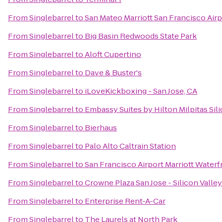
From
Singlebarrel
to
San Mateo Marriott San Francisco Airp
From
Singlebarrel
to
Big Basin Redwoods State Park
From
Singlebarrel
to
Aloft Cupertino
From
Singlebarrel
to
Dave & Buster's
From
Singlebarrel
to
iLoveKickboxing - San Jose, CA
From
Singlebarrel
to
Embassy Suites by Hilton Milpitas Sil
From
Singlebarrel
to
Bierhaus
From
Singlebarrel
to
Palo Alto Caltrain Station
From
Singlebarrel
to
San Francisco Airport Marriott Waterf
From
Singlebarrel
to
Crowne Plaza San Jose - Silicon Valley
From
Singlebarrel
to
Enterprise Rent-A-Car
From
Singlebarrel
to
The Laurels at North Park