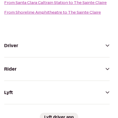
From
Santa Clara Caltrain Station
to
The Sainte Claire
From
Shoreline Amphitheatre
to
The Sainte Claire
Driver
Rider
Lyft
Lyft driver app