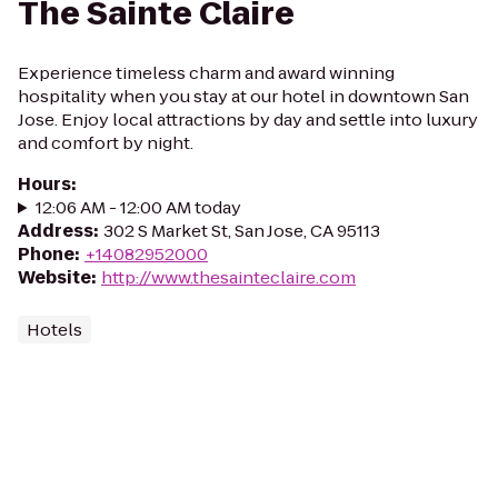
The Sainte Claire
Experience timeless charm and award winning
hospitality when you stay at our hotel in downtown San
Jose. Enjoy local attractions by day and settle into luxury
and comfort by night.
Hours
:
12:06 AM - 12:00 AM today
Address
:
302 S Market St, San Jose, CA 95113
Phone
:
+14082952000
Website
:
http://www.thesainteclaire.com
Hotels