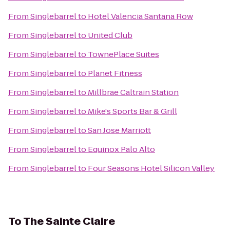
From
Singlebarrel
to
Hotel Valencia Santana Row
From
Singlebarrel
to
United Club
From
Singlebarrel
to
TownePlace Suites
From
Singlebarrel
to
Planet Fitness
From
Singlebarrel
to
Millbrae Caltrain Station
From
Singlebarrel
to
Mike's Sports Bar & Grill
From
Singlebarrel
to
San Jose Marriott
From
Singlebarrel
to
Equinox Palo Alto
From
Singlebarrel
to
Four Seasons Hotel Silicon Valley
To
The Sainte Claire