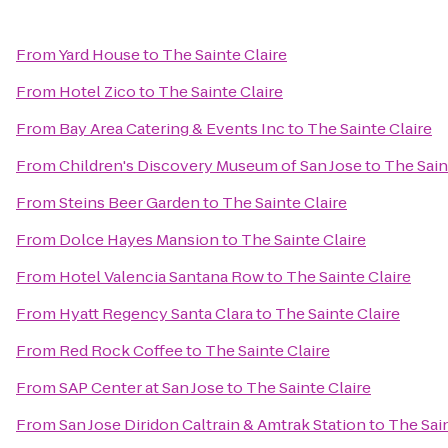
From
Yard House
to
The Sainte Claire
From
Hotel Zico
to
The Sainte Claire
From
Bay Area Catering & Events Inc
to
The Sainte Claire
From
Children's Discovery Museum of San Jose
to
The Sain
From
Steins Beer Garden
to
The Sainte Claire
From
Dolce Hayes Mansion
to
The Sainte Claire
From
Hotel Valencia Santana Row
to
The Sainte Claire
From
Hyatt Regency Santa Clara
to
The Sainte Claire
From
Red Rock Coffee
to
The Sainte Claire
From
SAP Center at San Jose
to
The Sainte Claire
From
San Jose Diridon Caltrain & Amtrak Station
to
The Sain