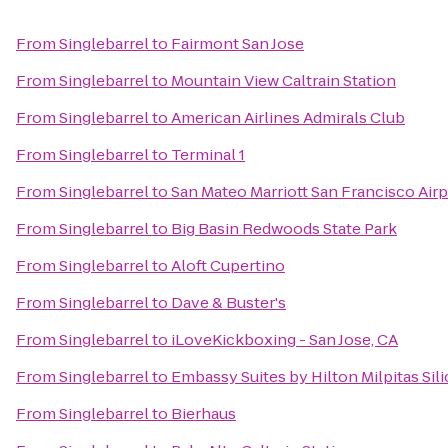
From
Singlebarrel
to
Fairmont San Jose
From
Singlebarrel
to
Mountain View Caltrain Station
From
Singlebarrel
to
American Airlines Admirals Club
From
Singlebarrel
to
Terminal 1
From
Singlebarrel
to
San Mateo Marriott San Francisco Airp
From
Singlebarrel
to
Big Basin Redwoods State Park
From
Singlebarrel
to
Aloft Cupertino
From
Singlebarrel
to
Dave & Buster's
From
Singlebarrel
to
iLoveKickboxing - San Jose, CA
From
Singlebarrel
to
Embassy Suites by Hilton Milpitas Sil
From
Singlebarrel
to
Bierhaus