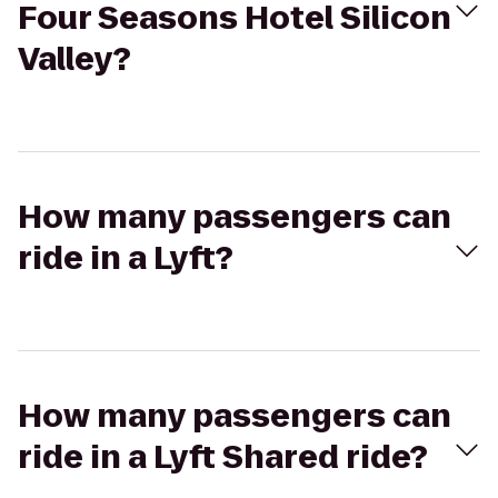
Four Seasons Hotel Silicon
Valley?
How many passengers can
ride in a Lyft?
How many passengers can
ride in a Lyft Shared ride?