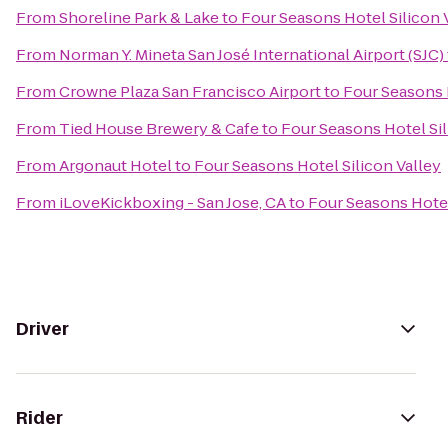
From
Shoreline Park & Lake
to
Four Seasons Hotel Silicon 
From
Norman Y. Mineta San José International Airport (SJC)
From
Crowne Plaza San Francisco Airport
to
Four Seasons H
From
Tied House Brewery & Cafe
to
Four Seasons Hotel Sil
From
Argonaut Hotel
to
Four Seasons Hotel Silicon Valley
From
iLoveKickboxing - San Jose, CA
to
Four Seasons Hotel
Driver
Rider