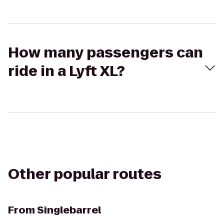
How many passengers can
ride in a Lyft XL?
Other popular routes
From
Singlebarrel