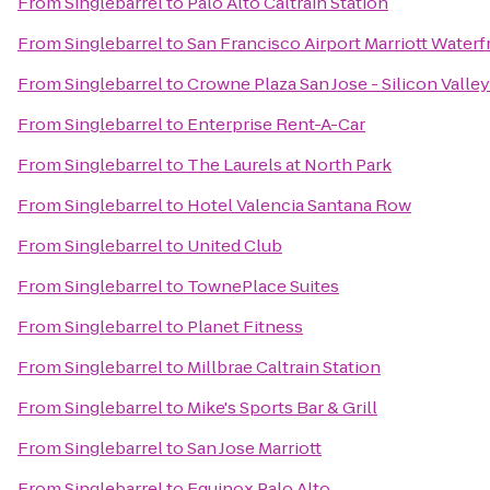
From
Singlebarrel
to
Palo Alto Caltrain Station
From
Singlebarrel
to
San Francisco Airport Marriott Waterf
From
Singlebarrel
to
Crowne Plaza San Jose - Silicon Valley
From
Singlebarrel
to
Enterprise Rent-A-Car
From
Singlebarrel
to
The Laurels at North Park
From
Singlebarrel
to
Hotel Valencia Santana Row
From
Singlebarrel
to
United Club
From
Singlebarrel
to
TownePlace Suites
From
Singlebarrel
to
Planet Fitness
From
Singlebarrel
to
Millbrae Caltrain Station
From
Singlebarrel
to
Mike's Sports Bar & Grill
From
Singlebarrel
to
San Jose Marriott
From
Singlebarrel
to
Equinox Palo Alto