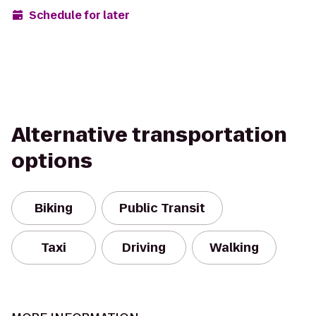
Schedule for later
Alternative transportation
options
Biking
Public Transit
Taxi
Driving
Walking