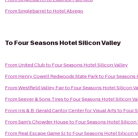
From
Singlebarrel
to
Hotel Abrego
To
Four Seasons Hotel Silicon Valley
From
United Club
to
Four Seasons Hotel Silicon Valley
From
Henry Cowell Redwoods State Park
to
Four Seasons H
From
Westfield Valley Fair
to
Four Seasons Hotel Silicon Va
From
Seever & Sons Tires
to
Four Seasons Hotel Silicon Va
From
Iris & B. Gerald Cantor Center for Visual Arts
to
Four S
From
Sam's Chowder House
to
Four Seasons Hotel Silicon 
From
Real Escape Game SJ
to
Four Seasons Hotel Silicon V