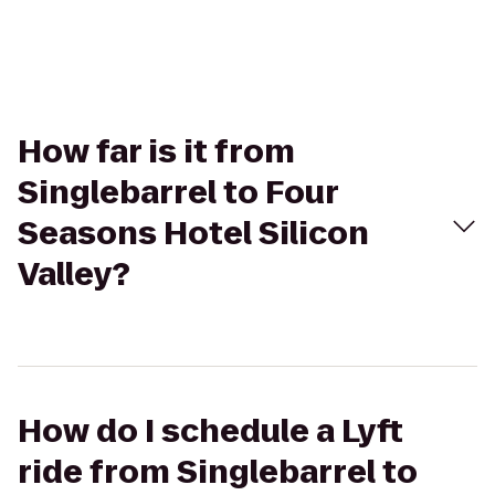
How far is it from
Singlebarrel to Four
Seasons Hotel Silicon
Valley?
How do I schedule a Lyft
ride from Singlebarrel to