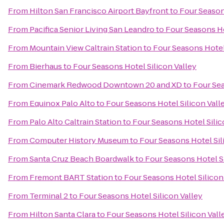
From
Hilton San Francisco Airport Bayfront
to
Four Season
From
Pacifica Senior Living San Leandro
to
Four Seasons Ho
From
Mountain View Caltrain Station
to
Four Seasons Hotel
From
Bierhaus
to
Four Seasons Hotel Silicon Valley
From
Cinemark Redwood Downtown 20 and XD
to
Four Sea
From
Equinox Palo Alto
to
Four Seasons Hotel Silicon Vall
From
Palo Alto Caltrain Station
to
Four Seasons Hotel Silic
From
Computer History Museum
to
Four Seasons Hotel Sil
From
Santa Cruz Beach Boardwalk
to
Four Seasons Hotel Si
From
Fremont BART Station
to
Four Seasons Hotel Silicon
From
Terminal 2
to
Four Seasons Hotel Silicon Valley
From
Hilton Santa Clara
to
Four Seasons Hotel Silicon Vall