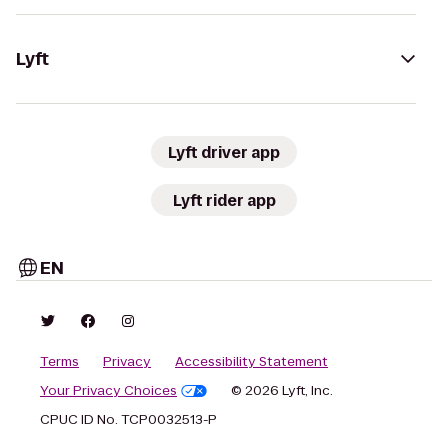
Lyft
Lyft driver app
Lyft rider app
EN
Terms
Privacy
Accessibility Statement
Your Privacy Choices
© 2026 Lyft, Inc.
CPUC ID No. TCP0032513-P