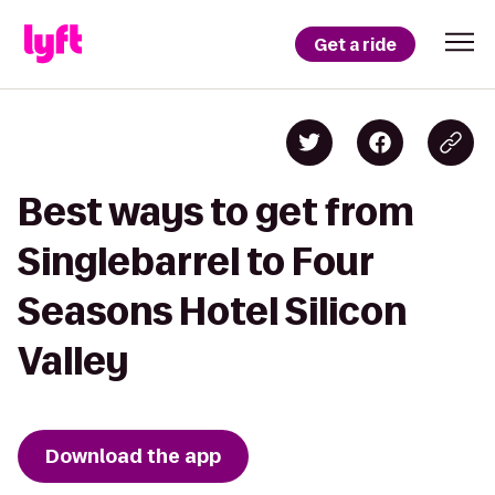
Get a ride
Best ways to get from
Singlebarrel to Four
Seasons Hotel Silicon
Valley
Download the app