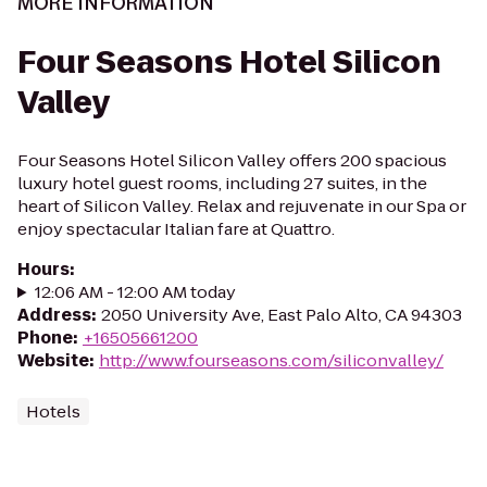
MORE INFORMATION
Four Seasons Hotel Silicon
Valley
Four Seasons Hotel Silicon Valley offers 200 spacious
luxury hotel guest rooms, including 27 suites, in the
heart of Silicon Valley. Relax and rejuvenate in our Spa or
enjoy spectacular Italian fare at Quattro.
Hours
:
12:06 AM - 12:00 AM today
Address
:
2050 University Ave, East Palo Alto, CA 94303
Phone
:
+16505661200
Website
:
http://www.fourseasons.com/siliconvalley/
Hotels