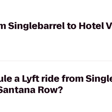
om Singlebarrel to Hotel 
le a Lyft ride from Singl
 Santana Row?