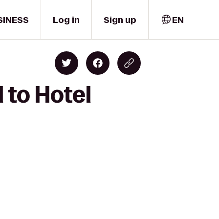
SINESS
Log in
Sign up
EN
 to Hotel