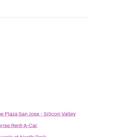
 Plaza San Jose - Silicon Valley
rise Rent-A-Car