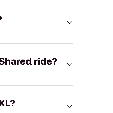
?
Shared ride?
 XL?