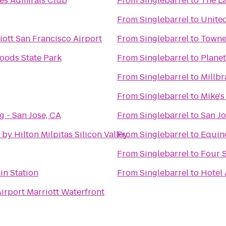
nes Admirals Club
From
Singlebarrel
to
The La
From
Singlebarrel
to
Unite
ott San Francisco Airport
From
Singlebarrel
to
Towne
oods State Park
From
Singlebarrel
to
Planet
From
Singlebarrel
to
Millbr
From
Singlebarrel
to
Mike's
 - San Jose, CA
From
Singlebarrel
to
San Jo
by Hilton Milpitas Silicon Valley
From
Singlebarrel
to
Equino
From
Singlebarrel
to
Four S
in Station
From
Singlebarrel
to
Hotel
irport Marriott Waterfront