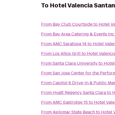
To
Hotel Valencia Santa
From
Bay Club Courtside
to
Hotel V
From
Bay Area Catering & Events Inc
From
AMC Saratoga 14
to
Hotel Vale
From
Los Altos Grill
to
Hotel Valenci
From
Santa Clara University
to
Hotel
From
San Jose Center for the Perfor
From
Capitol 6 Drive-In & Public Ma
From
Hyatt Regency Santa Clara
to
H
From
AMC Eastridge 15
to
Hotel Val
From
Asilomar State Beach
to
Hotel 