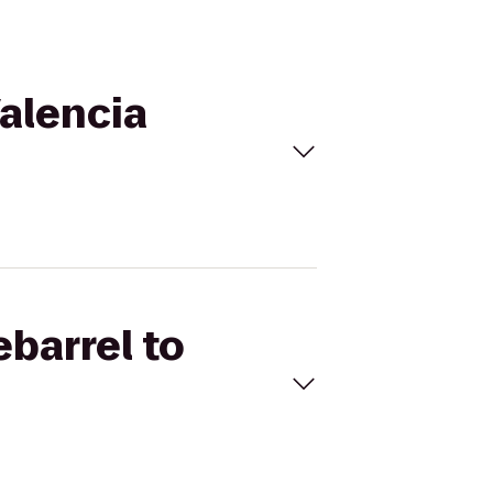
Valencia
ebarrel to