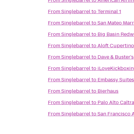
From
Singlebarrel
to
American Airli
From
Singlebarrel
to
Terminal 1
From
Singlebarrel
to
San Mateo Marri
From
Singlebarrel
to
Big Basin Redw
From
Singlebarrel
to
Aloft Cupertino
From
Singlebarrel
to
Dave & Buster's
From
Singlebarrel
to
iLoveKickboxing
From
Singlebarrel
to
Embassy Suites 
From
Singlebarrel
to
Bierhaus
From
Singlebarrel
to
Palo Alto Caltra
From
Singlebarrel
to
San Francisco A