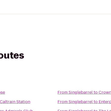
routes
ose
From
Singlebarrel
to
Crowne
altrain Station
From
Singlebarrel
to
Enterp