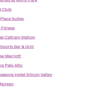
urels at North Park
d Club
Place Suites
 Fitness
ae Caltrain Station
 Sports Bar & Grill
se Marriott
x Palo Alto
easons Hotel Silicon Valley
 Abrego