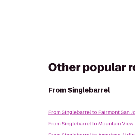
Other popular 
From
Singlebarrel
From
Singlebarrel
to
Fairmont San J
From
Singlebarrel
to
Mountain View C