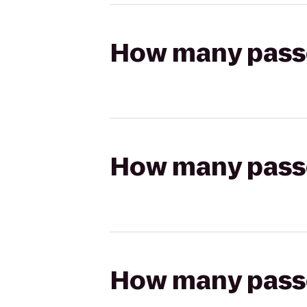
How many passen
How many passen
How many passen