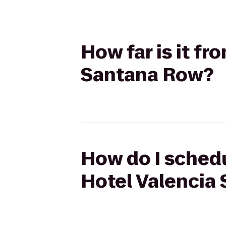
How far is it fr
Santana Row?
How do I schedu
Hotel Valencia