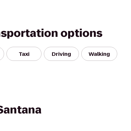
nsportation options
Taxi
Driving
Walking
 Santana