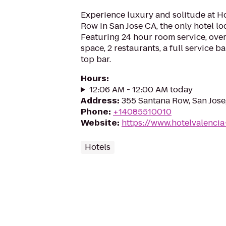
Experience luxury and solitude at H
Row in San Jose CA, the only hotel l
Featuring 24 hour room service, over
space, 2 restaurants, a full service b
top bar.
Hours
:
12:06 AM - 12:00 AM today
Address
:
355 Santana Row, San Jose
Phone
:
+14085510010
Website
:
https://www.hotelvalenci
Hotels