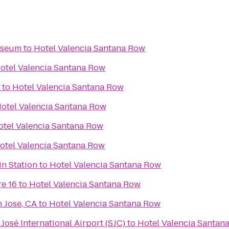
useum
to
Hotel Valencia Santana Row
otel Valencia Santana Row
to
Hotel Valencia Santana Row
otel Valencia Santana Row
otel Valencia Santana Row
otel Valencia Santana Row
n Station
to
Hotel Valencia Santana Row
e 16
to
Hotel Valencia Santana Row
 Jose, CA
to
Hotel Valencia Santana Row
José International Airport (SJC)
to
Hotel Valencia Santan