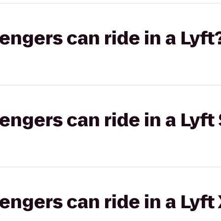
gers can ride in a Lyft
gers can ride in a Lyft 
gers can ride in a Lyft