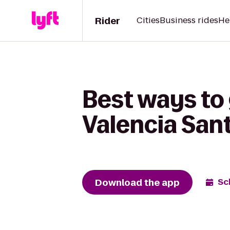
Rider
Cities
Business rides
He
Best ways to 
Valencia San
Download the app
Sc