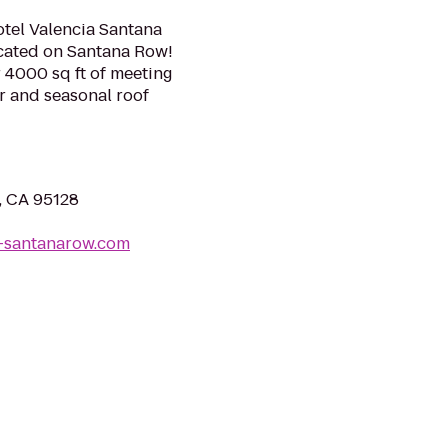
otel Valencia Santana
ocated on Santana Row!
 4000 sq ft of meeting
ar and seasonal roof
, CA 95128
a-santanarow.com