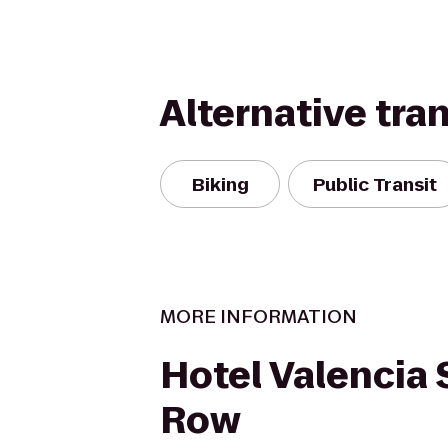
Alternative tra
Biking
Public Transit
MORE INFORMATION
Hotel Valencia
Row