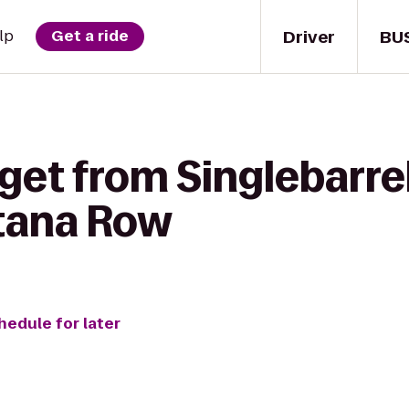
Driver
BU
lp
Get a ride
get from Singlebarrel
tana Row
hedule for later