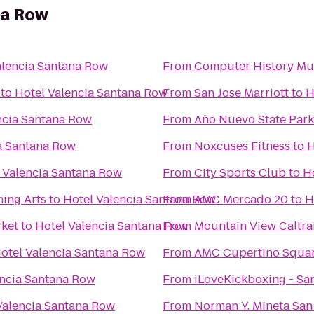
na Row
alencia Santana Row
From
Computer History M
to
Hotel Valencia Santana Row
From
San Jose Marriott
to
H
ncia Santana Row
From
Año Nuevo State Park
a Santana Row
From
Noxcuses Fitness
to
H
 Valencia Santana Row
From
City Sports Club
to
H
ming Arts
to
Hotel Valencia Santana Row
From
AMC Mercado 20
to
H
rket
to
Hotel Valencia Santana Row
From
Mountain View Caltrai
otel Valencia Santana Row
From
AMC Cupertino Squar
encia Santana Row
From
iLoveKickboxing - San
Valencia Santana Row
From
Norman Y. Mineta San 