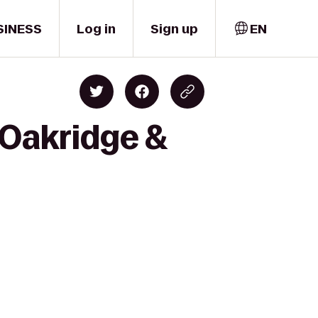
SINESS
Log in
Sign up
EN
 Oakridge &