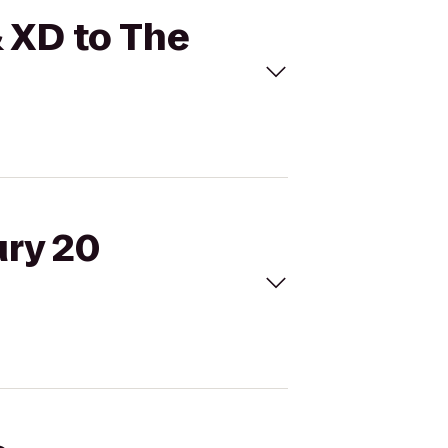
& XD to The
ury 20