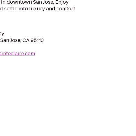
l in downtown San Jose. Enjoy
nd settle into luxury and comfort
ay
 San Jose, CA 95113
ainteclaire.com