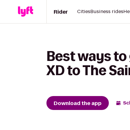
Rider
Cities
Business rides
He
Best ways to
XD to The Sai
Download the app
Sc