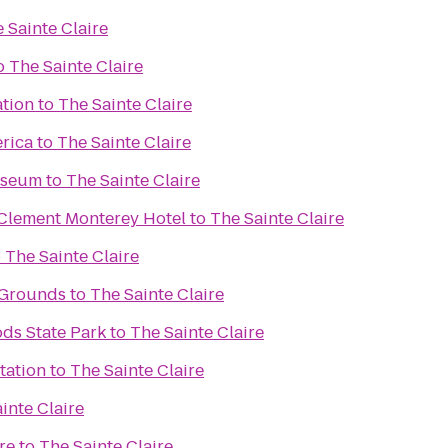
 Sainte Claire
o
The Sainte Claire
ation
to
The Sainte Claire
erica
to
The Sainte Claire
useum
to
The Sainte Claire
 Clement Monterey Hotel
to
The Sainte Claire
o
The Sainte Claire
 Grounds
to
The Sainte Claire
ds State Park
to
The Sainte Claire
tation
to
The Sainte Claire
inte Claire
re
to
The Sainte Claire