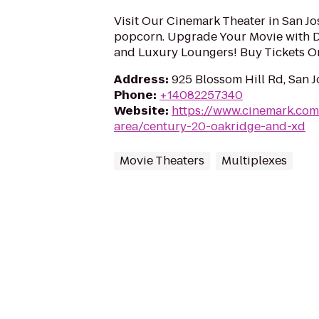
Visit Our Cinemark Theater in San Jo
popcorn. Upgrade Your Movie with 
and Luxury Loungers! Buy Tickets O
Address
:
925 Blossom Hill Rd, San J
Phone
:
+14082257340
Website
:
https://www.cinemark.com
area/century-20-oakridge-and-xd
Movie Theaters
Multiplexes