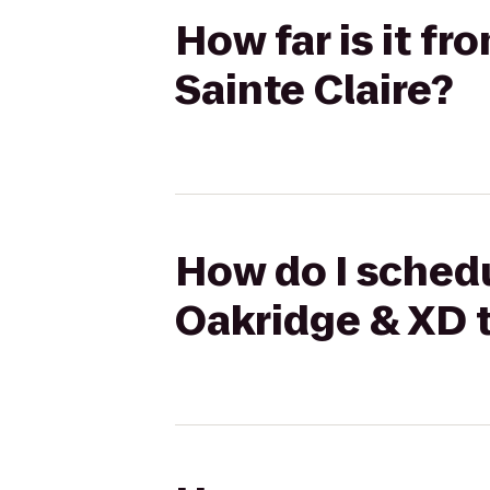
How far is it f
Sainte Claire?
How do I schedu
Oakridge & XD t