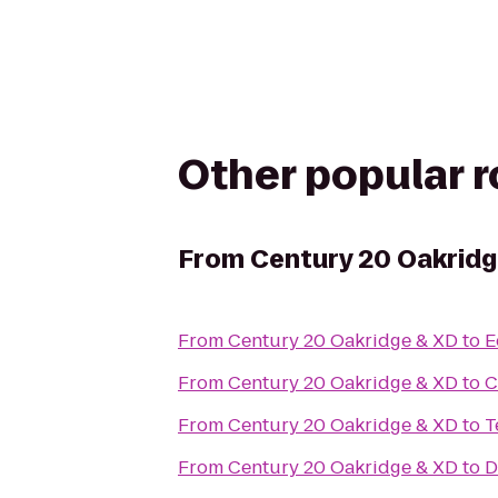
Other popular 
From
Century 20 Oakridg
From
Century 20 Oakridge & XD
to
E
From
Century 20 Oakridge & XD
to
C
From
Century 20 Oakridge & XD
to
T
From
Century 20 Oakridge & XD
to
D