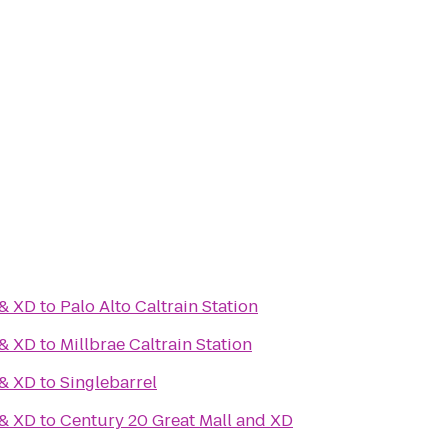
 & XD
to
Palo Alto Caltrain Station
 & XD
to
Millbrae Caltrain Station
 & XD
to
Singlebarrel
 & XD
to
Century 20 Great Mall and XD