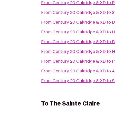
From
Century 20 Oakridge & XD
to
P
From
Century 20 Oakridge & XD
to
S
From
Century 20 Oakridge & XD
to
D
From
Century 20 Oakridge & XD
to
H
From
Century 20 Oakridge & XD
to
B
From
Century 20 Oakridge & XD
to
H
From
Century 20 Oakridge & XD
to
P
From
Century 20 Oakridge & XD
to
A
From
Century 20 Oakridge & XD
to
S
To
The Sainte Claire