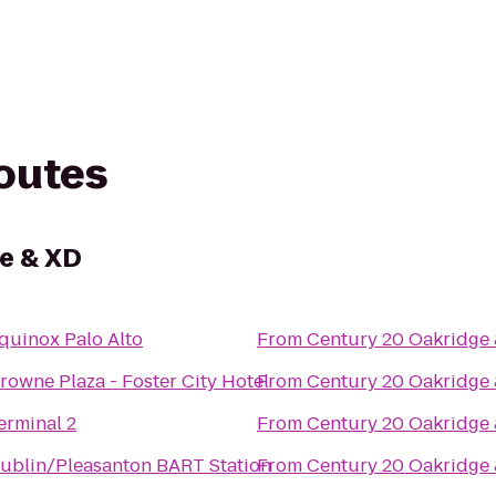
routes
e & XD
quinox Palo Alto
From
Century 20 Oakridge
rowne Plaza - Foster City Hotel
From
Century 20 Oakridge
erminal 2
From
Century 20 Oakridge
ublin/Pleasanton BART Station
From
Century 20 Oakridge