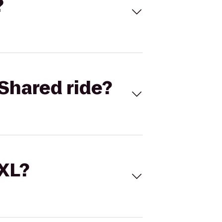
?
Shared ride?
 XL?