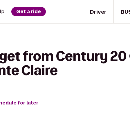
Driver
BU
lp
Get a ride
 get from Century 20
nte Claire
hedule for later