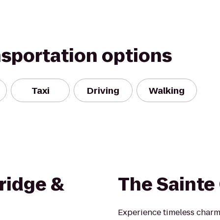
nsportation options
Taxi
Driving
Walking
ridge &
The Sainte 
Experience timeless charm