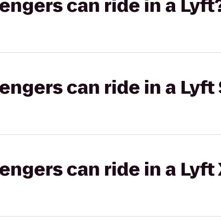
gers can ride in a Lyft
gers can ride in a Lyft 
gers can ride in a Lyft