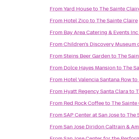
From
Yard House
to
The Sainte Clair
From
Hotel Zico
to
The Sainte Claire
From
Bay Area Catering & Events Inc
From
Children's Discovery Museum o
From
Steins Beer Garden
to
The Sain
From
Dolce Hayes Mansion
to
The Sa
From
Hotel Valencia Santana Row
to
From
Hyatt Regency Santa Clara
to
T
From
Red Rock Coffee
to
The Sainte 
From
SAP Center at San Jose
to
The S
From
San Jose Diridon Caltrain & Am
From
San Jose Center for the Perfor