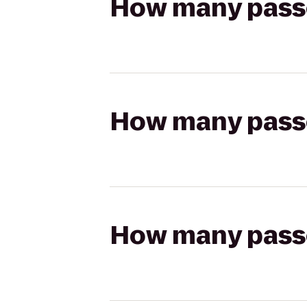
How many passen
How many passen
How many passen