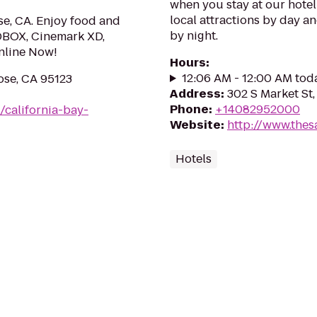
when you stay at our hote
local attractions by day a
se, CA. Enjoy food and
by night.
DBOX, Cinemark XD,
nline Now!
Hours
:
12:06 AM - 12:00 AM tod
ose, CA 95123
Address
:
302 S Market St,
Phone
:
+14082952000
/california-bay-
Website
:
http://www.thes
Hotels