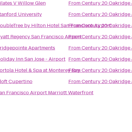
ilates V Willow Glen
From
Century 20 Oakridge
tanford University
From
Century 20 Oakridge
oubleTree by Hilton Hotel San Francisco Airport
From
Century 20 Oakridge
yatt Regency San Francisco Airport
From
Century 20 Oakridge
ridgepointe Apartments
From
Century 20 Oakridge
oliday Inn San Jose - Airport
From
Century 20 Oakridge
ortola Hotel & Spa at Monterey Bay
From
Century 20 Oakridge
loft Cupertino
From
Century 20 Oakridge
an Francisco Airport Marriott Waterfront