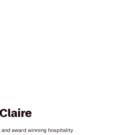
Claire
 and award winning hospitality