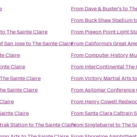
e
From
Dave & Buster's
to
The
From
Buck Shaw Stadium
t
to
The Sainte Claire
From
Pigeon Point Light St
f San Jose
to
The Sainte Claire
From
California's Great Am
te Claire
From
Computer History M
inte Claire
From
InterContinental The
The Sainte Claire
From
Victory Martial Arts
t
he Sainte Claire
From
Asilomar Conference
Claire
From
Henry Cowell Redwoo
ainte Claire
From
Santa Clara Caltrain S
trak Station
to
The Sainte Claire
From
Singlebarrel
to
The Sa
ming Arts
to
The Sainte Claire
From
Shoreline Amphitheat