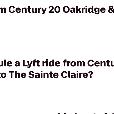
rom Century 20 Oakridge 
le a Lyft ride from Cent
o The Sainte Claire?