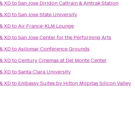
 & XD
to
San Jose Diridon Caltrain & Amtrak Station
 & XD
to
San Jose State University
 & XD
to
Air France-KLM Lounge
 & XD
to
San Jose Center for the Performing Arts
 & XD
to
Asilomar Conference Grounds
 & XD
to
Century Cinemas at Del Monte Center
 & XD
to
Santa Clara University
 & XD
to
Embassy Suites by Hilton Milpitas Silicon Valley