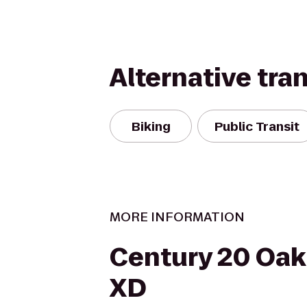
Alternative tra
Biking
Public Transit
MORE INFORMATION
Century 20 Oak
XD