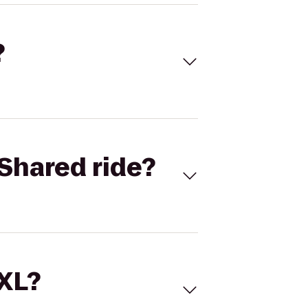
?
Shared ride?
 XL?