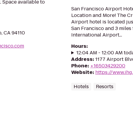
 Space available to
San Francisco Airport Hote
Location and More! The C
Airport hotel is located j
San Francisco and 3 miles
o, CA 94110
International Airport...
ncisco.com
Hours
:
12:04 AM - 12:00 AM tod
Address
:
1177 Airport Bl
Phone
:
+16503429200
Website
:
https://www.ihg
Hotels
Resorts