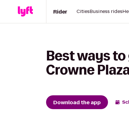
Rider
Cities
Business rides
He
Best ways to 
Crowne Plaza
Download the app
Sc