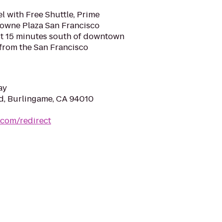
l with Free Shuttle, Prime
rowne Plaza San Francisco
ust 15 minutes south of downtown
 from the San Francisco
ay
vd, Burlingame, CA 94010
.com/redirect