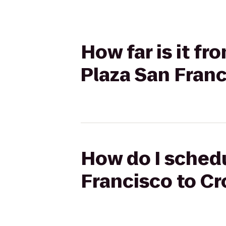
How far is it f
Plaza San Franc
How do I schedu
Francisco to Cr