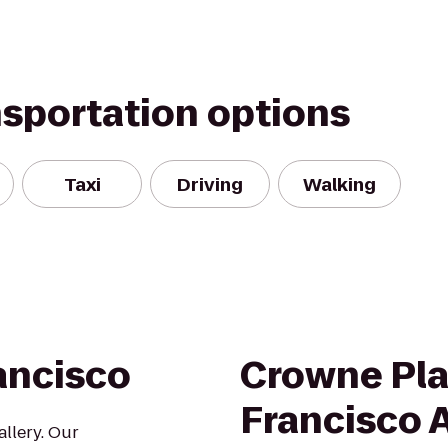
nsportation options
Taxi
Driving
Walking
ancisco
Crowne Pla
Francisco A
llery. Our