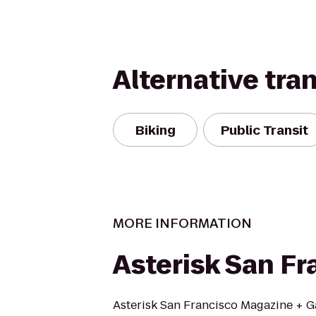
Alternative tra
Biking
Public Transit
MORE INFORMATION
Asterisk San Fr
Asterisk San Francisco Magazine + Ga