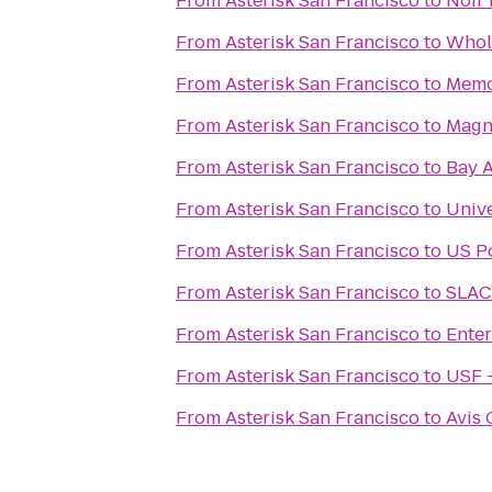
From
Asterisk San Francisco
to
Noir
From
Asterisk San Francisco
to
Whol
From
Asterisk San Francisco
to
Memo
From
Asterisk San Francisco
to
Magn
From
Asterisk San Francisco
to
Bay A
From
Asterisk San Francisco
to
Unive
From
Asterisk San Francisco
to
US Po
From
Asterisk San Francisco
to
SLAC 
From
Asterisk San Francisco
to
Enter
From
Asterisk San Francisco
to
USF -
From
Asterisk San Francisco
to
Avis 