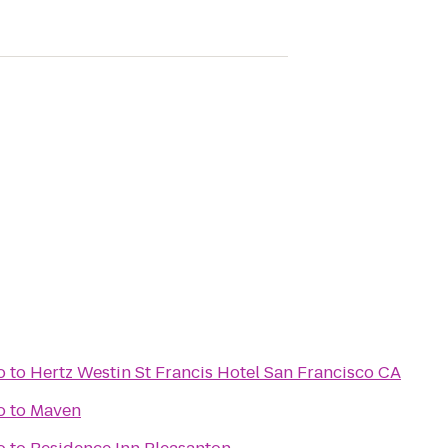
o
to
Hertz Westin St Francis Hotel San Francisco CA
o
to
Maven