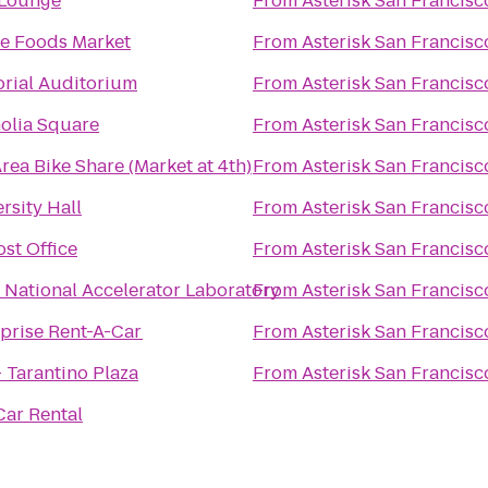
 Lounge
From
Asterisk San Francisc
e Foods Market
From
Asterisk San Francisc
rial Auditorium
From
Asterisk San Francisc
olia Square
From
Asterisk San Francisc
rea Bike Share (Market at 4th)
From
Asterisk San Francisc
rsity Hall
From
Asterisk San Francisc
st Office
From
Asterisk San Francisc
National Accelerator Laboratory
From
Asterisk San Francisc
prise Rent-A-Car
From
Asterisk San Francisc
 Tarantino Plaza
From
Asterisk San Francisc
Car Rental