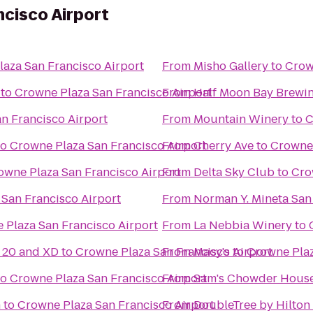
cisco Airport
aza San Francisco Airport
From
Misho Gallery
to
Crow
to
Crowne Plaza San Francisco Airport
From
Half Moon Bay Brew
n Francisco Airport
From
Mountain Winery
to
C
to
Crowne Plaza San Francisco Airport
From
Cherry Ave
to
Crowne 
owne Plaza San Francisco Airport
From
Delta Sky Club
to
Cro
San Francisco Airport
From
Norman Y. Mineta San 
 Plaza San Francisco Airport
From
La Nebbia Winery
to
20 and XD
to
Crowne Plaza San Francisco Airport
From
Macy's
to
Crowne Plaz
to
Crowne Plaza San Francisco Airport
From
Sam's Chowder Hous
n
to
Crowne Plaza San Francisco Airport
From
DoubleTree by Hilton 