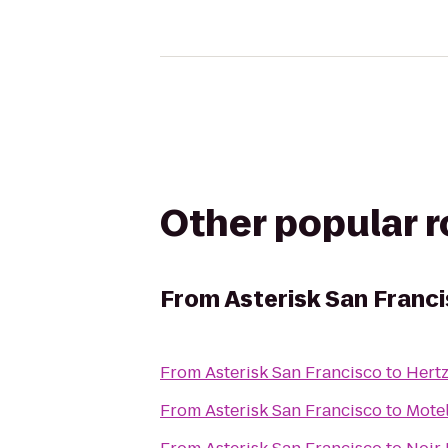
Other popular 
From
Asterisk San Franc
From
Asterisk San Francisco
to
Hert
From
Asterisk San Francisco
to
Motel