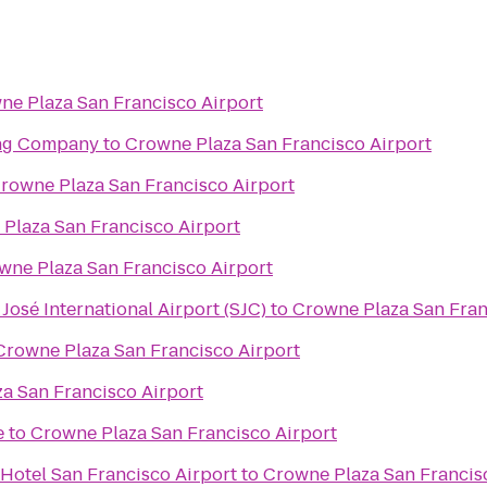
ne Plaza San Francisco Airport
ing Company
to
Crowne Plaza San Francisco Airport
rowne Plaza San Francisco Airport
Plaza San Francisco Airport
wne Plaza San Francisco Airport
José International Airport (SJC)
to
Crowne Plaza San Fran
Crowne Plaza San Francisco Airport
a San Francisco Airport
e
to
Crowne Plaza San Francisco Airport
Hotel San Francisco Airport
to
Crowne Plaza San Francis