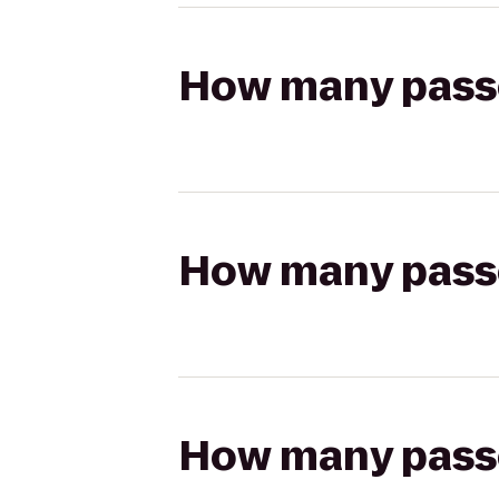
How many passen
How many passen
How many passen