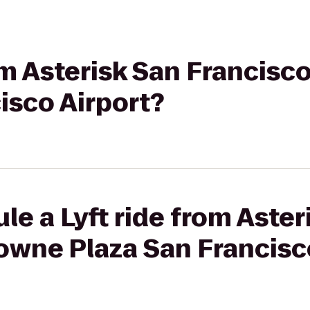
rom Asterisk San Francisc
isco Airport?
le a Lyft ride from Aster
owne Plaza San Francisc