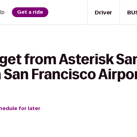
Driver
BU
lp
Get a ride
get from Asterisk Sa
 San Francisco Airpo
hedule for later