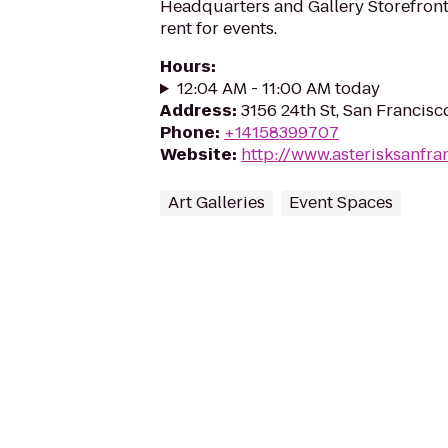
Headquarters and Gallery Storefront.
rent for events.
Hours
:
12:04 AM - 11:00 AM today
Address
:
3156 24th St, San Francisc
Phone
:
+14158399707
Website
:
http://www.asterisksanfra
Art Galleries
Event Spaces