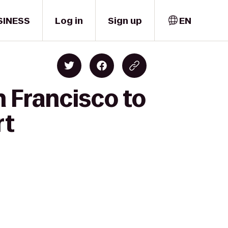
SINESS
Log in
Sign up
EN
n Francisco to
rt