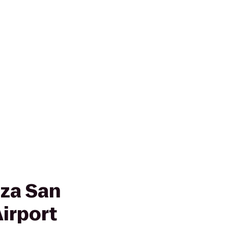
za San
irport