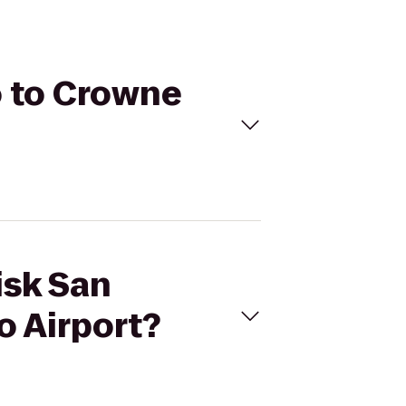
o to Crowne
isk San
o Airport?