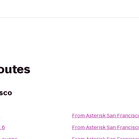
routes
isco
z
From
Asterisk San Francisc
 6
From
Asterisk San Francisc