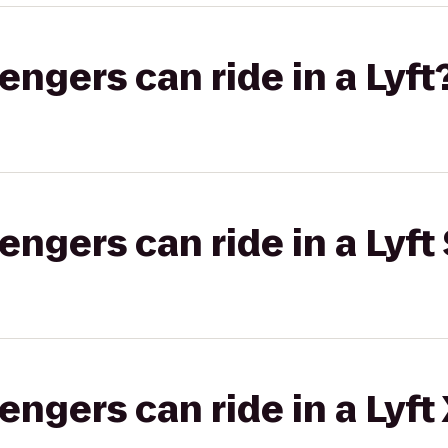
gers can ride in a Lyft
gers can ride in a Lyft 
gers can ride in a Lyft