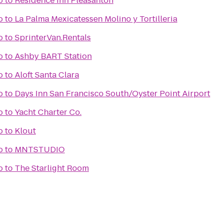
o
to
Residence Inn Pleasanton
o
to
La Palma Mexicatessen Molino y Tortilleria
o
to
SprinterVan.Rentals
o
to
Ashby BART Station
o
to
Aloft Santa Clara
o
to
Days Inn San Francisco South/Oyster Point Airport
o
to
Yacht Charter Co.
o
to
Klout
o
to
MNTSTUDIO
o
to
The Starlight Room