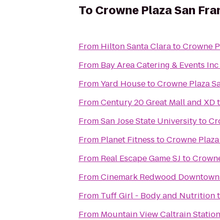
To
Crowne Plaza San Fran
From
Hilton Santa Clara
to
Crowne Pl
From
Bay Area Catering & Events Inc
From
Yard House
to
Crowne Plaza Sa
From
Century 20 Great Mall and XD
From
San Jose State University
to
Cr
From
Planet Fitness
to
Crowne Plaza 
From
Real Escape Game SJ
to
Crowne
From
Cinemark Redwood Downtown 
From
Tuff Girl - Body and Nutrition
From
Mountain View Caltrain Statio