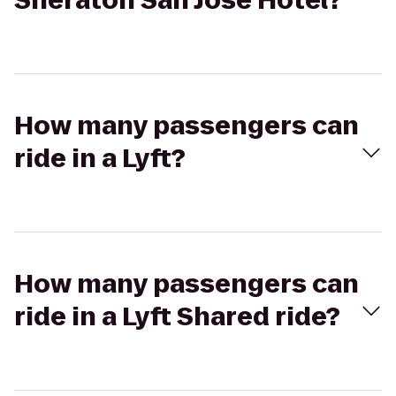
Sheraton San Jose Hotel?
How many passengers can
ride in a Lyft?
How many passengers can
ride in a Lyft Shared ride?