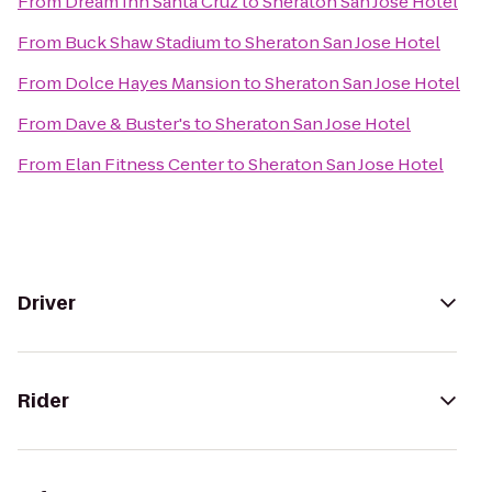
From
Dream Inn Santa Cruz
to
Sheraton San Jose Hotel
From
Buck Shaw Stadium
to
Sheraton San Jose Hotel
From
Dolce Hayes Mansion
to
Sheraton San Jose Hotel
From
Dave & Buster's
to
Sheraton San Jose Hotel
From
Elan Fitness Center
to
Sheraton San Jose Hotel
Driver
Rider