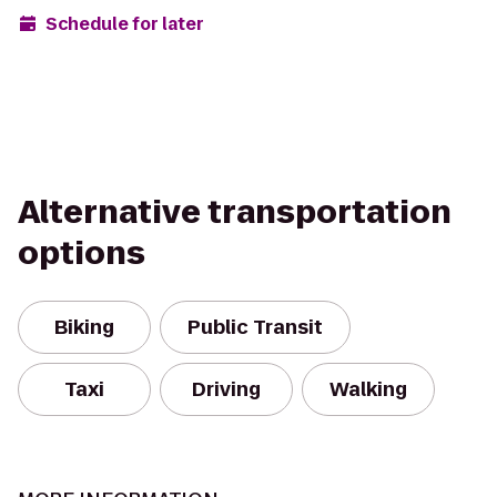
Schedule for later
Alternative transportation
options
Biking
Public Transit
Taxi
Driving
Walking