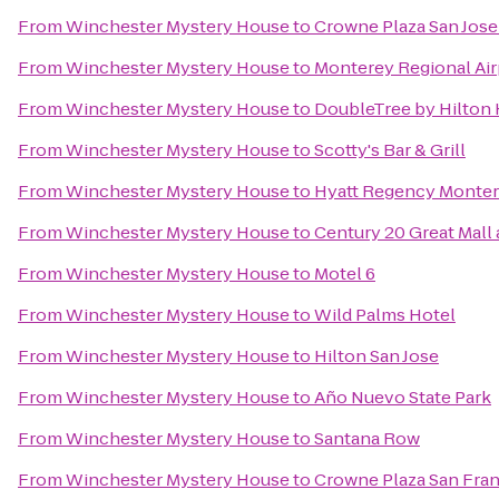
From
Winchester Mystery House
to
Crowne Plaza San Jose 
From
Winchester Mystery House
to
Monterey Regional Air
From
Winchester Mystery House
to
DoubleTree by Hilton 
From
Winchester Mystery House
to
Scotty's Bar & Grill
From
Winchester Mystery House
to
Hyatt Regency Monter
From
Winchester Mystery House
to
Century 20 Great Mall
From
Winchester Mystery House
to
Motel 6
From
Winchester Mystery House
to
Wild Palms Hotel
From
Winchester Mystery House
to
Hilton San Jose
From
Winchester Mystery House
to
Año Nuevo State Park
From
Winchester Mystery House
to
Santana Row
From
Winchester Mystery House
to
Crowne Plaza San Fran