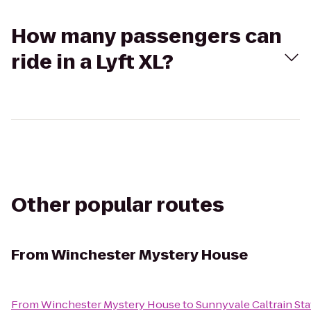
How many passengers can
ride in a Lyft XL?
Other popular routes
From
Winchester Mystery House
From
Winchester Mystery House
to
Sunnyvale Caltrain Sta