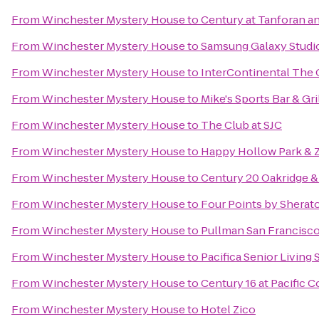
From
Winchester Mystery House
to
Century at Tanforan a
From
Winchester Mystery House
to
Samsung Galaxy Studio 
From
Winchester Mystery House
to
InterContinental The
From
Winchester Mystery House
to
Mike's Sports Bar & Gri
From
Winchester Mystery House
to
The Club at SJC
From
Winchester Mystery House
to
Happy Hollow Park & 
From
Winchester Mystery House
to
Century 20 Oakridge &
From
Winchester Mystery House
to
Four Points by Shera
From
Winchester Mystery House
to
Pullman San Francisc
From
Winchester Mystery House
to
Pacifica Senior Living
From
Winchester Mystery House
to
Century 16 at Pacific
From
Winchester Mystery House
to
Hotel Zico