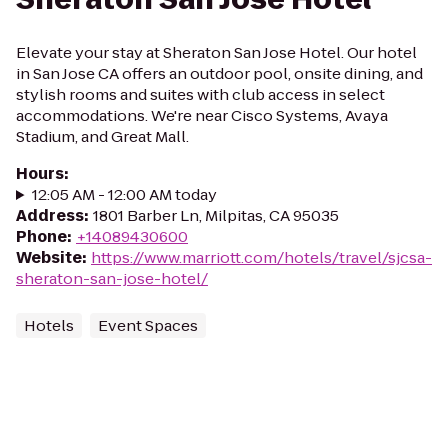
Elevate your stay at Sheraton San Jose Hotel. Our hotel
in San Jose CA offers an outdoor pool, onsite dining, and
stylish rooms and suites with club access in select
accommodations. We're near Cisco Systems, Avaya
Stadium, and Great Mall.
Hours
:
12:05 AM - 12:00 AM today
Address
:
1801 Barber Ln, Milpitas, CA 95035
Phone
:
+14089430600
Website
:
https://www.marriott.com/hotels/travel/sjcsa-
sheraton-san-jose-hotel/
Hotels
Event Spaces