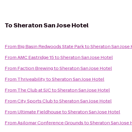
To
Sheraton San Jose Hotel
From
Big Basin Redwoods State Park
to
Sheraton San Jose 
From
AMC Eastridge 15
to
Sheraton San Jose Hotel
From
Faction Brewing
to
Sheraton San Jose Hotel
From
Thriveability
to
Sheraton San Jose Hotel
From
The Club at SJC
to
Sheraton San Jose Hotel
From
City Sports Club
to
Sheraton San Jose Hotel
From
Ultimate Fieldhouse
to
Sheraton San Jose Hotel
From
Asilomar Conference Grounds
to
Sheraton San Jose 