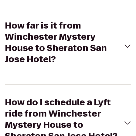
How far is it from
Winchester Mystery
House to Sheraton San
Jose Hotel?
How do I schedule a Lyft
ride from Winchester
Mystery House to