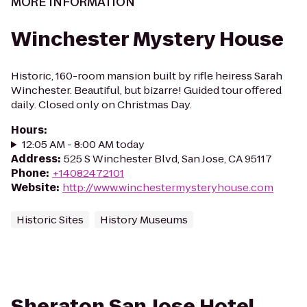
MORE INFORMATION
Winchester Mystery House
Historic, 160-room mansion built by rifle heiress Sarah
Winchester. Beautiful, but bizarre! Guided tour offered
daily. Closed only on Christmas Day.
Hours
:
12:05 AM - 8:00 AM today
Address
:
525 S Winchester Blvd, San Jose, CA 95117
Phone
:
+14082472101
Website
:
http://www.winchestermysteryhouse.com
Historic Sites
History Museums
Sheraton San Jose Hotel