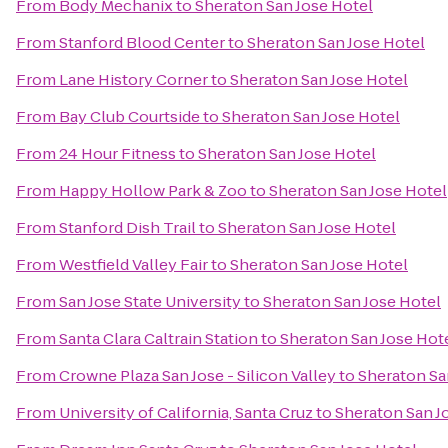
From
Body Mechanix
to
Sheraton San Jose Hotel
From
Stanford Blood Center
to
Sheraton San Jose Hotel
From
Lane History Corner
to
Sheraton San Jose Hotel
From
Bay Club Courtside
to
Sheraton San Jose Hotel
From
24 Hour Fitness
to
Sheraton San Jose Hotel
From
Happy Hollow Park & Zoo
to
Sheraton San Jose Hotel
From
Stanford Dish Trail
to
Sheraton San Jose Hotel
From
Westfield Valley Fair
to
Sheraton San Jose Hotel
From
San Jose State University
to
Sheraton San Jose Hotel
From
Santa Clara Caltrain Station
to
Sheraton San Jose Hot
From
Crowne Plaza San Jose - Silicon Valley
to
Sheraton Sa
From
University of California, Santa Cruz
to
Sheraton San J