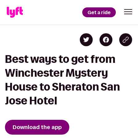
Get a ride
Best ways to get from
Winchester Mystery
House to Sheraton San
Jose Hotel
Download the app