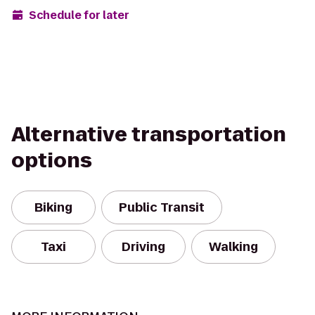
Schedule for later
Alternative transportation
options
Biking
Public Transit
Taxi
Driving
Walking