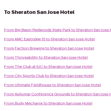
To
Sheraton San Jose Hotel
From
Big Basin Redwoods State Park
to
Sheraton San Jose 
From
AMC Eastridge 15
to
Sheraton San Jose Hotel
From
Faction Brewing
to
Sheraton San Jose Hotel
From
Thriveability
to
Sheraton San Jose Hotel
From
The Club at SJC
to
Sheraton San Jose Hotel
From
City Sports Club
to
Sheraton San Jose Hotel
From
Ultimate Fieldhouse
to
Sheraton San Jose Hotel
From
Asilomar Conference Grounds
to
Sheraton San Jose 
From
Body Mechanix
to
Sheraton San Jose Hotel