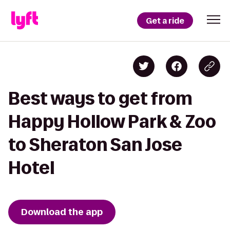
Get a ride
Best ways to get from
Happy Hollow Park & Zoo
to Sheraton San Jose
Hotel
Download the app