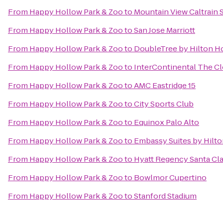
From
Happy Hollow Park & Zoo
to
Mountain View Caltrain 
From
Happy Hollow Park & Zoo
to
San Jose Marriott
From
Happy Hollow Park & Zoo
to
DoubleTree by Hilton Ho
From
Happy Hollow Park & Zoo
to
InterContinental The C
From
Happy Hollow Park & Zoo
to
AMC Eastridge 15
From
Happy Hollow Park & Zoo
to
City Sports Club
From
Happy Hollow Park & Zoo
to
Equinox Palo Alto
From
Happy Hollow Park & Zoo
to
Embassy Suites by Hilton
From
Happy Hollow Park & Zoo
to
Hyatt Regency Santa Cla
From
Happy Hollow Park & Zoo
to
Bowlmor Cupertino
From
Happy Hollow Park & Zoo
to
Stanford Stadium