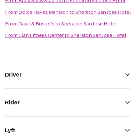
From
Buck Shaw Stadium
to
Sheraton San Jose Hotel
From
Dolce Hayes Mansion
to
Sheraton San Jose Hotel
From
Dave & Buster's
to
Sheraton San Jose Hotel
From
Elan Fitness Center
to
Sheraton San Jose Hotel
Driver
Rider
Lyft