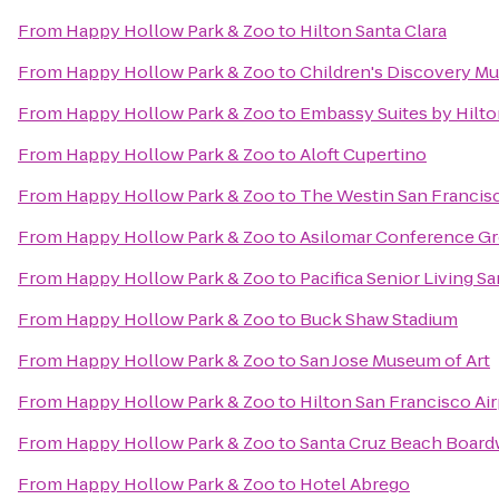
From
Happy Hollow Park & Zoo
to
Hilton Santa Clara
From
Happy Hollow Park & Zoo
to
Children's Discovery Mu
From
Happy Hollow Park & Zoo
to
Embassy Suites by Hilto
From
Happy Hollow Park & Zoo
to
Aloft Cupertino
From
Happy Hollow Park & Zoo
to
The Westin San Francisc
From
Happy Hollow Park & Zoo
to
Asilomar Conference G
From
Happy Hollow Park & Zoo
to
Pacifica Senior Living S
From
Happy Hollow Park & Zoo
to
Buck Shaw Stadium
From
Happy Hollow Park & Zoo
to
San Jose Museum of Art
From
Happy Hollow Park & Zoo
to
Hilton San Francisco Ai
From
Happy Hollow Park & Zoo
to
Santa Cruz Beach Board
From
Happy Hollow Park & Zoo
to
Hotel Abrego