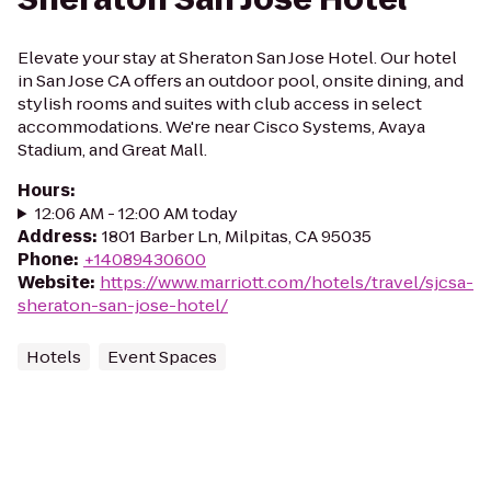
Elevate your stay at Sheraton San Jose Hotel. Our hotel
in San Jose CA offers an outdoor pool, onsite dining, and
stylish rooms and suites with club access in select
accommodations. We're near Cisco Systems, Avaya
Stadium, and Great Mall.
Hours
:
12:06 AM - 12:00 AM today
Address
:
1801 Barber Ln, Milpitas, CA 95035
Phone
:
+14089430600
Website
:
https://www.marriott.com/hotels/travel/sjcsa-
sheraton-san-jose-hotel/
Hotels
Event Spaces