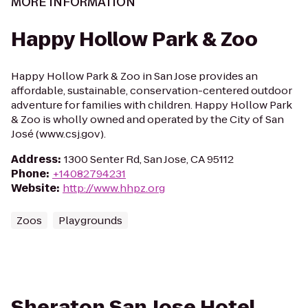
MORE INFORMATION
Happy Hollow Park & Zoo
Happy Hollow Park & Zoo in San Jose provides an
affordable, sustainable, conservation-centered outdoor
adventure for families with children. Happy Hollow Park
& Zoo is wholly owned and operated by the City of San
José (www.csj.gov).
Address
:
1300 Senter Rd, San Jose, CA 95112
Phone
:
+14082794231
Website
:
http://www.hhpz.org
Zoos
Playgrounds
Sheraton San Jose Hotel