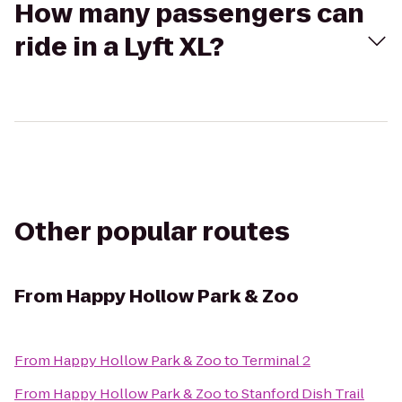
How many passengers can
ride in a Lyft XL?
Other popular routes
From
Happy Hollow Park & Zoo
From
Happy Hollow Park & Zoo
to
Terminal 2
From
Happy Hollow Park & Zoo
to
Stanford Dish Trail