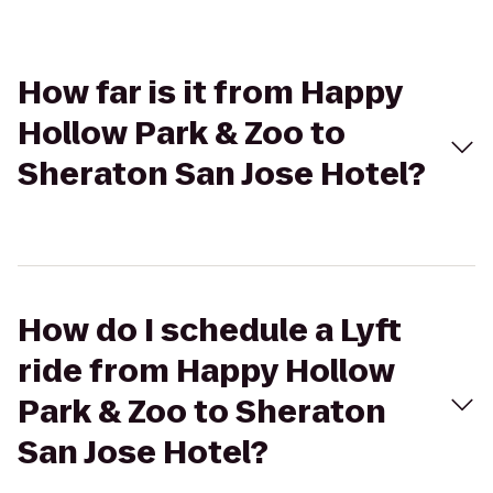
How far is it from Happy
Hollow Park & Zoo to
Sheraton San Jose Hotel?
How do I schedule a Lyft
ride from Happy Hollow
Park & Zoo to Sheraton
San Jose Hotel?