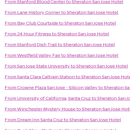
From
Stanford Blood Center
to
Sheraton San Jose Hotel
From
Lane History Corner
to
Sheraton San Jose Hotel
From
Bay Club Courtside
to
Sheraton San Jose Hotel
From
24 Hour Fitness
to
Sheraton San Jose Hotel
From
Stanford Dish Trail
to
Sheraton San Jose Hotel
From
Westfield Valley Fair
to
Sheraton San Jose Hotel
From
San Jose State University
to
Sheraton San Jose Hotel
From
Santa Clara Caltrain Station
to
Sheraton San Jose Hot
From
Crowne Plaza San Jose - Silicon Valley
to
Sheraton Sa
From
University of California, Santa Cruz
to
Sheraton San J
From
Winchester Mystery House
to
Sheraton San Jose Hot
From
Dream Inn Santa Cruz
to
Sheraton San Jose Hotel