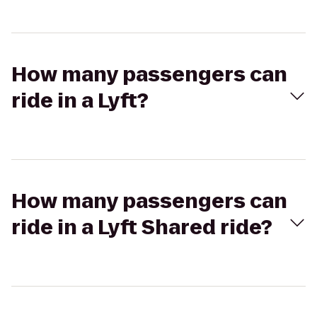
How many passengers can
ride in a Lyft?
How many passengers can
ride in a Lyft Shared ride?