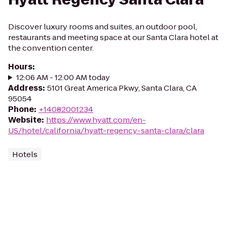
Discover luxury rooms and suites, an outdoor pool,
restaurants and meeting space at our Santa Clara hotel at
the convention center.
Hours
:
12:06 AM - 12:00 AM today
Address
:
5101 Great America Pkwy, Santa Clara, CA
95054
Phone
:
+14082001234
Website
:
https://www.hyatt.com/en-
US/hotel/california/hyatt-regency-santa-clara/clara
Hotels