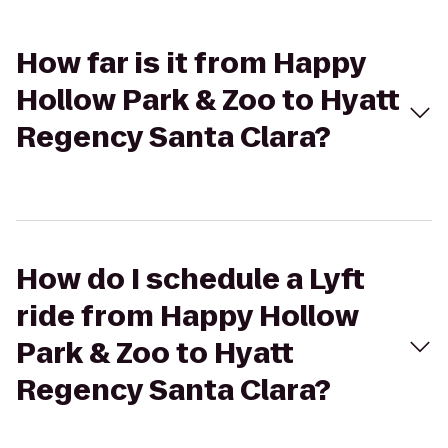
How far is it from Happy
Hollow Park & Zoo to Hyatt
Regency Santa Clara?
How do I schedule a Lyft
ride from Happy Hollow
Park & Zoo to Hyatt
Regency Santa Clara?