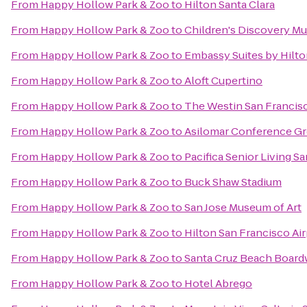
From
Happy Hollow Park & Zoo
to
Hilton Santa Clara
From
Happy Hollow Park & Zoo
to
Children's Discovery Mu
From
Happy Hollow Park & Zoo
to
Embassy Suites by Hilto
From
Happy Hollow Park & Zoo
to
Aloft Cupertino
From
Happy Hollow Park & Zoo
to
The Westin San Francisc
From
Happy Hollow Park & Zoo
to
Asilomar Conference G
From
Happy Hollow Park & Zoo
to
Pacifica Senior Living S
From
Happy Hollow Park & Zoo
to
Buck Shaw Stadium
From
Happy Hollow Park & Zoo
to
San Jose Museum of Art
From
Happy Hollow Park & Zoo
to
Hilton San Francisco Ai
From
Happy Hollow Park & Zoo
to
Santa Cruz Beach Board
From
Happy Hollow Park & Zoo
to
Hotel Abrego