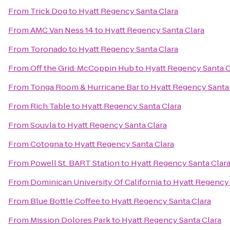
From
Trick Dog
to
Hyatt Regency Santa Clara
From
AMC Van Ness 14
to
Hyatt Regency Santa Clara
From
Toronado
to
Hyatt Regency Santa Clara
From
Off the Grid: McCoppin Hub
to
Hyatt Regency Santa C
From
Tonga Room & Hurricane Bar
to
Hyatt Regency Santa
From
Rich Table
to
Hyatt Regency Santa Clara
From
Souvla
to
Hyatt Regency Santa Clara
From
Cotogna
to
Hyatt Regency Santa Clara
From
Powell St. BART Station
to
Hyatt Regency Santa Clar
From
Dominican University Of California
to
Hyatt Regency 
From
Blue Bottle Coffee
to
Hyatt Regency Santa Clara
From
Mission Dolores Park
to
Hyatt Regency Santa Clara