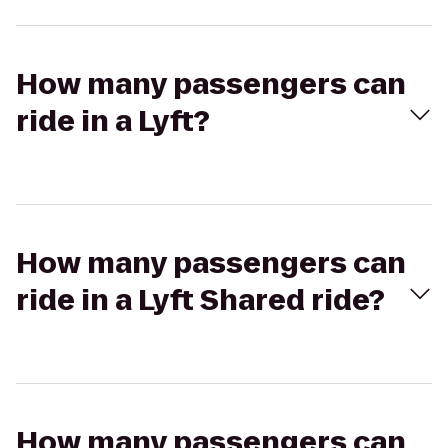
How many passengers can
ride in a Lyft?
How many passengers can
ride in a Lyft Shared ride?
How many passengers can