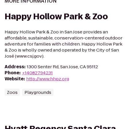
MORE INFORMATION
Happy Hollow Park & Zoo
Happy Hollow Park & Zoo in San Jose provides an
affordable, sustainable, conservation-centered outdoor
adventure for families with children. Happy Hollow Park
& Zoo is wholly owned and operated by the City of San
José (www.csj.gov).
Address
:
1300 Senter Rd, San Jose, CA 95112
Phone
:
+14082794231
Website
:
http://www.hhpz.org
Zoos
Playgrounds
Hyatt Regency Santa Clara