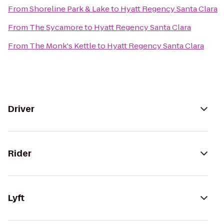
From
Shoreline Park & Lake
to
Hyatt Regency Santa Clara
From
The Sycamore
to
Hyatt Regency Santa Clara
From
The Monk's Kettle
to
Hyatt Regency Santa Clara
Driver
Rider
Lyft