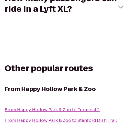
ride in a Lyft XL?
Other popular routes
From
Happy Hollow Park & Zoo
From
Happy Hollow Park & Zoo
to
Terminal 2
From
Happy Hollow Park & Zoo
to
Stanford Dish Trail