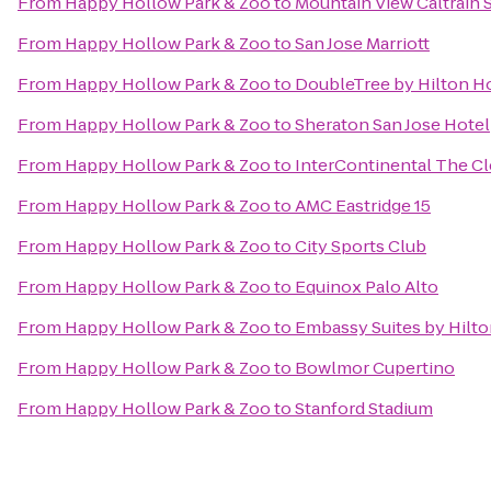
From
Happy Hollow Park & Zoo
to
Mountain View Caltrain 
From
Happy Hollow Park & Zoo
to
San Jose Marriott
From
Happy Hollow Park & Zoo
to
DoubleTree by Hilton Ho
From
Happy Hollow Park & Zoo
to
Sheraton San Jose Hotel
From
Happy Hollow Park & Zoo
to
InterContinental The C
From
Happy Hollow Park & Zoo
to
AMC Eastridge 15
From
Happy Hollow Park & Zoo
to
City Sports Club
From
Happy Hollow Park & Zoo
to
Equinox Palo Alto
From
Happy Hollow Park & Zoo
to
Embassy Suites by Hilton
From
Happy Hollow Park & Zoo
to
Bowlmor Cupertino
From
Happy Hollow Park & Zoo
to
Stanford Stadium