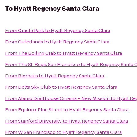
To
Hyatt Regency Santa Clara
From
Oracle Park
to
Hyatt Regency Santa Clara
From
Outerlands
to
Hyatt Regency Santa Clara
From
The Boiling Crab
to
Hyatt Regency Santa Clara
From
The St. Regis San Francisco
to
Hyatt Regency Santa C
From
Bierhaus
to
Hyatt Regency Santa Clara
From
Delta Sky Club
to
Hyatt Regency Santa Clara
From
Alamo Drafthouse Cinema – New Mission
to
Hyatt Re
From
Equinox Pine Street
to
Hyatt Regency Santa Clara
From
Stanford University
to
Hyatt Regency Santa Clara
From
W San Francisco
to
Hyatt Regency Santa Clara