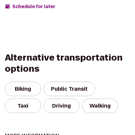
Schedule for later
Alternative transportation
options
Biking
Public Transit
Taxi
Driving
Walking