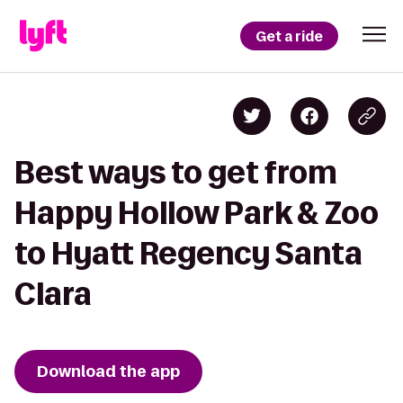
Get a ride
Best ways to get from
Happy Hollow Park & Zoo
to Hyatt Regency Santa
Clara
Download the app