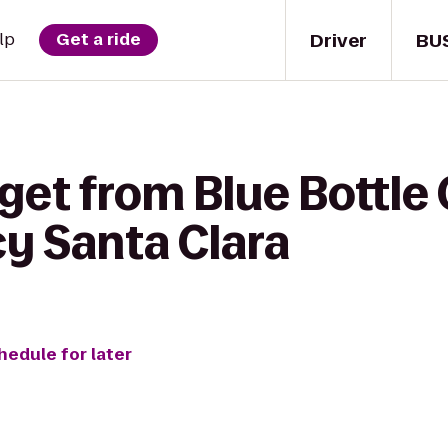
Driver
BU
lp
Get a ride
get from Blue Bottle 
y Santa Clara
hedule for later