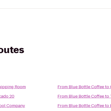
routes
Shipping Room
From
Blue Bottle Coffee
to
cado 20
From
Blue Bottle Coffee
to
Pool Company
From
Blue Bottle Coffee
to