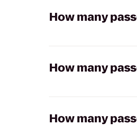
How many passen
How many passen
How many passen