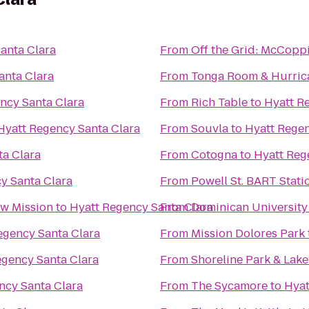
anta Clara
From
Off the Grid: McCopp
anta Clara
From
Tonga Room & Hurric
ncy Santa Clara
From
Rich Table
to
Hyatt R
Hyatt Regency Santa Clara
From
Souvla
to
Hyatt Regen
ta Clara
From
Cotogna
to
Hyatt Reg
y Santa Clara
From
Powell St. BART Stati
w Mission
to
Hyatt Regency Santa Clara
From
Dominican University 
egency Santa Clara
From
Mission Dolores Park
egency Santa Clara
From
Shoreline Park & Lake
ncy Santa Clara
From
The Sycamore
to
Hyat