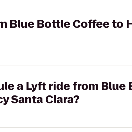
rom Blue Bottle Coffee to
le a Lyft ride from Blue 
cy Santa Clara?