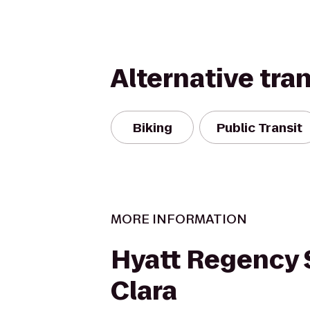
Alternative tra
Biking
Public Transit
MORE INFORMATION
Hyatt Regency 
Clara