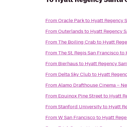
From
Oracle Park
to
Hyatt Regency S
From
Outerlands
to
Hyatt Regency S
From
The Boiling Crab
to
Hyatt Rege
From
The St. Regis San Francisco
to
From
Bierhaus
to
Hyatt Regency San
From
Delta Sky Club
to
Hyatt Regenc
From
Alamo Drafthouse Cinema – Ne
From
Equinox Pine Street
to
Hyatt R
From
Stanford University
to
Hyatt R
From
W San Francisco
to
Hyatt Rege