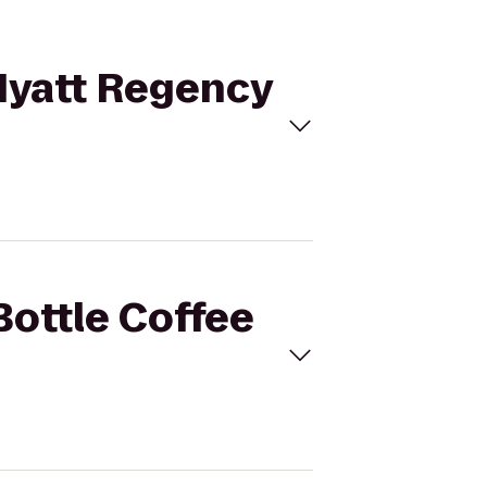
 Hyatt Regency
Bottle Coffee