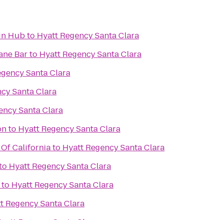
in Hub
to
Hyatt Regency Santa Clara
ane Bar
to
Hyatt Regency Santa Clara
egency Santa Clara
cy Santa Clara
ency Santa Clara
on
to
Hyatt Regency Santa Clara
Of California
to
Hyatt Regency Santa Clara
to
Hyatt Regency Santa Clara
to
Hyatt Regency Santa Clara
t Regency Santa Clara