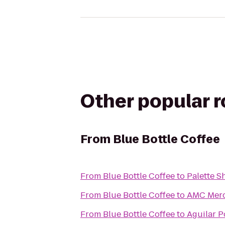
Other popular 
From
Blue Bottle Coffee
From
Blue Bottle Coffee
to
Palette 
From
Blue Bottle Coffee
to
AMC Mer
From
Blue Bottle Coffee
to
Aguilar 