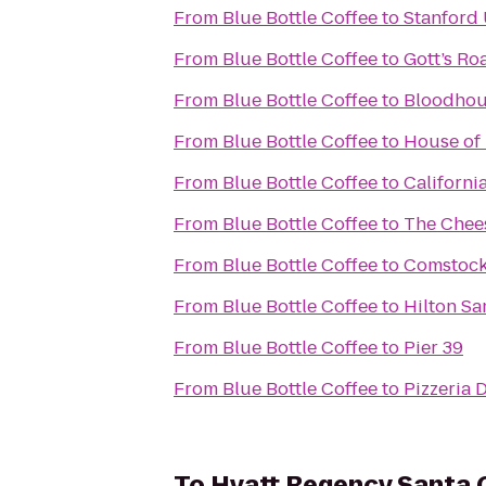
From
Blue Bottle Coffee
to
Stanford 
From
Blue Bottle Coffee
to
Gott’s Ro
From
Blue Bottle Coffee
to
Bloodho
From
Blue Bottle Coffee
to
House of
From
Blue Bottle Coffee
to
Californi
From
Blue Bottle Coffee
to
The Chee
From
Blue Bottle Coffee
to
Comstock
From
Blue Bottle Coffee
to
Hilton Sa
From
Blue Bottle Coffee
to
Pier 39
From
Blue Bottle Coffee
to
Pizzeria 
To
Hyatt Regency Santa 