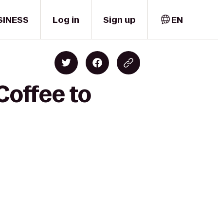
SINESS
Log in
Sign up
EN
Coffee to