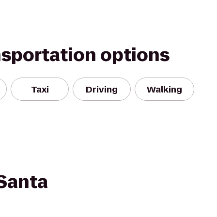
nsportation options
Taxi
Driving
Walking
Santa