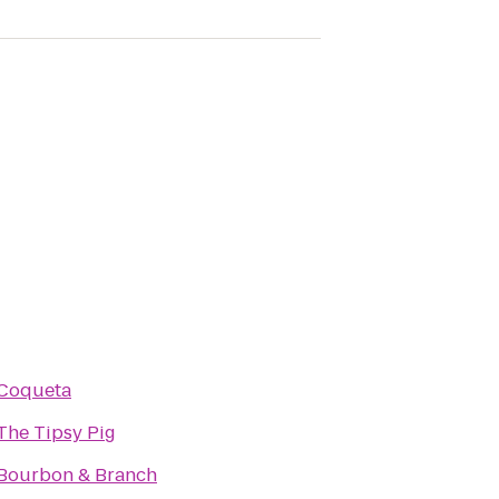
Coqueta
The Tipsy Pig
Bourbon & Branch