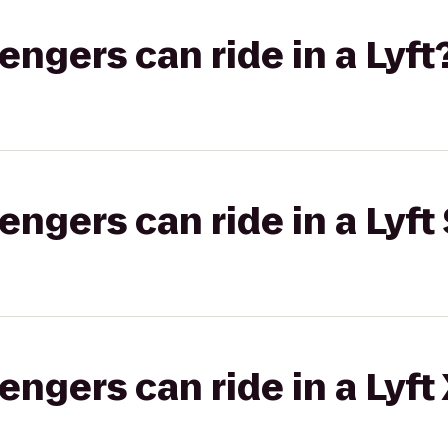
gers can ride in a Lyft
gers can ride in a Lyft 
gers can ride in a Lyft