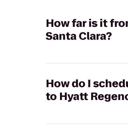
How far is it f
Santa Clara?
How do I schedu
to Hyatt Regen