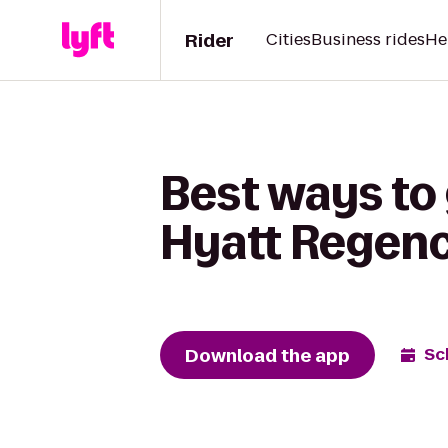
Rider
Cities
Business rides
He
Best ways to 
Hyatt Regenc
Download the app
Sc