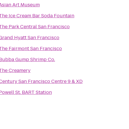
Asian Art Museum
The Ice Cream Bar Soda Fountain
The Park Central San Francisco
Grand Hyatt San Francisco
The Fairmont San Francisco
Bubba Gump Shrimp Co.
The Creamery
Century San Francisco Centre 9 & XD
Powell St. BART Station