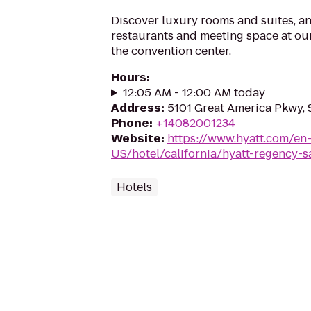
Discover luxury rooms and suites, a
restaurants and meeting space at our
the convention center.
Hours
:
12:05 AM - 12:00 AM today
Address
:
5101 Great America Pkwy, 
Phone
:
+14082001234
Website
:
https://www.hyatt.com/en
US/hotel/california/hyatt-regency-s
Hotels