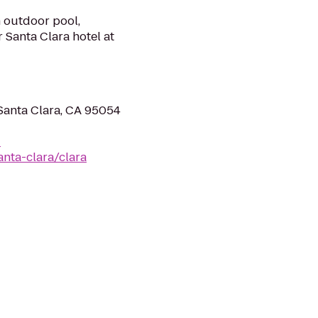
n outdoor pool,
 Santa Clara hotel at
Santa Clara, CA 95054
-
anta-clara/clara