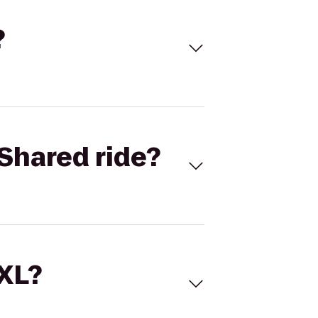
?
Shared ride?
 XL?