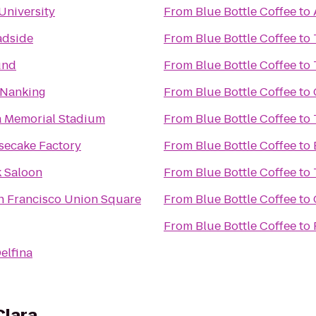
University
From
Blue Bottle Coffee
to
adside
From
Blue Bottle Coffee
to
und
From
Blue Bottle Coffee
to
 Nanking
From
Blue Bottle Coffee
to
a Memorial Stadium
From
Blue Bottle Coffee
to
secake Factory
From
Blue Bottle Coffee
to
 Saloon
From
Blue Bottle Coffee
to
n Francisco Union Square
From
Blue Bottle Coffee
to
From
Blue Bottle Coffee
to
Delfina
Clara