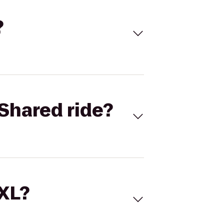
?
Shared ride?
 XL?