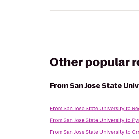
Other popular 
From
San Jose State Univ
From
San Jose State University
to
Re
From
San Jose State University
to
Py
From
San Jose State University
to
Cr