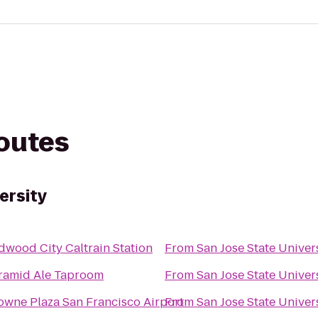
routes
ersity
dwood City Caltrain Station
From
San Jose State Univer
ramid Ale Taproom
From
San Jose State Univer
owne Plaza San Francisco Airport
From
San Jose State Univer