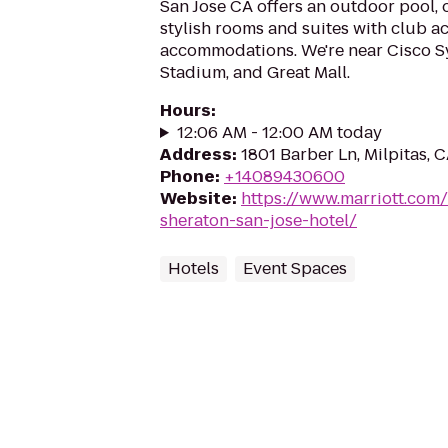
San Jose CA offers an outdoor pool, 
stylish rooms and suites with club ac
accommodations. We're near Cisco S
Stadium, and Great Mall.
Hours
:
12:06 AM - 12:00 AM today
Address
:
1801 Barber Ln, Milpitas, 
Phone
:
+14089430600
Website
:
https://www.marriott.com/
sheraton-san-jose-hotel/
Hotels
Event Spaces