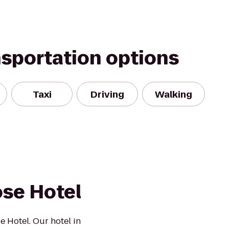
nsportation options
Taxi
Driving
Walking
ose Hotel
e Hotel. Our hotel in