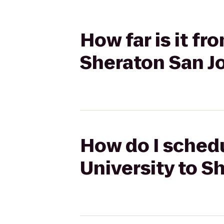
How far is it fr
Sheraton San J
How do I schedu
University to S