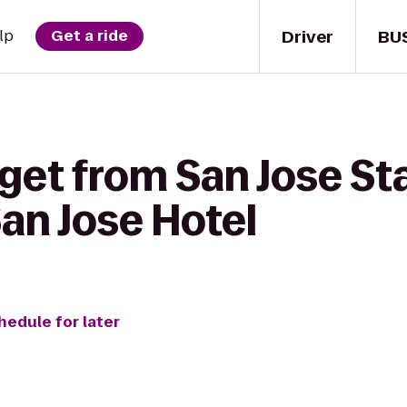
Driver
BU
lp
Get a ride
get from San Jose St
an Jose Hotel
hedule for later