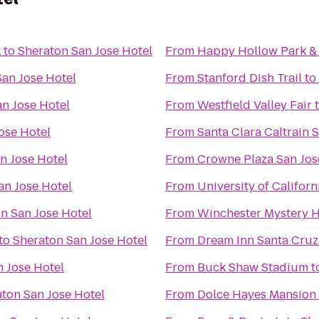
k
to
Sheraton San Jose Hotel
From
Happy Hollow Park &
San Jose Hotel
From
Stanford Dish Trail
to
n Jose Hotel
From
Westfield Valley Fair
ose Hotel
From
Santa Clara Caltrain S
n Jose Hotel
From
Crowne Plaza San Jose
an Jose Hotel
From
University of Californ
n San Jose Hotel
From
Winchester Mystery 
to
Sheraton San Jose Hotel
From
Dream Inn Santa Cruz
 Jose Hotel
From
Buck Shaw Stadium
t
ton San Jose Hotel
From
Dolce Hayes Mansion