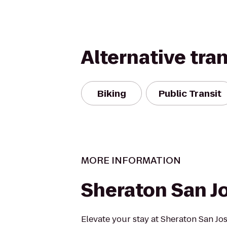
Alternative tra
Biking
Public Transit
MORE INFORMATION
Sheraton San J
Elevate your stay at Sheraton San Jos