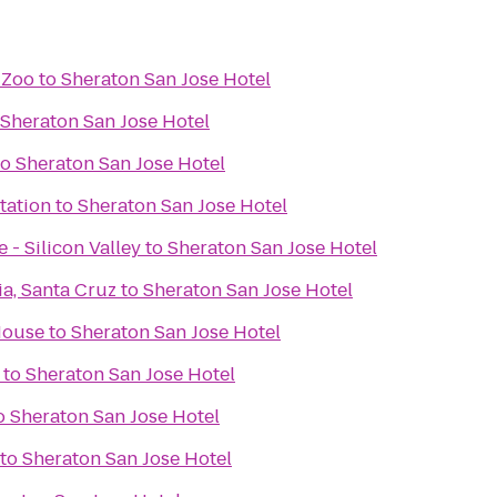
 Zoo
to
Sheraton San Jose Hotel
Sheraton San Jose Hotel
to
Sheraton San Jose Hotel
tation
to
Sheraton San Jose Hotel
 - Silicon Valley
to
Sheraton San Jose Hotel
ia, Santa Cruz
to
Sheraton San Jose Hotel
House
to
Sheraton San Jose Hotel
to
Sheraton San Jose Hotel
o
Sheraton San Jose Hotel
to
Sheraton San Jose Hotel