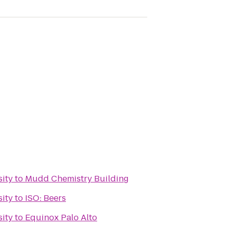
sity
to
Mudd Chemistry Building
sity
to
ISO: Beers
sity
to
Equinox Palo Alto