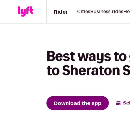
Rider
Cities
Business rides
He
Best ways to 
to Sheraton S
Download the app
Sc