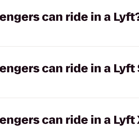
gers can ride in a Lyft
gers can ride in a Lyft 
gers can ride in a Lyft