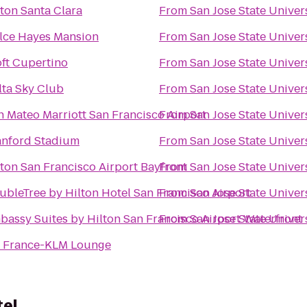
lton Santa Clara
From
San Jose State Univer
lce Hayes Mansion
From
San Jose State Univer
oft Cupertino
From
San Jose State Univer
lta Sky Club
From
San Jose State Univer
n Mateo Marriott San Francisco Airport
From
San Jose State Univer
anford Stadium
From
San Jose State Univer
lton San Francisco Airport Bayfront
From
San Jose State Univer
ubleTree by Hilton Hotel San Francisco Airport
From
San Jose State Univer
bassy Suites by Hilton San Francisco Airport Waterfront
From
San Jose State Univer
r France-KLM Lounge
tel