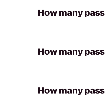
How many passen
How many passen
How many passen