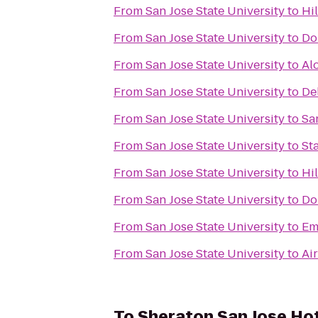
From
San Jose State University
to
Hi
From
San Jose State University
to
Do
From
San Jose State University
to
Al
From
San Jose State University
to
De
From
San Jose State University
to
Sa
From
San Jose State University
to
St
From
San Jose State University
to
Hi
From
San Jose State University
to
Do
From
San Jose State University
to
Em
From
San Jose State University
to
Ai
To
Sheraton San Jose Ho