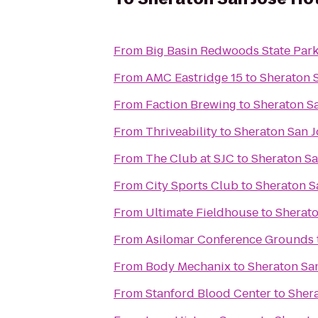
From
Big Basin Redwoods State Par
From
AMC Eastridge 15
to
Sheraton 
From
Faction Brewing
to
Sheraton Sa
From
Thriveability
to
Sheraton San J
From
The Club at SJC
to
Sheraton Sa
From
City Sports Club
to
Sheraton S
From
Ultimate Fieldhouse
to
Sherato
From
Asilomar Conference Grounds
From
Body Mechanix
to
Sheraton San
From
Stanford Blood Center
to
Shera