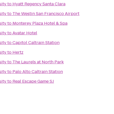
sity
to
Hyatt Regency Santa Clara
sity
to
The Westin San Francisco Airport
sity
to
Monterey Plaza Hotel & Spa
sity
to
Avatar Hotel
sity
to
Capitol Caltrain Station
sity
to
Hertz
sity
to
The Laurels at North Park
sity
to
Palo Alto Caltrain Station
sity
to
Real Escape Game SJ