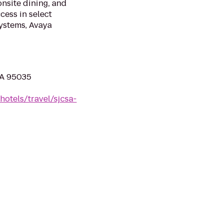
onsite dining, and
cess in select
ystems, Avaya
CA 95035
hotels/travel/sjcsa-