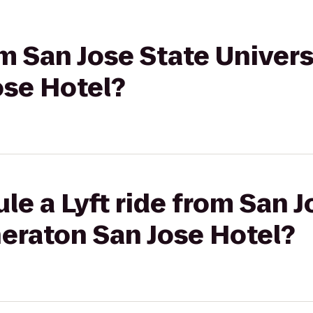
om San Jose State Univers
ose Hotel?
le a Lyft ride from San J
heraton San Jose Hotel?