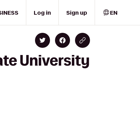
SINESS
Log in
Sign up
EN
ate University