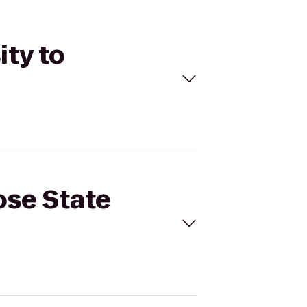
ity to
ose State