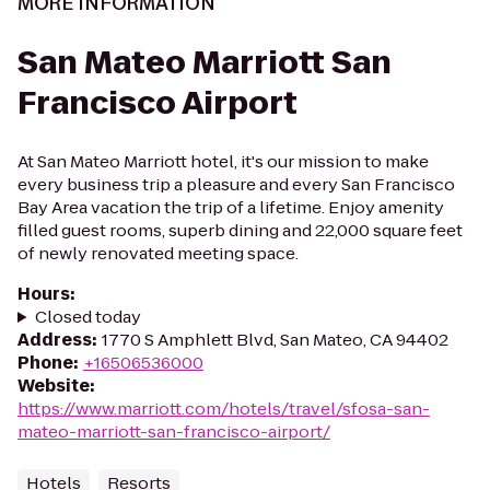
MORE INFORMATION
San Mateo Marriott San
Francisco Airport
At San Mateo Marriott hotel, it's our mission to make
every business trip a pleasure and every San Francisco
Bay Area vacation the trip of a lifetime. Enjoy amenity
filled guest rooms, superb dining and 22,000 square feet
of newly renovated meeting space.
Hours
:
Closed today
Address
:
1770 S Amphlett Blvd, San Mateo, CA 94402
Phone
:
+16506536000
Website
:
https://www.marriott.com/hotels/travel/sfosa-san-
mateo-marriott-san-francisco-airport/
Hotels
Resorts