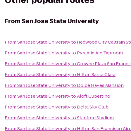
Other popular routes
From
San Jose State University
From
San Jose State University
to
Redwood City Caltrain St
From
San Jose State University
to
Pyramid Ale Taproom
From
San Jose State University
to
Crowne Plaza San Francis
From
San Jose State University
to
Hilton Santa Clara
From
San Jose State University
to
Dolce Hayes Mansion
From
San Jose State University
to
Aloft Cupertino
From
San Jose State University
to
Delta Sky Club
From
San Jose State University
to
Stanford Stadium
From
San Jose State University
to
Hilton San Francisco Air