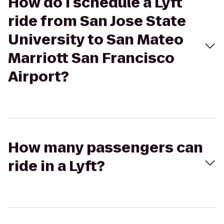
How do I schedule a Lyft
ride from San Jose State
University to San Mateo
Marriott San Francisco
Airport?
How many passengers can
ride in a Lyft?