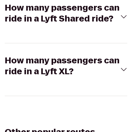
How many passengers can
ride in a Lyft Shared ride?
How many passengers can
ride in a Lyft XL?