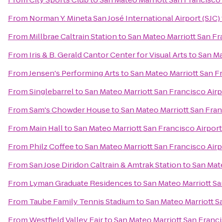
From
Norman Y. Mineta San José International Airport (SJC)
From
Millbrae Caltrain Station
to
San Mateo Marriott San Fr
From
Iris & B. Gerald Cantor Center for Visual Arts
to
San Ma
From
Jensen's Performing Arts
to
San Mateo Marriott San F
From
Singlebarrel
to
San Mateo Marriott San Francisco Airp
From
Sam's Chowder House
to
San Mateo Marriott San Fran
From
Main Hall
to
San Mateo Marriott San Francisco Airport
From
Philz Coffee
to
San Mateo Marriott San Francisco Airp
From
San Jose Diridon Caltrain & Amtrak Station
to
San Mate
From
Lyman Graduate Residences
to
San Mateo Marriott Sa
From
Taube Family Tennis Stadium
to
San Mateo Marriott S
From
Westfield Valley Fair
to
San Mateo Marriott San Franci