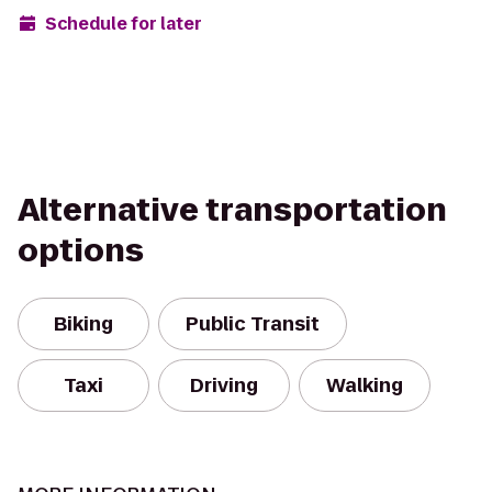
Schedule for later
Alternative transportation
options
Biking
Public Transit
Taxi
Driving
Walking