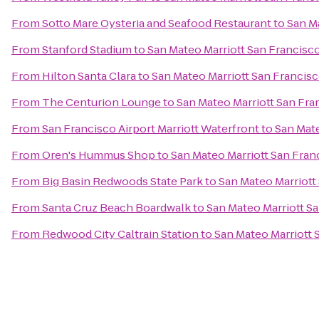
From
Sotto Mare Oysteria and Seafood Restaurant
to
San Ma
From
Stanford Stadium
to
San Mateo Marriott San Francisco
From
Hilton Santa Clara
to
San Mateo Marriott San Francisc
From
The Centurion Lounge
to
San Mateo Marriott San Fra
From
San Francisco Airport Marriott Waterfront
to
San Mate
From
Oren's Hummus Shop
to
San Mateo Marriott San Fran
From
Big Basin Redwoods State Park
to
San Mateo Marriott
From
Santa Cruz Beach Boardwalk
to
San Mateo Marriott Sa
From
Redwood City Caltrain Station
to
San Mateo Marriott 