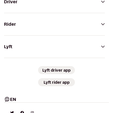
Driver
Rider
Lyft
Lyft driver app
Lyft rider app
EN