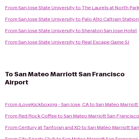
From
San Jose State University
to
The Laurels at North Par
From
San Jose State University
to
Palo Alto Caltrain Station
From
San Jose State University
to
Sheraton San Jose Hotel
From
San Jose State University
to
Real Escape Game SJ
To
San Mateo Marriott San Francisco
Airport
From
iLoveKickboxing - San Jose, CA
to
San Mateo Marriott
From
Red Rock Coffee
to
San Mateo Marriott San Francisco
From
Century at Tanforan and XD
to
San Mateo Marriott San
From
City Sports Club
to
San Mateo Marriott San Francisco 