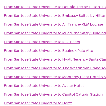
From
San Jose State University
to
DoubleTree by Hilton Hot
From
San Jose State University
to
Embassy Suites by Hilton
From
San Jose State University
to
Air France-KLM Lounge
From
San Jose State University
to
Mudd Chemistry Building
From
San Jose State University
to
ISO: Beers
From
San Jose State University
to
Equinox Palo Alto
From
San Jose State University
to
Hyatt Regency Santa Cla
From
San Jose State University
to
The Westin San Francisc
From
San Jose State University
to
Monterey Plaza Hotel & 
From
San Jose State University
to
Avatar Hotel
From
San Jose State University
to
Capitol Caltrain Station
From
San Jose State University
to
Hertz