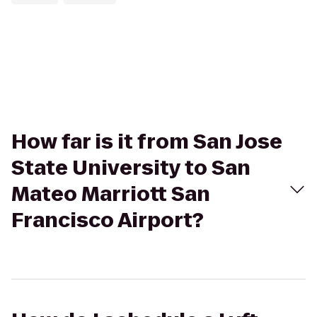
How far is it from San Jose
State University to San
Mateo Marriott San
Francisco Airport?