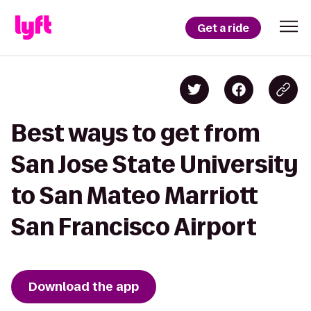
Get a ride
Best ways to get from
San Jose State University
to San Mateo Marriott
San Francisco Airport
Download the app