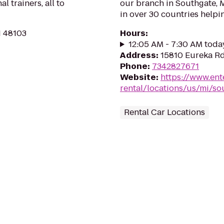
l trainers, all to
our branch in Southgate, M
in over 30 countries helpi
I 48103
Hours
:
12:05 AM - 7:30 AM toda
Address
:
15810 Eureka Rd
Phone
:
7342827671
Website
:
https://www.ent
rental/locations/us/mi/so
Rental Car Locations