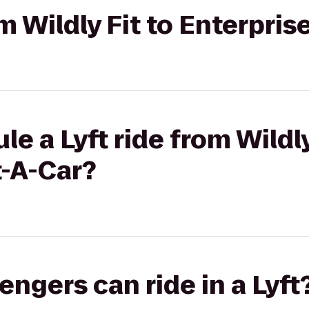
om Wildly Fit to Enterpri
e a Lyft ride from Wildly
t-A-Car?
gers can ride in a Lyft