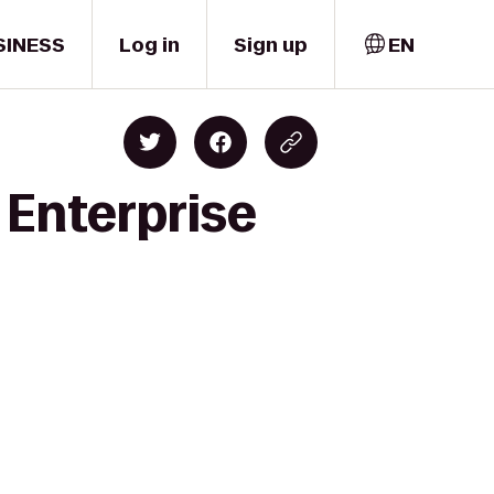
SINESS
Log in
Sign up
EN
o Enterprise