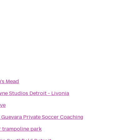
's Mead
e Studios Detroit - Livonia
ove
 Guevara Private Soccer Coaching
r trampoline park