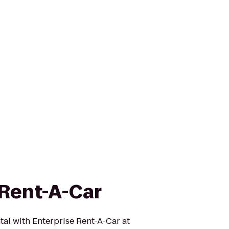
 Rent-A-Car
tal with Enterprise Rent-A-Car at