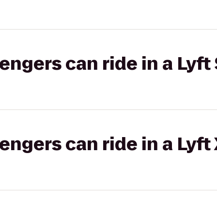
gers can ride in a Lyft 
gers can ride in a Lyft