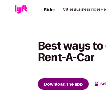
Rider
Cities
Business rides
He
Best ways to 
Rent-A-Car
Download the app
Sc