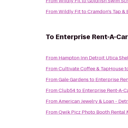
From
Wildly Fit
to
Goldfish Swim Sc
From
Wildly Fit
to
Cramdon's Tap & 
To
Enterprise Rent-A-Car
From
Hampton Inn Detroit Utica She
From
Cultivate Coffee & TapHouse
t
From
Gale Gardens
to
Enterprise Re
From
Club54
to
Enterprise Rent-A-C
From
American Jewelry & Loan - Detr
From
Qwik Picz Photo Booth Rental 