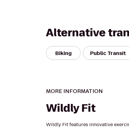
Alternative tra
Biking
Public Transit
MORE INFORMATION
Wildly Fit
Wildly Fit features innovative exerci