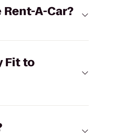
se Rent-A-Car?
 Fit to
?