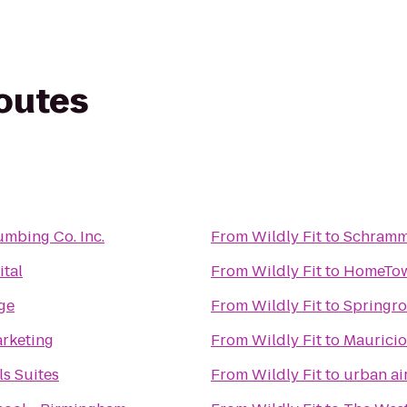
routes
umbing Co. Inc.
From
Wildly Fit
to
Schramm
ital
From
Wildly Fit
to
HomeTown
ge
From
Wildly Fit
to
Springr
arketing
From
Wildly Fit
to
Mauricio
ls Suites
From
Wildly Fit
to
urban ai