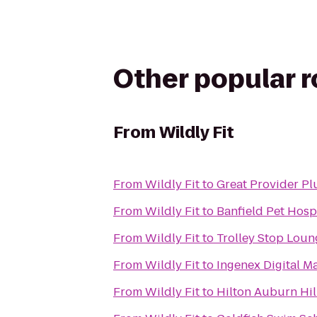
Other popular 
From
Wildly Fit
From
Wildly Fit
to
Great Provider Pl
From
Wildly Fit
to
Banfield Pet Hosp
From
Wildly Fit
to
Trolley Stop Loun
From
Wildly Fit
to
Ingenex Digital M
From
Wildly Fit
to
Hilton Auburn Hil