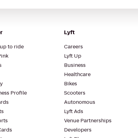
r
Lyft
up to ride
Careers
Pink
Lyft Up
s
Business
Healthcare
ty
Bikes
ess Profile
Scooters
rds
Autonomous
ts
Lyft Ads
orts
Venue Partnerships
Cards
Developers