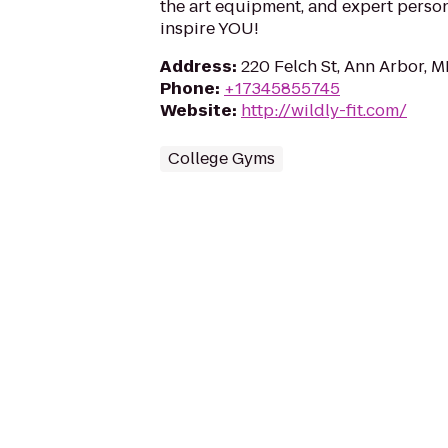
the art equipment, and expert persona
inspire YOU!
Address
:
220 Felch St, Ann Arbor, M
Phone
:
+17345855745
Website
:
http://wildly-fit.com/
College Gyms