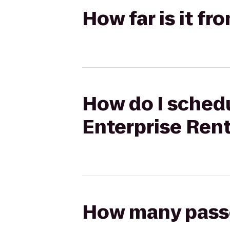
How far is it fr
How do I schedul
Enterprise Ren
How many passen