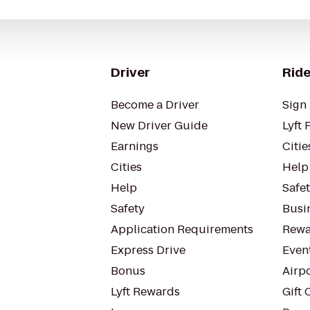
Driver
Ride
Become a Driver
Sign 
New Driver Guide
Lyft 
Earnings
Citie
Cities
Help
Help
Safe
Safety
Busin
Application Requirements
Rewa
Express Drive
Even
Bonus
Airp
Lyft Rewards
Gift 