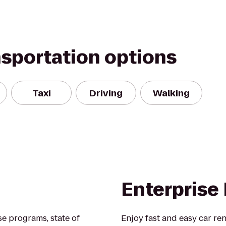
nsportation options
Taxi
Driving
Walking
Enterprise
se programs, state of
Enjoy fast and easy car ren