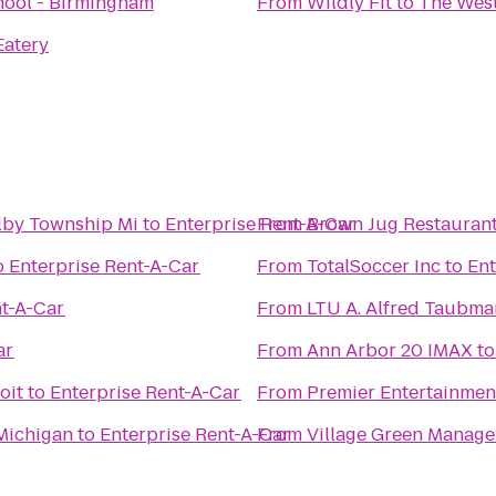
hool - Birmingham
From
Wildly Fit
to
The West
Eatery
lby Township Mi
to
Enterprise Rent-A-Car
From
Brown Jug Restauran
o
Enterprise Rent-A-Car
From
TotalSoccer Inc
to
Ent
nt-A-Car
From
LTU A. Alfred Taub
ar
From
Ann Arbor 20 IMAX
t
oit
to
Enterprise Rent-A-Car
From
Premier Entertainment
Michigan
to
Enterprise Rent-A-Car
From
Village Green Manag