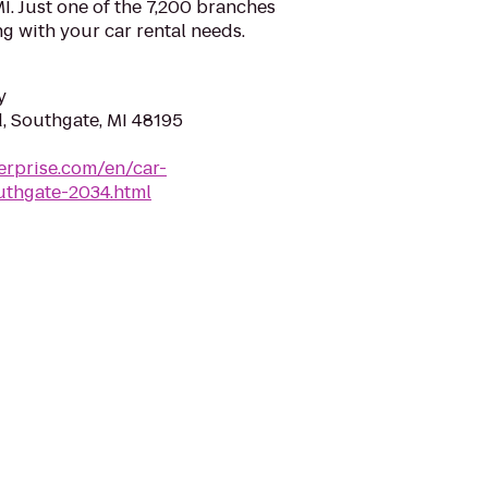
I. Just one of the 7,200 branches
ng with your car rental needs.
y
, Southgate, MI 48195
erprise.com/en/car-
uthgate-2034.html