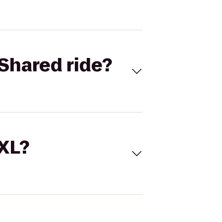
Shared ride?
 XL?