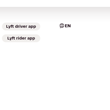
EN
Lyft driver app
Lyft rider app