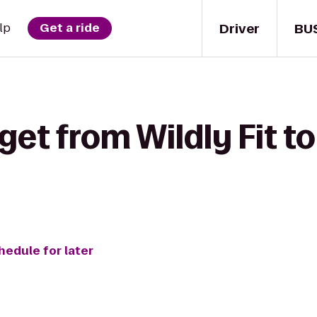
Driver
BU
lp
Get a ride
get from Wildly Fit t
hedule for later