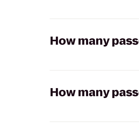
How many passen
How many passen