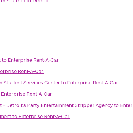
in Southfield Detroit
t
to
Enterprise Rent-A-Car
erprise Rent-A-Car
man Student Services Center
to
Enterprise Rent-A-Car
o
Enterprise Rent-A-Car
 - Detroit's Party Entertainment Stripper Agency
to
Enter
ement
to
Enterprise Rent-A-Car