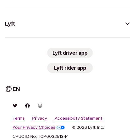
Lyft
Lyft driver app
Lyft rider app
EN
Terms
Privacy
Accessibility Statement
Your Privacy Choices
© 2026 Lyft, Inc.
CPUC ID No. TCP0032513-P