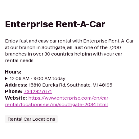
Enterprise Rent-A-Car
Enjoy fast and easy car rental with Enterprise Rent-A-Car
at our branch in Southgate, MI. Just one of the 7,200
branches in over 30 countries helping with your car
rental needs.
Hours
:
12:06 AM - 9:00 AM today
Address
:
15810 Eureka Rd, Southgate, MI 48195
Phone
:
7342827671
Website
:
https://www.enterprise.com/en/car-
rental/locations/us/mi/southgate-2034.html
Rental Car Locations