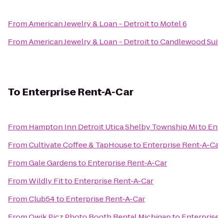
From
American Jewelry & Loan - Detroit
to
Motel 6
From
American Jewelry & Loan - Detroit
to
Candlewood Suit
To
Enterprise Rent-A-Car
From
Hampton Inn Detroit Utica Shelby Township Mi
to
En
From
Cultivate Coffee & TapHouse
to
Enterprise Rent-A-C
From
Gale Gardens
to
Enterprise Rent-A-Car
From
Wildly Fit
to
Enterprise Rent-A-Car
From
Club54
to
Enterprise Rent-A-Car
From
Qwik Picz Photo Booth Rental Michigan
to
Enterpris