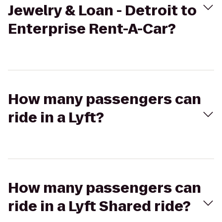
Jewelry & Loan - Detroit to
Enterprise Rent-A-Car?
How many passengers can
ride in a Lyft?
How many passengers can
ride in a Lyft Shared ride?