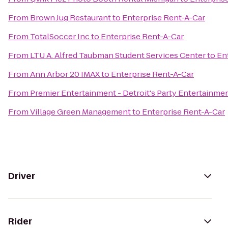
From
Brown Jug Restaurant
to
Enterprise Rent-A-Car
From
TotalSoccer Inc
to
Enterprise Rent-A-Car
From
LTU A. Alfred Taubman Student Services Center
to
En
From
Ann Arbor 20 IMAX
to
Enterprise Rent-A-Car
From
Premier Entertainment - Detroit's Party Entertainme
From
Village Green Management
to
Enterprise Rent-A-Car
Driver
Rider