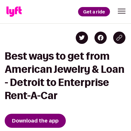
Get a ride
Best ways to get from
American Jewelry & Loan
- Detroit to Enterprise
Rent-A-Car
Download the app