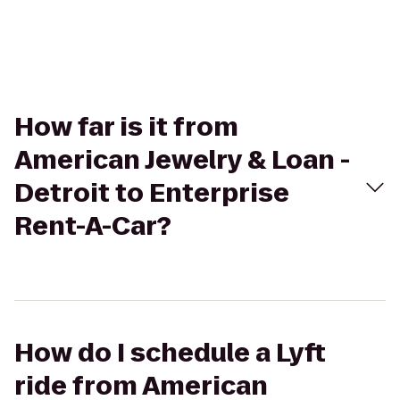
How far is it from
American Jewelry & Loan -
Detroit to Enterprise
Rent-A-Car?
How do I schedule a Lyft
ride from American