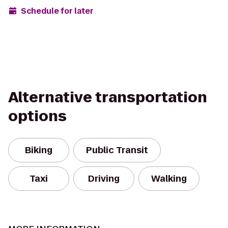
Schedule for later
Alternative transportation
options
Biking
Public Transit
Taxi
Driving
Walking