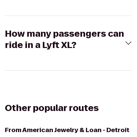
How many passengers can
ride in a Lyft XL?
Other popular routes
From
American Jewelry & Loan - Detroit