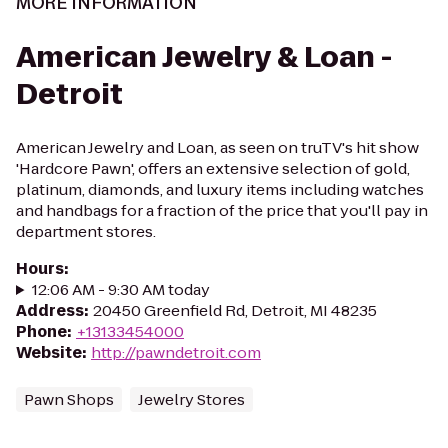
MORE INFORMATION
American Jewelry & Loan -
Detroit
American Jewelry and Loan, as seen on truTV's hit show
'Hardcore Pawn', offers an extensive selection of gold,
platinum, diamonds, and luxury items including watches
and handbags for a fraction of the price that you'll pay in
department stores.
Hours
:
12:06 AM - 9:30 AM today
Address
:
20450 Greenfield Rd, Detroit, MI 48235
Phone
:
+13133454000
Website
:
http://pawndetroit.com
Pawn Shops
Jewelry Stores