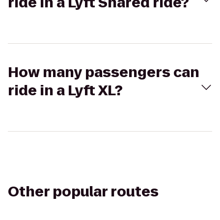
ride in a Lyft Shared ride?
How many passengers can
ride in a Lyft XL?
Other popular routes