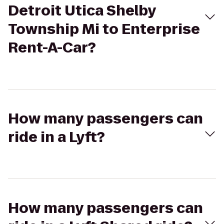
Detroit Utica Shelby
Township Mi to Enterprise
Rent-A-Car?
How many passengers can
ride in a Lyft?
How many passengers can