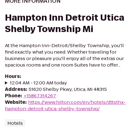
MORE INFORMATION
Hampton Inn Detroit Utica
Shelby Township Mi
At the Hampton Inn-Detroit/Shelby Township, you'll
find exactly what you need. Whether traveling for
business or pleasure you'll enjoy all of the extras our
spacious rooms and one room Suites have to offer...
Hours
:
12:04 AM - 12:00 AM today
Address
:
51620 Shelby Pkwy, Utica, MI 48315
Phone
:
+15867314267
Website
:
https://www.hilton.com/en/hotels/dttsthx-
hampton-detroit-utica-shelby-township/
Hotels