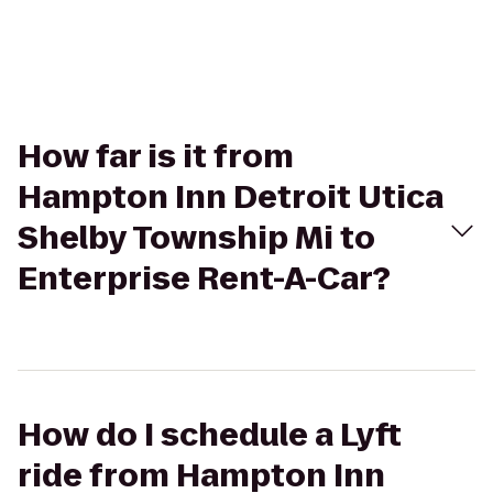
How far is it from
Hampton Inn Detroit Utica
Shelby Township Mi to
Enterprise Rent-A-Car?
How do I schedule a Lyft
ride from Hampton Inn