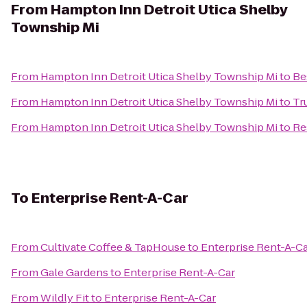
From
Hampton Inn Detroit Utica Shelby
Township Mi
From
Hampton Inn Detroit Utica Shelby Township Mi
to
Be
From
Hampton Inn Detroit Utica Shelby Township Mi
to
Tr
From
Hampton Inn Detroit Utica Shelby Township Mi
to
Re
To
Enterprise Rent-A-Car
From
Cultivate Coffee & TapHouse
to
Enterprise Rent-A-C
From
Gale Gardens
to
Enterprise Rent-A-Car
From
Wildly Fit
to
Enterprise Rent-A-Car