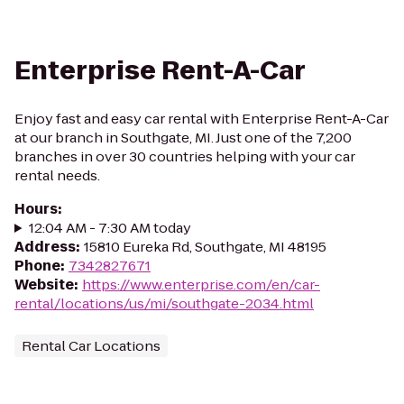
Enterprise Rent-A-Car
Enjoy fast and easy car rental with Enterprise Rent-A-Car
at our branch in Southgate, MI. Just one of the 7,200
branches in over 30 countries helping with your car
rental needs.
Hours
:
12:04 AM - 7:30 AM today
Address
:
15810 Eureka Rd, Southgate, MI 48195
Phone
:
7342827671
Website
:
https://www.enterprise.com/en/car-
rental/locations/us/mi/southgate-2034.html
Rental Car Locations