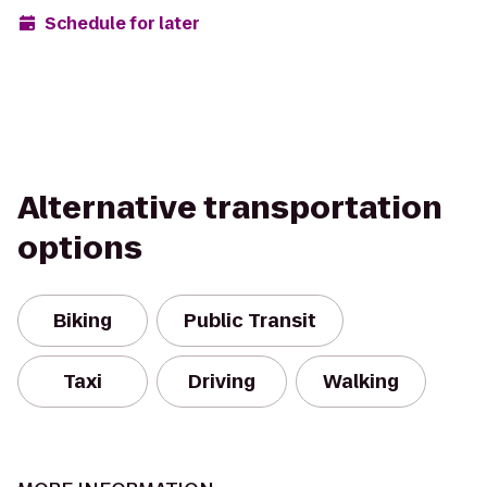
Schedule for later
Alternative transportation
options
Biking
Public Transit
Taxi
Driving
Walking