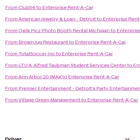
From
Club54
to
Enterprise Rent-A-Car
From
American Jewelry & Loan - Detroit
to
Enterprise Rent
From
Qwik Picz Photo Booth Rental Michigan
to
Enterpris
From
Brown Jug Restaurant
to
Enterprise Rent-A-Car
From
TotalSoccer Inc
to
Enterprise Rent-A-Car
From
LTU A. Alfred Taubman Student Services Center
to
En
From
Ann Arbor 20 IMAX
to
Enterprise Rent-A-Car
From
Premier Entertainment - Detroit's Party Entertainme
From
Village Green Management
to
Enterprise Rent-A-Car
Driver