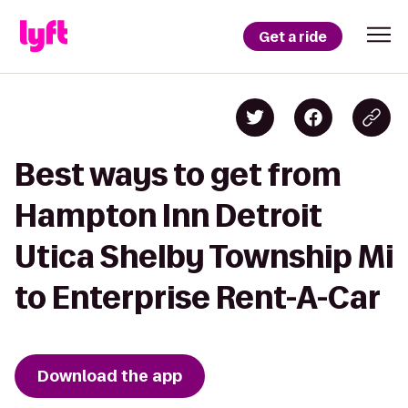
Get a ride
Best ways to get from
Hampton Inn Detroit
Utica Shelby Township Mi
to Enterprise Rent-A-Car
Download the app