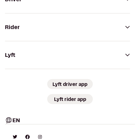
Rider
Lyft
Lyft driver app
Lyft rider app
EN