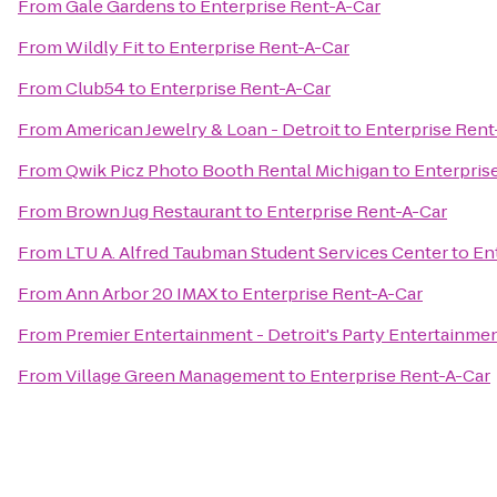
From
Gale Gardens
to
Enterprise Rent-A-Car
From
Wildly Fit
to
Enterprise Rent-A-Car
From
Club54
to
Enterprise Rent-A-Car
From
American Jewelry & Loan - Detroit
to
Enterprise Rent
From
Qwik Picz Photo Booth Rental Michigan
to
Enterpris
From
Brown Jug Restaurant
to
Enterprise Rent-A-Car
From
LTU A. Alfred Taubman Student Services Center
to
En
From
Ann Arbor 20 IMAX
to
Enterprise Rent-A-Car
From
Premier Entertainment - Detroit's Party Entertainme
From
Village Green Management
to
Enterprise Rent-A-Car