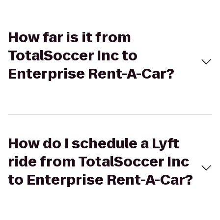
How far is it from
TotalSoccer Inc to
Enterprise Rent-A-Car?
How do I schedule a Lyft
ride from TotalSoccer Inc
to Enterprise Rent-A-Car?