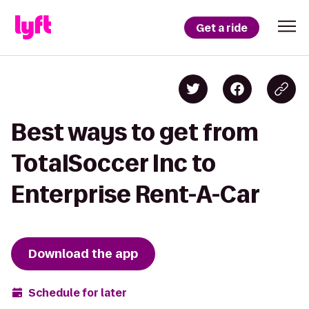
Get a ride
Best ways to get from
TotalSoccer Inc to
Enterprise Rent-A-Car
Download the app
Schedule for later