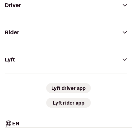
Driver
Rider
Lyft
Lyft driver app
Lyft rider app
EN