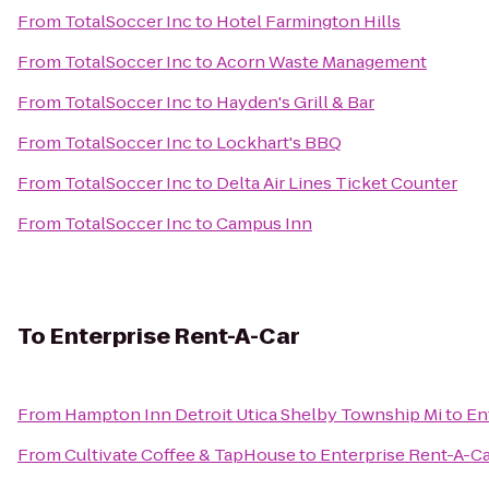
From
TotalSoccer Inc
to
Hotel Farmington Hills
From
TotalSoccer Inc
to
Acorn Waste Management
From
TotalSoccer Inc
to
Hayden's Grill & Bar
From
TotalSoccer Inc
to
Lockhart's BBQ
From
TotalSoccer Inc
to
Delta Air Lines Ticket Counter
From
TotalSoccer Inc
to
Campus Inn
To
Enterprise Rent-A-Car
From
Hampton Inn Detroit Utica Shelby Township Mi
to
En
From
Cultivate Coffee & TapHouse
to
Enterprise Rent-A-C