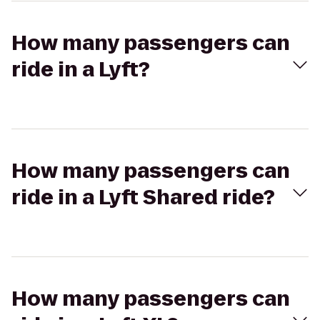
How many passengers can
ride in a Lyft?
How many passengers can
ride in a Lyft Shared ride?
How many passengers can