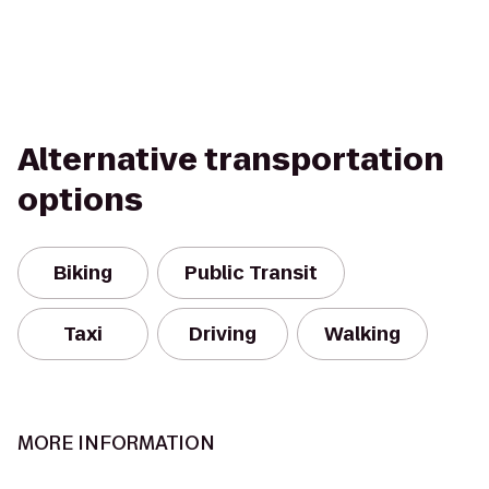
Alternative transportation
options
Biking
Public Transit
Taxi
Driving
Walking
MORE INFORMATION