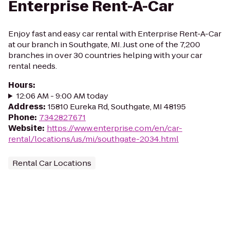
Enterprise Rent-A-Car
Enjoy fast and easy car rental with Enterprise Rent-A-Car
at our branch in Southgate, MI. Just one of the 7,200
branches in over 30 countries helping with your car
rental needs.
Hours
:
12:06 AM - 9:00 AM today
Address
:
15810 Eureka Rd, Southgate, MI 48195
Phone
:
7342827671
Website
:
https://www.enterprise.com/en/car-
rental/locations/us/mi/southgate-2034.html
Rental Car Locations