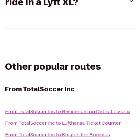
ride in a Lyft XL?
Other popular routes
From
TotalSoccer Inc
From
TotalSoccer Inc
to
Residence Inn Detroit Livonia
From
TotalSoccer Inc
to
Lufthansa Ticket Counter
From
TotalSoccer Inc
to
Knights Inn Romulus