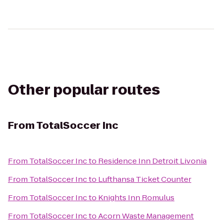
Other popular routes
From
TotalSoccer Inc
From
TotalSoccer Inc
to
Residence Inn Detroit Livonia
From
TotalSoccer Inc
to
Lufthansa Ticket Counter
From
TotalSoccer Inc
to
Knights Inn Romulus
From
TotalSoccer Inc
to
Acorn Waste Management