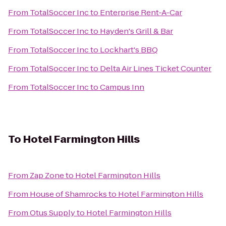
From
TotalSoccer Inc
to
Enterprise Rent-A-Car
From
TotalSoccer Inc
to
Hayden's Grill & Bar
From
TotalSoccer Inc
to
Lockhart's BBQ
From
TotalSoccer Inc
to
Delta Air Lines Ticket Counter
From
TotalSoccer Inc
to
Campus Inn
To
Hotel Farmington Hills
From
Zap Zone
to
Hotel Farmington Hills
From
House of Shamrocks
to
Hotel Farmington Hills
From
Otus Supply
to
Hotel Farmington Hills