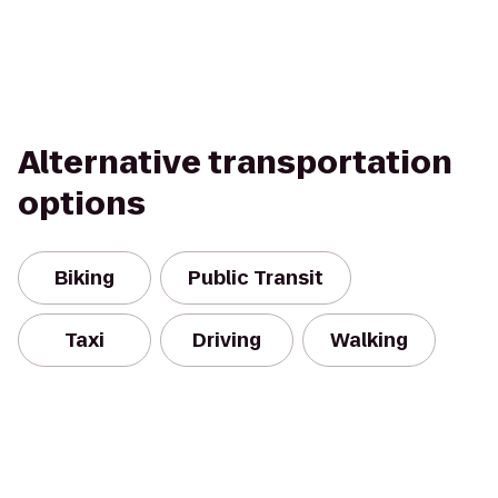
Alternative transportation
options
Biking
Public Transit
Taxi
Driving
Walking