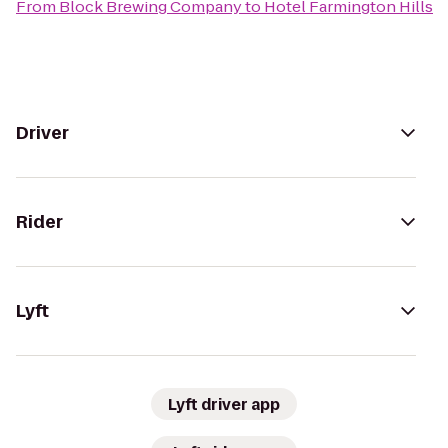
From
Block Brewing Company
to
Hotel Farmington Hills
Driver
Rider
Lyft
Lyft driver app