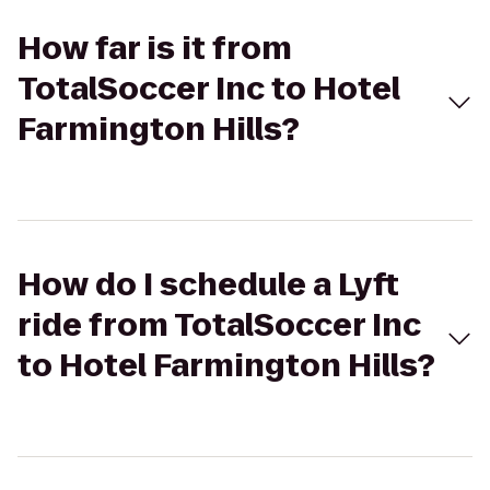
How far is it from
TotalSoccer Inc to Hotel
Farmington Hills?
How do I schedule a Lyft
ride from TotalSoccer Inc
to Hotel Farmington Hills?