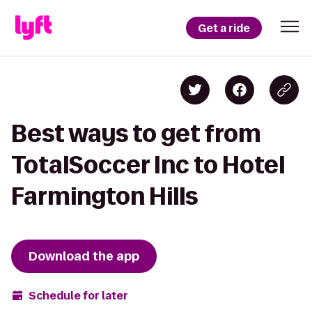
Get a ride
Best ways to get from
TotalSoccer Inc to Hotel
Farmington Hills
Download the app
Schedule for later