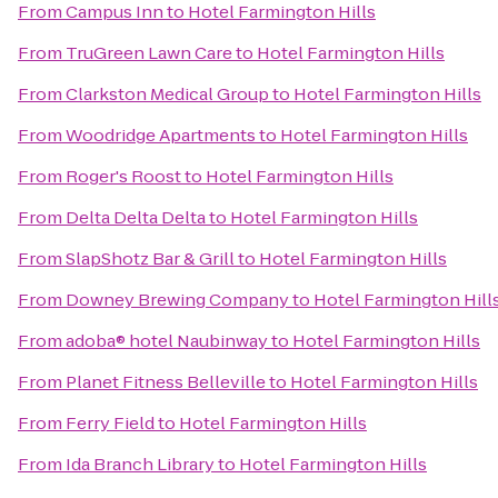
From
Campus Inn
to
Hotel Farmington Hills
From
TruGreen Lawn Care
to
Hotel Farmington Hills
From
Clarkston Medical Group
to
Hotel Farmington Hills
From
Woodridge Apartments
to
Hotel Farmington Hills
From
Roger's Roost
to
Hotel Farmington Hills
From
Delta Delta Delta
to
Hotel Farmington Hills
From
SlapShotz Bar & Grill
to
Hotel Farmington Hills
From
Downey Brewing Company
to
Hotel Farmington Hill
From
adoba® hotel Naubinway
to
Hotel Farmington Hills
From
Planet Fitness Belleville
to
Hotel Farmington Hills
From
Ferry Field
to
Hotel Farmington Hills
From
Ida Branch Library
to
Hotel Farmington Hills