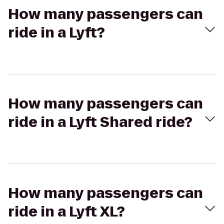
How many passengers can
ride in a Lyft?
How many passengers can
ride in a Lyft Shared ride?
How many passengers can
ride in a Lyft XL?