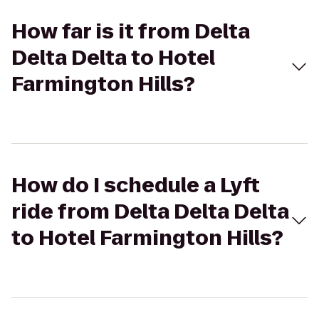
How far is it from Delta
Delta Delta to Hotel
Farmington Hills?
How do I schedule a Lyft
ride from Delta Delta Delta
to Hotel Farmington Hills?