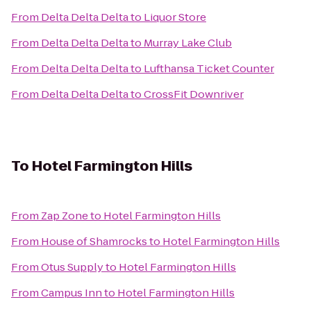
From
Delta Delta Delta
to
Liquor Store
From
Delta Delta Delta
to
Murray Lake Club
From
Delta Delta Delta
to
Lufthansa Ticket Counter
From
Delta Delta Delta
to
CrossFit Downriver
To
Hotel Farmington Hills
From
Zap Zone
to
Hotel Farmington Hills
From
House of Shamrocks
to
Hotel Farmington Hills
From
Otus Supply
to
Hotel Farmington Hills
From
Campus Inn
to
Hotel Farmington Hills