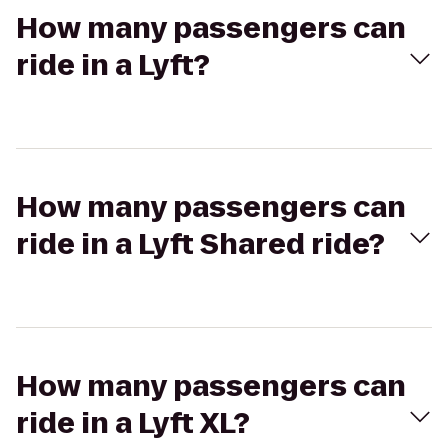
How many passengers can
ride in a Lyft?
How many passengers can
ride in a Lyft Shared ride?
How many passengers can
ride in a Lyft XL?