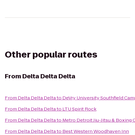
Other popular routes
From
Delta Delta Delta
From
Delta Delta Delta
to
DeVry University Southfield Ca
From
Delta Delta Delta
to
LTU Spirit Rock
From
Delta Delta Delta
to
Metro Detroit Jiu-Jitsu & Boxing 
From
Delta Delta Delta
to
Best Western Woodhaven Inn