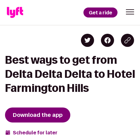
Get a ride
Best ways to get from
Delta Delta Delta to Hotel
Farmington Hills
Download the app
Schedule for later