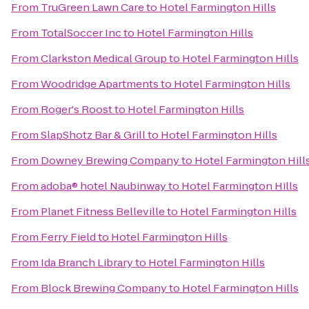
From
TruGreen Lawn Care
to
Hotel Farmington Hills
From
TotalSoccer Inc
to
Hotel Farmington Hills
From
Clarkston Medical Group
to
Hotel Farmington Hills
From
Woodridge Apartments
to
Hotel Farmington Hills
From
Roger's Roost
to
Hotel Farmington Hills
From
SlapShotz Bar & Grill
to
Hotel Farmington Hills
From
Downey Brewing Company
to
Hotel Farmington Hill
From
adoba® hotel Naubinway
to
Hotel Farmington Hills
From
Planet Fitness Belleville
to
Hotel Farmington Hills
From
Ferry Field
to
Hotel Farmington Hills
From
Ida Branch Library
to
Hotel Farmington Hills
From
Block Brewing Company
to
Hotel Farmington Hills