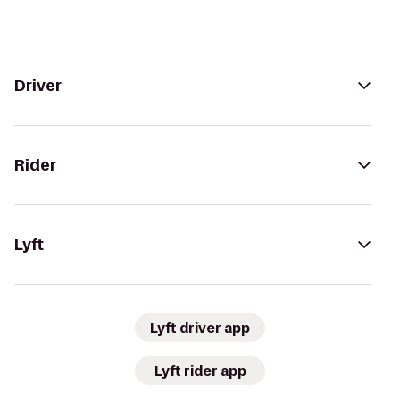
Driver
Rider
Lyft
Lyft driver app
Lyft rider app