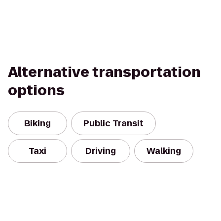
Alternative transportation
options
Biking
Public Transit
Taxi
Driving
Walking