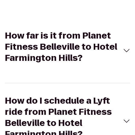
How far is it from Planet
Fitness Belleville to Hotel
Farmington Hills?
How do I schedule a Lyft
ride from Planet Fitness
Belleville to Hotel
Farmington Hills?