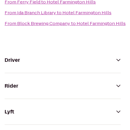
From
Ferry Field
to
Hotel Farmington Hills
From
Ida Branch Library
to
Hotel Farmington Hills
From
Block Brewing Company
to
Hotel Farmington Hills
Driver
Rider
Lyft