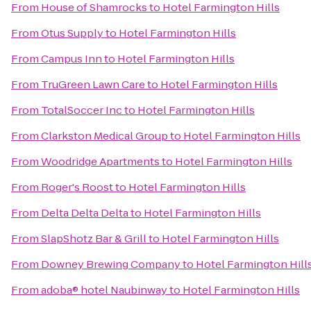
From
House of Shamrocks
to
Hotel Farmington Hills
From
Otus Supply
to
Hotel Farmington Hills
From
Campus Inn
to
Hotel Farmington Hills
From
TruGreen Lawn Care
to
Hotel Farmington Hills
From
TotalSoccer Inc
to
Hotel Farmington Hills
From
Clarkston Medical Group
to
Hotel Farmington Hills
From
Woodridge Apartments
to
Hotel Farmington Hills
From
Roger's Roost
to
Hotel Farmington Hills
From
Delta Delta Delta
to
Hotel Farmington Hills
From
SlapShotz Bar & Grill
to
Hotel Farmington Hills
From
Downey Brewing Company
to
Hotel Farmington Hill
From
adoba® hotel Naubinway
to
Hotel Farmington Hills