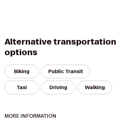
Alternative transportation
options
Biking
Public Transit
Taxi
Driving
Walking
MORE INFORMATION