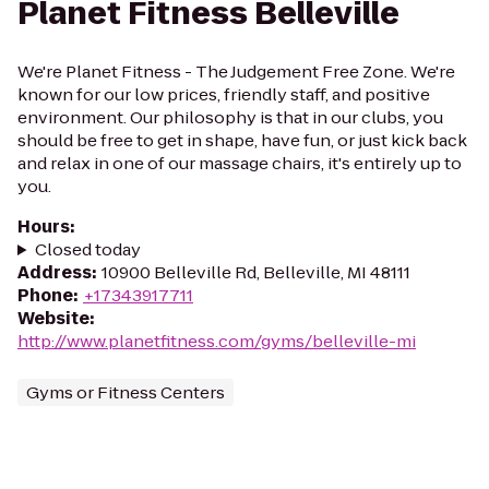
Planet Fitness Belleville
We're Planet Fitness - The Judgement Free Zone. We're
known for our low prices, friendly staff, and positive
environment. Our philosophy is that in our clubs, you
should be free to get in shape, have fun, or just kick back
and relax in one of our massage chairs, it's entirely up to
you.
Hours
:
Closed today
Address
:
10900 Belleville Rd, Belleville, MI 48111
Phone
:
+17343917711
Website
:
http://www.planetfitness.com/gyms/belleville-mi
Gyms or Fitness Centers