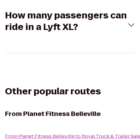
How many passengers can
ride in a Lyft XL?
Other popular routes
From
Planet Fitness Belleville
From
Planet Fitness Belleville
to
Royal Truck & Trailer Sale