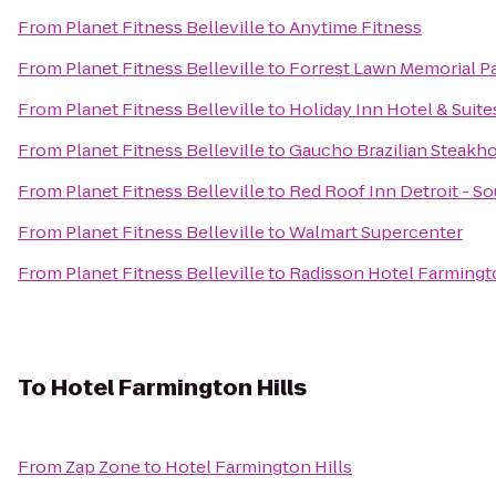
From
Planet Fitness Belleville
to
Anytime Fitness
From
Planet Fitness Belleville
to
Forrest Lawn Memorial P
From
Planet Fitness Belleville
to
Holiday Inn Hotel & Suit
From
Planet Fitness Belleville
to
Gaucho Brazilian Steakh
From
Planet Fitness Belleville
to
Red Roof Inn Detroit - So
From
Planet Fitness Belleville
to
Walmart Supercenter
From
Planet Fitness Belleville
to
Radisson Hotel Farmington
To
Hotel Farmington Hills
From
Zap Zone
to
Hotel Farmington Hills