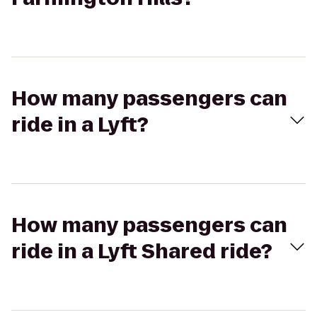
How many passengers can
ride in a Lyft?
How many passengers can
ride in a Lyft Shared ride?