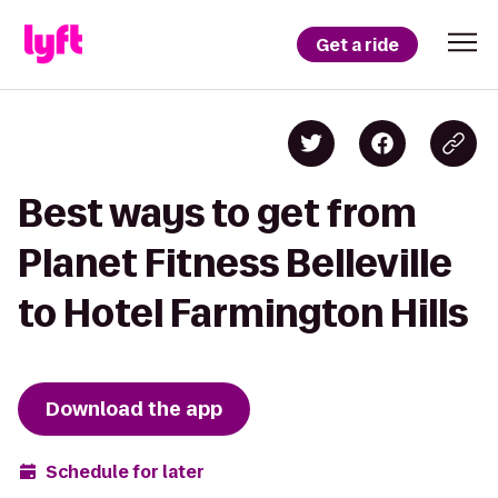
Get a ride
Best ways to get from
Planet Fitness Belleville
to Hotel Farmington Hills
Download the app
Schedule for later