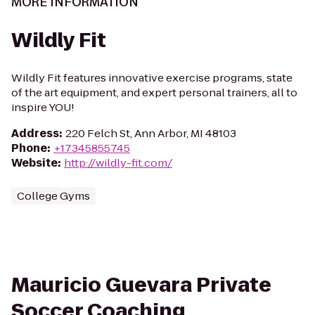
MORE INFORMATION
Wildly Fit
Wildly Fit features innovative exercise programs, state
of the art equipment, and expert personal trainers, all to
inspire YOU!
Address
:
220 Felch St, Ann Arbor, MI 48103
Phone
:
+17345855745
Website
:
http://wildly-fit.com/
College Gyms
Mauricio Guevara Private
Soccer Coaching