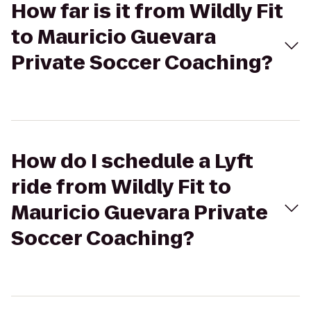
How far is it from Wildly Fit
to Mauricio Guevara
Private Soccer Coaching?
How do I schedule a Lyft
ride from Wildly Fit to
Mauricio Guevara Private
Soccer Coaching?