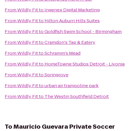
From
Wildly Fit
to
Ingenex Digital Marketing
From
Wildly Fit
to
Hilton Auburn Hills Suites
From
Wildly Fit
to
Goldfish Swim School - Birmingham
From
Wildly Fit
to
Cramdon's Tap & Eatery
From
Wildly Fit
to
Schramm's Mead
From
Wildly Fit
to
HomeTowne Studios Detroit - Livonia
From
Wildly Fit
to
Springrove
From
Wildly Fit
to
urban air trampoline park
From
Wildly Fit
to
The Westin Southfield Detroit
To
Mauricio Guevara Private Soccer