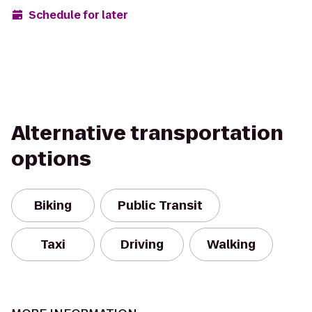
Schedule for later
Alternative transportation
options
Biking
Public Transit
Taxi
Driving
Walking