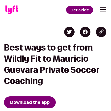
Get a ride
Best ways to get from
Wildly Fit to Mauricio
Guevara Private Soccer
Coaching
Download the app