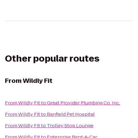
Other popular routes
From
Wildly Fit
From
Wildly Fit
to
Great Provider Plumbing Co. Inc.
From
Wildly Fit
to
Banfield Pet Hospital
From
Wildly Fit
to
Trolley Stop Lounge
From
Wildly Fit
to
Enterprise Rent-A-Car