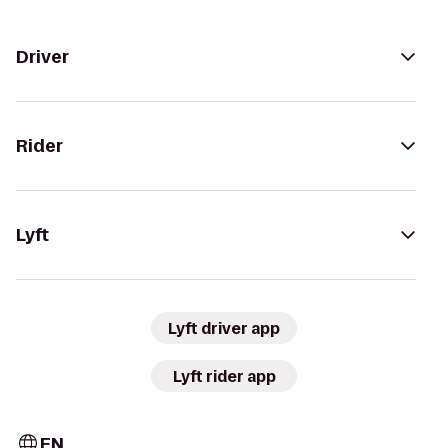
Driver
Rider
Lyft
Lyft driver app
Lyft rider app
EN