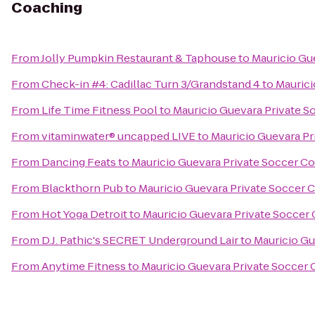
Coaching
From
Jolly Pumpkin Restaurant & Taphouse
to
Mauricio Gu
From
Check-in #4: Cadillac Turn 3/Grandstand 4
to
Maurici
From
Life Time Fitness Pool
to
Mauricio Guevara Private 
From
vitaminwater® uncapped LIVE
to
Mauricio Guevara Pr
From
Dancing Feats
to
Mauricio Guevara Private Soccer C
From
Blackthorn Pub
to
Mauricio Guevara Private Soccer 
From
Hot Yoga Detroit
to
Mauricio Guevara Private Soccer
From
D.J. Pathic's SECRET Underground Lair
to
Mauricio Gu
From
Anytime Fitness
to
Mauricio Guevara Private Soccer