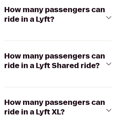
How many passengers can
ride in a Lyft?
How many passengers can
ride in a Lyft Shared ride?
How many passengers can
ride in a Lyft XL?