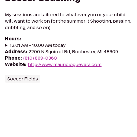
My sessions are tailored to whatever you or your child
will want to work on for the summer! ( Shooting, passing,
dribbling, and so on).
Hours
:
12:01 AM - 10:00 AM today
Address
:
2200 N Squirrel Rd, Rochester, MI 48309
Phone
:
(810) 869-0360
Website
:
http://www.mauricioguevara.com
Soccer Fields