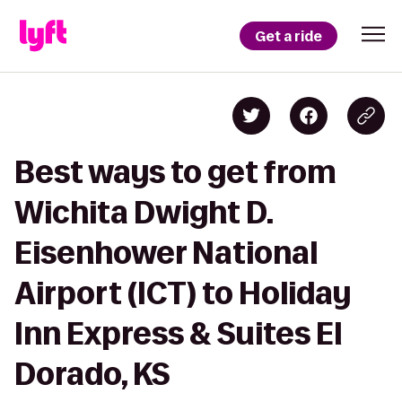
Get a ride
Best ways to get from
Wichita Dwight D.
Eisenhower National
Airport (ICT) to Holiday
Inn Express & Suites El
Dorado, KS