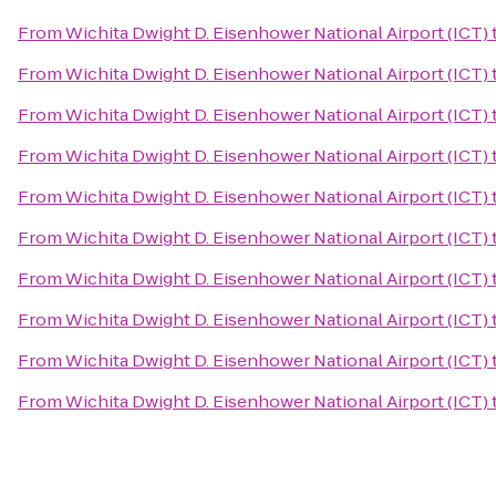
From
Wichita Dwight D. Eisenhower National Airport (ICT)
From
Wichita Dwight D. Eisenhower National Airport (ICT)
From
Wichita Dwight D. Eisenhower National Airport (ICT)
From
Wichita Dwight D. Eisenhower National Airport (ICT)
From
Wichita Dwight D. Eisenhower National Airport (ICT)
From
Wichita Dwight D. Eisenhower National Airport (ICT)
From
Wichita Dwight D. Eisenhower National Airport (ICT)
From
Wichita Dwight D. Eisenhower National Airport (ICT)
From
Wichita Dwight D. Eisenhower National Airport (ICT)
From
Wichita Dwight D. Eisenhower National Airport (ICT)