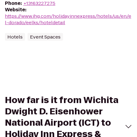
Phone
:
+13163227275
Website
:
https://www.ihg.com/holidayinnexpress/hotels/us/en/e
l-dorado/eelks/hoteldetail
Hotels
Event Spaces
How far is it from Wichita
Dwight D. Eisenhower
National Airport (ICT) to
Holiday Inn Express &