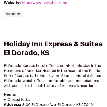
Website
:
http://www.flywichita.com
Airports
Holiday Inn Express & Suites
El Dorado, KS
El Dorado, Kansas hotel offers a comfortable stay in the
Heartland of America. Nestled in the heart of the Prairie
Port of Kansas is the Holiday Inn Express Hotel & Suites
El Dorado, which offers comfortable accommodations
with access to the rich history of America's heartland...
Hours
:
Closed today
Address
:
3100 El Dorado Ave, El Dorado, KS 67042