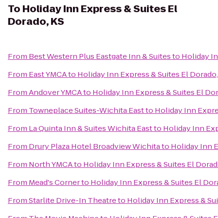
To
Holiday Inn Express & Suites El
Dorado, KS
From
Best Western Plus Eastgate Inn & Suites
to
Holiday In
From
East YMCA
to
Holiday Inn Express & Suites El Dorado,
From
Andover YMCA
to
Holiday Inn Express & Suites El Do
From
Towneplace Suites-Wichita East
to
Holiday Inn Expre
From
La Quinta Inn & Suites Wichita East
to
Holiday Inn Exp
From
Drury Plaza Hotel Broadview Wichita
to
Holiday Inn E
From
North YMCA
to
Holiday Inn Express & Suites El Dorad
From
Mead's Corner
to
Holiday Inn Express & Suites El Dor
From
Starlite Drive-In Theatre
to
Holiday Inn Express & Sui