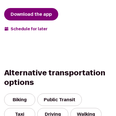
Download the app
Schedule for later
Alternative transportation
options
Biking
Public Transit
Taxi
Driving
Walking