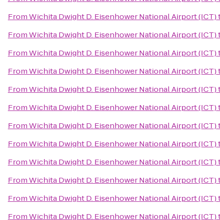
From
Wichita Dwight D. Eisenhower National Airport (ICT)
From
Wichita Dwight D. Eisenhower National Airport (ICT)
From
Wichita Dwight D. Eisenhower National Airport (ICT)
From
Wichita Dwight D. Eisenhower National Airport (ICT)
From
Wichita Dwight D. Eisenhower National Airport (ICT)
From
Wichita Dwight D. Eisenhower National Airport (ICT)
From
Wichita Dwight D. Eisenhower National Airport (ICT)
From
Wichita Dwight D. Eisenhower National Airport (ICT)
From
Wichita Dwight D. Eisenhower National Airport (ICT)
From
Wichita Dwight D. Eisenhower National Airport (ICT)
From
Wichita Dwight D. Eisenhower National Airport (ICT)
From
Wichita Dwight D. Eisenhower National Airport (ICT)