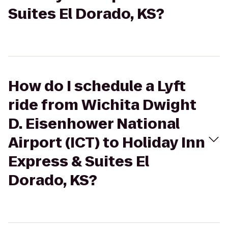
Suites El Dorado, KS?
How do I schedule a Lyft
ride from Wichita Dwight
D. Eisenhower National
Airport (ICT) to Holiday Inn
Express & Suites El
Dorado, KS?