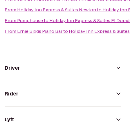
From
Holiday Inn Express & Suites Newton
to
Holiday Inn 
From
Pumphouse
to
Holiday Inn Express & Suites El Dorad
From
Ernie Biggs Piano Bar
to
Holiday Inn Express & Suites
Driver
Rider
Lyft