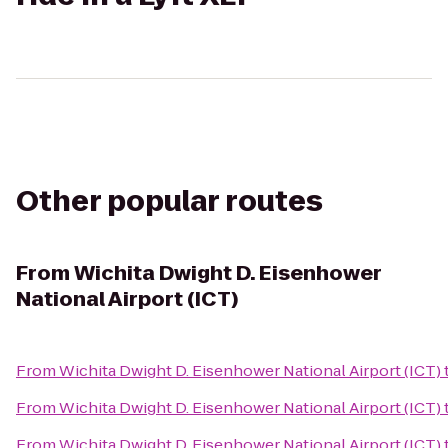
Other popular routes
From
Wichita Dwight D. Eisenhower
National Airport (ICT)
From
Wichita Dwight D. Eisenhower National Airport (ICT)
From
Wichita Dwight D. Eisenhower National Airport (ICT)
From
Wichita Dwight D. Eisenhower National Airport (ICT)