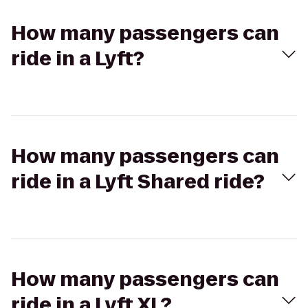
How many passengers can
ride in a Lyft?
How many passengers can
ride in a Lyft Shared ride?
How many passengers can
ride in a Lyft XL?