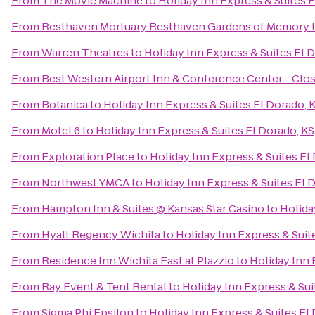
From
The Movie Machine
to
Holiday Inn Express & Suites E
From
Resthaven Mortuary Resthaven Gardens of Memory
From
Warren Theatres
to
Holiday Inn Express & Suites El 
From
Best Western Airport Inn & Conference Center - Clo
From
Botanica
to
Holiday Inn Express & Suites El Dorado, 
From
Motel 6
to
Holiday Inn Express & Suites El Dorado, KS
From
Exploration Place
to
Holiday Inn Express & Suites El
From
Northwest YMCA
to
Holiday Inn Express & Suites El 
From
Hampton Inn & Suites @ Kansas Star Casino
to
Holida
From
Hyatt Regency Wichita
to
Holiday Inn Express & Suit
From
Residence Inn Wichita East at Plazzio
to
Holiday Inn 
From
Ray Event & Tent Rental
to
Holiday Inn Express & Sui
From
Sigma Phi Epsilon
to
Holiday Inn Express & Suites El