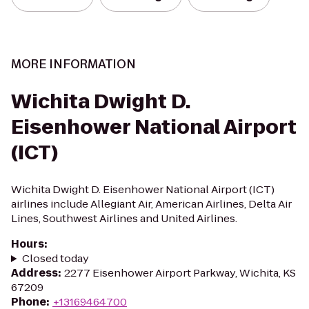
MORE INFORMATION
Wichita Dwight D.
Eisenhower National Airport
(ICT)
Wichita Dwight D. Eisenhower National Airport (ICT)
airlines include Allegiant Air, American Airlines, Delta Air
Lines, Southwest Airlines and United Airlines.
Hours
:
Closed today
Address
:
2277 Eisenhower Airport Parkway, Wichita, KS
67209
Phone
:
+13169464700