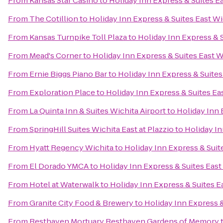
From
Kansas Star Casino
to
Holiday Inn Express & Suites E
From
The Cotillion
to
Holiday Inn Express & Suites East W
From
Kansas Turnpike Toll Plaza
to
Holiday Inn Express & 
From
Mead's Corner
to
Holiday Inn Express & Suites East W
From
Ernie Biggs Piano Bar
to
Holiday Inn Express & Suites
From
Exploration Place
to
Holiday Inn Express & Suites Ea
From
La Quinta Inn & Suites Wichita Airport
to
Holiday Inn 
From
SpringHill Suites Wichita East at Plazzio
to
Holiday In
From
Hyatt Regency Wichita
to
Holiday Inn Express & Suit
From
El Dorado YMCA
to
Holiday Inn Express & Suites East
From
Hotel at Waterwalk
to
Holiday Inn Express & Suites E
From
Granite City Food & Brewery
to
Holiday Inn Express &
From
Resthaven Mortuary Resthaven Gardens of Memory