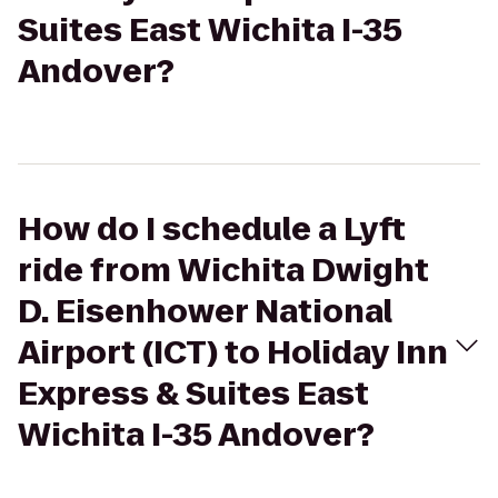
Suites East Wichita I-35
Andover?
How do I schedule a Lyft
ride from Wichita Dwight
D. Eisenhower National
Airport (ICT) to Holiday Inn
Express & Suites East
Wichita I-35 Andover?