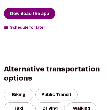
Download the app
Schedule for later
Alternative transportation
options
Biking
Public Transit
Taxi
Driving
Walking