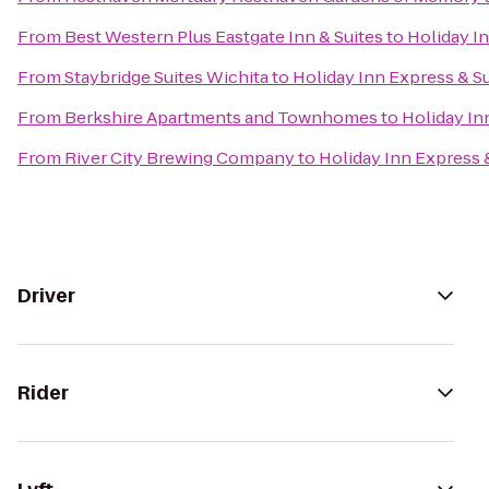
From
Best Western Plus Eastgate Inn & Suites
to
Holiday In
From
Staybridge Suites Wichita
to
Holiday Inn Express & Su
From
Berkshire Apartments and Townhomes
to
Holiday In
From
River City Brewing Company
to
Holiday Inn Express 
Driver
Rider