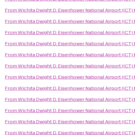
From
Wichita Dwight D. Eisenhower National Airport (ICT)
From
Wichita Dwight D. Eisenhower National Airport (ICT)
From
Wichita Dwight D. Eisenhower National Airport (ICT)
From
Wichita Dwight D. Eisenhower National Airport (ICT)
From
Wichita Dwight D. Eisenhower National Airport (ICT)
From
Wichita Dwight D. Eisenhower National Airport (ICT)
From
Wichita Dwight D. Eisenhower National Airport (ICT)
From
Wichita Dwight D. Eisenhower National Airport (ICT)
From
Wichita Dwight D. Eisenhower National Airport (ICT)
From
Wichita Dwight D. Eisenhower National Airport (ICT)
From
Wichita Dwight D. Eisenhower National Airport (ICT)
From
Wichita Dwight D. Eisenhower National Airport (ICT)