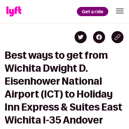
Get a ride
Best ways to get from
Wichita Dwight D.
Eisenhower National
Airport (ICT) to Holiday
Inn Express & Suites East
Wichita I-35 Andover