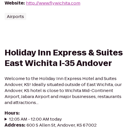
Website
:
http://www.flywichita.com
Airports
Holiday Inn Express & Suites
East Wichita I-35 Andover
Welcome to the Holiday Inn Express Hotel and Suites
Andover, KS! Ideally situated outside of East Wichita, our
Andover, KS hotel is close to Wichita Mid-Continent
Airport, Jabara Airport and major businesses, restaurants
and attractions...
Hours
:
12:05 AM - 12:00 AM today
Address
:
600 S Allen St, Andover, KS 67002