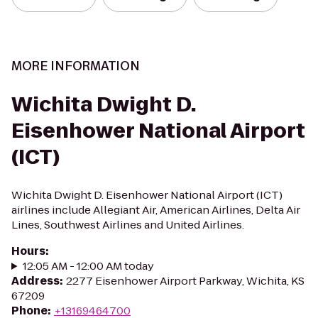
MORE INFORMATION
Wichita Dwight D.
Eisenhower National Airport
(ICT)
Wichita Dwight D. Eisenhower National Airport (ICT)
airlines include Allegiant Air, American Airlines, Delta Air
Lines, Southwest Airlines and United Airlines.
Hours
:
12:05 AM - 12:00 AM today
Address
:
2277 Eisenhower Airport Parkway, Wichita, KS
67209
Phone
:
+13169464700