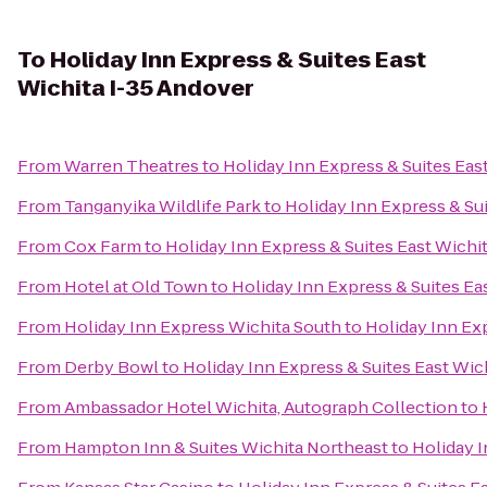
To
Holiday Inn Express & Suites East
Wichita I-35 Andover
From
Warren Theatres
to
Holiday Inn Express & Suites Eas
From
Tanganyika Wildlife Park
to
Holiday Inn Express & Su
From
Cox Farm
to
Holiday Inn Express & Suites East Wichi
From
Hotel at Old Town
to
Holiday Inn Express & Suites Ea
From
Holiday Inn Express Wichita South
to
Holiday Inn Ex
From
Derby Bowl
to
Holiday Inn Express & Suites East Wic
From
Ambassador Hotel Wichita, Autograph Collection
to
From
Hampton Inn & Suites Wichita Northeast
to
Holiday I