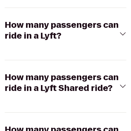
How many passengers can
ride in a Lyft?
How many passengers can
ride in a Lyft Shared ride?
How many passengers can