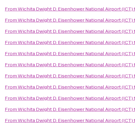
From
Wichita Dwight D. Eisenhower National Airport (ICT)
From
Wichita Dwight D. Eisenhower National Airport (ICT)
From
Wichita Dwight D. Eisenhower National Airport (ICT)
From
Wichita Dwight D. Eisenhower National Airport (ICT)
From
Wichita Dwight D. Eisenhower National Airport (ICT)
From
Wichita Dwight D. Eisenhower National Airport (ICT)
From
Wichita Dwight D. Eisenhower National Airport (ICT)
From
Wichita Dwight D. Eisenhower National Airport (ICT)
From
Wichita Dwight D. Eisenhower National Airport (ICT)
From
Wichita Dwight D. Eisenhower National Airport (ICT)
From
Wichita Dwight D. Eisenhower National Airport (ICT)