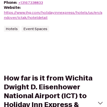
Phone
:
+13167338833
Website
:
https://www.ihg.com/holidayinnexpress/hotels/us/en/a
ndover/ictak/hoteldetail
Hotels
Event Spaces
How far is it from Wichita
Dwight D. Eisenhower
National Airport (ICT) to
Holiday Inn Express &