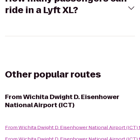
ride in a Lyft XL?
Other popular routes
From
Wichita Dwight D. Eisenhower
National Airport (ICT)
From
Wichita Dwight D. Eisenhower National Airport (ICT)
From
Wichita Dwight D. Eisenhower National Airport (ICT)