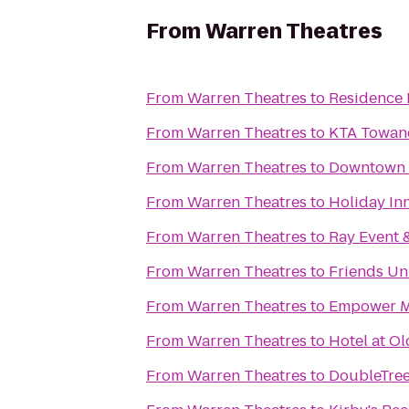
From
Warren Theatres
From
Warren Theatres
to
Residence I
From
Warren Theatres
to
KTA Towand
From
Warren Theatres
to
Downtown
From
Warren Theatres
to
Holiday Inn
From
Warren Theatres
to
Ray Event &
From
Warren Theatres
to
Friends Un
From
Warren Theatres
to
Empower Ma
From
Warren Theatres
to
Hotel at O
From
Warren Theatres
to
DoubleTree