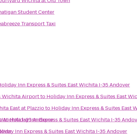
ourtyard Wichita at Old Town
hatigan Student Center
eabreeze Transport Taxi
Holiday Inn Express & Suites East Wichita I-35 Andover
s Wichita Airport
to
Holiday Inn Express & Suites East Wi
ita East at Plazzio
to
Holiday Inn Express & Suites East 
t Wichita I-35 Andover
a
to
Holiday Inn Express & Suites East Wichita I-35 Ando
dover
liday Inn Express & Suites East Wichita I-35 Andover