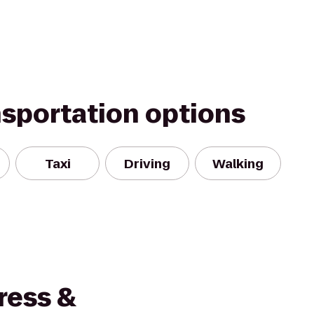
nsportation options
Taxi
Driving
Walking
ress &