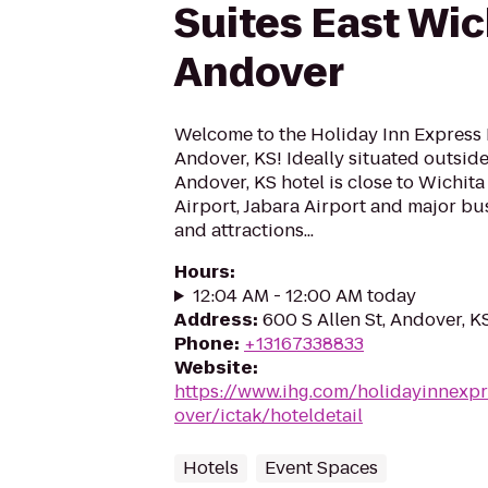
Suites East Wic
Andover
Welcome to the Holiday Inn Express 
Andover, KS! Ideally situated outside
Andover, KS hotel is close to Wichit
Airport, Jabara Airport and major bu
and attractions...
Hours
:
12:04 AM - 12:00 AM today
Address
:
600 S Allen St, Andover, 
Phone
:
+13167338833
Website
:
https://www.ihg.com/holidayinnexp
over/ictak/hoteldetail
Hotels
Event Spaces