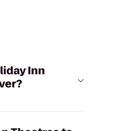
liday Inn
ver?