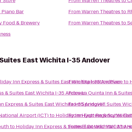
r Store
From
Warren Theatres
to
C
s Piano Bar
From
Warren Theatres
to
R
ty Food & Brewery
From
Warren Theatres
to
S
tness
 Suites East Wichita I-35 Andover
liday Inn Express & Suites East Wichita I-35 Andover
From
Exploration Place
to
ss & Suites East Wichita I-35 Andover
From
La Quinta Inn & Suite
nn Express & Suites East Wichita I-35 Andover
From
SpringHill Suites Wich
ational Airport (ICT)
to
Holiday Inn Express & Suites Eas
From
Hyatt Regency Wichit
outh
to
Holiday Inn Express & Suites East Wichita I-35 An
From
El Dorado YMCA
to
Ho