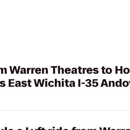
rom Warren Theatres to Ho
s East Wichita I-35 Ando