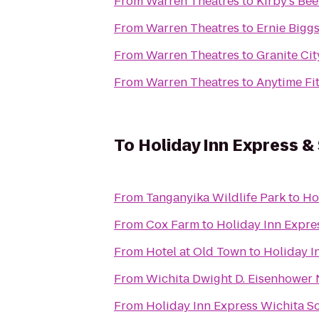
From
Warren Theatres
to
Kirby's Bee
From
Warren Theatres
to
Ernie Bigg
From
Warren Theatres
to
Granite Ci
From
Warren Theatres
to
Anytime Fi
To
Holiday Inn Express &
From
Tanganyika Wildlife Park
to
Ho
From
Cox Farm
to
Holiday Inn Expre
From
Hotel at Old Town
to
Holiday I
From
Wichita Dwight D. Eisenhower N
From
Holiday Inn Express Wichita S