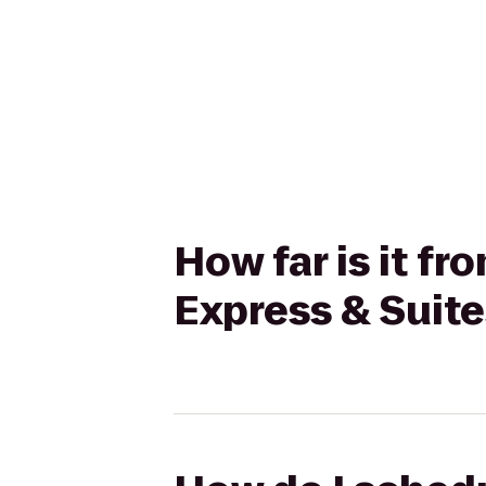
How far is it f
Express & Suite