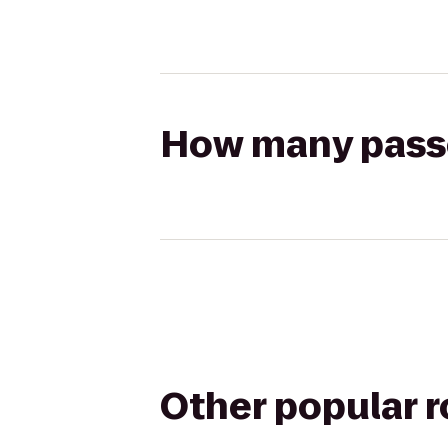
How many passen
Other popular 