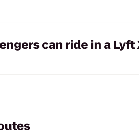
gers can ride in a Lyft
routes