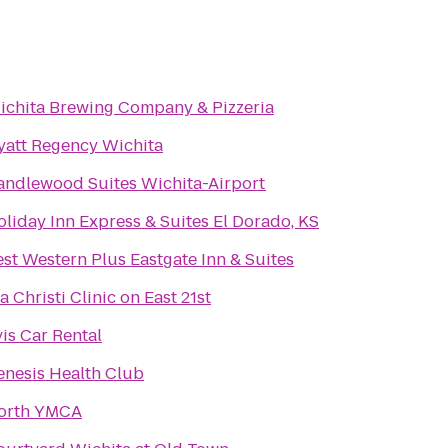
ichita Brewing Company & Pizzeria
yatt Regency Wichita
andlewood Suites Wichita-Airport
liday Inn Express & Suites El Dorado, KS
st Western Plus Eastgate Inn & Suites
a Christi Clinic on East 21st
is Car Rental
enesis Health Club
orth YMCA