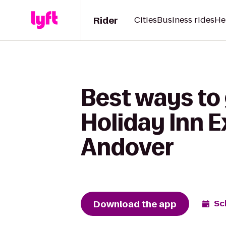
Rider
Cities
Business rides
He
Best ways to
Holiday Inn E
Andover
Download the app
Sc