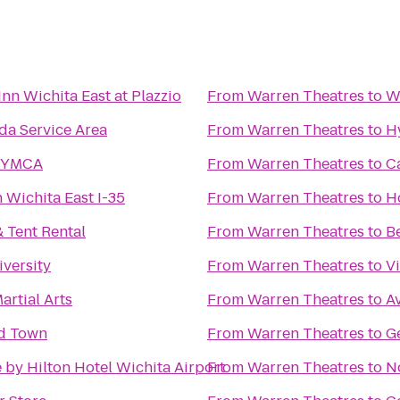
nn Wichita East at Plazzio
From
Warren Theatres
to
W
a Service Area
From
Warren Theatres
to
H
 YMCA
From
Warren Theatres
to
C
 Wichita East I-35
From
Warren Theatres
to
Ho
 Tent Rental
From
Warren Theatres
to
Be
iversity
From
Warren Theatres
to
Vi
rtial Arts
From
Warren Theatres
to
Av
ld Town
From
Warren Theatres
to
G
 by Hilton Hotel Wichita Airport
From
Warren Theatres
to
N