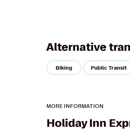
Alternative tra
Biking
Public Transit
MORE INFORMATION
Holiday Inn Exp