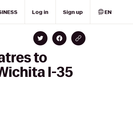
SINESS
Log in
Sign up
EN
atres to
Wichita I-35