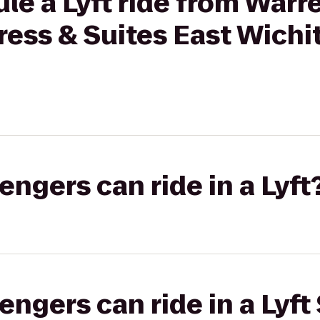
le a Lyft ride from Warr
ress & Suites East Wichit
gers can ride in a Lyft
gers can ride in a Lyft 