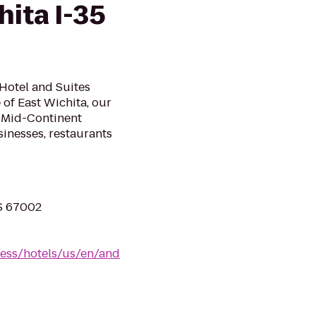
hita I-35
Hotel and Suites
 of East Wichita, our
a Mid-Continent
sinesses, restaurants
KS 67002
ress/hotels/us/en/and