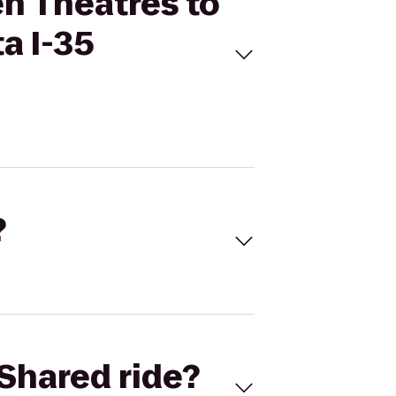
en Theatres to
a I-35
?
Shared ride?