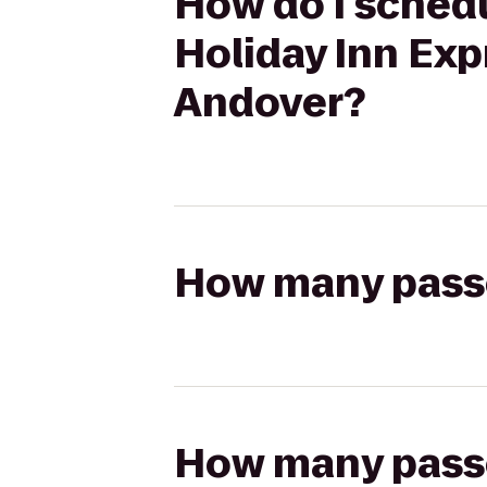
How do I schedu
Holiday Inn Exp
Andover?
How many passen
How many passen