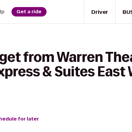
Driver
BU
lp
Get a ride
 get from Warren The
xpress & Suites East 
hedule for later