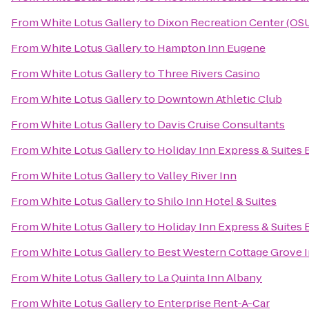
From
White Lotus Gallery
to
Dixon Recreation Center (OS
From
White Lotus Gallery
to
Hampton Inn Eugene
From
White Lotus Gallery
to
Three Rivers Casino
From
White Lotus Gallery
to
Downtown Athletic Club
From
White Lotus Gallery
to
Davis Cruise Consultants
From
White Lotus Gallery
to
Holiday Inn Express & Suites
From
White Lotus Gallery
to
Valley River Inn
From
White Lotus Gallery
to
Shilo Inn Hotel & Suites
From
White Lotus Gallery
to
Holiday Inn Express & Suites 
From
White Lotus Gallery
to
Best Western Cottage Grove 
From
White Lotus Gallery
to
La Quinta Inn Albany
From
White Lotus Gallery
to
Enterprise Rent-A-Car