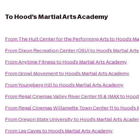
To
Hood’s Martial Arts Academy
From
The Hult Center for the Performing Arts
to
Hood’s Ma
From
Dixon Recreation Center (OSU)
to
Hood’s Martial Ar
From
Anytime Fitness
to
Hood’s Martial Arts Academy
From
Growl Movement
to
Hood’s Martial Arts Academy
From
Youngberg Hill
to
Hood’s Martial Arts Academy
From
Regal Cinemas Valley River Center 15 & IMAX
to
Hood’
From
Regal Cinemas Willamette Town Center 11
to
Hood’s 
From
Oregon State University
to
Hood’s Martial Arts Acad
From
Les Caves
to
Hood’s Martial Arts Academy