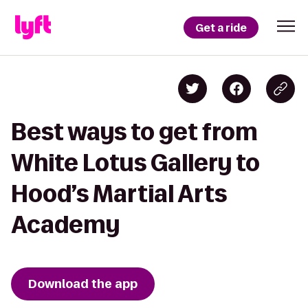
Get a ride
Best ways to get from
White Lotus Gallery to
Hood’s Martial Arts
Academy
Download the app