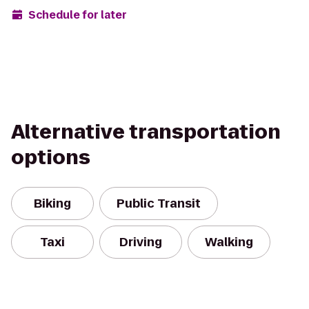
Schedule for later
Alternative transportation
options
Biking
Public Transit
Taxi
Driving
Walking