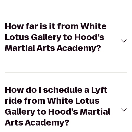
How far is it from White
Lotus Gallery to Hood’s
Martial Arts Academy?
How do I schedule a Lyft
ride from White Lotus
Gallery to Hood’s Martial
Arts Academy?