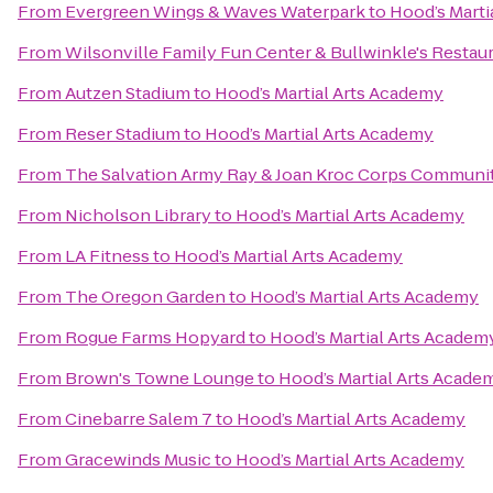
From
Evergreen Wings & Waves Waterpark
to
Hood’s Marti
From
Wilsonville Family Fun Center & Bullwinkle's Restau
From
Autzen Stadium
to
Hood’s Martial Arts Academy
From
Reser Stadium
to
Hood’s Martial Arts Academy
From
The Salvation Army Ray & Joan Kroc Corps Communi
From
Nicholson Library
to
Hood’s Martial Arts Academy
From
LA Fitness
to
Hood’s Martial Arts Academy
From
The Oregon Garden
to
Hood’s Martial Arts Academy
From
Rogue Farms Hopyard
to
Hood’s Martial Arts Academ
From
Brown's Towne Lounge
to
Hood’s Martial Arts Acade
From
Cinebarre Salem 7
to
Hood’s Martial Arts Academy
From
Gracewinds Music
to
Hood’s Martial Arts Academy