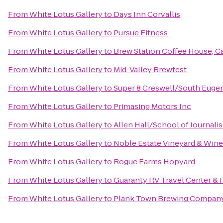
From
White Lotus Gallery
to
Days Inn Corvallis
From
White Lotus Gallery
to
Pursue Fitness
From
White Lotus Gallery
to
Brew Station Coffee House, Ca
From
White Lotus Gallery
to
Mid-Valley Brewfest
From
White Lotus Gallery
to
Super 8 Creswell/South Euge
From
White Lotus Gallery
to
Primasing Motors Inc
From
White Lotus Gallery
to
Allen Hall/School of Journali
From
White Lotus Gallery
to
Noble Estate Vineyard & Wine
From
White Lotus Gallery
to
Rogue Farms Hopyard
From
White Lotus Gallery
to
Guaranty RV Travel Center & 
From
White Lotus Gallery
to
Plank Town Brewing Compan