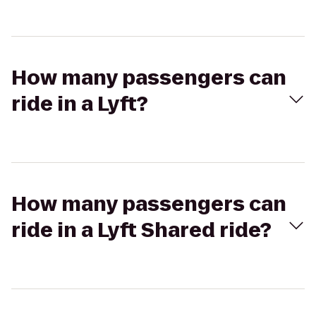
How many passengers can
ride in a Lyft?
How many passengers can
ride in a Lyft Shared ride?