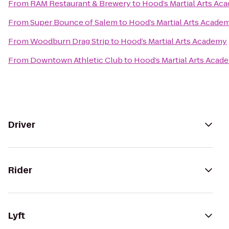
From
RAM Restaurant & Brewery
to
Hood’s Martial Arts Ac
From
Super Bounce of Salem
to
Hood’s Martial Arts Acade
From
Woodburn Drag Strip
to
Hood’s Martial Arts Academy
From
Downtown Athletic Club
to
Hood’s Martial Arts Acad
Driver
Rider
Lyft