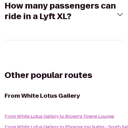
How many passengers can
ride in a Lyft XL?
Other popular routes
From
White Lotus Gallery
From
White Lotus Gallery
to
Brown's Towne Lounge
From
White Lotus Gallery
to
Phoenix Inn Suites - South S