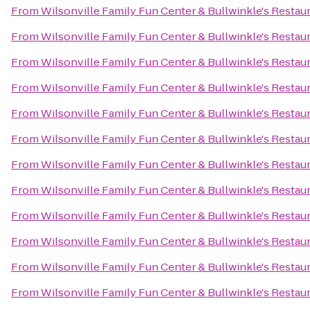
From
Wilsonville Family Fun Center & Bullwinkle's Restau
From
Wilsonville Family Fun Center & Bullwinkle's Restau
From
Wilsonville Family Fun Center & Bullwinkle's Restau
From
Wilsonville Family Fun Center & Bullwinkle's Restau
From
Wilsonville Family Fun Center & Bullwinkle's Restau
From
Wilsonville Family Fun Center & Bullwinkle's Restau
From
Wilsonville Family Fun Center & Bullwinkle's Restau
From
Wilsonville Family Fun Center & Bullwinkle's Restau
From
Wilsonville Family Fun Center & Bullwinkle's Restau
From
Wilsonville Family Fun Center & Bullwinkle's Restau
From
Wilsonville Family Fun Center & Bullwinkle's Restau
From
Wilsonville Family Fun Center & Bullwinkle's Restau