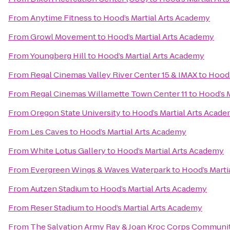
From
Anytime Fitness
to
Hood’s Martial Arts Academy
From
Growl Movement
to
Hood’s Martial Arts Academy
From
Youngberg Hill
to
Hood’s Martial Arts Academy
From
Regal Cinemas Valley River Center 15 & IMAX
to
Hood’
From
Regal Cinemas Willamette Town Center 11
to
Hood’s 
From
Oregon State University
to
Hood’s Martial Arts Acad
From
Les Caves
to
Hood’s Martial Arts Academy
From
White Lotus Gallery
to
Hood’s Martial Arts Academy
From
Evergreen Wings & Waves Waterpark
to
Hood’s Marti
From
Autzen Stadium
to
Hood’s Martial Arts Academy
From
Reser Stadium
to
Hood’s Martial Arts Academy
From
The Salvation Army Ray & Joan Kroc Corps Communi