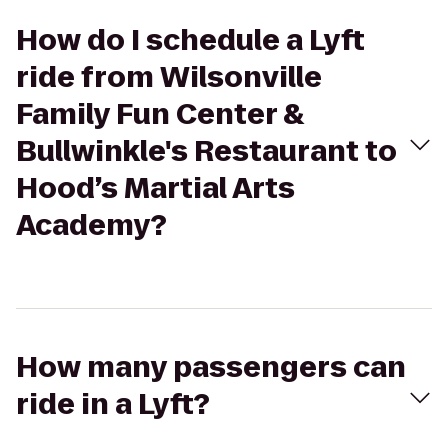
How do I schedule a Lyft
ride from Wilsonville
Family Fun Center &
Bullwinkle's Restaurant to
Hood’s Martial Arts
Academy?
How many passengers can
ride in a Lyft?