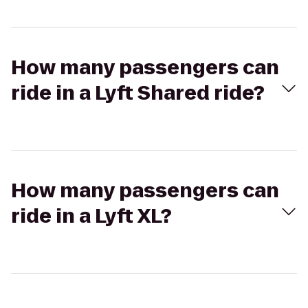
How many passengers can
ride in a Lyft Shared ride?
How many passengers can
ride in a Lyft XL?