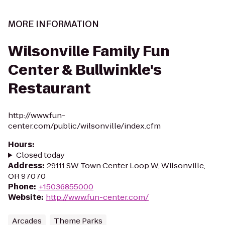
MORE INFORMATION
Wilsonville Family Fun
Center & Bullwinkle's
Restaurant
http://www.fun-
center.com/public/wilsonville/index.cfm
Hours
:
Closed today
Address
:
29111 SW Town Center Loop W, Wilsonville,
OR 97070
Phone
:
+15036855000
Website
:
http://www.fun-center.com/
Arcades
Theme Parks