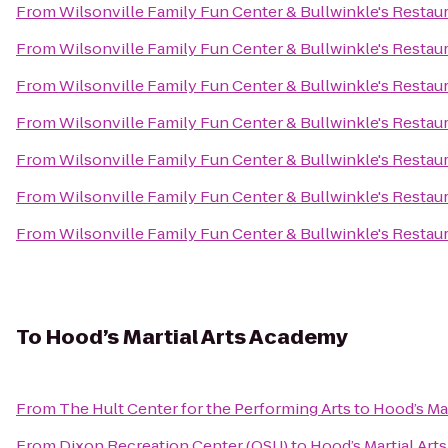
From
Wilsonville Family Fun Center & Bullwinkle's Restau
From
Wilsonville Family Fun Center & Bullwinkle's Restau
From
Wilsonville Family Fun Center & Bullwinkle's Restau
From
Wilsonville Family Fun Center & Bullwinkle's Restau
From
Wilsonville Family Fun Center & Bullwinkle's Restau
From
Wilsonville Family Fun Center & Bullwinkle's Restau
From
Wilsonville Family Fun Center & Bullwinkle's Restau
To
Hood’s Martial Arts Academy
From
The Hult Center for the Performing Arts
to
Hood’s Ma
From
Dixon Recreation Center (OSU)
to
Hood’s Martial Ar