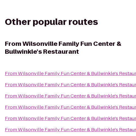
Other popular routes
From
Wilsonville Family Fun Center &
Bullwinkle's Restaurant
From
Wilsonville Family Fun Center & Bullwinkle's Restau
From
Wilsonville Family Fun Center & Bullwinkle's Restau
From
Wilsonville Family Fun Center & Bullwinkle's Restau
From
Wilsonville Family Fun Center & Bullwinkle's Restau
From
Wilsonville Family Fun Center & Bullwinkle's Restau
From
Wilsonville Family Fun Center & Bullwinkle's Restau