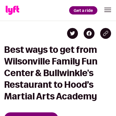
Get a ride
Best ways to get from
Wilsonville Family Fun
Center & Bullwinkle's
Restaurant to Hood’s
Martial Arts Academy