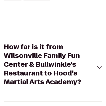
How far is it from
Wilsonville Family Fun
Center & Bullwinkle's
Restaurant to Hood’s
Martial Arts Academy?