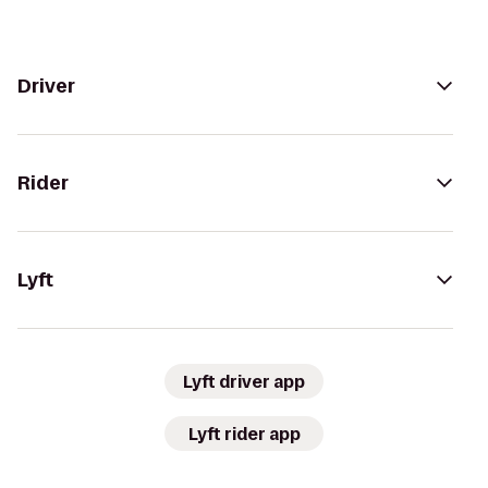
Driver
Rider
Lyft
Lyft driver app
Lyft rider app