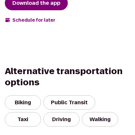
Download the app
Schedule for later
Alternative transportation
options
Biking
Public Transit
Taxi
Driving
Walking