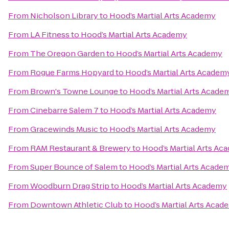
From
Nicholson Library
to
Hood’s Martial Arts Academy
From
LA Fitness
to
Hood’s Martial Arts Academy
From
The Oregon Garden
to
Hood’s Martial Arts Academy
From
Rogue Farms Hopyard
to
Hood’s Martial Arts Academ
From
Brown's Towne Lounge
to
Hood’s Martial Arts Acade
From
Cinebarre Salem 7
to
Hood’s Martial Arts Academy
From
Gracewinds Music
to
Hood’s Martial Arts Academy
From
RAM Restaurant & Brewery
to
Hood’s Martial Arts Ac
From
Super Bounce of Salem
to
Hood’s Martial Arts Acade
From
Woodburn Drag Strip
to
Hood’s Martial Arts Academy
From
Downtown Athletic Club
to
Hood’s Martial Arts Acad