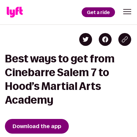
Get a ride
Best ways to get from
Cinebarre Salem 7 to
Hood’s Martial Arts
Academy
Download the app