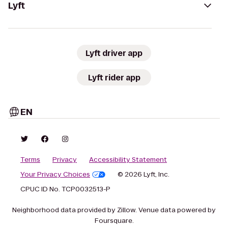
Lyft
Lyft driver app
Lyft rider app
EN
Terms
Privacy
Accessibility Statement
Your Privacy Choices
© 2026 Lyft, Inc.
CPUC ID No. TCP0032513-P
Neighborhood data provided by Zillow. Venue data powered by
Foursquare.