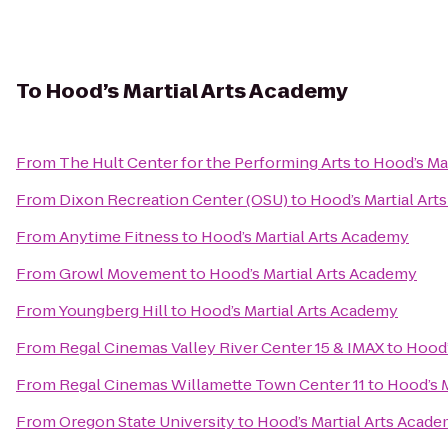
To
Hood’s Martial Arts Academy
From
The Hult Center for the Performing Arts
to
Hood’s Ma
From
Dixon Recreation Center (OSU)
to
Hood’s Martial Ar
From
Anytime Fitness
to
Hood’s Martial Arts Academy
From
Growl Movement
to
Hood’s Martial Arts Academy
From
Youngberg Hill
to
Hood’s Martial Arts Academy
From
Regal Cinemas Valley River Center 15 & IMAX
to
Hood’
From
Regal Cinemas Willamette Town Center 11
to
Hood’s 
From
Oregon State University
to
Hood’s Martial Arts Acad