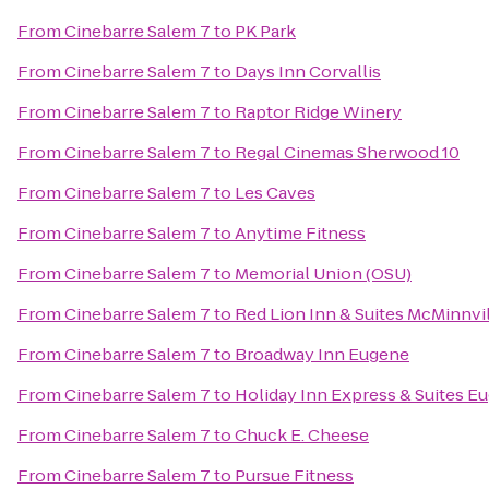
From
Cinebarre Salem 7
to
PK Park
From
Cinebarre Salem 7
to
Days Inn Corvallis
From
Cinebarre Salem 7
to
Raptor Ridge Winery
From
Cinebarre Salem 7
to
Regal Cinemas Sherwood 10
From
Cinebarre Salem 7
to
Les Caves
From
Cinebarre Salem 7
to
Anytime Fitness
From
Cinebarre Salem 7
to
Memorial Union (OSU)
From
Cinebarre Salem 7
to
Red Lion Inn & Suites McMinnvi
From
Cinebarre Salem 7
to
Broadway Inn Eugene
From
Cinebarre Salem 7
to
Holiday Inn Express & Suites Eu
From
Cinebarre Salem 7
to
Chuck E. Cheese
From
Cinebarre Salem 7
to
Pursue Fitness