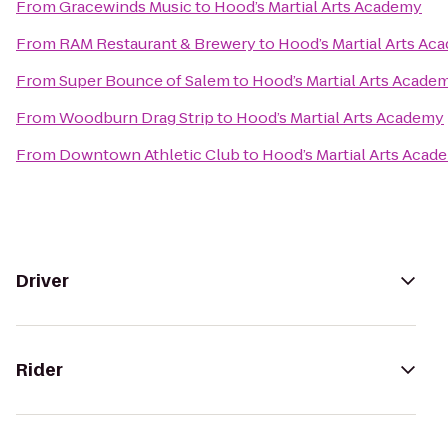
From
Gracewinds Music
to
Hood’s Martial Arts Academy
From
RAM Restaurant & Brewery
to
Hood’s Martial Arts Ac
From
Super Bounce of Salem
to
Hood’s Martial Arts Acade
From
Woodburn Drag Strip
to
Hood’s Martial Arts Academy
From
Downtown Athletic Club
to
Hood’s Martial Arts Acad
Driver
Rider