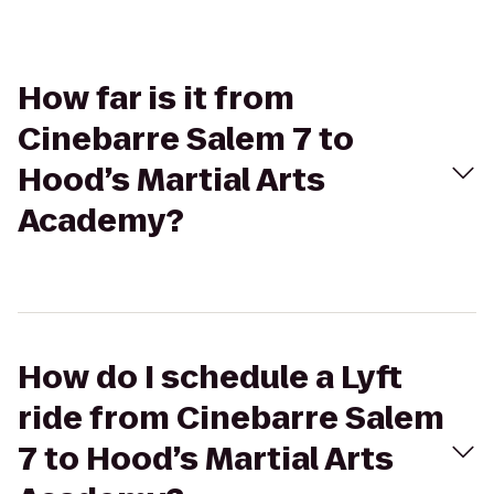
How far is it from
Cinebarre Salem 7 to
Hood’s Martial Arts
Academy?
How do I schedule a Lyft
ride from Cinebarre Salem
7 to Hood’s Martial Arts