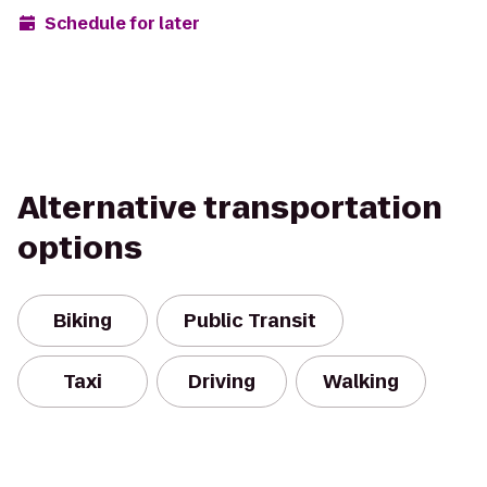
Schedule for later
Alternative transportation
options
Biking
Public Transit
Taxi
Driving
Walking