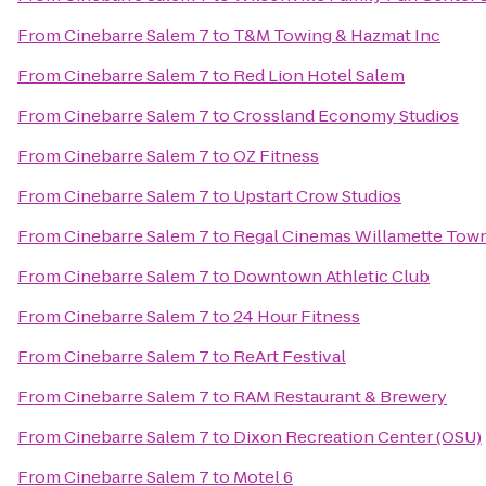
From
Cinebarre Salem 7
to
T&M Towing & Hazmat Inc
From
Cinebarre Salem 7
to
Red Lion Hotel Salem
From
Cinebarre Salem 7
to
Crossland Economy Studios
From
Cinebarre Salem 7
to
OZ Fitness
From
Cinebarre Salem 7
to
Upstart Crow Studios
From
Cinebarre Salem 7
to
Regal Cinemas Willamette Town
From
Cinebarre Salem 7
to
Downtown Athletic Club
From
Cinebarre Salem 7
to
24 Hour Fitness
From
Cinebarre Salem 7
to
ReArt Festival
From
Cinebarre Salem 7
to
RAM Restaurant & Brewery
From
Cinebarre Salem 7
to
Dixon Recreation Center (OSU)
From
Cinebarre Salem 7
to
Motel 6