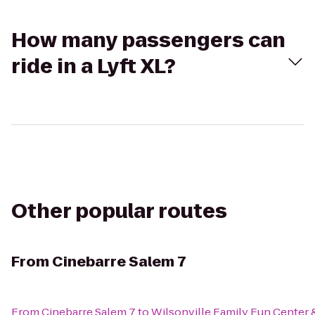
How many passengers can
ride in a Lyft XL?
Other popular routes
From
Cinebarre Salem 7
From
Cinebarre Salem 7
to
Wilsonville Family Fun Center 