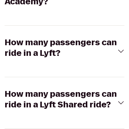
Academy?
How many passengers can
ride in a Lyft?
How many passengers can
ride in a Lyft Shared ride?