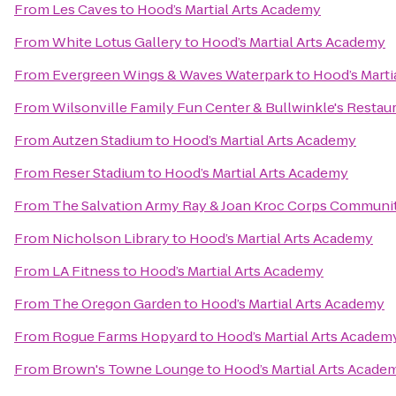
From
Les Caves
to
Hood’s Martial Arts Academy
From
White Lotus Gallery
to
Hood’s Martial Arts Academy
From
Evergreen Wings & Waves Waterpark
to
Hood’s Marti
From
Wilsonville Family Fun Center & Bullwinkle's Restau
From
Autzen Stadium
to
Hood’s Martial Arts Academy
From
Reser Stadium
to
Hood’s Martial Arts Academy
From
The Salvation Army Ray & Joan Kroc Corps Communi
From
Nicholson Library
to
Hood’s Martial Arts Academy
From
LA Fitness
to
Hood’s Martial Arts Academy
From
The Oregon Garden
to
Hood’s Martial Arts Academy
From
Rogue Farms Hopyard
to
Hood’s Martial Arts Academ
From
Brown's Towne Lounge
to
Hood’s Martial Arts Acade