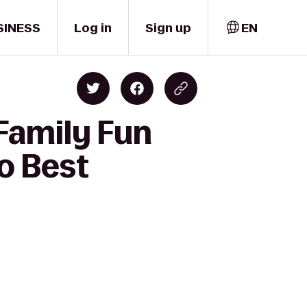
SINESS
Log in
Sign up
EN
 Family Fun
to Best