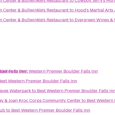
n Center & Bullwinkle's Restaurant
to
Cowboy Jerry's Hor
n Center & Bullwinkle's Restaurant
to
Hood’s Martial Art
n Center & Bullwinkle's Restaurant
to
Evergreen Wings &
der Falls Inn
tudios
to
Best Western Premier Boulder Falls Inn
Best Western Premier Boulder Falls Inn
aves Waterpark
to
Best Western Premier Boulder Falls In
ay & Joan Kroc Corps Community Center
to
Best Western 
lub
to
Best Western Premier Boulder Falls Inn