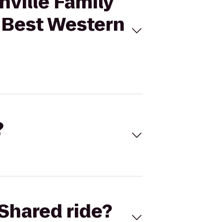
nville Family
o Best Western
?
Shared ride?