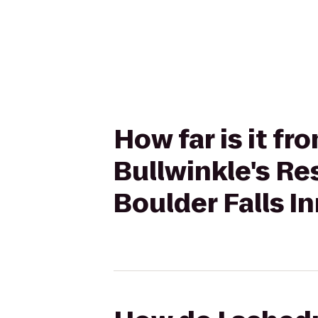
How far is it f
Bullwinkle's Re
Boulder Falls I