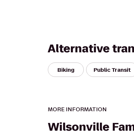
Alternative tra
Biking
Public Transit
MORE INFORMATION
Wilsonville Fam