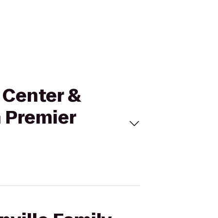
n Center &
n Premier