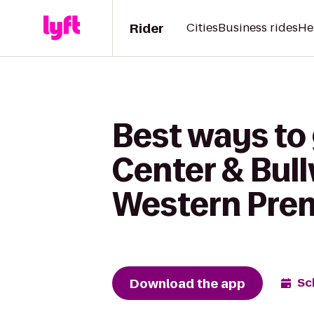
Rider
Cities
Business rides
He
Best ways to 
Center & Bull
Western Premi
Download the app
Sc