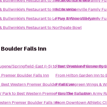
& Bullwinkle's Restaurant
to
Sherwood Ice Arena
From
Wilsonville Family Fu
& Bullwinkle's Restaurant
to
Mad Science
From
Wilsonville Family Fu
& Bullwinkle's Restaurant
to
Le Puy A Wine Valley Inn
From
Wilsonville Family Fu
& Bullwinkle's Restaurant
to
Northgate Bowl
Boulder Falls Inn
ugene/Springfield-East (I-5)
to
From
Best Western Premier Boul
Crossland Economy S
 Premier Boulder Falls Inn
From
Hilton Garden Inn
to
o
Best Western Premier Boulder Falls Inn
From
Evergreen Wings & W
V Park
to
Best Western Premier Boulder Falls Inn
From
The Salvation Army R
stern Premier Boulder Falls Inn
From
Downtown Athletic C