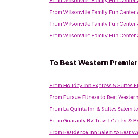
From
Wilsonville Family Fun Center 
From
Wilsonville Family Fun Center 
From
Wilsonville Family Fun Center 
From
Wilsonville Family Fun Center 
To
Best Western Premier 
From
Holiday Inn Express & Suites E
From
Pursue Fitness
to
Best Western
From
La Quinta Inn & Suites Salem
t
From
Guaranty RV Travel Center & R
From
Residence Inn Salem
to
Best We