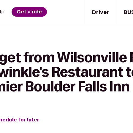
Driver
BU
lp
Get a ride
get from Wilsonville
winkle's Restaurant 
er Boulder Falls Inn
hedule for later