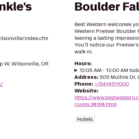
nkle's
Boulder Fal
Best Western welcomes you 
Western Premier Boulder Fa
leaving a lasting impressio
lsonville/index.cfm
You’ll notice our Premier’s
walk in.
Hours
:
 W, Wilsonville, OR
12:05 AM - 12:00 AM tod
Address
:
505 Mullins Dr,
Phone
:
+15414511000
m/
Website
:
https://www.bestwestern.
rooms.38168.html
Hotels