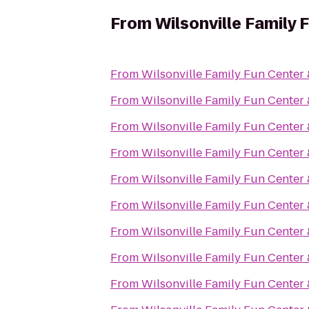
From
Wilsonville Family 
From
Wilsonville Family Fun Center 
From
Wilsonville Family Fun Center 
From
Wilsonville Family Fun Center 
From
Wilsonville Family Fun Center 
From
Wilsonville Family Fun Center 
From
Wilsonville Family Fun Center 
From
Wilsonville Family Fun Center 
From
Wilsonville Family Fun Center 
From
Wilsonville Family Fun Center 