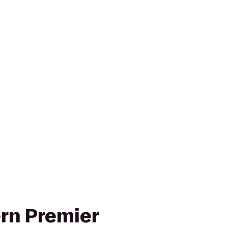
rn Premier