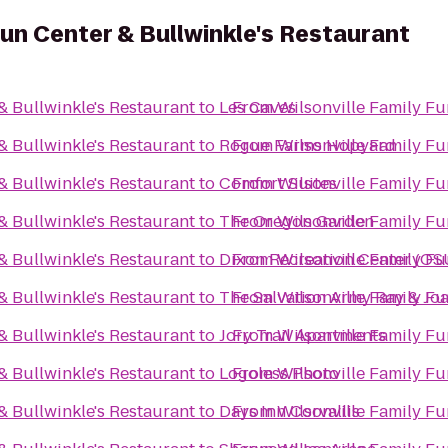
Fun Center & Bullwinkle's Restaurant
& Bullwinkle's Restaurant
to
Les Caves
From
Wilsonville Family Fu
& Bullwinkle's Restaurant
to
Rogue Farms Hopyard
From
Wilsonville Family Fu
& Bullwinkle's Restaurant
to
Comfort Suites
From
Wilsonville Family Fu
& Bullwinkle's Restaurant
to
The Oregon Garden
From
Wilsonville Family Fu
& Bullwinkle's Restaurant
to
Dixon Recreation Center (OS
From
Wilsonville Family Fu
& Bullwinkle's Restaurant
to
The Salvation Army Ray & J
From
Wilsonville Family Fu
& Bullwinkle's Restaurant
to
Jory Trail Apartments
From
Wilsonville Family Fu
& Bullwinkle's Restaurant
to
Logoless Photo
From
Wilsonville Family Fu
& Bullwinkle's Restaurant
to
Days Inn Corvallis
From
Wilsonville Family Fu