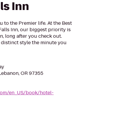
ls Inn
to the Premier life. At the Best
lls Inn, our biggest priority is
n, long after you check out.
 distinct style the minute you
ay
 Lebanon, OR 97355
com/en_US/book/hotel-