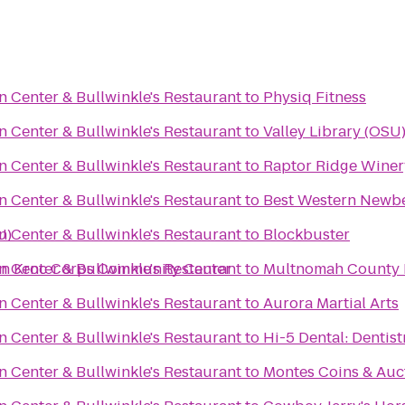
n Center & Bullwinkle's Restaurant
to
Physiq Fitness
n Center & Bullwinkle's Restaurant
to
Valley Library (OSU
n Center & Bullwinkle's Restaurant
to
Raptor Ridge Winer
n Center & Bullwinkle's Restaurant
to
Best Western Newbe
U)
n Center & Bullwinkle's Restaurant
to
Blockbuster
oan Kroc Corps Community Center
n Center & Bullwinkle's Restaurant
to
Multnomah County L
n Center & Bullwinkle's Restaurant
to
Aurora Martial Arts
n Center & Bullwinkle's Restaurant
to
Hi-5 Dental: Dentist
n Center & Bullwinkle's Restaurant
to
Montes Coins & Auc