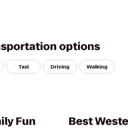
nsportation options
Taxi
Driving
Walking
ily Fun
Best Weste