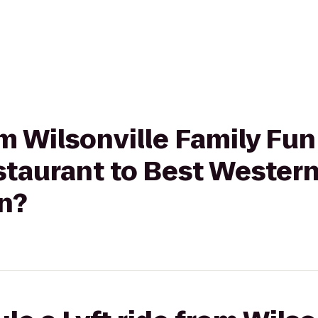
rom Wilsonville Family Fu
staurant to Best Wester
nn?