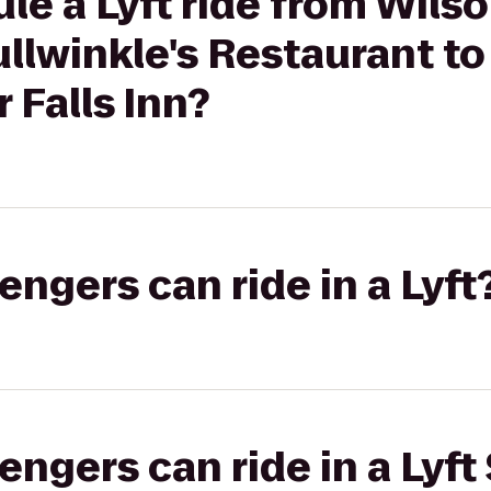
le a Lyft ride from Wilso
llwinkle's Restaurant t
 Falls Inn?
gers can ride in a Lyft
gers can ride in a Lyft 