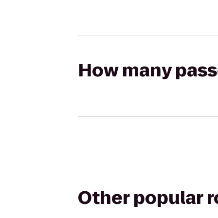
How many passen
Other popular 