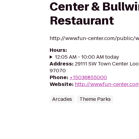
Center & Bullwi
Restaurant
http://www.fun-center.com/public/wi
Hours
:
12:05 AM - 10:00 AM today
Address
:
29111 SW Town Center Loop
97070
Phone
:
+15036855000
Website
:
http://www.fun-center.co
Arcades
Theme Parks