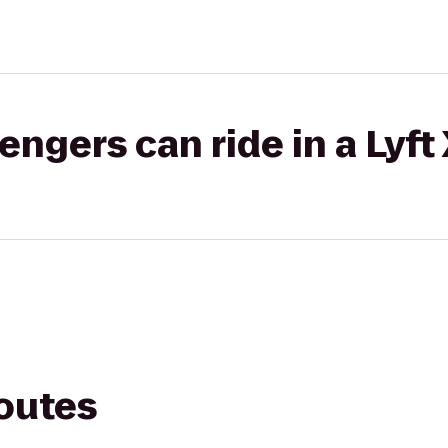
gers can ride in a Lyft
routes