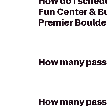
How do I schedu
Fun Center & Bu
Premier Boulder
How many passen
How many passen