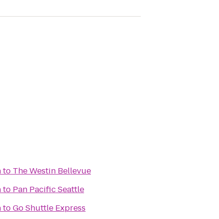
n
to
The Westin Bellevue
n
to
Pan Pacific Seattle
n
to
Go Shuttle Express