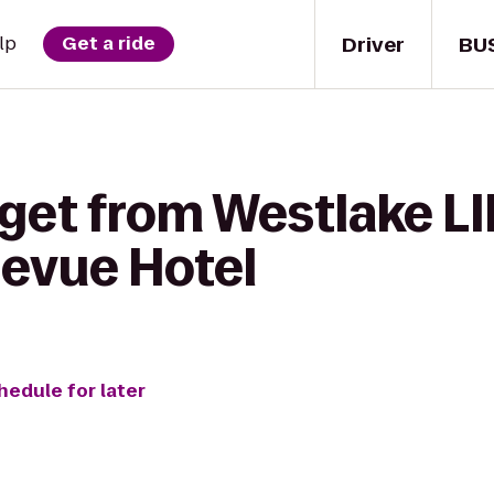
Driver
BU
lp
Get a ride
get from Westlake LI
levue Hotel
hedule for later