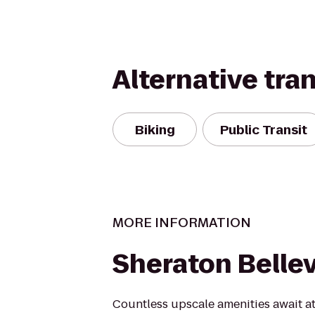
Alternative tra
Biking
Public Transit
MORE INFORMATION
Sheraton Belle
Countless upscale amenities await a