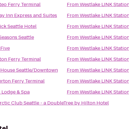
teo Ferry Terminal
From
Westlake LINK Statio
ay Inn Express and Suites
From
Westlake LINK Statio
ck Seattle Hotel
From
Westlake LINK Statio
Seasons Seattle
From
Westlake LINK Statio
 Five
From
Westlake LINK Statio
ton Ferry Terminal
From
Westlake LINK Statio
 House Seattle/Downtown
From
Westlake LINK Statio
rton Ferry Terminal
From
Westlake LINK Statio
h Lodge & Spa
From
Westlake LINK Statio
rctic Club Seattle - a DoubleTree by Hilton Hotel
tel