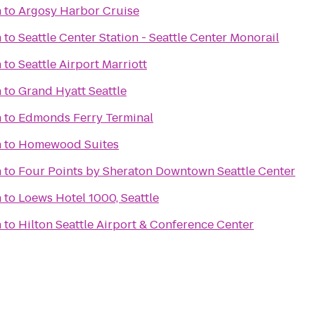
n
to
Argosy Harbor Cruise
n
to
Seattle Center Station - Seattle Center Monorail
n
to
Seattle Airport Marriott
n
to
Grand Hyatt Seattle
n
to
Edmonds Ferry Terminal
n
to
Homewood Suites
n
to
Four Points by Sheraton Downtown Seattle Center
n
to
Loews Hotel 1000, Seattle
n
to
Hilton Seattle Airport & Conference Center