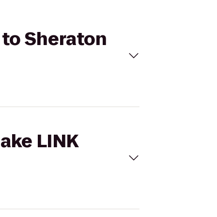
n to Sheraton
lake LINK