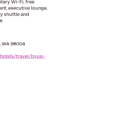
tary Wi-Fi, free
ant, executive lounge,
y shuttle and
e.
e, WA 98004
hotels/travel/bvusi-