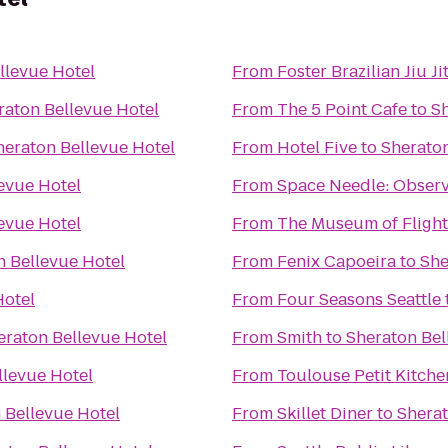
llevue Hotel
From
Foster Brazilian Jiu Ji
raton Bellevue Hotel
From
The 5 Point Cafe
to
Sh
heraton Bellevue Hotel
From
Hotel Five
to
Sheraton
evue Hotel
From
Space Needle: Observ
evue Hotel
From
The Museum of Flight
n Bellevue Hotel
From
Fenix Capoeira
to
She
Hotel
From
Four Seasons Seattle
eraton Bellevue Hotel
From
Smith
to
Sheraton Bel
llevue Hotel
From
Toulouse Petit Kitch
 Bellevue Hotel
From
Skillet Diner
to
Sherat