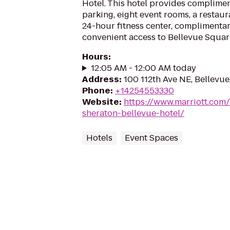
Hotel. This hotel provides complimen
parking, eight event rooms, a restaur
24-hour fitness center, complimentar
convenient access to Bellevue Squar
Hours
:
12:05 AM - 12:00 AM today
Address
:
100 112th Ave NE, Bellevu
Phone
:
+14254553330
Website
:
https://www.marriott.com/
sheraton-bellevue-hotel/
Hotels
Event Spaces