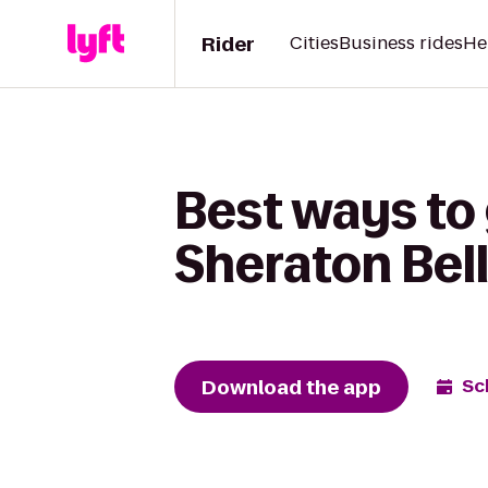
Rider
Cities
Business rides
He
Best ways to 
Sheraton Bel
Download the app
Sc