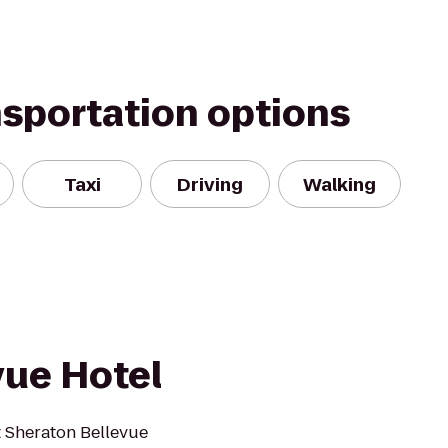
nsportation options
Taxi
Driving
Walking
vue Hotel
t Sheraton Bellevue