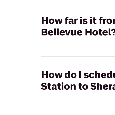
How far is it f
Bellevue Hotel
How do I schedu
Station to Sher