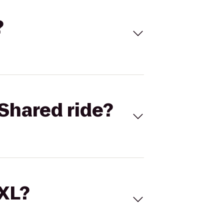
?
Shared ride?
 XL?