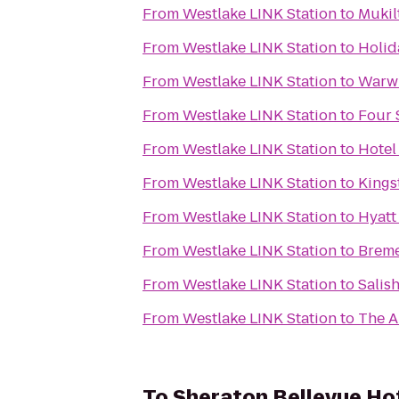
From
Westlake LINK Station
to
Mukil
From
Westlake LINK Station
to
Holid
From
Westlake LINK Station
to
Warwi
From
Westlake LINK Station
to
Four 
From
Westlake LINK Station
to
Hotel
From
Westlake LINK Station
to
Kings
From
Westlake LINK Station
to
Hyatt
From
Westlake LINK Station
to
Breme
From
Westlake LINK Station
to
Salis
From
Westlake LINK Station
to
The A
To
Sheraton Bellevue Ho