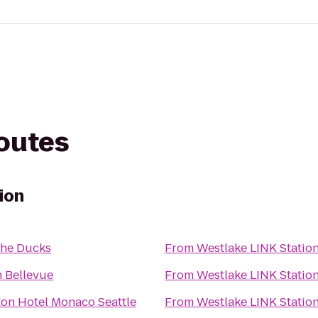
routes
ion
the Ducks
From
Westlake LINK Statio
n Bellevue
From
Westlake LINK Statio
on Hotel Monaco Seattle
From
Westlake LINK Statio