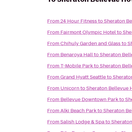
From
24 Hour Fitness
to
Sheraton Be
From
Fairmont Olympic Hotel
to
She
From
Chihuly Garden and Glass
to
S
From
Benaroya Hall
to
Sheraton Bell
From
T-Mobile Park
to
Sheraton Bell
From
Grand Hyatt Seattle
to
Sherato
From
Unicorn
to
Sheraton Bellevue 
From
Bellevue Downtown Park
to
Sh
From
Alki Beach Park
to
Sheraton Be
From
Salish Lodge & Spa
to
Sheraton