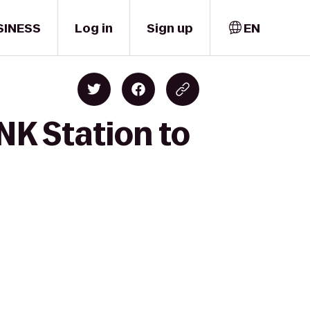
SINESS
Log in
Sign up
EN
NK Station to