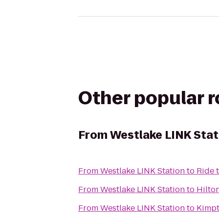
Other popular 
From
Westlake LINK Stat
From
Westlake LINK Station
to
Ride 
From
Westlake LINK Station
to
Hilto
From
Westlake LINK Station
to
Kimpt