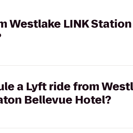
rom Westlake LINK Statio
?
le a Lyft ride from West
aton Bellevue Hotel?