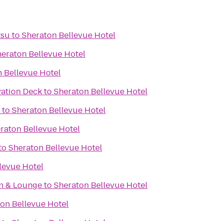
tsu
to
Sheraton Bellevue Hotel
eraton Bellevue Hotel
 Bellevue Hotel
ation Deck
to
Sheraton Bellevue Hotel
to
Sheraton Bellevue Hotel
raton Bellevue Hotel
to
Sheraton Bellevue Hotel
levue Hotel
en & Lounge
to
Sheraton Bellevue Hotel
on Bellevue Hotel