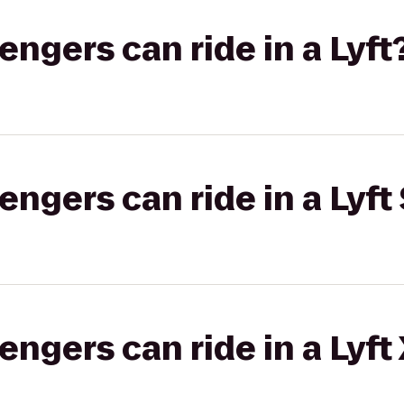
gers can ride in a Lyft
gers can ride in a Lyft 
gers can ride in a Lyft