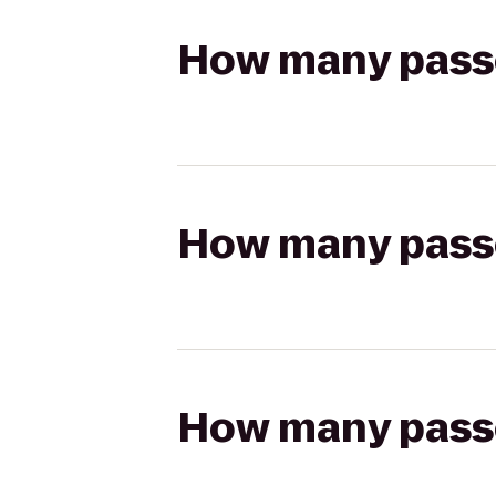
How many passen
How many passen
How many passen