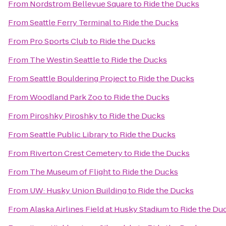
From
Nordstrom Bellevue Square
to
Ride the Ducks
From
Seattle Ferry Terminal
to
Ride the Ducks
From
Pro Sports Club
to
Ride the Ducks
From
The Westin Seattle
to
Ride the Ducks
From
Seattle Bouldering Project
to
Ride the Ducks
From
Woodland Park Zoo
to
Ride the Ducks
From
Piroshky Piroshky
to
Ride the Ducks
From
Seattle Public Library
to
Ride the Ducks
From
Riverton Crest Cemetery
to
Ride the Ducks
From
The Museum of Flight
to
Ride the Ducks
From
UW: Husky Union Building
to
Ride the Ducks
From
Alaska Airlines Field at Husky Stadium
to
Ride the Du