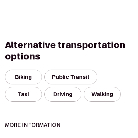
Alternative transportation
options
Biking
Public Transit
Taxi
Driving
Walking
MORE INFORMATION