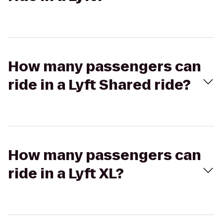
How many passengers can
ride in a Lyft Shared ride?
How many passengers can
ride in a Lyft XL?