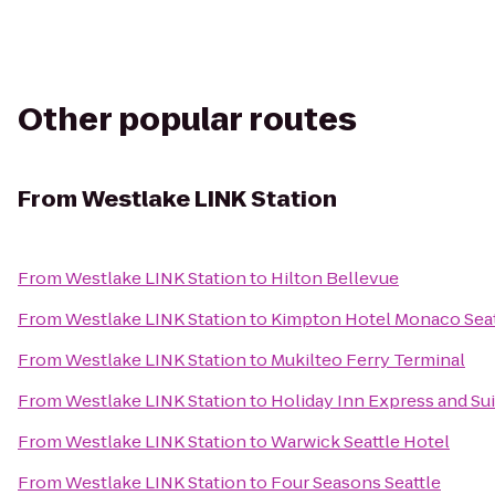
Other popular routes
From
Westlake LINK Station
From
Westlake LINK Station
to
Hilton Bellevue
From
Westlake LINK Station
to
Kimpton Hotel Monaco Seat
From
Westlake LINK Station
to
Mukilteo Ferry Terminal
From
Westlake LINK Station
to
Holiday Inn Express and Su
From
Westlake LINK Station
to
Warwick Seattle Hotel
From
Westlake LINK Station
to
Four Seasons Seattle