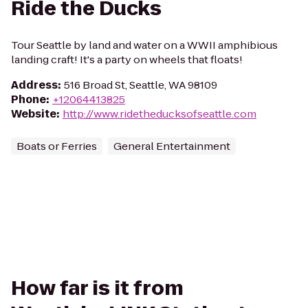
Ride the Ducks
Tour Seattle by land and water on a WWII amphibious
landing craft! It's a party on wheels that floats!
Address
:
516 Broad St, Seattle, WA 98109
Phone
:
+12064413825
Website
:
http://www.ridetheducksofseattle.com
Boats or Ferries
General Entertainment
How far is it from