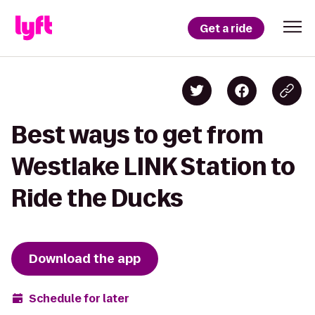
Get a ride
Best ways to get from
Westlake LINK Station to
Ride the Ducks
Download the app
Schedule for later