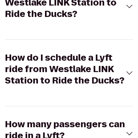
Westlake LINK Station to
Ride the Ducks?
How do I schedule a Lyft
ride from Westlake LINK
Station to Ride the Ducks?
How many passengers can
ride in a Lyft?