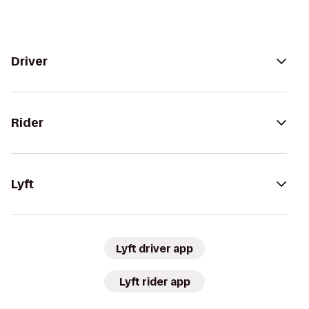
Driver
Rider
Lyft
Lyft driver app
Lyft rider app