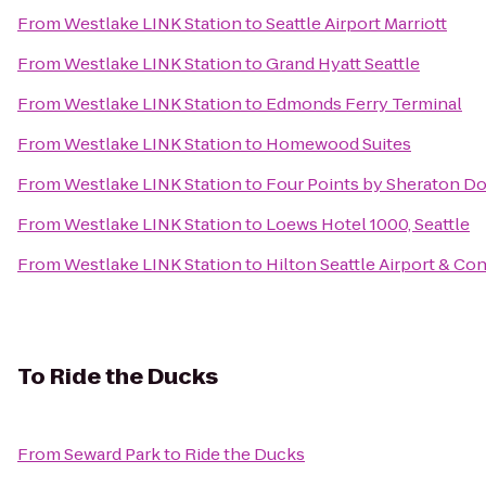
From
Westlake LINK Station
to
Seattle Airport Marriott
From
Westlake LINK Station
to
Grand Hyatt Seattle
From
Westlake LINK Station
to
Edmonds Ferry Terminal
From
Westlake LINK Station
to
Homewood Suites
From
Westlake LINK Station
to
Four Points by Sheraton D
From
Westlake LINK Station
to
Loews Hotel 1000, Seattle
From
Westlake LINK Station
to
Hilton Seattle Airport & C
To
Ride the Ducks
From
Seward Park
to
Ride the Ducks