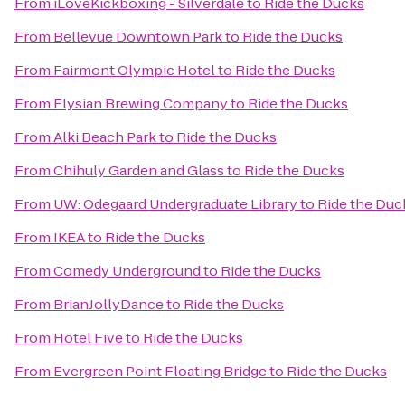
From
iLoveKickboxing - Silverdale
to
Ride the Ducks
From
Bellevue Downtown Park
to
Ride the Ducks
From
Fairmont Olympic Hotel
to
Ride the Ducks
From
Elysian Brewing Company
to
Ride the Ducks
From
Alki Beach Park
to
Ride the Ducks
From
Chihuly Garden and Glass
to
Ride the Ducks
From
UW: Odegaard Undergraduate Library
to
Ride the Duc
From
IKEA
to
Ride the Ducks
From
Comedy Underground
to
Ride the Ducks
From
BrianJollyDance
to
Ride the Ducks
From
Hotel Five
to
Ride the Ducks
From
Evergreen Point Floating Bridge
to
Ride the Ducks