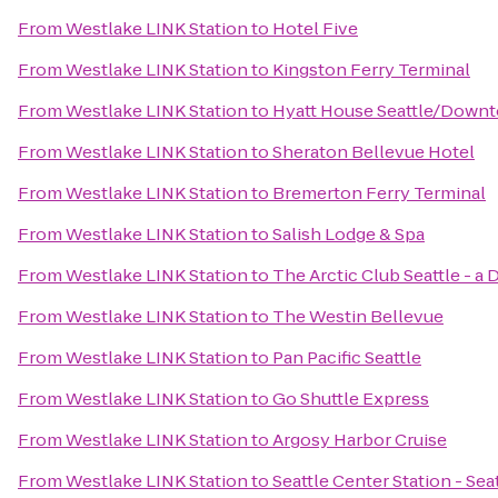
From
Westlake LINK Station
to
Hotel Five
From
Westlake LINK Station
to
Kingston Ferry Terminal
From
Westlake LINK Station
to
Hyatt House Seattle/Down
From
Westlake LINK Station
to
Sheraton Bellevue Hotel
From
Westlake LINK Station
to
Bremerton Ferry Terminal
From
Westlake LINK Station
to
Salish Lodge & Spa
From
Westlake LINK Station
to
The Arctic Club Seattle - a
From
Westlake LINK Station
to
The Westin Bellevue
From
Westlake LINK Station
to
Pan Pacific Seattle
From
Westlake LINK Station
to
Go Shuttle Express
From
Westlake LINK Station
to
Argosy Harbor Cruise
From
Westlake LINK Station
to
Seattle Center Station - Sea