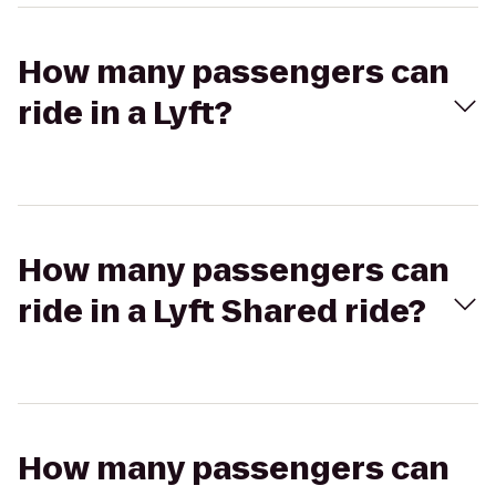
How many passengers can
ride in a Lyft?
How many passengers can
ride in a Lyft Shared ride?
How many passengers can