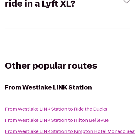
ride in a Lyft XL?
Other popular routes
From
Westlake LINK Station
From
Westlake LINK Station
to
Ride the Ducks
From
Westlake LINK Station
to
Hilton Bellevue
From
Westlake LINK Station
to
Kimpton Hotel Monaco Seat