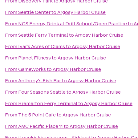
From
Discovery Park
to
Argosy Harbor Cruise
From
Seattle Center
to
Argosy Harbor Cruise
From
NOS Energy Drink at Drift School/Open Practice
to
A
From
Seattle Ferry Terminal
to
Argosy Harbor Cruise
From
Ivar's Acres of Clams
to
Argosy Harbor Cruise
From
Planet Fitness
to
Argosy Harbor Cruise
From
GameWorks
to
Argosy Harbor Cruise
From
Anthony's Fish Bar
to
Argosy Harbor Cruise
From
Four Seasons Seattle
to
Argosy Harbor Cruise
From
Bremerton Ferry Terminal
to
Argosy Harbor Cruise
From
The 5 Point Cafe
to
Argosy Harbor Cruise
From
AMC Pacific Place 11
to
Argosy Harbor Cruise
From
iLovekickboxing.com - Kirkland
to
Argosy Harbor Cr