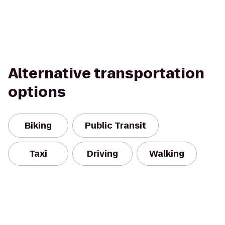
Alternative transportation
options
Biking
Public Transit
Taxi
Driving
Walking