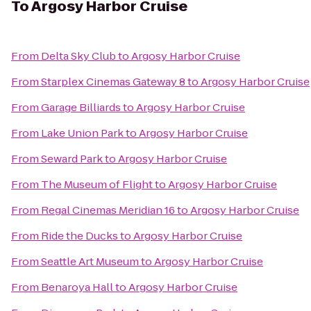
To
Argosy Harbor Cruise
From
Delta Sky Club
to
Argosy Harbor Cruise
From
Starplex Cinemas Gateway 8
to
Argosy Harbor Cruise
From
Garage Billiards
to
Argosy Harbor Cruise
From
Lake Union Park
to
Argosy Harbor Cruise
From
Seward Park
to
Argosy Harbor Cruise
From
The Museum of Flight
to
Argosy Harbor Cruise
From
Regal Cinemas Meridian 16
to
Argosy Harbor Cruise
From
Ride the Ducks
to
Argosy Harbor Cruise
From
Seattle Art Museum
to
Argosy Harbor Cruise
From
Benaroya Hall
to
Argosy Harbor Cruise