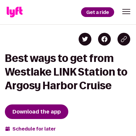
Get a ride
Best ways to get from
Westlake LINK Station to
Argosy Harbor Cruise
Download the app
Schedule for later