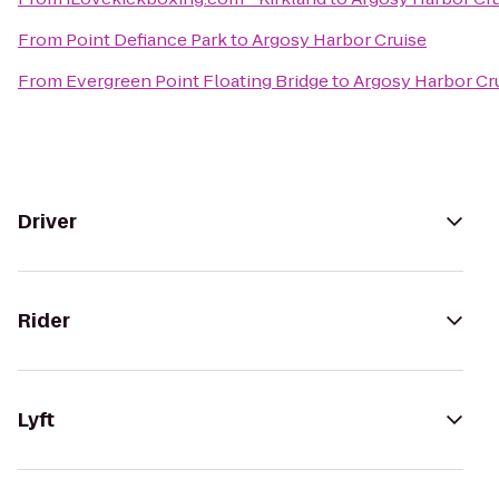
From
Point Defiance Park
to
Argosy Harbor Cruise
From
Evergreen Point Floating Bridge
to
Argosy Harbor Cr
Driver
Rider
Lyft