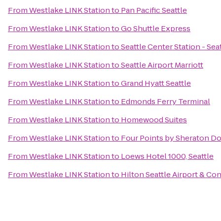
From
Westlake LINK Station
to
Pan Pacific Seattle
From
Westlake LINK Station
to
Go Shuttle Express
From
Westlake LINK Station
to
Seattle Center Station - Sea
From
Westlake LINK Station
to
Seattle Airport Marriott
From
Westlake LINK Station
to
Grand Hyatt Seattle
From
Westlake LINK Station
to
Edmonds Ferry Terminal
From
Westlake LINK Station
to
Homewood Suites
From
Westlake LINK Station
to
Four Points by Sheraton D
From
Westlake LINK Station
to
Loews Hotel 1000, Seattle
From
Westlake LINK Station
to
Hilton Seattle Airport & C