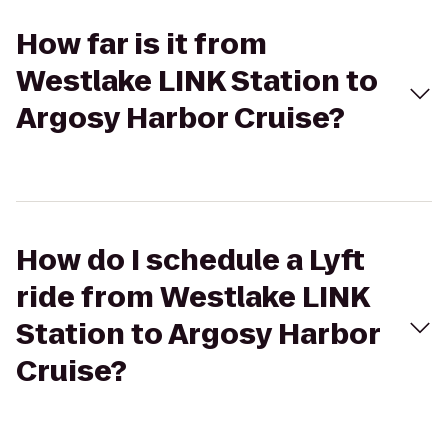
How far is it from
Westlake LINK Station to
Argosy Harbor Cruise?
How do I schedule a Lyft
ride from Westlake LINK
Station to Argosy Harbor
Cruise?