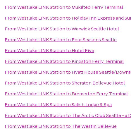
From
Westlake LINK Station
to
Mukilteo Ferry Terminal
From
Westlake LINK Station
to
Holiday Inn Express and Su
From
Westlake LINK Station
to
Warwick Seattle Hotel
From
Westlake LINK Station
to
Four Seasons Seattle
From
Westlake LINK Station
to
Hotel Five
From
Westlake LINK Station
to
Kingston Ferry Terminal
From
Westlake LINK Station
to
Hyatt House Seattle/Down
From
Westlake LINK Station
to
Sheraton Bellevue Hotel
From
Westlake LINK Station
to
Bremerton Ferry Terminal
From
Westlake LINK Station
to
Salish Lodge & Spa
From
Westlake LINK Station
to
The Arctic Club Seattle - a
From
Westlake LINK Station
to
The Westin Bellevue