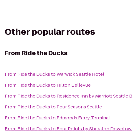
Other popular routes
From
Ride the Ducks
From
Ride the Ducks
to
Warwick Seattle Hotel
From
Ride the Ducks
to
Hilton Bellevue
From
Ride the Ducks
to
Residence Inn by Marriott Seattle 
From
Ride the Ducks
to
Four Seasons Seattle
From
Ride the Ducks
to
Edmonds Ferry Terminal
From
Ride the Ducks
to
Four Points by Sheraton Downtown