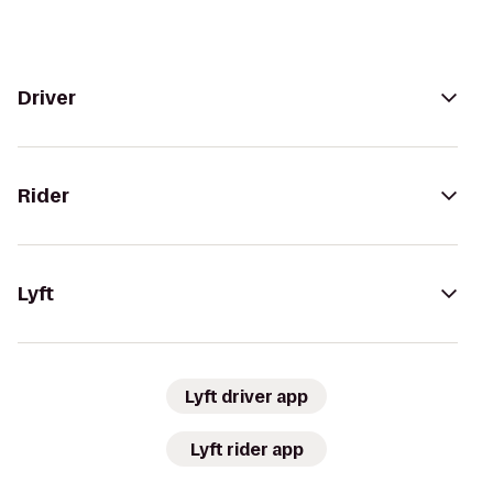
Driver
Rider
Lyft
Lyft driver app
Lyft rider app