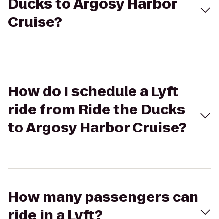
Ducks to Argosy Harbor
Cruise?
How do I schedule a Lyft
ride from Ride the Ducks
to Argosy Harbor Cruise?
How many passengers can
ride in a Lyft?