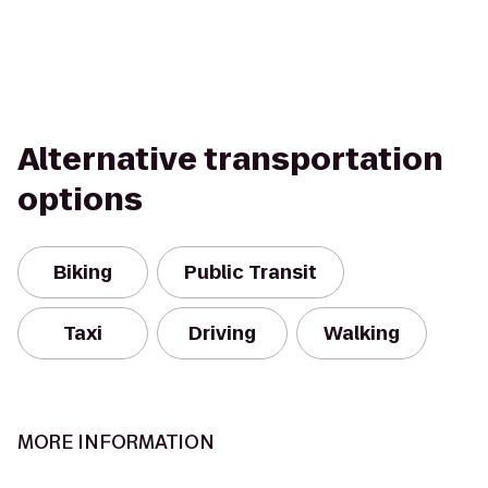
Alternative transportation
options
Biking
Public Transit
Taxi
Driving
Walking
MORE INFORMATION