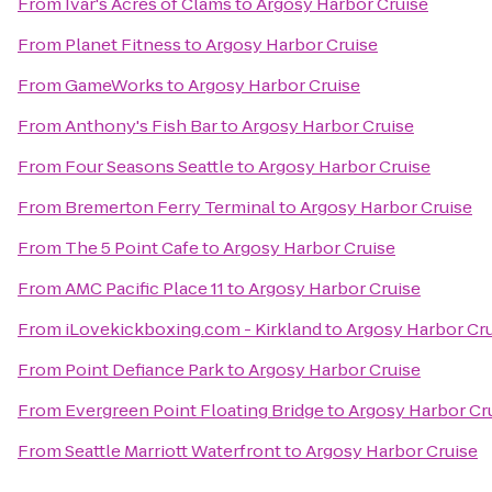
From
Ivar's Acres of Clams
to
Argosy Harbor Cruise
From
Planet Fitness
to
Argosy Harbor Cruise
From
GameWorks
to
Argosy Harbor Cruise
From
Anthony's Fish Bar
to
Argosy Harbor Cruise
From
Four Seasons Seattle
to
Argosy Harbor Cruise
From
Bremerton Ferry Terminal
to
Argosy Harbor Cruise
From
The 5 Point Cafe
to
Argosy Harbor Cruise
From
AMC Pacific Place 11
to
Argosy Harbor Cruise
From
iLovekickboxing.com - Kirkland
to
Argosy Harbor Cr
From
Point Defiance Park
to
Argosy Harbor Cruise
From
Evergreen Point Floating Bridge
to
Argosy Harbor Cr
From
Seattle Marriott Waterfront
to
Argosy Harbor Cruise