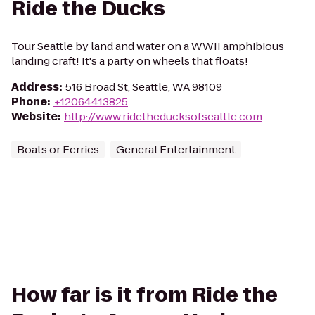
Ride the Ducks
Tour Seattle by land and water on a WWII amphibious
landing craft! It's a party on wheels that floats!
Address
:
516 Broad St, Seattle, WA 98109
Phone
:
+12064413825
Website
:
http://www.ridetheducksofseattle.com
Boats or Ferries
General Entertainment
How far is it from Ride the