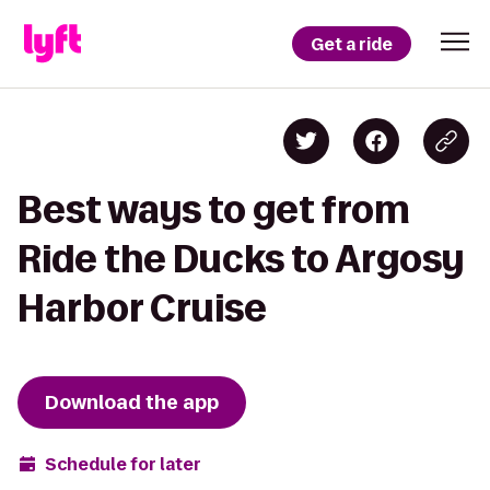
Get a ride
Best ways to get from
Ride the Ducks to Argosy
Harbor Cruise
Download the app
Schedule for later