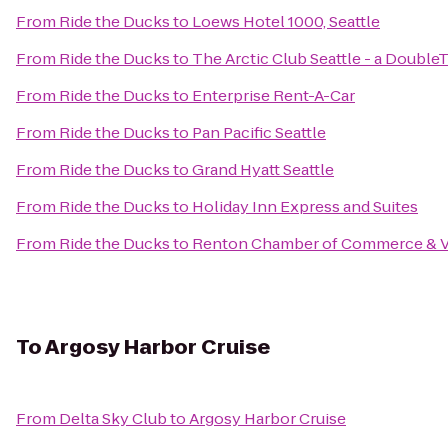
From
Ride the Ducks
to
Loews Hotel 1000, Seattle
From
Ride the Ducks
to
The Arctic Club Seattle - a Double
From
Ride the Ducks
to
Enterprise Rent-A-Car
From
Ride the Ducks
to
Pan Pacific Seattle
From
Ride the Ducks
to
Grand Hyatt Seattle
From
Ride the Ducks
to
Holiday Inn Express and Suites
From
Ride the Ducks
to
Renton Chamber of Commerce & Vi
To
Argosy Harbor Cruise
From
Delta Sky Club
to
Argosy Harbor Cruise