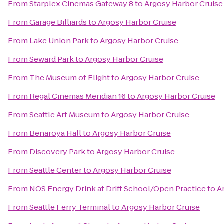
From
Starplex Cinemas Gateway 8
to
Argosy Harbor Cruise
From
Garage Billiards
to
Argosy Harbor Cruise
From
Lake Union Park
to
Argosy Harbor Cruise
From
Seward Park
to
Argosy Harbor Cruise
From
The Museum of Flight
to
Argosy Harbor Cruise
From
Regal Cinemas Meridian 16
to
Argosy Harbor Cruise
From
Seattle Art Museum
to
Argosy Harbor Cruise
From
Benaroya Hall
to
Argosy Harbor Cruise
From
Discovery Park
to
Argosy Harbor Cruise
From
Seattle Center
to
Argosy Harbor Cruise
From
NOS Energy Drink at Drift School/Open Practice
to
A
From
Seattle Ferry Terminal
to
Argosy Harbor Cruise