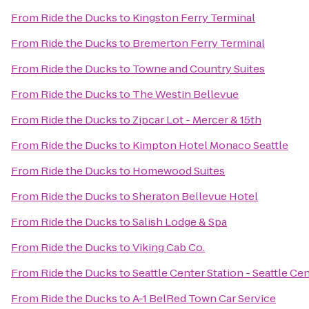
From
Ride the Ducks
to
Kingston Ferry Terminal
From
Ride the Ducks
to
Bremerton Ferry Terminal
From
Ride the Ducks
to
Towne and Country Suites
From
Ride the Ducks
to
The Westin Bellevue
From
Ride the Ducks
to
Zipcar Lot - Mercer & 15th
From
Ride the Ducks
to
Kimpton Hotel Monaco Seattle
From
Ride the Ducks
to
Homewood Suites
From
Ride the Ducks
to
Sheraton Bellevue Hotel
From
Ride the Ducks
to
Salish Lodge & Spa
From
Ride the Ducks
to
Viking Cab Co.
From
Ride the Ducks
to
Seattle Center Station - Seattle Ce
From
Ride the Ducks
to
A-1 BelRed Town Car Service