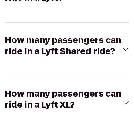
How many passengers can
ride in a Lyft Shared ride?
How many passengers can
ride in a Lyft XL?