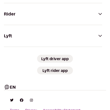
Rider
Lyft
Lyft driver app
Lyft rider app
EN