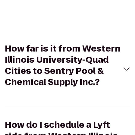
How far is it from Western
Illinois University-Quad
Cities to Sentry Pool &
Chemical Supply Inc.?
How do I schedule a Lyft