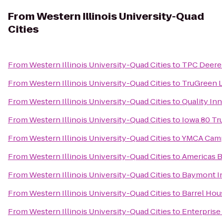
From
Western Illinois University-Quad
Cities
From
Western Illinois University-Quad Cities
to
TPC Deere
From
Western Illinois University-Quad Cities
to
TruGreen 
From
Western Illinois University-Quad Cities
to
Quality In
From
Western Illinois University-Quad Cities
to
Iowa 80 Tr
From
Western Illinois University-Quad Cities
to
YMCA Camp
From
Western Illinois University-Quad Cities
to
Americas B
From
Western Illinois University-Quad Cities
to
Baymont In
From
Western Illinois University-Quad Cities
to
Barrel Hou
From
Western Illinois University-Quad Cities
to
Enterprise