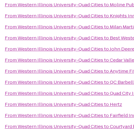
From
Western Illinois University-Quad Cities
to
Moline Pub
From
Western Illinois University-Quad Cities
to
Knights In
From
Western Illinois University-Quad Cities
to
Milan Marti
From
Western Illinois University-Quad Cities
to
Best Weste
From
Western Illinois University-Quad Cities
to
John Deere
From
Western Illinois University-Quad Cities
to
Cedar Valle
From
Western Illinois University-Quad Cities
to
Anytime Fi
From
Western Illinois University-Quad Cities
to
QC Barbel
From
Western Illinois University-Quad Cities
to
Quad City I
From
Western Illinois University-Quad Cities
to
Hertz
From
Western Illinois University-Quad Cities
to
Fairfield I
From
Western Illinois University-Quad Cities
to
Courtyard 