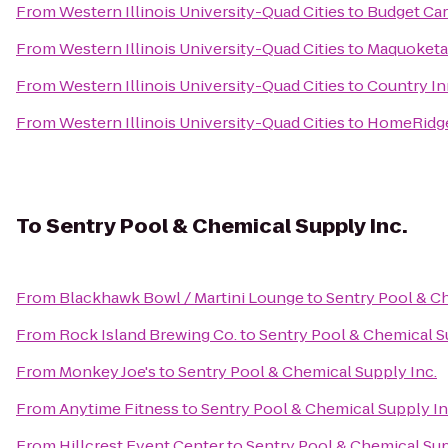
From
Western Illinois University-Quad Cities
to
Budget Car
From
Western Illinois University-Quad Cities
to
Maquoketa
From
Western Illinois University-Quad Cities
to
Country Inn
From
Western Illinois University-Quad Cities
to
HomeRidge 
To
Sentry Pool & Chemical Supply Inc.
From
Blackhawk Bowl / Martini Lounge
to
Sentry Pool & Ch
From
Rock Island Brewing Co.
to
Sentry Pool & Chemical S
From
Monkey Joe's
to
Sentry Pool & Chemical Supply Inc.
From
Anytime Fitness
to
Sentry Pool & Chemical Supply In
From
Hillcrest Event Center
to
Sentry Pool & Chemical Sup