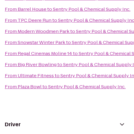
From
Barrel House
to
Sentry Pool & Chemical Supply Inc.
From
TPC Deere Run
to
Sentry Pool & Chemical Supply Inc
From
Modern Woodmen Park
to
Sentry Pool & Chemical Su
From
Snowstar Winter Park
to
Sentry Pool & Chemical Supp
From
Regal Cinemas Moline 14
to
Sentry Pool & Chemical S
From
Big River Bowling
to
Sentry Pool & Chemical Supply I
From
Ultimate Fitness
to
Sentry Pool & Chemical Supply In
From
Plaza Bowl
to
Sentry Pool & Chemical Supply Inc.
Driver