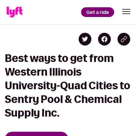
Get a ride
Best ways to get from
Western Illinois
University-Quad Cities to
Sentry Pool & Chemical
Supply Inc.