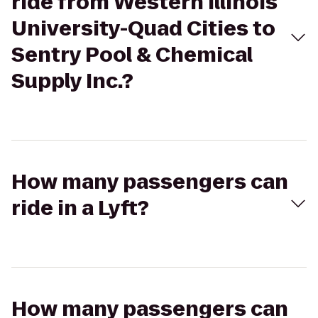
ride from Western Illinois
University-Quad Cities to
Sentry Pool & Chemical
Supply Inc.?
How many passengers can
ride in a Lyft?
How many passengers can