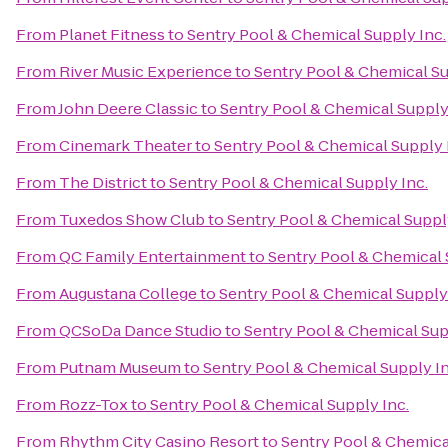
From
Planet Fitness
to
Sentry Pool & Chemical Supply Inc.
From
River Music Experience
to
Sentry Pool & Chemical Su
From
John Deere Classic
to
Sentry Pool & Chemical Supply
From
Cinemark Theater
to
Sentry Pool & Chemical Supply 
From
The District
to
Sentry Pool & Chemical Supply Inc.
From
Tuxedos Show Club
to
Sentry Pool & Chemical Supply
From
QC Family Entertainment
to
Sentry Pool & Chemical 
From
Augustana College
to
Sentry Pool & Chemical Supply 
From
QCSoDa Dance Studio
to
Sentry Pool & Chemical Sup
From
Putnam Museum
to
Sentry Pool & Chemical Supply In
From
Rozz-Tox
to
Sentry Pool & Chemical Supply Inc.
From
Rhythm City Casino Resort
to
Sentry Pool & Chemica