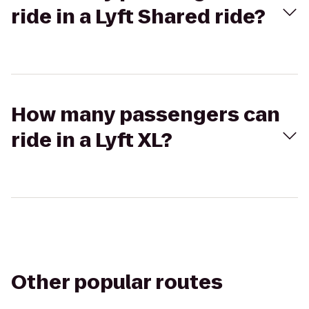
ride in a Lyft Shared ride?
How many passengers can
ride in a Lyft XL?
Other popular routes