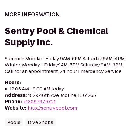
MORE INFORMATION
Sentry Pool & Chemical
Supply Inc.
Summer: Mondar -Friday 9AM-6PM Saturday 9AM-4PM
Winter: Monday - Friday9AM-5PM Saturday 9AM-3PM,
Call for an appointment, 24 hour Emergency Service
Hours
:
12:06 AM - 9:00 AM today
Address
:
1529 46th Ave, Moline, IL 61265
Phone
:
+13097979721
Website
:
http://sentrypool.com
Pools
Dive Shops