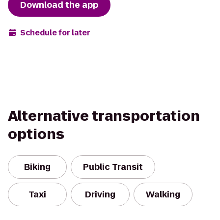
Download the app
Schedule for later
Alternative transportation
options
Biking
Public Transit
Taxi
Driving
Walking