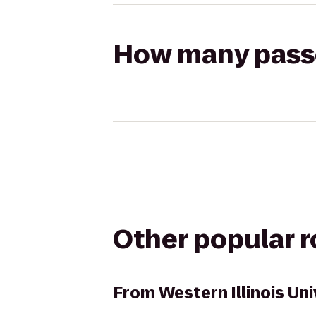
How many passen
Other popular 
From
Western Illinois Un