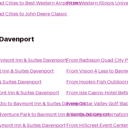
ad Cities
to
Best Western Airport Inn
From
Western Illinois Univ
ad Cities
to
John Deere Classic
 Davenport
ymont Inn & Suites Davenport
From
Radisson Quad City P
 Inn & Suites Davenport
From
Vision 4 Less
to
Baymo
& Suites Davenport
From
Hookin Fish Outdoor
nt Inn & Suites Davenport
From
Isle Casino Hotel Bet
dio
to
Baymont Inn & Suites Davenport
From
Cedar Valley Golf 'Ba
dventure Park
to
Baymont Inn & Suites Davenport
From
Quad City Internation
ymont Inn & Suites Davenport
From
Hillcrest Event Cente