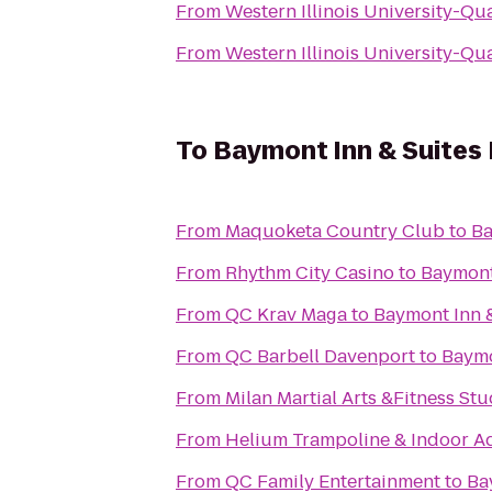
From
Western Illinois University-Qu
From
Western Illinois University-Qu
To
Baymont Inn & Suites
From
Maquoketa Country Club
to
Ba
From
Rhythm City Casino
to
Baymont
From
QC Krav Maga
to
Baymont Inn 
From
QC Barbell Davenport
to
Baymo
From
Milan Martial Arts &Fitness Stu
From
Helium Trampoline & Indoor A
From
QC Family Entertainment
to
Ba