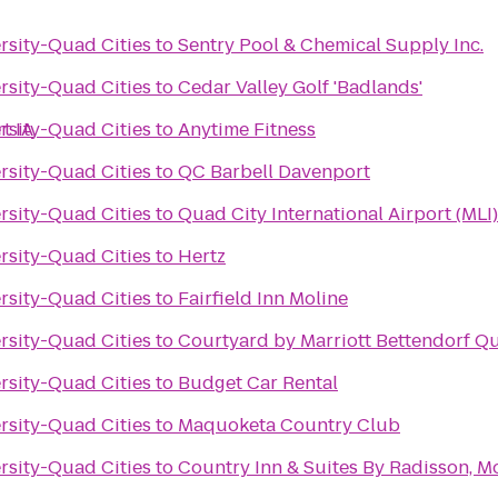
ersity-Quad Cities
to
Sentry Pool & Chemical Supply Inc.
ersity-Quad Cities
to
Cedar Valley Golf 'Badlands'
t IA
ersity-Quad Cities
to
Anytime Fitness
ersity-Quad Cities
to
QC Barbell Davenport
ersity-Quad Cities
to
Quad City International Airport (MLI)
ersity-Quad Cities
to
Hertz
ersity-Quad Cities
to
Fairfield Inn Moline
ersity-Quad Cities
to
Courtyard by Marriott Bettendorf Qu
ersity-Quad Cities
to
Budget Car Rental
ersity-Quad Cities
to
Maquoketa Country Club
ersity-Quad Cities
to
Country Inn & Suites By Radisson, Mol