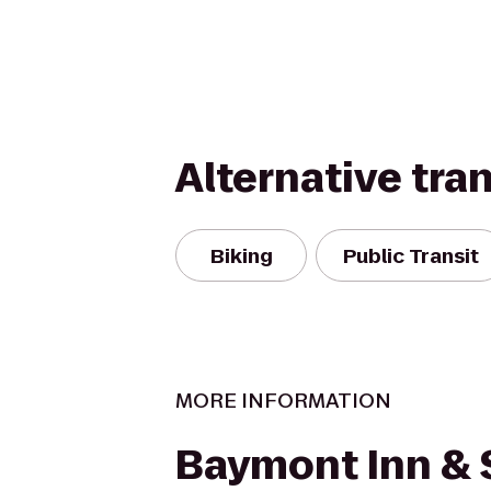
Alternative tra
Biking
Public Transit
MORE INFORMATION
Baymont Inn & 