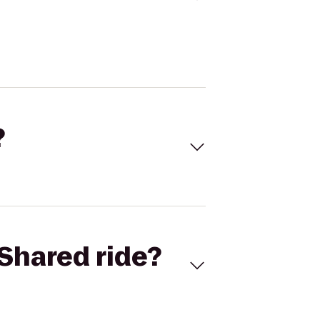
?
Shared ride?