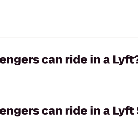
gers can ride in a Lyft
gers can ride in a Lyft 