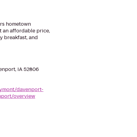
ers hometown
t an affordable price,
y breakfast, and
enport, IA 52806
ymont/davenport-
nport/overview