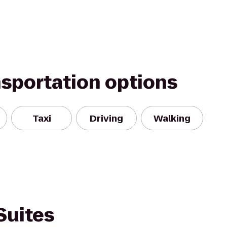
nsportation options
Taxi
Driving
Walking
Suites