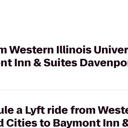
om Western Illinois Univ
nt Inn & Suites Davenpo
e a Lyft ride from Weste
 Cities to Baymont Inn &