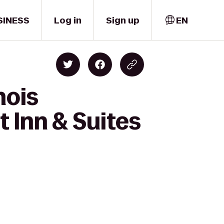
SINESS
Log in
Sign up
EN
nois
 Inn & Suites