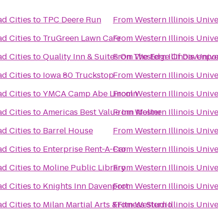
ad Cities
to
TPC Deere Run
From
Western Illinois Univ
ad Cities
to
TruGreen Lawn Care
From
Western Illinois Univ
ad Cities
to
Quality Inn & Suites On The Edge Of Davenpor
From
Western Illinois Univ
ad Cities
to
Iowa 80 Truckstop
From
Western Illinois Univ
ad Cities
to
YMCA Camp Abe Lincoln
From
Western Illinois Univ
ad Cities
to
Americas Best Value Inn Moline
From
Western Illinois Univ
ad Cities
to
Barrel House
From
Western Illinois Univ
ad Cities
to
Enterprise Rent-A-Car
From
Western Illinois Univ
ad Cities
to
Moline Public Library
From
Western Illinois Univ
ad Cities
to
Knights Inn Davenport
From
Western Illinois Univ
ad Cities
to
Milan Martial Arts &Fitness Studio
From
Western Illinois Univ