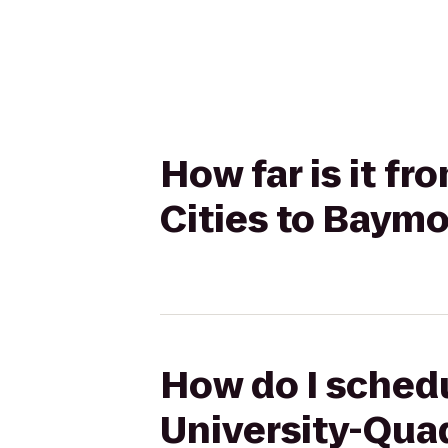
How far is it fr
Cities to Baymo
How do I schedul
University-Quad