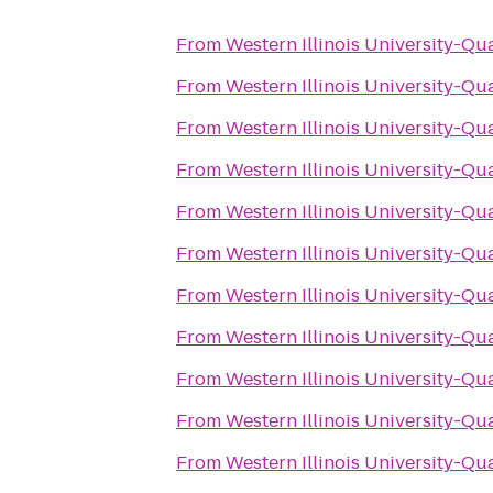
From
Western Illinois University-Qu
From
Western Illinois University-Qu
From
Western Illinois University-Qu
From
Western Illinois University-Qu
From
Western Illinois University-Qu
From
Western Illinois University-Qu
From
Western Illinois University-Qu
From
Western Illinois University-Qu
From
Western Illinois University-Qu
From
Western Illinois University-Qu
From
Western Illinois University-Qu