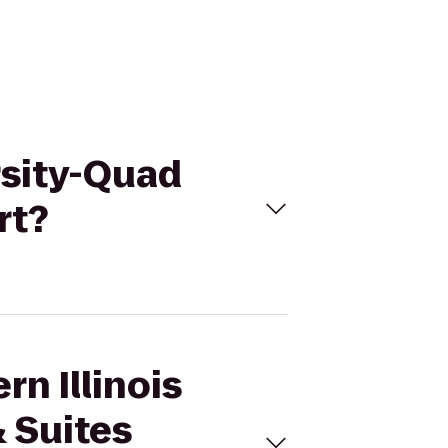
ersity-Quad
rt?
rn Illinois
 Suites