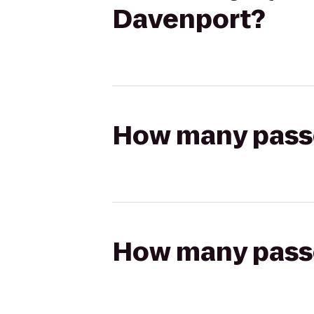
Davenport?
How many passen
How many passen