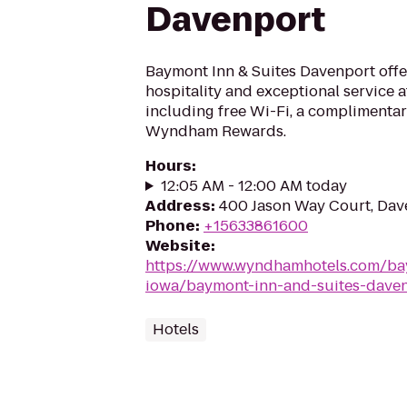
Davenport
Baymont Inn & Suites Davenport off
hospitality and exceptional service a
including free Wi-Fi, a complimentar
Wyndham Rewards.
Hours
:
12:05 AM - 12:00 AM today
Address
:
400 Jason Way Court, Dav
Phone
:
+15633861600
Website
:
https://www.wyndhamhotels.com/ba
iowa/baymont-inn-and-suites-dave
Hotels