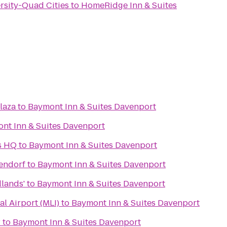
ersity-Quad Cities
to
HomeRidge Inn & Suites
laza
to
Baymont Inn & Suites Davenport
nt Inn & Suites Davenport
s HQ
to
Baymont Inn & Suites Davenport
tendorf
to
Baymont Inn & Suites Davenport
dlands'
to
Baymont Inn & Suites Davenport
al Airport (MLI)
to
Baymont Inn & Suites Davenport
r
to
Baymont Inn & Suites Davenport