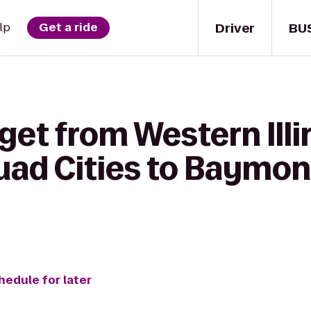
Driver
BU
lp
Get a ride
get from Western Illi
ad Cities to Baymont
hedule for later