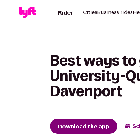
Rider
Cities
Business rides
He
Best ways to 
University-Qu
Davenport
Download the app
Sc