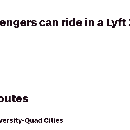
gers can ride in a Lyft
routes
iversity-Quad Cities