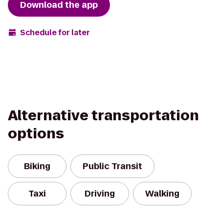
Download the app
Schedule for later
Alternative transportation
options
Biking
Public Transit
Taxi
Driving
Walking