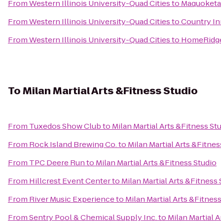
From
Western Illinois University-Quad Cities
to
Maquoketa
From
Western Illinois University-Quad Cities
to
Country Inn
From
Western Illinois University-Quad Cities
to
HomeRidge 
To
Milan Martial Arts &Fitness Studio
From
Tuxedos Show Club
to
Milan Martial Arts &Fitness St
From
Rock Island Brewing Co.
to
Milan Martial Arts &Fitnes
From
TPC Deere Run
to
Milan Martial Arts &Fitness Studio
From
Hillcrest Event Center
to
Milan Martial Arts &Fitness 
From
River Music Experience
to
Milan Martial Arts &Fitnes
From
Sentry Pool & Chemical Supply Inc.
to
Milan Martial 