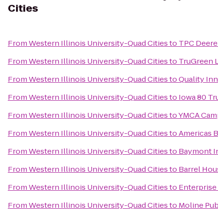
Cities
From
Western Illinois University-Quad Cities
to
TPC Deere
From
Western Illinois University-Quad Cities
to
TruGreen 
From
Western Illinois University-Quad Cities
to
Quality In
From
Western Illinois University-Quad Cities
to
Iowa 80 Tr
From
Western Illinois University-Quad Cities
to
YMCA Camp
From
Western Illinois University-Quad Cities
to
Americas B
From
Western Illinois University-Quad Cities
to
Baymont In
From
Western Illinois University-Quad Cities
to
Barrel Hou
From
Western Illinois University-Quad Cities
to
Enterprise
From
Western Illinois University-Quad Cities
to
Moline Pub