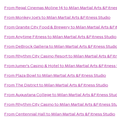
From
Regal Cinemas Moline 14
to
Milan Martial Arts &Fitne
From
Monkey Joe's
to
Milan Martial Arts &Fitness Studio
From
Granite City Food & Brewery
to
Milan Martial Arts &F
From
Anytime Fitness
to
Milan Martial Arts &Fitness Studio
From
DeBrock Galleria
to
Milan Martial Arts &Fitness Studi
From
Rhythm City Casino Resort
to
Milan Martial Arts &Fit
From
Jumer's Casino & Hotel
to
Milan Martial Arts &Fitness
From
Plaza Bowl
to
Milan Martial Arts &Fitness Studio
From
The District
to
Milan Martial Arts &Fitness Studio
From
Augustana College
to
Milan Martial Arts &Fitness Stu
From
Rhythm City Casino
to
Milan Martial Arts &Fitness St
From
Centennial Hall
to
Milan Martial Arts &Fitness Studio