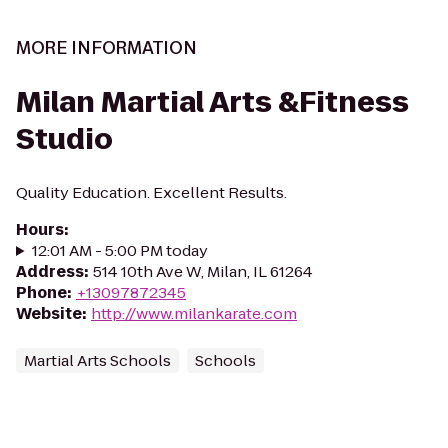
MORE INFORMATION
Milan Martial Arts &Fitness
Studio
Quality Education. Excellent Results.
Hours
:
12:01 AM - 5:00 PM today
Address
:
514 10th Ave W, Milan, IL 61264
Phone
:
+13097872345
Website
:
http://www.milankarate.com
Martial Arts Schools
Schools