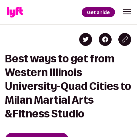
Get a ride
Best ways to get from
Western Illinois
University-Quad Cities to
Milan Martial Arts
&Fitness Studio