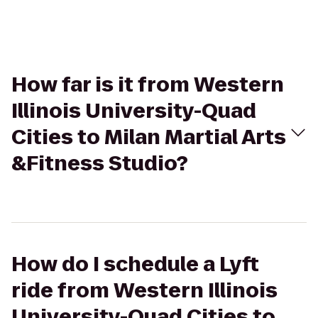
How far is it from Western
Illinois University-Quad
Cities to Milan Martial Arts
&Fitness Studio?
How do I schedule a Lyft
ride from Western Illinois
University-Quad Cities to