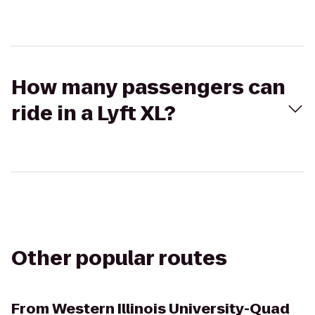
How many passengers can
ride in a Lyft XL?
Other popular routes
From
Western Illinois University-Quad