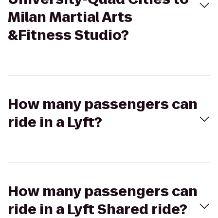
Milan Martial Arts
&Fitness Studio?
How many passengers can
ride in a Lyft?
How many passengers can
ride in a Lyft Shared ride?