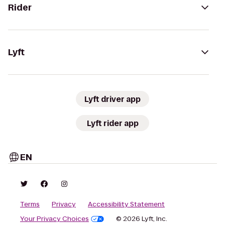
Rider
Lyft
Lyft driver app
Lyft rider app
EN
Terms
Privacy
Accessibility Statement
Your Privacy Choices
© 2026 Lyft, Inc.