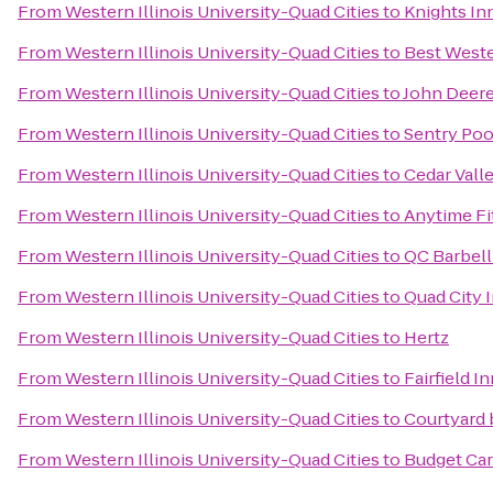
From
Western Illinois University-Quad Cities
to
Knights In
From
Western Illinois University-Quad Cities
to
Best Weste
From
Western Illinois University-Quad Cities
to
John Deere
From
Western Illinois University-Quad Cities
to
Sentry Poo
From
Western Illinois University-Quad Cities
to
Cedar Valle
From
Western Illinois University-Quad Cities
to
Anytime Fi
From
Western Illinois University-Quad Cities
to
QC Barbel
From
Western Illinois University-Quad Cities
to
Quad City I
From
Western Illinois University-Quad Cities
to
Hertz
From
Western Illinois University-Quad Cities
to
Fairfield I
From
Western Illinois University-Quad Cities
to
Courtyard 
From
Western Illinois University-Quad Cities
to
Budget Car