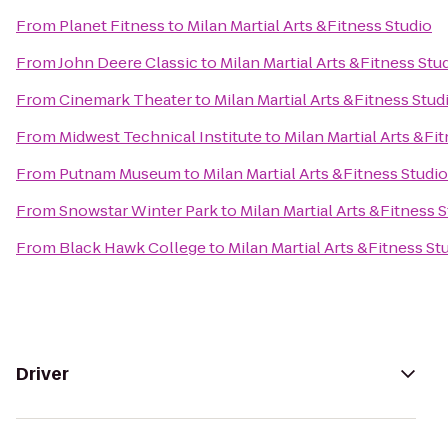
From
Planet Fitness
to
Milan Martial Arts &Fitness Studio
From
John Deere Classic
to
Milan Martial Arts &Fitness Stu
From
Cinemark Theater
to
Milan Martial Arts &Fitness Stud
From
Midwest Technical Institute
to
Milan Martial Arts &Fi
From
Putnam Museum
to
Milan Martial Arts &Fitness Studio
From
Snowstar Winter Park
to
Milan Martial Arts &Fitness 
From
Black Hawk College
to
Milan Martial Arts &Fitness St
Driver