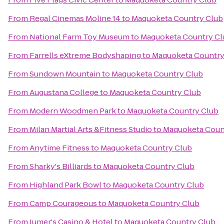
From
Regal Cinemas Moline 14
to
Maquoketa Country Club
From
National Farm Toy Museum
to
Maquoketa Country Cl
From
Farrells eXtreme Bodyshaping
to
Maquoketa Country
From
Sundown Mountain
to
Maquoketa Country Club
From
Augustana College
to
Maquoketa Country Club
From
Modern Woodmen Park
to
Maquoketa Country Club
From
Milan Martial Arts &Fitness Studio
to
Maquoketa Coun
From
Anytime Fitness
to
Maquoketa Country Club
From
Sharky's Billiards
to
Maquoketa Country Club
From
Highland Park Bowl
to
Maquoketa Country Club
From
Camp Courageous
to
Maquoketa Country Club
From
Jumer's Casino & Hotel
to
Maquoketa Country Club