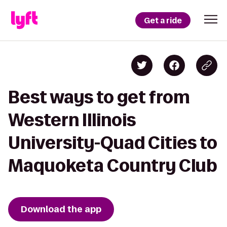
Get a ride
Best ways to get from
Western Illinois
University-Quad Cities to
Maquoketa Country Club
Download the app