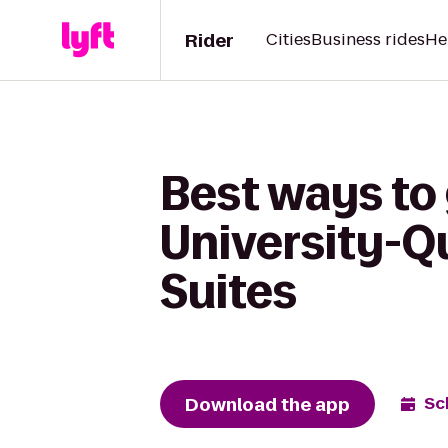
Rider
Cities
Business rides
He
Best ways to 
University-Q
Suites
Download the app
Sc