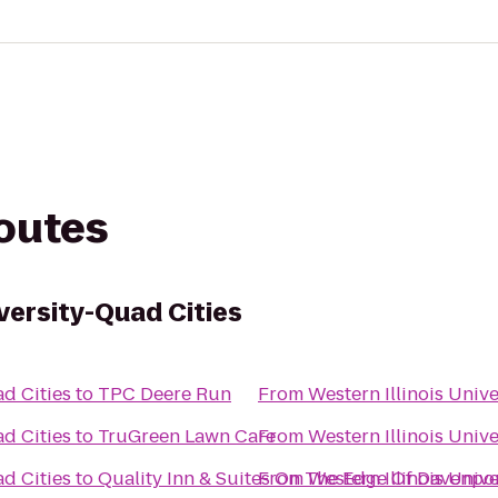
routes
iversity-Quad Cities
ad Cities
to
TPC Deere Run
From
Western Illinois Univ
ad Cities
to
TruGreen Lawn Care
From
Western Illinois Univ
ad Cities
to
Quality Inn & Suites On The Edge Of Davenpor
From
Western Illinois Univ