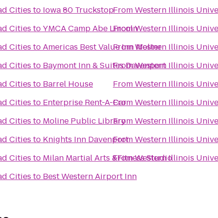
ad Cities
to
Iowa 80 Truckstop
From
Western Illinois Univ
ad Cities
to
YMCA Camp Abe Lincoln
From
Western Illinois Univ
ad Cities
to
Americas Best Value Inn Moline
From
Western Illinois Univ
ad Cities
to
Baymont Inn & Suites Davenport
From
Western Illinois Univ
ad Cities
to
Barrel House
From
Western Illinois Univ
ad Cities
to
Enterprise Rent-A-Car
From
Western Illinois Univ
ad Cities
to
Moline Public Library
From
Western Illinois Univ
ad Cities
to
Knights Inn Davenport
From
Western Illinois Univ
ad Cities
to
Milan Martial Arts &Fitness Studio
From
Western Illinois Univ
ad Cities
to
Best Western Airport Inn