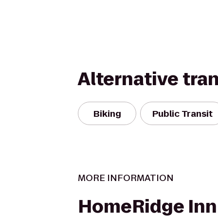
Alternative tra
Biking
Public Transit
MORE INFORMATION
HomeRidge Inn 