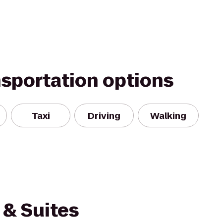
nsportation options
Taxi
Driving
Walking
& Suites