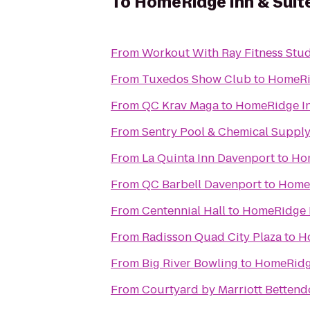
To
HomeRidge Inn & Suit
From
Workout With Ray Fitness Stu
From
Tuxedos Show Club
to
HomeRid
From
QC Krav Maga
to
HomeRidge In
From
Sentry Pool & Chemical Supply 
From
La Quinta Inn Davenport
to
Hom
From
QC Barbell Davenport
to
HomeR
From
Centennial Hall
to
HomeRidge I
From
Radisson Quad City Plaza
to
H
From
Big River Bowling
to
HomeRidge
From
Courtyard by Marriott Bettend