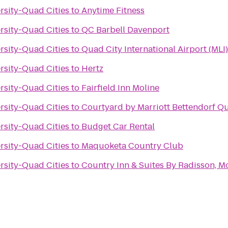
ersity-Quad Cities
to
Anytime Fitness
ersity-Quad Cities
to
QC Barbell Davenport
ersity-Quad Cities
to
Quad City International Airport (MLI)
ersity-Quad Cities
to
Hertz
ersity-Quad Cities
to
Fairfield Inn Moline
ersity-Quad Cities
to
Courtyard by Marriott Bettendorf Qu
ersity-Quad Cities
to
Budget Car Rental
ersity-Quad Cities
to
Maquoketa Country Club
ersity-Quad Cities
to
Country Inn & Suites By Radisson, Mol