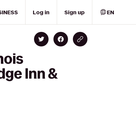
SINESS
Log in
Sign up
EN
nois
dge Inn &