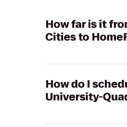
How far is it fr
Cities to HomeR
How do I schedul
University-Quad