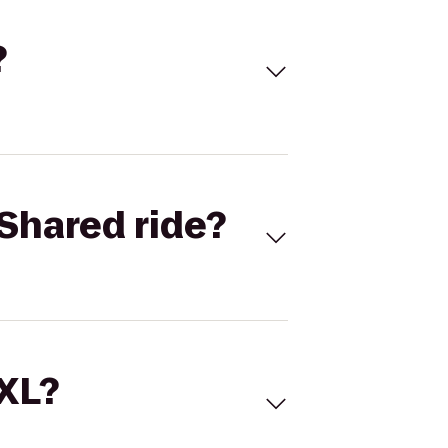
?
Shared ride?
 XL?