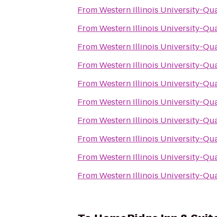
From
Western Illinois University-Qu
From
Western Illinois University-Qu
From
Western Illinois University-Qu
From
Western Illinois University-Qu
From
Western Illinois University-Qu
From
Western Illinois University-Qu
From
Western Illinois University-Qu
From
Western Illinois University-Qu
From
Western Illinois University-Qu
From
Western Illinois University-Qu