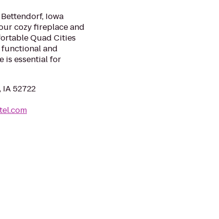
 Bettendorf, Iowa
 our cozy fireplace and
fortable Quad Cities
functional and
 is essential for
, IA 52722
tel.com