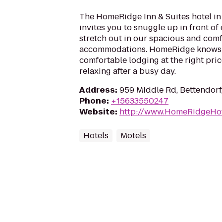
The HomeRidge Inn & Suites hotel in
invites you to snuggle up in front of
stretch out in our spacious and com
accommodations. HomeRidge knows 
comfortable lodging at the right price
relaxing after a busy day.
Address
:
959 Middle Rd, Bettendorf
Phone
:
+15633550247
Website
:
http://www.HomeRidgeHo
Hotels
Motels