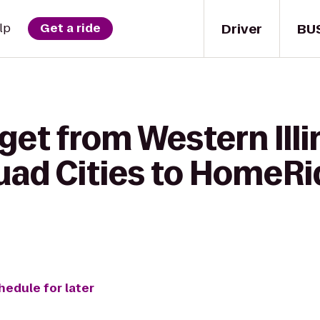
Driver
BU
lp
Get a ride
get from Western Illi
uad Cities to HomeRi
hedule for later