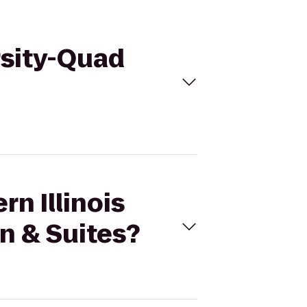
ersity-Quad
rn Illinois
n & Suites?