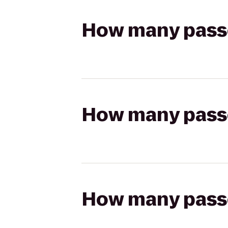
How many passen
How many passen
How many passen