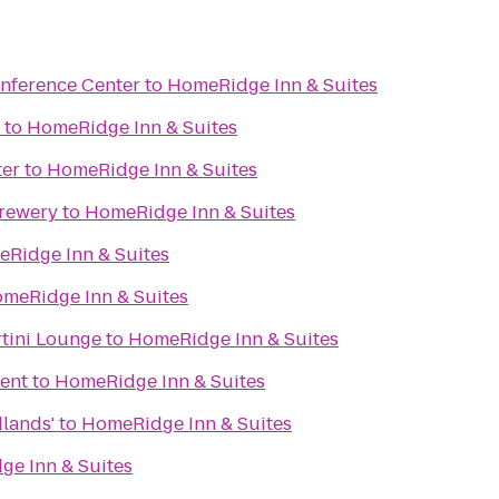
nference Center
to
HomeRidge Inn & Suites
to
HomeRidge Inn & Suites
ter
to
HomeRidge Inn & Suites
Brewery
to
HomeRidge Inn & Suites
Ridge Inn & Suites
meRidge Inn & Suites
tini Lounge
to
HomeRidge Inn & Suites
ent
to
HomeRidge Inn & Suites
dlands'
to
HomeRidge Inn & Suites
e Inn & Suites