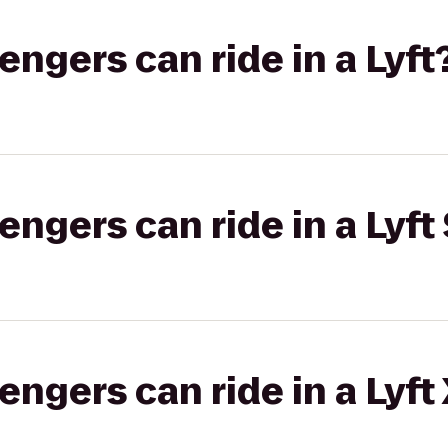
gers can ride in a Lyft
gers can ride in a Lyft 
gers can ride in a Lyft