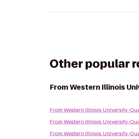
Other popular 
From
Western Illinois Un
From
Western Illinois University-Qu
From
Western Illinois University-Qu
From
Western Illinois University-Qu