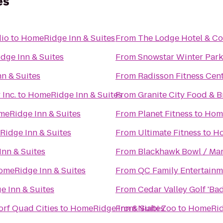
es
dio
to
HomeRidge Inn & Suites
From
The Lodge Hotel & Co
ge Inn & Suites
From
Snowstar Winter Park
n & Suites
From
Radisson Fitness Cen
Inc.
to
HomeRidge Inn & Suites
From
Granite City Food & 
eRidge Inn & Suites
From
Planet Fitness
to
Home
idge Inn & Suites
From
Ultimate Fitness
to
Ho
nn & Suites
From
Blackhawk Bowl / Mar
omeRidge Inn & Suites
From
QC Family Entertainm
 Inn & Suites
From
Cedar Valley Golf 'Ba
orf Quad Cities
to
HomeRidge Inn & Suites
From
Niabi Zoo
to
HomeRidg