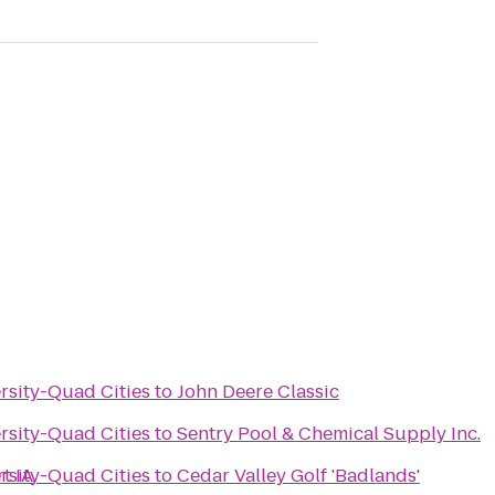
ersity-Quad Cities
to
John Deere Classic
ersity-Quad Cities
to
Sentry Pool & Chemical Supply Inc.
t IA
ersity-Quad Cities
to
Cedar Valley Golf 'Badlands'