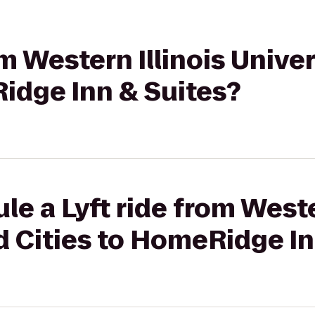
om Western Illinois Univ
idge Inn & Suites?
e a Lyft ride from Weste
 Cities to HomeRidge In