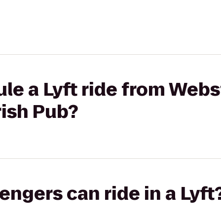
le a Lyft ride from Web
rish Pub?
gers can ride in a Lyft