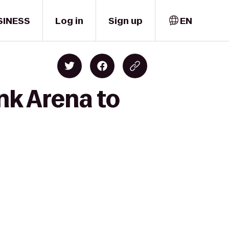
SINESS
Log in
Sign up
EN
nk Arena to