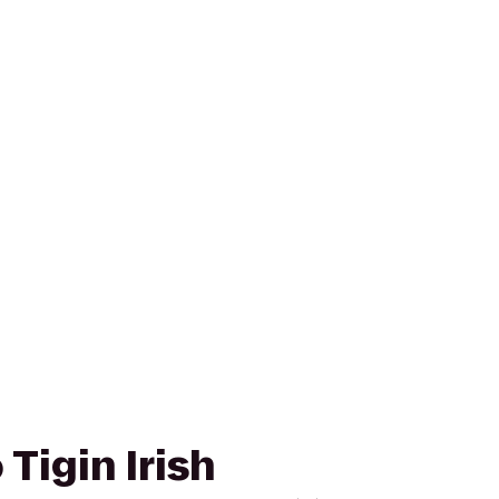
Tigin Irish