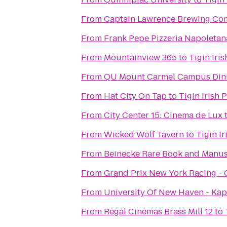
From
Captain Lawrence Brewing C
From
Frank Pepe Pizzeria Napoletan
From
Mountainview 365
to
Tigin Iri
From
QU Mount Carmel Campus Dini
From
Hat City On Tap
to
Tigin Irish 
From
City Center 15: Cinema de Lux
From
Wicked Wolf Tavern
to
Tigin I
From
Beinecke Rare Book and Manus
From
Grand Prix New York Racing -
From
University Of New Haven - Kap
From
Regal Cinemas Brass Mill 12
to