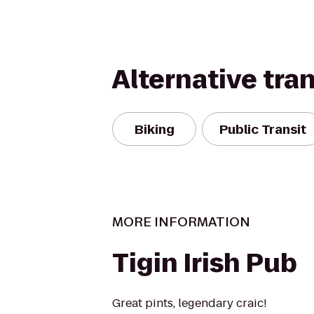
Alternative tra
Biking
Public Transit
MORE INFORMATION
Tigin Irish Pub
Great pints, legendary craic!