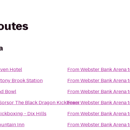
routes
a
ven Hotel
From
Webster Bank Arena
t
Stony Brook Station
From
Webster Bank Arena
t
nd Bowl
From
Webster Bank Arena
t
Sorsor The Black Dragon Kickboxer
From
Webster Bank Arena
t
Kickboxing - Dix Hills
From
Webster Bank Arena
t
untain Inn
From
Webster Bank Arena
t