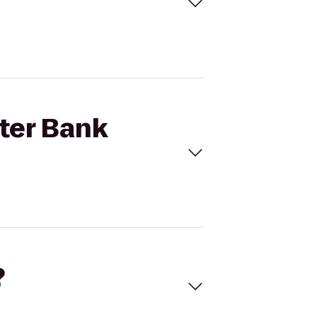
ster Bank
?