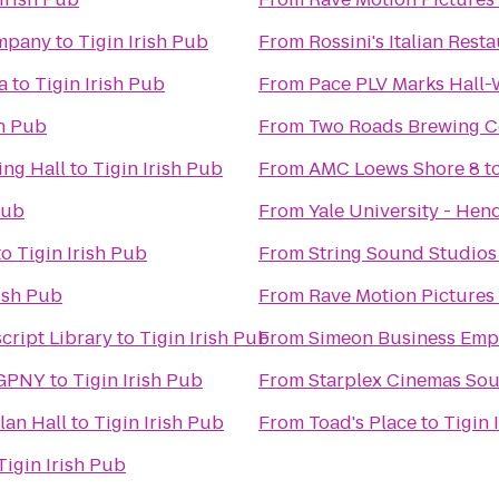
ompany
to
Tigin Irish Pub
From
Rossini's Italian Rest
a
to
Tigin Irish Pub
From
Pace PLV Marks Hall
sh Pub
From
Two Roads Brewing 
ng Hall
to
Tigin Irish Pub
From
AMC Loews Shore 8
t
Pub
From
Yale University - Hend
to
Tigin Irish Pub
From
String Sound Studios
rish Pub
From
Rave Motion Pictures
cript Library
to
Tigin Irish Pub
From
Simeon Business Emp
 GPNY
to
Tigin Irish Pub
From
Starplex Cinemas Sou
lan Hall
to
Tigin Irish Pub
From
Toad's Place
to
Tigin 
Tigin Irish Pub