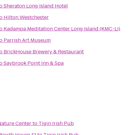
o
Sheraton Long Island Hotel
o
Hilton Westchester
o
Kadampa Meditation Center Long Island (KMC-LI)
o
Parrish Art Museum
o
BrickHouse Brewery & Restaurant
o
Saybrook Point Inn & Spa
ature Center
to
Tigin Irish Pub
 North Haven 12
to
Tigin Irish Pub