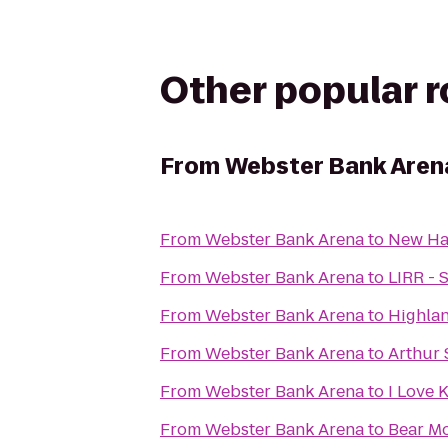
Other popular 
From
Webster Bank Aren
From
Webster Bank Arena
to
New Ha
From
Webster Bank Arena
to
LIRR - 
From
Webster Bank Arena
to
Highla
From
Webster Bank Arena
to
Arthur 
From
Webster Bank Arena
to
I Love 
From
Webster Bank Arena
to
Bear Mo