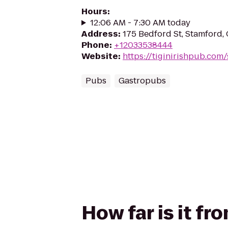
Hours
:
12:06 AM - 7:30 AM today
Address
:
175 Bedford St, Stamford,
Phone
:
+12033538444
Website
:
https://tiginirishpub.com
Pubs
Gastropubs
How far is it fr