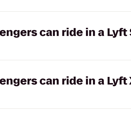
gers can ride in a Lyft 
gers can ride in a Lyft