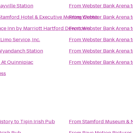
ayville Station
From
Webster Bank Arena
t
Stamford Hotel & Executive Meeting Center
From
Webster Bank Arena
t
ce Inn by Marriott Hartford Downtown
From
Webster Bank Arena
t
Limo Service, Inc.
From
Webster Bank Arena
t
Wyandanch Station
From
Webster Bank Arena
t
 At Quinnipiac
From
Webster Bank Arena
t
ess
istory
to
Tigin Irish Pub
From
Stamford Museum & N
 Irish Pub
From
Rave Motion Pictures