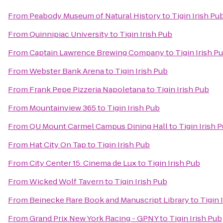
From
Peabody Museum of Natural History
to
Tigin Irish Pu
From
Quinnipiac University
to
Tigin Irish Pub
From
Captain Lawrence Brewing Company
to
Tigin Irish P
From
Webster Bank Arena
to
Tigin Irish Pub
From
Frank Pepe Pizzeria Napoletana
to
Tigin Irish Pub
From
Mountainview 365
to
Tigin Irish Pub
From
QU Mount Carmel Campus Dining Hall
to
Tigin Irish 
From
Hat City On Tap
to
Tigin Irish Pub
From
City Center 15: Cinema de Lux
to
Tigin Irish Pub
From
Wicked Wolf Tavern
to
Tigin Irish Pub
From
Beinecke Rare Book and Manuscript Library
to
Tigin 
From
Grand Prix New York Racing - GPNY
to
Tigin Irish Pub