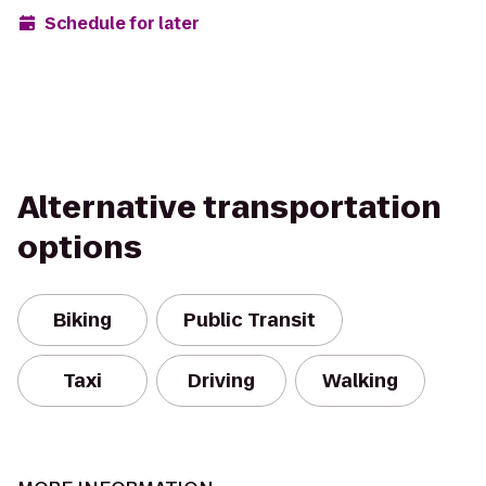
Schedule for later
Alternative transportation
options
Biking
Public Transit
Taxi
Driving
Walking