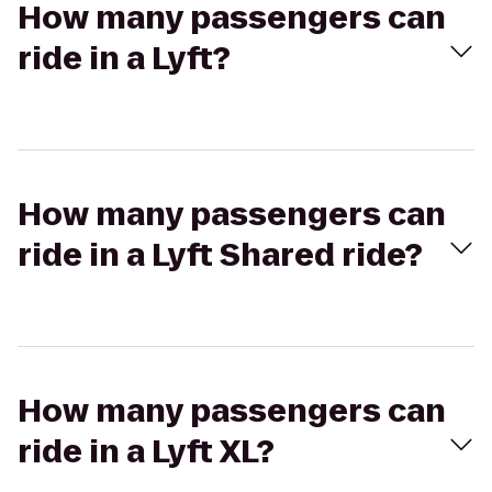
How many passengers can
ride in a Lyft?
How many passengers can
ride in a Lyft Shared ride?
How many passengers can
ride in a Lyft XL?