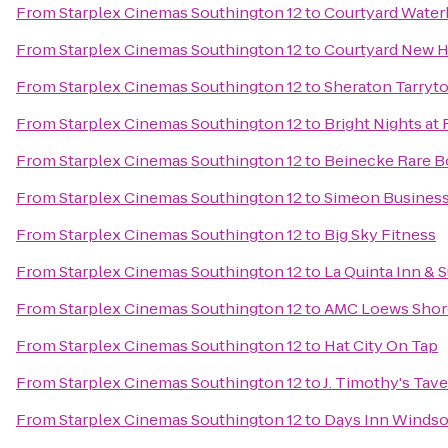
From
Starplex Cinemas Southington 12
to
Courtyard Wate
From
Starplex Cinemas Southington 12
to
Courtyard New H
From
Starplex Cinemas Southington 12
to
Sheraton Tarryt
From
Starplex Cinemas Southington 12
to
Bright Nights at 
From
Starplex Cinemas Southington 12
to
Beinecke Rare B
From
Starplex Cinemas Southington 12
to
Simeon Busines
From
Starplex Cinemas Southington 12
to
Big Sky Fitness
From
Starplex Cinemas Southington 12
to
La Quinta Inn & 
From
Starplex Cinemas Southington 12
to
AMC Loews Shor
From
Starplex Cinemas Southington 12
to
Hat City On Tap
From
Starplex Cinemas Southington 12
to
J. Timothy's Tav
From
Starplex Cinemas Southington 12
to
Days Inn Windsor