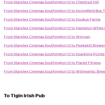
From
Starplex Cinemas Southington 12
to
Chestnut Hill
From
Starplex Cinemas Southington 12
to
Springfield Bus 
From
Starplex Cinemas Southington 12
to
Soukup Farms
From
Starplex Cinemas Southington 12
to
Hampton White 
From
Starplex Cinemas Southington 12
to
Winvian
From
Starplex Cinemas Southington 12
to
Peekskill Brewe
From
Starplex Cinemas Southington 12
to
Sparkling Pointe
From
Starplex Cinemas Southington 12
to
Planet Fitness
From
Starplex Cinemas Southington 12
to
Willimantic Brew
To
Tigin Irish Pub