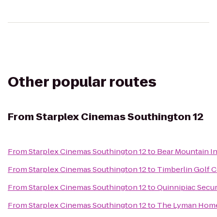
Other popular routes
From
Starplex Cinemas Southington 12
From
Starplex Cinemas Southington 12
to
Bear Mountain I
From
Starplex Cinemas Southington 12
to
Timberlin Golf 
From
Starplex Cinemas Southington 12
to
Quinnipiac Secur
From
Starplex Cinemas Southington 12
to
The Lyman Hom