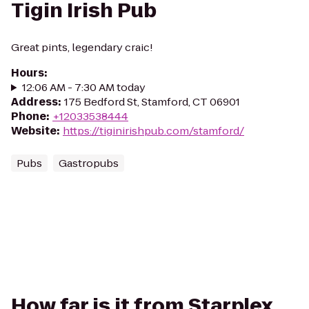
Tigin Irish Pub
Great pints, legendary craic!
Hours
:
12:06 AM - 7:30 AM today
Address
:
175 Bedford St, Stamford, CT 06901
Phone
:
+12033538444
Website
:
https://tiginirishpub.com/stamford/
Pubs
Gastropubs
How far is it from Starplex