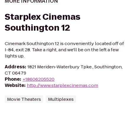
MORE INFORMATION
Starplex Cinemas
Southington 12
Cinemark Southington 12 is conveniently located off of
I-84, exit 28. Take a right, and we'll be on the left a few
lights up.
Address
:
1821 Meriden-Waterbury Tpke., Southington,
CT 06479
Phone
:
+18606205520
Website
:
http://www.starplexcinemas.com
Movie Theaters
Multiplexes