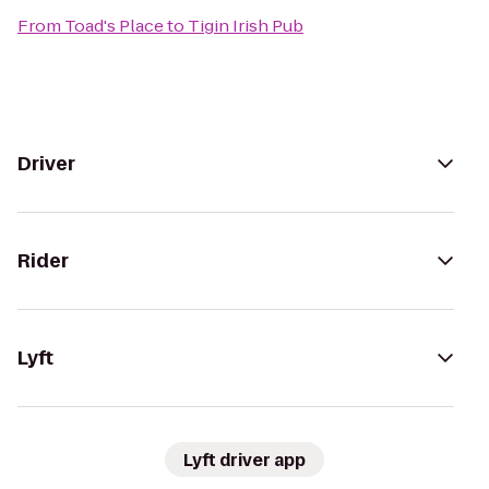
From
Toad's Place
to
Tigin Irish Pub
Driver
Rider
Lyft
Lyft driver app