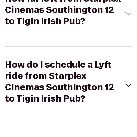
Cinemas Southington 12
to Tigin Irish Pub?
How do I schedule a Lyft
ride from Starplex
Cinemas Southington 12
to Tigin Irish Pub?