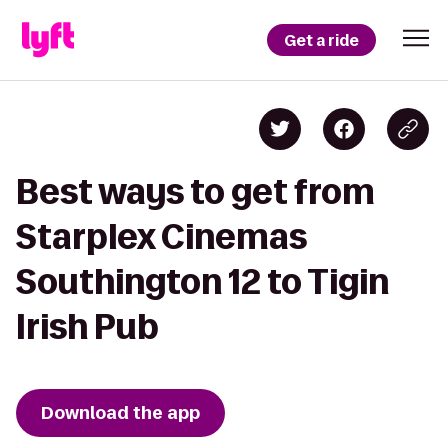
Get a ride
Best ways to get from
Starplex Cinemas
Southington 12 to Tigin
Irish Pub
Download the app