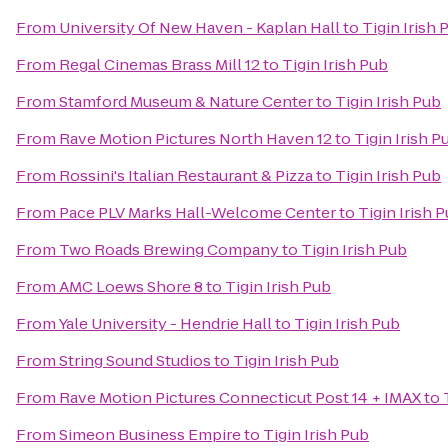
From
University Of New Haven - Kaplan Hall
to
Tigin Irish 
From
Regal Cinemas Brass Mill 12
to
Tigin Irish Pub
From
Stamford Museum & Nature Center
to
Tigin Irish Pub
From
Rave Motion Pictures North Haven 12
to
Tigin Irish P
From
Rossini's Italian Restaurant & Pizza
to
Tigin Irish Pub
From
Pace PLV Marks Hall-Welcome Center
to
Tigin Irish 
From
Two Roads Brewing Company
to
Tigin Irish Pub
From
AMC Loews Shore 8
to
Tigin Irish Pub
From
Yale University - Hendrie Hall
to
Tigin Irish Pub
From
String Sound Studios
to
Tigin Irish Pub
From
Rave Motion Pictures Connecticut Post 14 + IMAX
to
From
Simeon Business Empire
to
Tigin Irish Pub