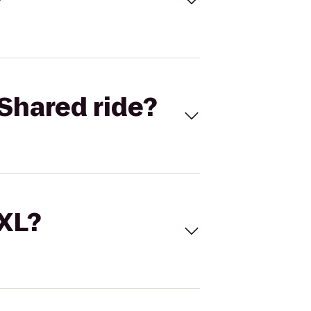
Shared ride?
 XL?