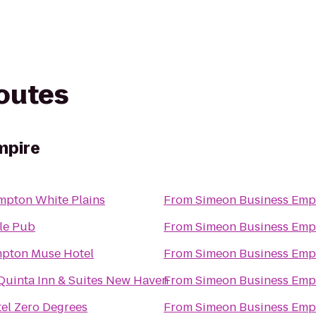
routes
mpire
pton White Plains
From
Simeon Business Emp
tle Pub
From
Simeon Business Emp
pton Muse Hotel
From
Simeon Business Emp
Quinta Inn & Suites New Haven
From
Simeon Business Emp
el Zero Degrees
From
Simeon Business Emp