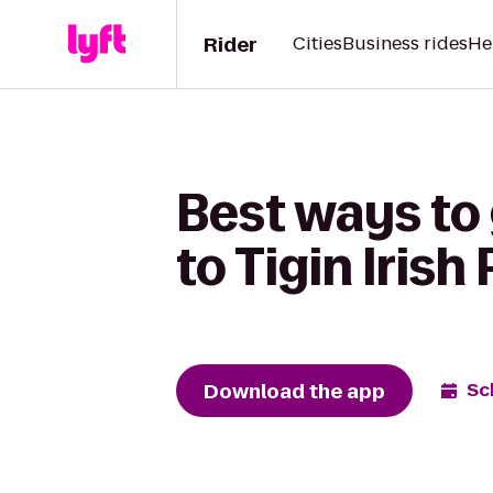
Rider
Cities
Business rides
He
Best ways to
to Tigin Irish
Download the app
Sc