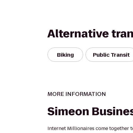
Alternative tra
Biking
Public Transit
MORE INFORMATION
Simeon Busine
Internet Millionaires come together t