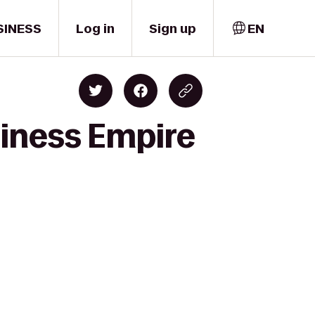
SINESS
Log in
Sign up
EN
siness Empire