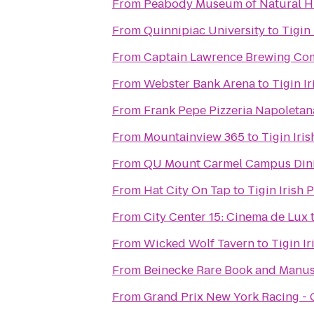
From
Peabody Museum of Natural H
From
Quinnipiac University
to
Tigin
From
Captain Lawrence Brewing C
From
Webster Bank Arena
to
Tigin I
From
Frank Pepe Pizzeria Napoletan
From
Mountainview 365
to
Tigin Iri
From
QU Mount Carmel Campus Dini
From
Hat City On Tap
to
Tigin Irish 
From
City Center 15: Cinema de Lux
From
Wicked Wolf Tavern
to
Tigin I
From
Beinecke Rare Book and Manus
From
Grand Prix New York Racing -