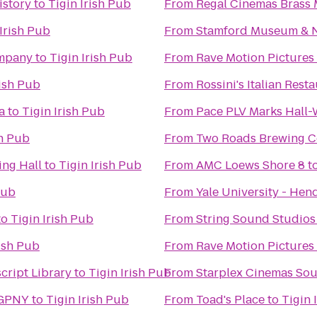
istory
to
Tigin Irish Pub
From
Regal Cinemas Brass M
 Irish Pub
From
Stamford Museum & N
ompany
to
Tigin Irish Pub
From
Rave Motion Pictures
rish Pub
From
Rossini's Italian Rest
a
to
Tigin Irish Pub
From
Pace PLV Marks Hall
sh Pub
From
Two Roads Brewing 
ng Hall
to
Tigin Irish Pub
From
AMC Loews Shore 8
t
Pub
From
Yale University - Hend
to
Tigin Irish Pub
From
String Sound Studios
rish Pub
From
Rave Motion Pictures
cript Library
to
Tigin Irish Pub
From
Starplex Cinemas Sou
 GPNY
to
Tigin Irish Pub
From
Toad's Place
to
Tigin 