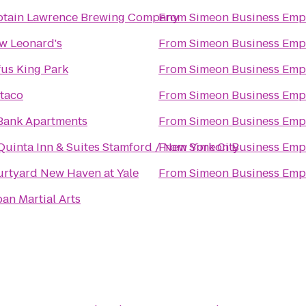
ptain Lawrence Brewing Company
From
Simeon Business Emp
w Leonard's
From
Simeon Business Emp
us King Park
From
Simeon Business Emp
taco
From
Simeon Business Emp
Bank Apartments
From
Simeon Business Emp
Quinta Inn & Suites Stamford / New York City
From
Simeon Business Emp
rtyard New Haven at Yale
From
Simeon Business Emp
an Martial Arts