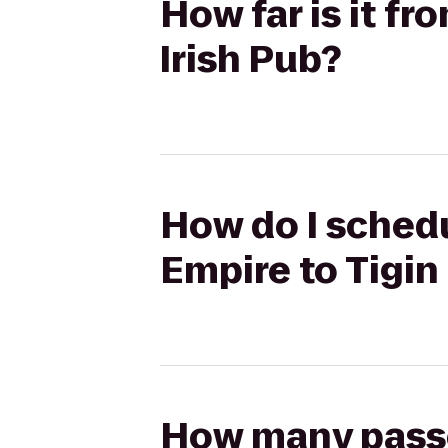
How far is it f
Irish Pub?
How do I schedu
Empire to Tigin 
How many passen