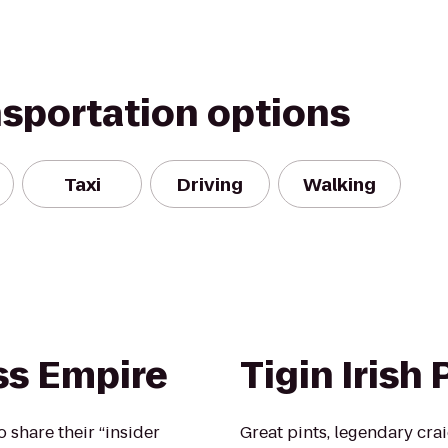
nsportation options
Taxi
Driving
Walking
ss Empire
Tigin Irish
o share their “insider
Great pints, legendary crai