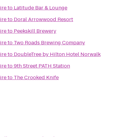
ire
to
Latitude Bar & Lounge
ire
to
Doral Arrowwood Resort
ire
to
Peekskill Brewery
ire
to
Two Roads Brewing Company
ire
to
DoubleTree by Hilton Hotel Norwalk
ire
to
9th Street PATH Station
ire
to
The Crooked Knife