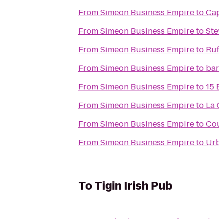
From
Simeon Business Empire
to
Ca
From
Simeon Business Empire
to
Ste
From
Simeon Business Empire
to
Ruf
From
Simeon Business Empire
to
bar
From
Simeon Business Empire
to
15 
From
Simeon Business Empire
to
La 
From
Simeon Business Empire
to
Cou
From
Simeon Business Empire
to
Urb
To
Tigin Irish Pub