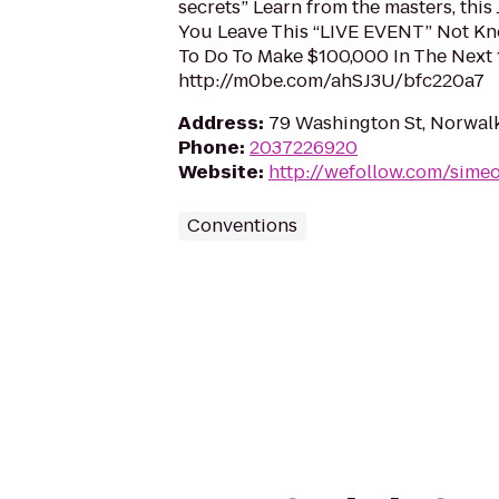
secrets” Learn from the masters, this 
You Leave This “LIVE EVENT” Not K
To Do To Make $100,000 In The Next
http://m0be.com/ahSJ3U/bfc220a7
Address
:
79 Washington St, Norwal
Phone
:
2037226920
Website
:
http://wefollow.com/sime
Conventions