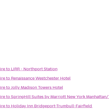
ire
to
LIRR - Northport Station
ire
to
Renaissance Westchester Hotel
ire
to
Jolly Madison Towers Hotel
ire
to
SpringHill Suites by Marriott New York Manhattan
ire
to
Holiday Inn Bridgeport-Trumbull-Fairfield