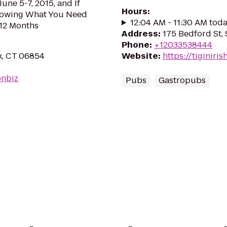
June 5-7, 2015, and If
Hours
:
nowing What You Need
12:04 AM - 11:30 AM tod
 12 Months
Address
:
175 Bedford St,
Phone
:
+12033538444
k, CT 06854
Website
:
https://tiginir
onbiz
Pubs
Gastropubs