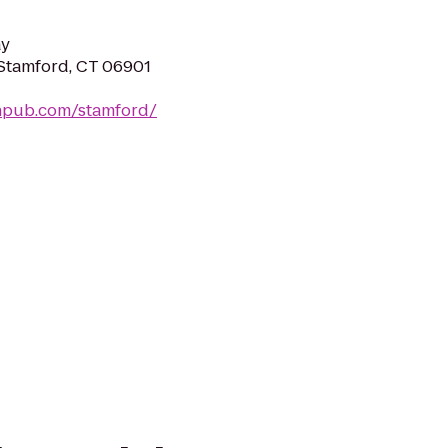
ay
 Stamford, CT 06901
ishpub.com/stamford/