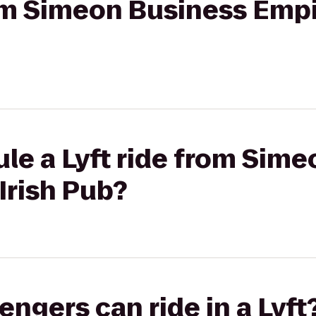
rom Simeon Business Empi
le a Lyft ride from Sim
Irish Pub?
gers can ride in a Lyft