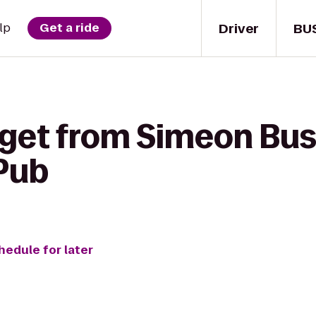
Driver
BU
lp
Get a ride
 get from Simeon Bu
 Pub
hedule for later