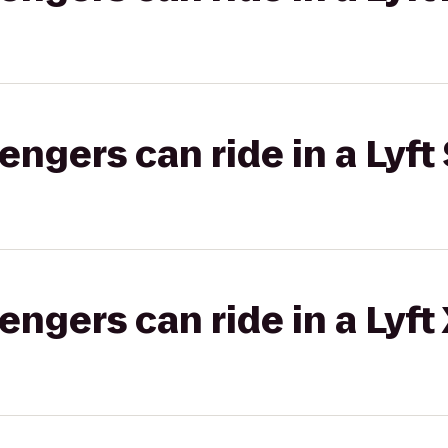
gers can ride in a Lyft 
gers can ride in a Lyft