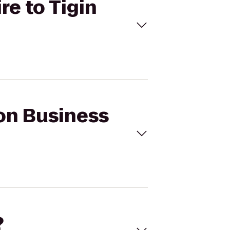
re to Tigin
eon Business
?