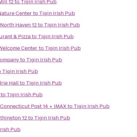
ill 12
to
Tigin Irish Pub
ature Center
to
Tigin Irish Pub
 North Haven 12
to
Tigin Irish Pub
aurant & Pizza
to
Tigin Irish Pub
-Welcome Center
to
Tigin Irish Pub
Company
to
Tigin Irish Pub
o
Tigin Irish Pub
rie Hall
to
Tigin Irish Pub
to
Tigin Irish Pub
 Connecticut Post 14 + IMAX
to
Tigin Irish Pub
thington 12
to
Tigin Irish Pub
Irish Pub