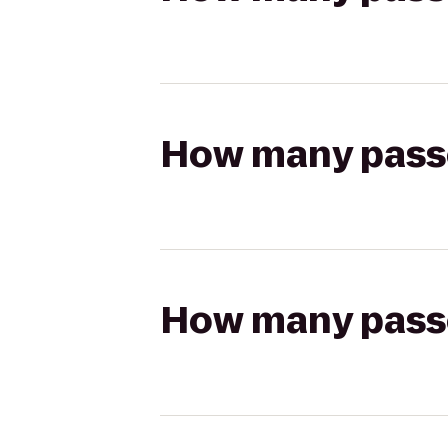
How many passen
How many passen