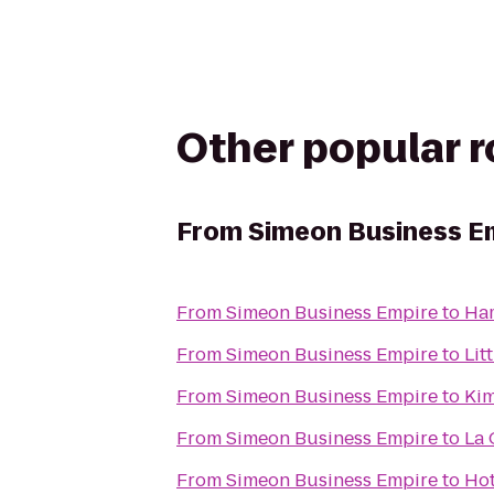
Other popular 
From
Simeon Business E
From
Simeon Business Empire
to
Ham
From
Simeon Business Empire
to
Lit
From
Simeon Business Empire
to
Kim
From
Simeon Business Empire
to
La 
From
Simeon Business Empire
to
Hot