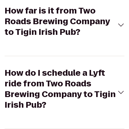
How far is it from Two
Roads Brewing Company
to Tigin Irish Pub?
How do I schedule a Lyft
ride from Two Roads
Brewing Company to Tigin
Irish Pub?