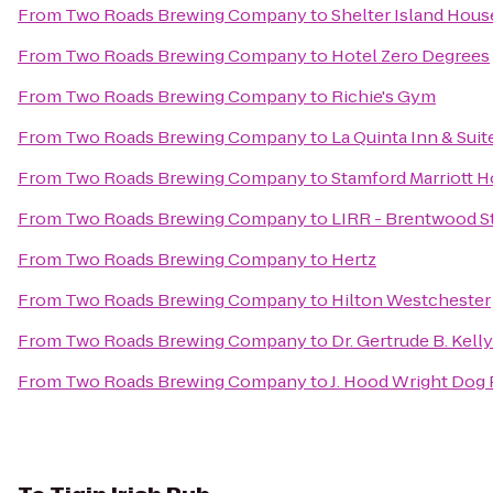
From
Two Roads Brewing Company
to
Shelter Island Hous
From
Two Roads Brewing Company
to
Hotel Zero Degrees
From
Two Roads Brewing Company
to
Richie's Gym
From
Two Roads Brewing Company
to
La Quinta Inn & Su
From
Two Roads Brewing Company
to
Stamford Marriott H
From
Two Roads Brewing Company
to
LIRR - Brentwood S
From
Two Roads Brewing Company
to
Hertz
From
Two Roads Brewing Company
to
Hilton Westchester
From
Two Roads Brewing Company
to
Dr. Gertrude B. Kell
From
Two Roads Brewing Company
to
J. Hood Wright Dog 