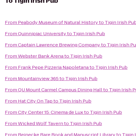
To
Tigin Irish Pub
From
Peabody Museum of Natural History
to
Tigin Irish Pu
From
Quinnipiac University
to
Tigin Irish Pub
From
Captain Lawrence Brewing Company
to
Tigin Irish P
From
Webster Bank Arena
to
Tigin Irish Pub
From
Frank Pepe Pizzeria Napoletana
to
Tigin Irish Pub
From
Mountainview 365
to
Tigin Irish Pub
From
QU Mount Carmel Campus Dining Hall
to
Tigin Irish 
From
Hat City On Tap
to
Tigin Irish Pub
From
City Center 15: Cinema de Lux
to
Tigin Irish Pub
From
Wicked Wolf Tavern
to
Tigin Irish Pub
From
Beinecke Rare Book and Manuscript Library
to
Tigin 