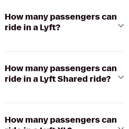
How many passengers can
ride in a Lyft?
How many passengers can
ride in a Lyft Shared ride?
How many passengers can