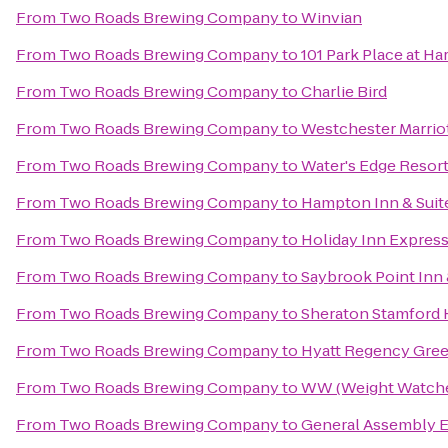
From
Two Roads Brewing Company
to
Winvian
From
Two Roads Brewing Company
to
101 Park Place at H
From
Two Roads Brewing Company
to
Charlie Bird
From
Two Roads Brewing Company
to
Westchester Marrio
From
Two Roads Brewing Company
to
Water's Edge Resort
From
Two Roads Brewing Company
to
Hampton Inn & Suit
From
Two Roads Brewing Company
to
Holiday Inn Expres
From
Two Roads Brewing Company
to
Saybrook Point Inn
From
Two Roads Brewing Company
to
Sheraton Stamford 
From
Two Roads Brewing Company
to
Hyatt Regency Gre
From
Two Roads Brewing Company
to
WW (Weight Watche
From
Two Roads Brewing Company
to
General Assembly E