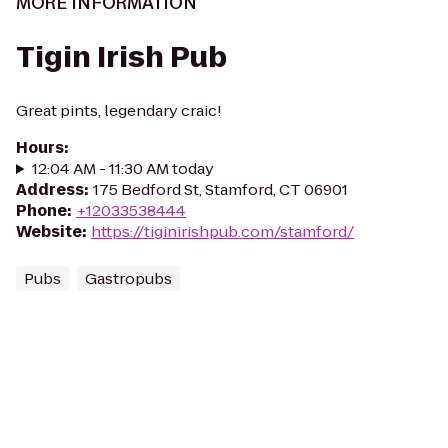
MORE INFORMATION
Tigin Irish Pub
Great pints, legendary craic!
Hours
:
12:04 AM - 11:30 AM today
Address
:
175 Bedford St, Stamford, CT 06901
Phone
:
+12033538444
Website
:
https://tiginirishpub.com/stamford/
Pubs
Gastropubs