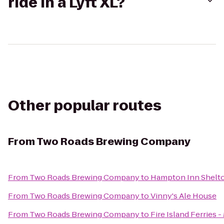
ride in a Lyft XL?
Other popular routes
From
Two Roads Brewing Company
From
Two Roads Brewing Company
to
Hampton Inn Shelt
From
Two Roads Brewing Company
to
Vinny's Ale House
From
Two Roads Brewing Company
to
Fire Island Ferries 