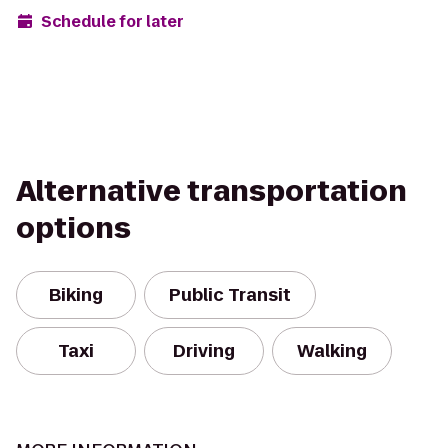
Schedule for later
Alternative transportation
options
Biking
Public Transit
Taxi
Driving
Walking