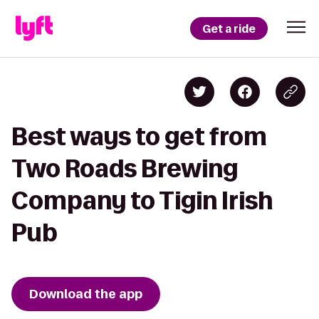
Get a ride
Best ways to get from
Two Roads Brewing
Company to Tigin Irish
Pub
Download the app