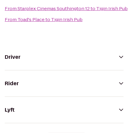
From
Starplex Cinemas Southington 12
to
Tigin Irish Pub
From
Toad's Place
to
Tigin Irish Pub
Driver
Rider
Lyft