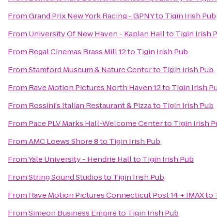
From
Grand Prix New York Racing - GPNY
to
Tigin Irish Pub
From
University Of New Haven - Kaplan Hall
to
Tigin Irish 
From
Regal Cinemas Brass Mill 12
to
Tigin Irish Pub
From
Stamford Museum & Nature Center
to
Tigin Irish Pub
From
Rave Motion Pictures North Haven 12
to
Tigin Irish P
From
Rossini's Italian Restaurant & Pizza
to
Tigin Irish Pub
From
Pace PLV Marks Hall-Welcome Center
to
Tigin Irish 
From
AMC Loews Shore 8
to
Tigin Irish Pub
From
Yale University - Hendrie Hall
to
Tigin Irish Pub
From
String Sound Studios
to
Tigin Irish Pub
From
Rave Motion Pictures Connecticut Post 14 + IMAX
to
From
Simeon Business Empire
to
Tigin Irish Pub