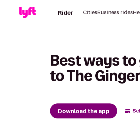
Rider
Cities
Business rides
He
Best ways to
to The Ginge
Download the app
Sc