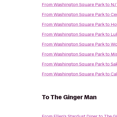
From
Washington Square Park
to
NJ
From
Washington Square Park
to
Ce
From
Washington Square Park
to
Ho
From
Washington Square Park
to
Luk
From
Washington Square Park
to
Wo
From
Washington Square Park
to
Mi
From
Washington Square Park
to
Sa
From
Washington Square Park
to
Ca
To
The Ginger Man
From
Ellen's Stardust Diner
to
The G