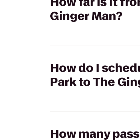
How far is it f
Ginger Man?
How do I schedu
Park to The Gi
How many passen