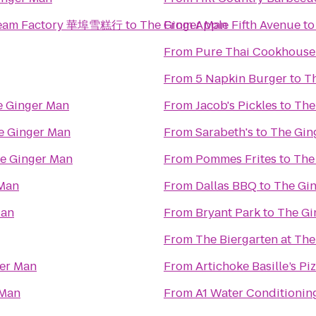
 Cream Factory 華埠雪糕行
to
The Ginger Man
From
Apple Fifth Avenue
t
From
Pure Thai Cookhouse
From
5 Napkin Burger
to
T
e Ginger Man
From
Jacob's Pickles
to
The
e Ginger Man
From
Sarabeth's
to
The Gin
e Ginger Man
From
Pommes Frites
to
The
 Man
From
Dallas BBQ
to
The Gi
Man
From
Bryant Park
to
The Gi
From
The Biergarten at Th
er Man
From
Artichoke Basille’s Pi
 Man
From
A1 Water Conditionin