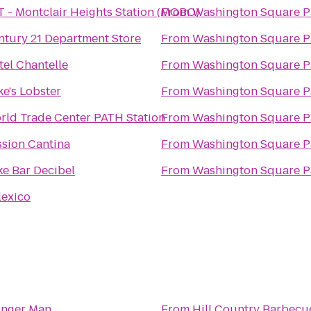
T - Montclair Heights Station (MOBO)
From
Washington Square P
ntury 21 Department Store
From
Washington Square P
tel Chantelle
From
Washington Square P
e's Lobster
From
Washington Square P
rld Trade Center PATH Station
From
Washington Square P
ssion Cantina
From
Washington Square P
ke Bar Decibel
From
Washington Square P
lexico
inger Man
From
Hill Country Barbecu