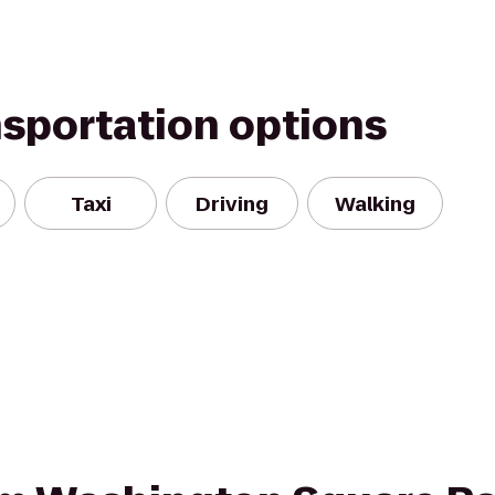
nsportation options
Taxi
Driving
Walking