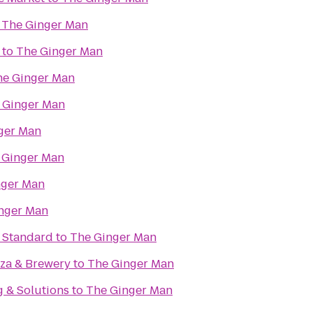
o
The Ginger Man
to
The Ginger Man
he Ginger Man
 Ginger Man
ger Man
 Ginger Man
nger Man
nger Man
e Standard
to
The Ginger Man
zza & Brewery
to
The Ginger Man
g & Solutions
to
The Ginger Man