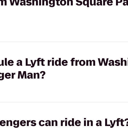
rom Washington Square Pa
le a Lyft ride from Was
nger Man?
gers can ride in a Lyft