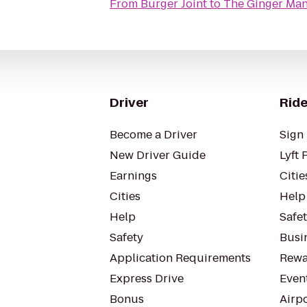
From
Burger Joint
to
The Ginger Ma
Driver
Ride
Become a Driver
Sign 
New Driver Guide
Lyft 
Earnings
Citie
Cities
Help
Help
Safe
Safety
Busin
Application Requirements
Rewa
Express Drive
Even
Bonus
Airp