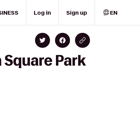
SINESS
Log in
Sign up
EN
 Square Park