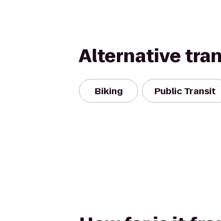
Alternative tra
Biking
Public Transit