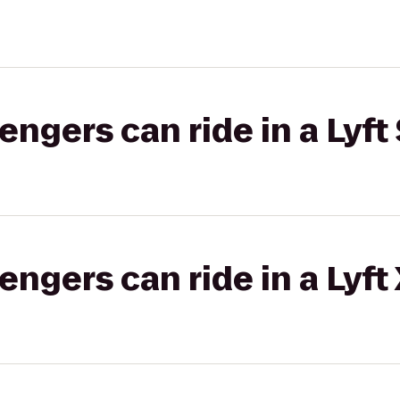
gers can ride in a Lyft 
gers can ride in a Lyft