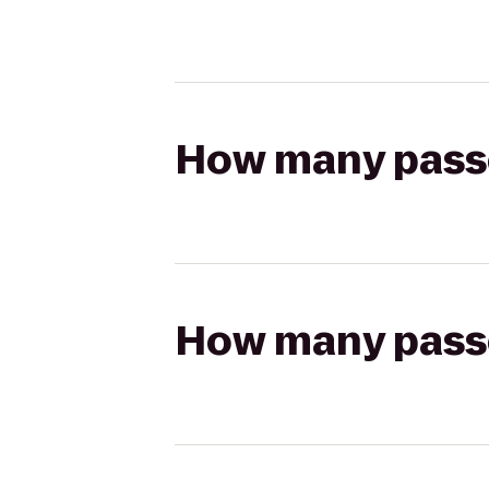
How many passen
How many passen