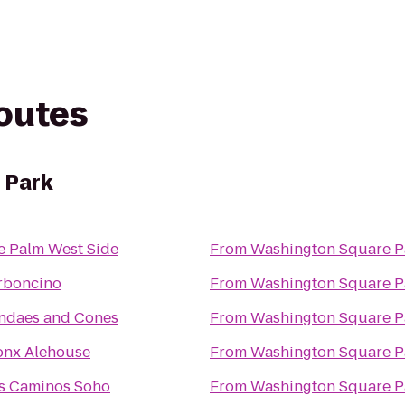
routes
 Park
e Palm West Side
From
Washington Square P
rboncino
From
Washington Square P
ndaes and Cones
From
Washington Square P
onx Alehouse
From
Washington Square P
s Caminos Soho
From
Washington Square P