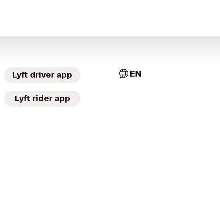
EN
Lyft driver app
Lyft rider app