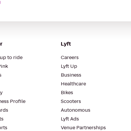
n
r
Lyft
up to ride
Careers
Pink
Lyft Up
s
Business
Healthcare
ty
Bikes
ess Profile
Scooters
rds
Autonomous
ts
Lyft Ads
orts
Venue Partnerships