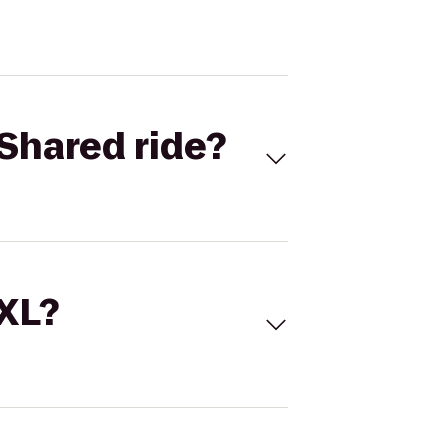
Shared ride?
 XL?