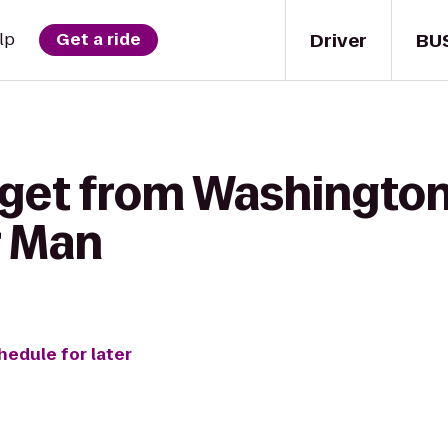
Driver
BU
lp
Get a ride
 get from Washington
r Man
hedule for later