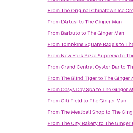
From
The Original Chinatown Ice
From
L'Artusi
to
The Ginger Man
From
Barbuto
to
The Ginger Man
From
Tompkins Square Bagels
to
Th
From
New York Pizza Suprema
to
Th
From
Grand Central Oyster Bar
to
Th
From
The Blind Tiger
to
The Ginger
From
Oasys Day Spa
to
The Ginger 
From
Citi Field
to
The Ginger Man
From
The Meatball Shop
to
The Ging
From
The City Bakery
to
The Ginger