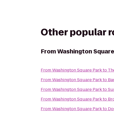
Other popular 
From
Washington Square
From
Washington Square Park
to
Th
From
Washington Square Park
to
Ba
From
Washington Square Park
to
Su
From
Washington Square Park
to
Br
From
Washington Square Park
to
Do