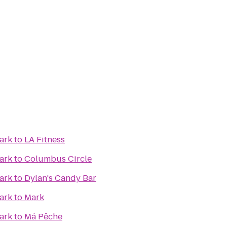
ark
to
LA Fitness
ark
to
Columbus Circle
ark
to
Dylan's Candy Bar
ark
to
Mark
ark
to
Má Pêche