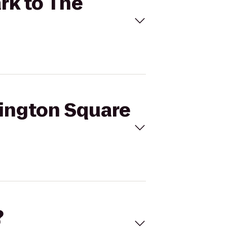
rk to The
hington Square
?