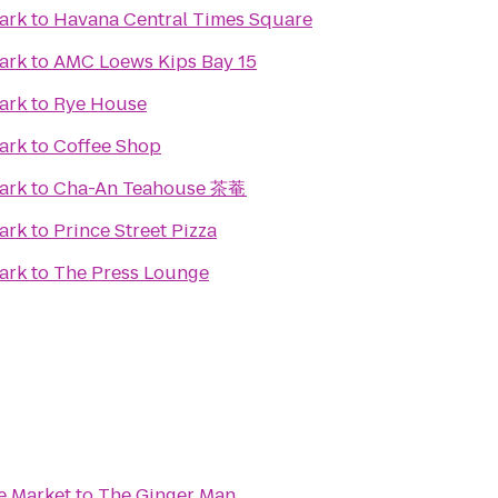
ark
to
Havana Central Times Square
ark
to
AMC Loews Kips Bay 15
ark
to
Rye House
ark
to
Coffee Shop
ark
to
Cha-An Teahouse 茶菴
ark
to
Prince Street Pizza
ark
to
The Press Lounge
e Market
to
The Ginger Man