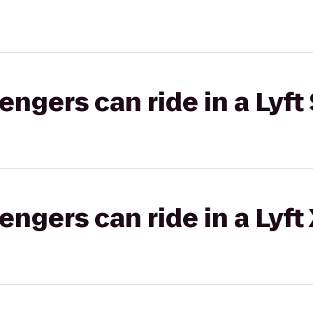
gers can ride in a Lyft 
gers can ride in a Lyft