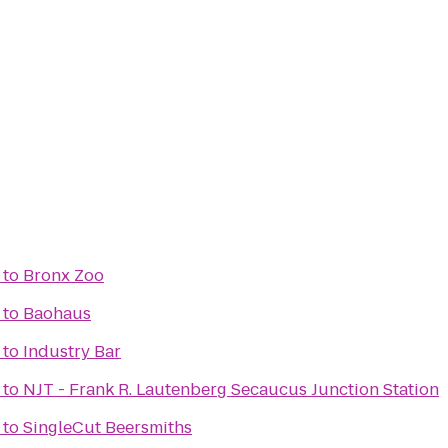
to
Bronx Zoo
to
Baohaus
to
Industry Bar
to
NJT - Frank R. Lautenberg Secaucus Junction Station
to
SingleCut Beersmiths