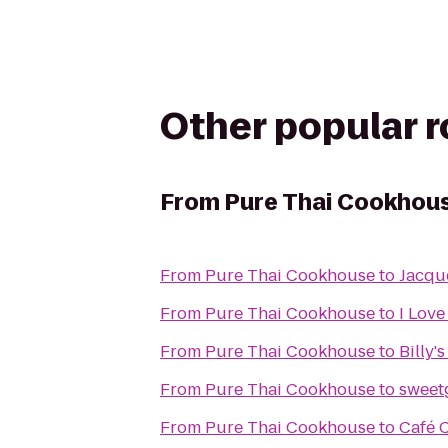
Other popular 
From
Pure Thai Cookhou
From
Pure Thai Cookhouse
to
Jacqu
From
Pure Thai Cookhouse
to
I Love
From
Pure Thai Cookhouse
to
Billy'
From
Pure Thai Cookhouse
to
sweet
From
Pure Thai Cookhouse
to
Café 