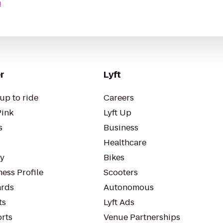
n
r
Lyft
up to ride
Careers
Pink
Lyft Up
s
Business
Healthcare
ty
Bikes
ess Profile
Scooters
rds
Autonomous
ts
Lyft Ads
orts
Venue Partnerships