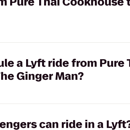
rom Pure Thai Cookhouse 
le a Lyft ride from Pure 
he Ginger Man?
gers can ride in a Lyft