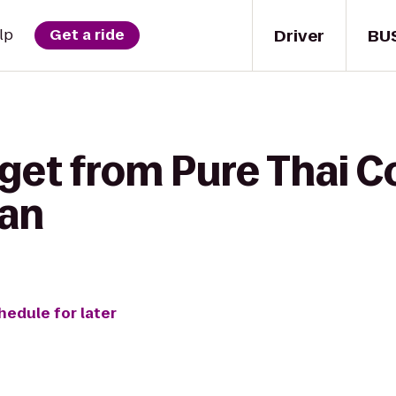
Driver
BU
lp
Get a ride
 get from Pure Thai 
Man
hedule for later