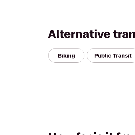
Alternative tra
Biking
Public Transit