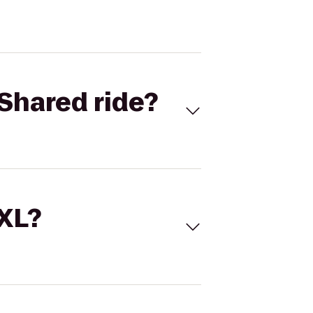
Shared ride?
 XL?