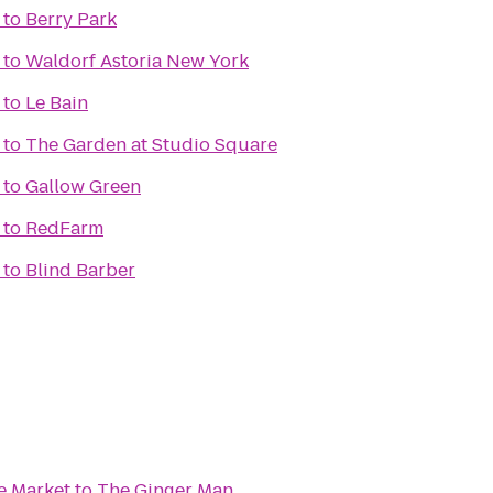
to
Berry Park
to
Waldorf Astoria New York
to
Le Bain
to
The Garden at Studio Square
to
Gallow Green
to
RedFarm
to
Blind Barber
e Market
to
The Ginger Man