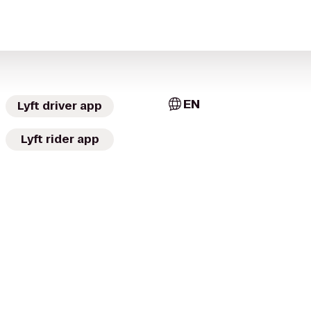
EN
Lyft driver app
Lyft rider app