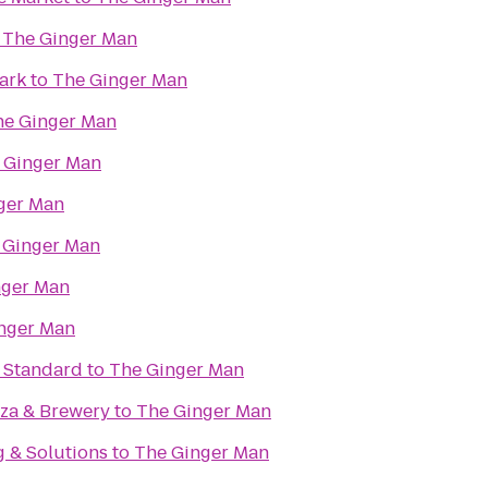
o
The Ginger Man
ark
to
The Ginger Man
he Ginger Man
 Ginger Man
ger Man
 Ginger Man
nger Man
nger Man
e Standard
to
The Ginger Man
zza & Brewery
to
The Ginger Man
g & Solutions
to
The Ginger Man