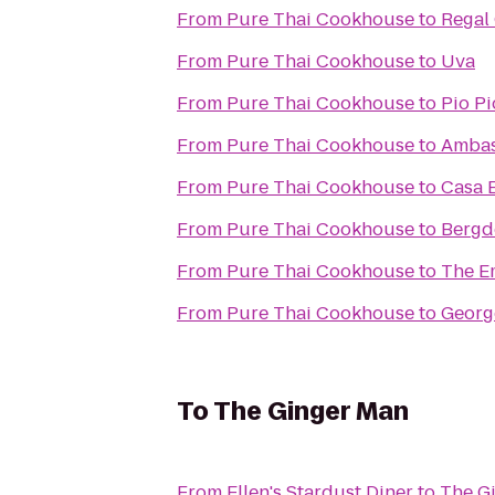
From
Pure Thai Cookhouse
to
Regal
From
Pure Thai Cookhouse
to
Uva
From
Pure Thai Cookhouse
to
Pio Pi
From
Pure Thai Cookhouse
to
Ambas
From
Pure Thai Cookhouse
to
Casa 
From
Pure Thai Cookhouse
to
Bergd
From
Pure Thai Cookhouse
to
The E
From
Pure Thai Cookhouse
to
Georg
To
The Ginger Man
From
Ellen's Stardust Diner
to
The G