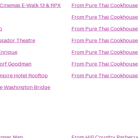
 Cinemas E-Walk 13 & RPX
From
Pure Thai Cookhouse
From
Pure Thai Cookhouse
o
From
Pure Thai Cookhouse
sador Theatre
From
Pure Thai Cookhouse
Enrique
From
Pure Thai Cookhouse
orf Goodman
From
Pure Thai Cookhouse
mpire Hotel Rooftop
From
Pure Thai Cookhouse
e Washington Bridge
inger Man
From
Hill Country Barbecu