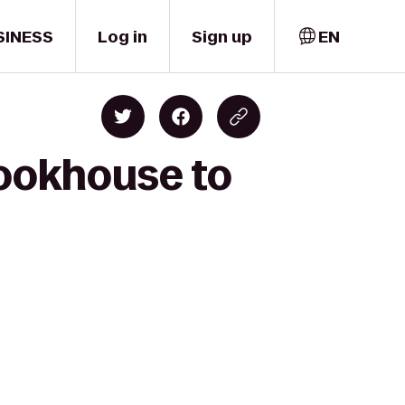
SINESS
Log in
Sign up
EN
Cookhouse to