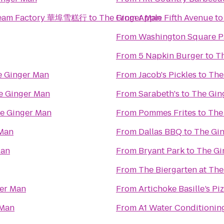
 Cream Factory 華埠雪糕行
to
The Ginger Man
From
Apple Fifth Avenue
t
From
Washington Square P
From
5 Napkin Burger
to
T
e Ginger Man
From
Jacob's Pickles
to
The
e Ginger Man
From
Sarabeth's
to
The Gin
e Ginger Man
From
Pommes Frites
to
The
 Man
From
Dallas BBQ
to
The Gi
Man
From
Bryant Park
to
The Gi
From
The Biergarten at Th
er Man
From
Artichoke Basille’s Pi
 Man
From
A1 Water Conditionin