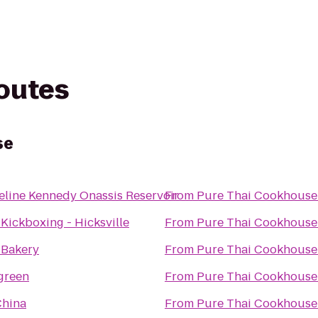
routes
se
eline Kennedy Onassis Reservoir
From
Pure Thai Cookhouse
 Kickboxing - Hicksville
From
Pure Thai Cookhouse
s Bakery
From
Pure Thai Cookhouse
green
From
Pure Thai Cookhouse
China
From
Pure Thai Cookhouse