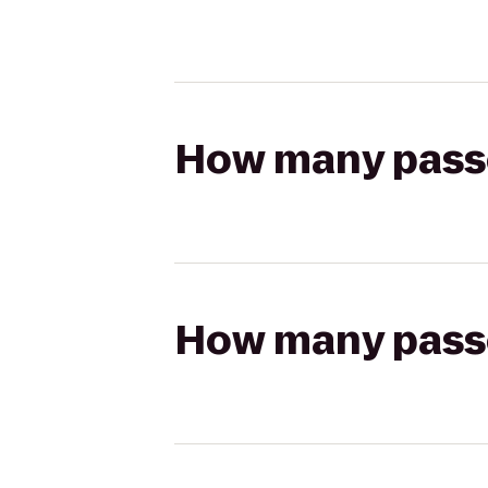
How many passen
How many passen