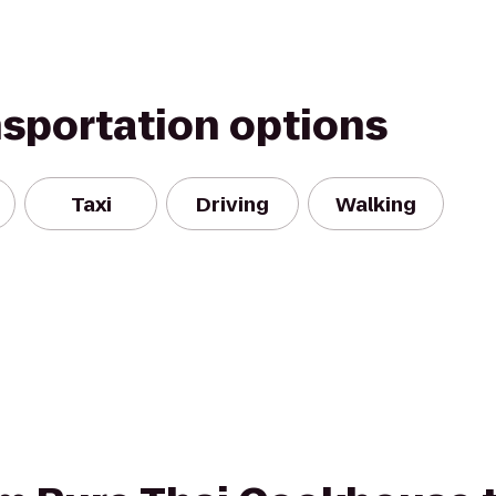
nsportation options
Taxi
Driving
Walking