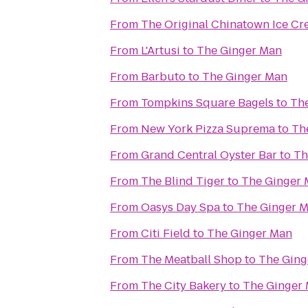
From
The Original Chinatown Ice
From
L'Artusi
to
The Ginger Man
From
Barbuto
to
The Ginger Man
From
Tompkins Square Bagels
to
Th
From
New York Pizza Suprema
to
Th
From
Grand Central Oyster Bar
to
Th
From
The Blind Tiger
to
The Ginger
From
Oasys Day Spa
to
The Ginger 
From
Citi Field
to
The Ginger Man
From
The Meatball Shop
to
The Ging
From
The City Bakery
to
The Ginger