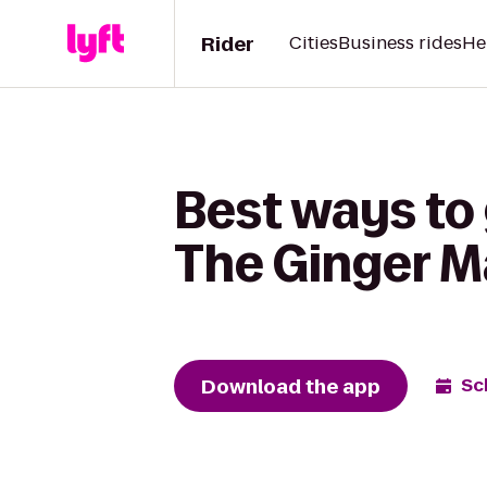
Rider
Cities
Business rides
He
Best ways to
The Ginger 
Download the app
Sc