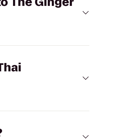
to The Ginger
Thai
?