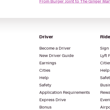
From
Burger Joint
to
The Ginger Ma
Driver
Ride
Become a Driver
Sign 
New Driver Guide
Lyft 
Earnings
Citie
Cities
Help
Help
Safe
Safety
Busin
Application Requirements
Rewa
Express Drive
Even
Bonus
Airp