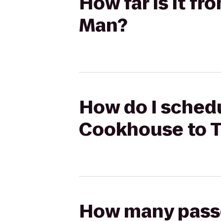
How far is it f
Man?
How do I schedu
Cookhouse to T
How many passen