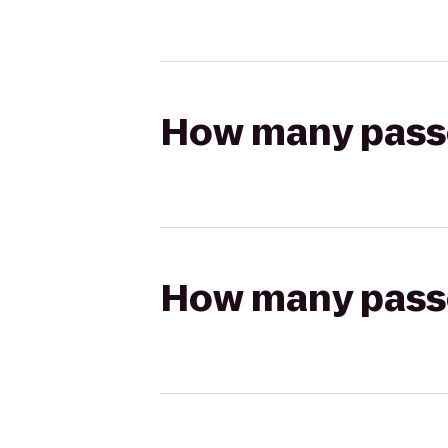
How many passen
How many passen