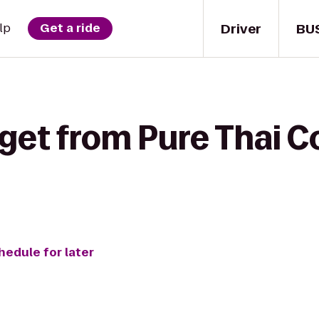
Driver
BU
lp
Get a ride
 get from Pure Thai 
hedule for later