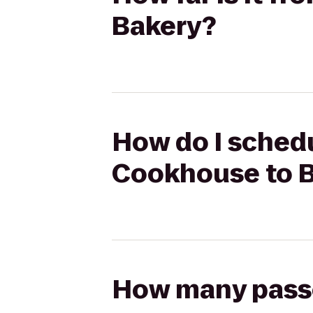
Bakery?
How do I schedu
Cookhouse to Bi
How many passen