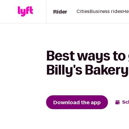
Rider
Cities
Business rides
He
Best ways to
Billy's Bakery
Download the app
Sc