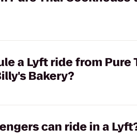
le a Lyft ride from Pure 
lly's Bakery?
gers can ride in a Lyft