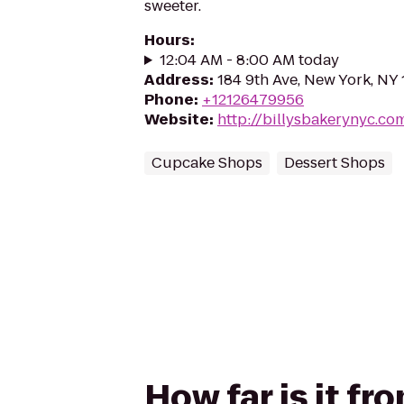
sweeter.
Hours
:
12:04 AM - 8:00 AM today
Address
:
184 9th Ave, New York, NY
Phone
:
+12126479956
Website
:
http://billysbakerynyc.co
Cupcake Shops
Dessert Shops
How far is it fr