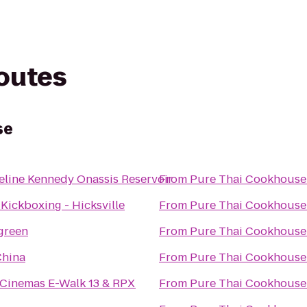
routes
se
eline Kennedy Onassis Reservoir
From
Pure Thai Cookhouse
 Kickboxing - Hicksville
From
Pure Thai Cookhouse
green
From
Pure Thai Cookhouse
China
From
Pure Thai Cookhouse
 Cinemas E-Walk 13 & RPX
From
Pure Thai Cookhouse