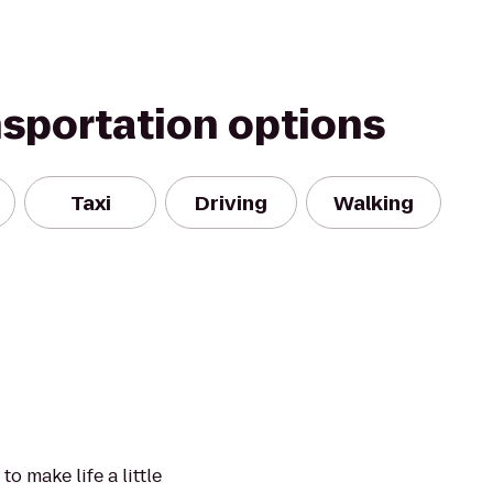
nsportation options
Taxi
Driving
Walking
to make life a little