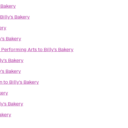
s Bakery
Billy's Bakery
ery
y's Bakery
e Performing Arts
to
Billy's Bakery
lly's Bakery
y's Bakery
n
to
Billy's Bakery
kery
ly's Bakery
Bakery