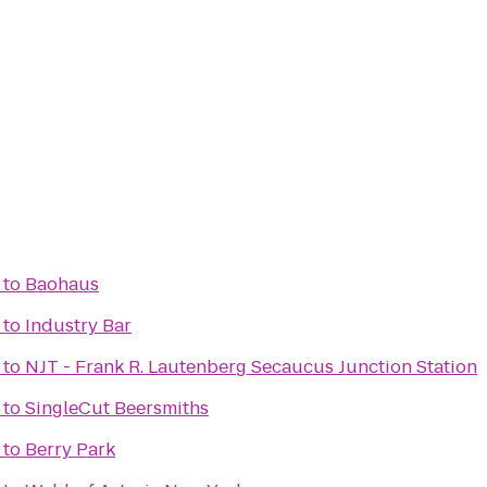
to
Baohaus
to
Industry Bar
to
NJT - Frank R. Lautenberg Secaucus Junction Station
to
SingleCut Beersmiths
to
Berry Park