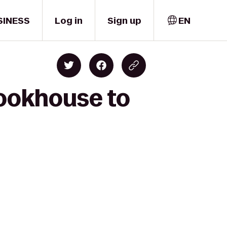
SINESS
Log in
Sign up
EN
Cookhouse to