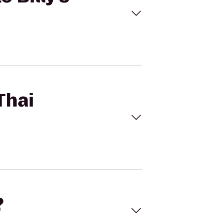
Thai
?