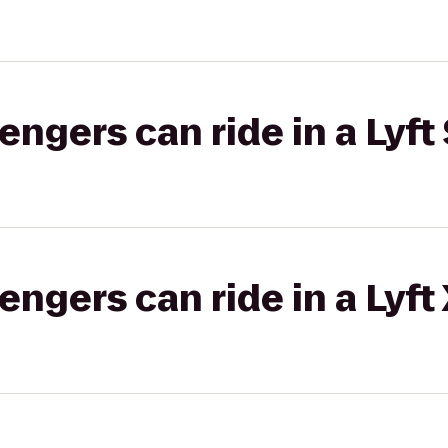
gers can ride in a Lyft 
gers can ride in a Lyft