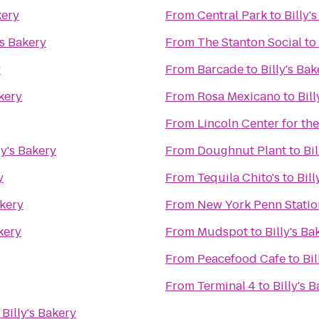
kery
From
Central Park
to
Billy'
's Bakery
From
The Stanton Social
to
y
From
Barcade
to
Billy's Bak
akery
From
Rosa Mexicano
to
Bill
From
Lincoln Center for th
ly's Bakery
From
Doughnut Plant
to
Bi
y
From
Tequila Chito's
to
Bill
akery
From
New York Penn Statio
akery
From
Mudspot
to
Billy's Ba
From
Peacefood Cafe
to
Bil
From
Terminal 4
to
Billy's 
o
Billy's Bakery