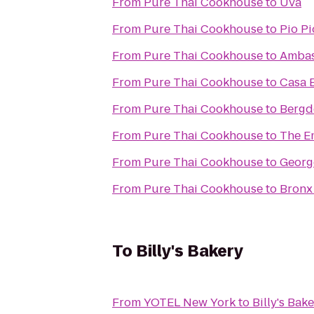
From
Pure Thai Cookhouse
to
Uva
From
Pure Thai Cookhouse
to
Pio Pi
From
Pure Thai Cookhouse
to
Ambas
From
Pure Thai Cookhouse
to
Casa 
From
Pure Thai Cookhouse
to
Bergd
From
Pure Thai Cookhouse
to
The E
From
Pure Thai Cookhouse
to
Georg
From
Pure Thai Cookhouse
to
Bronx
To
Billy's Bakery
From
YOTEL New York
to
Billy's Bak