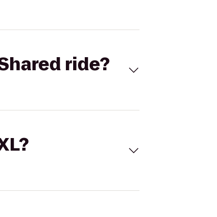
Shared ride?
 XL?