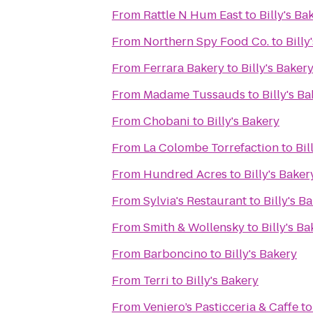
From
Rattle N Hum East
to
Billy's Ba
From
Northern Spy Food Co.
to
Billy
From
Ferrara Bakery
to
Billy's Baker
From
Madame Tussauds
to
Billy's B
From
Chobani
to
Billy's Bakery
From
La Colombe Torrefaction
to
Bil
From
Hundred Acres
to
Billy's Baker
From
Sylvia's Restaurant
to
Billy's B
From
Smith & Wollensky
to
Billy's B
From
Barboncino
to
Billy's Bakery
From
Terri
to
Billy's Bakery
From
Veniero’s Pasticceria & Caffe
t