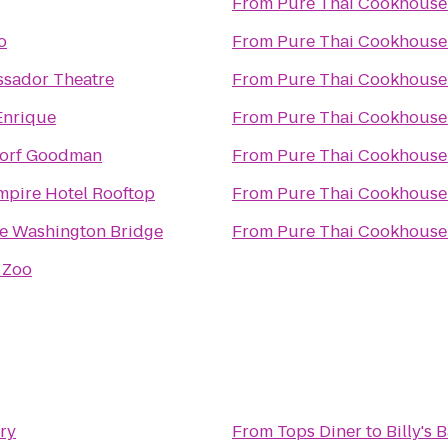
From
Pure Thai Cookhouse
o
From
Pure Thai Cookhouse
sador Theatre
From
Pure Thai Cookhouse
Enrique
From
Pure Thai Cookhouse
orf Goodman
From
Pure Thai Cookhouse
mpire Hotel Rooftop
From
Pure Thai Cookhouse
e Washington Bridge
From
Pure Thai Cookhouse
 Zoo
ery
From
Tops Diner
to
Billy's 