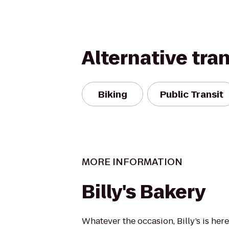
Alternative tra
Biking
Public Transit
MORE INFORMATION
Billy's Bakery
Whatever the occasion, Billy’s is here 