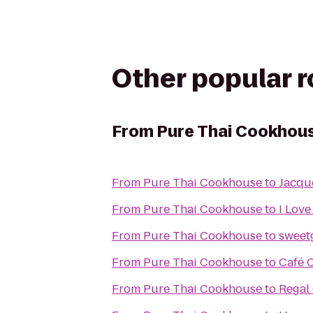
Other popular 
From
Pure Thai Cookhou
From
Pure Thai Cookhouse
to
Jacqu
From
Pure Thai Cookhouse
to
I Love
From
Pure Thai Cookhouse
to
sweet
From
Pure Thai Cookhouse
to
Café 
From
Pure Thai Cookhouse
to
Regal