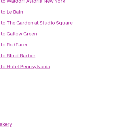
to
Waldorf Astoria New York
to
Le Bain
to
The Garden at Studio Square
to
Gallow Green
to
RedFarm
to
Blind Barber
to
Hotel Pennsylvania
Bakery