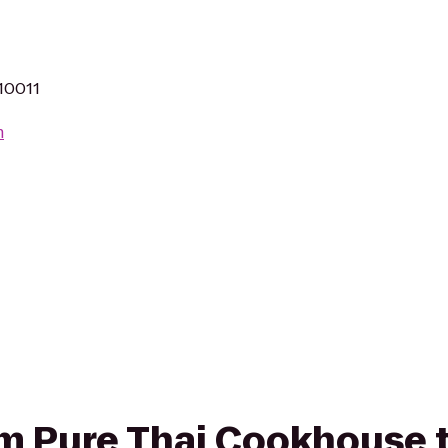
 10011
m
om Pure Thai Cookhouse to