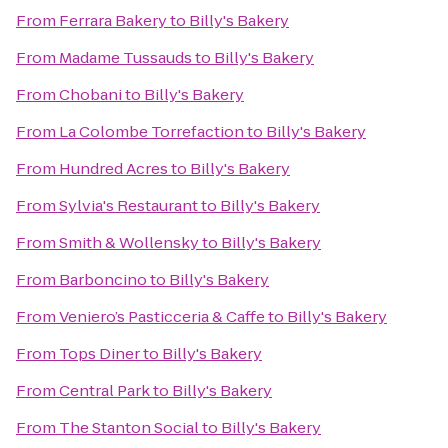
From
Ferrara Bakery
to
Billy's Bakery
From
Madame Tussauds
to
Billy's Bakery
From
Chobani
to
Billy's Bakery
From
La Colombe Torrefaction
to
Billy's Bakery
From
Hundred Acres
to
Billy's Bakery
From
Sylvia's Restaurant
to
Billy's Bakery
From
Smith & Wollensky
to
Billy's Bakery
From
Barboncino
to
Billy's Bakery
From
Veniero’s Pasticceria & Caffe
to
Billy's Bakery
From
Tops Diner
to
Billy's Bakery
From
Central Park
to
Billy's Bakery
From
The Stanton Social
to
Billy's Bakery