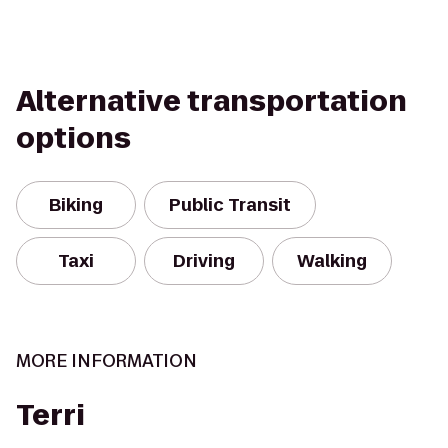
Alternative transportation
options
Biking
Public Transit
Taxi
Driving
Walking
MORE INFORMATION
Terri