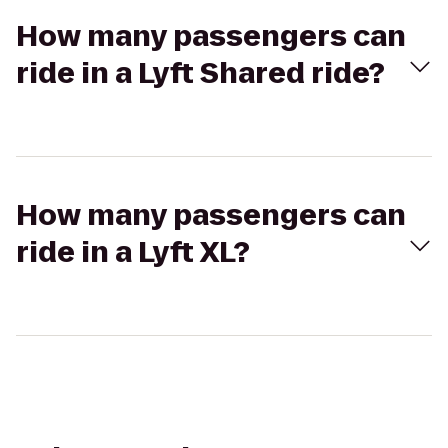
How many passengers can
ride in a Lyft Shared ride?
How many passengers can
ride in a Lyft XL?