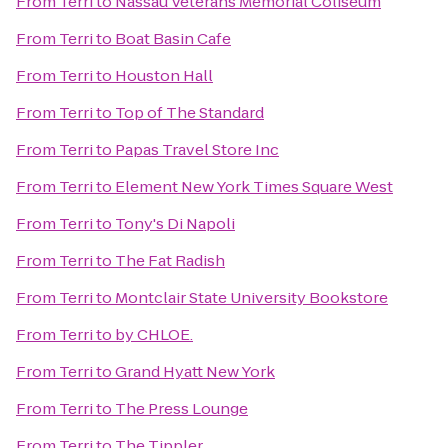
From
Terri
to
Nassau Veterans Memorial Coliseum
From
Terri
to
Boat Basin Cafe
From
Terri
to
Houston Hall
From
Terri
to
Top of The Standard
From
Terri
to
Papas Travel Store Inc
From
Terri
to
Element New York Times Square West
From
Terri
to
Tony's Di Napoli
From
Terri
to
The Fat Radish
From
Terri
to
Montclair State University Bookstore
From
Terri
to
by CHLOE.
From
Terri
to
Grand Hyatt New York
From
Terri
to
The Press Lounge
From
Terri
to
The Tippler