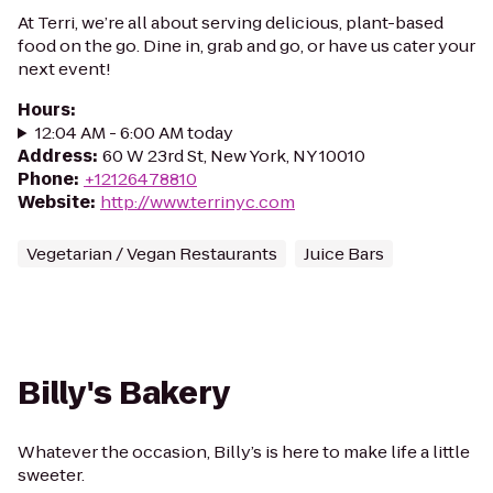
At Terri, we’re all about serving delicious, plant-based
food on the go. Dine in, grab and go, or have us cater your
next event!
Hours
:
12:04 AM - 6:00 AM today
Address
:
60 W 23rd St, New York, NY 10010
Phone
:
+12126478810
Website
:
http://www.terrinyc.com
Vegetarian / Vegan Restaurants
Juice Bars
Billy's Bakery
Whatever the occasion, Billy’s is here to make life a little
sweeter.