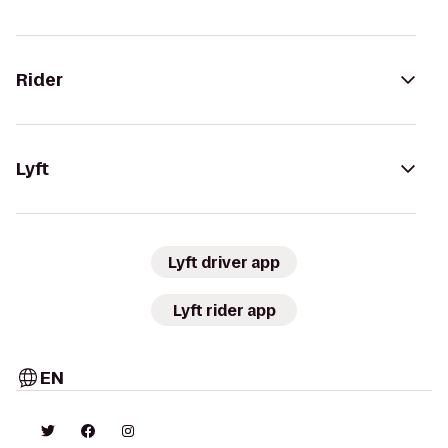
Rider
Lyft
Lyft driver app
Lyft rider app
EN