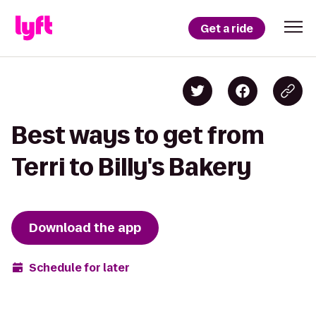
Get a ride
Best ways to get from
Terri to Billy's Bakery
Download the app
Schedule for later