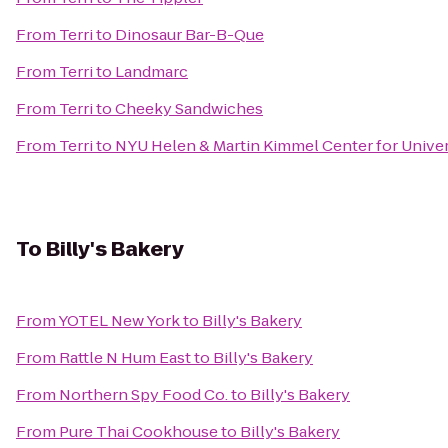
From
Terri
to
Dinosaur Bar-B-Que
From
Terri
to
Landmarc
From
Terri
to
Cheeky Sandwiches
From
Terri
to
NYU Helen & Martin Kimmel Center for Univers
To
Billy's Bakery
From
YOTEL New York
to
Billy's Bakery
From
Rattle N Hum East
to
Billy's Bakery
From
Northern Spy Food Co.
to
Billy's Bakery
From
Pure Thai Cookhouse
to
Billy's Bakery