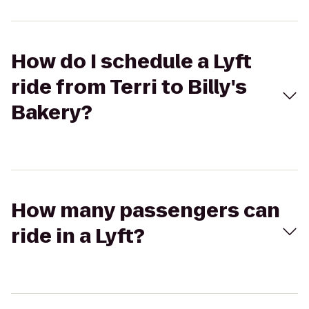
How do I schedule a Lyft
ride from Terri to Billy's
Bakery?
How many passengers can
ride in a Lyft?