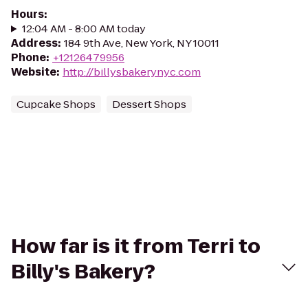
Hours
:
12:04 AM - 8:00 AM today
Address
:
184 9th Ave, New York, NY 10011
Phone
:
+12126479956
Website
:
http://billysbakerynyc.com
Cupcake Shops
Dessert Shops
How far is it from Terri to
Billy's Bakery?