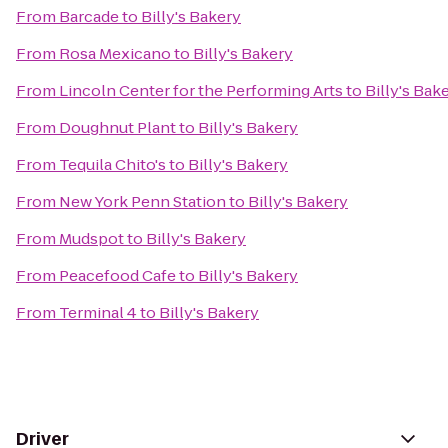
From
Barcade
to
Billy's Bakery
From
Rosa Mexicano
to
Billy's Bakery
From
Lincoln Center for the Performing Arts
to
Billy's Bak
From
Doughnut Plant
to
Billy's Bakery
From
Tequila Chito's
to
Billy's Bakery
From
New York Penn Station
to
Billy's Bakery
From
Mudspot
to
Billy's Bakery
From
Peacefood Cafe
to
Billy's Bakery
From
Terminal 4
to
Billy's Bakery
Driver