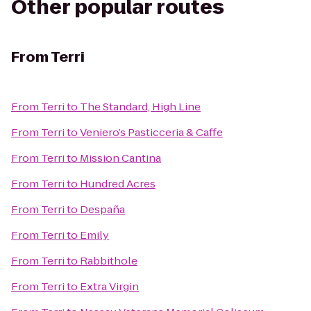
Other popular routes
From
Terri
From
Terri
to
The Standard, High Line
From
Terri
to
Veniero’s Pasticceria & Caffe
From
Terri
to
Mission Cantina
From
Terri
to
Hundred Acres
From
Terri
to
Despaña
From
Terri
to
Emily
From
Terri
to
Rabbithole
From
Terri
to
Extra Virgin