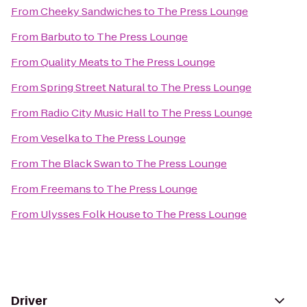
From
Cheeky Sandwiches
to
The Press Lounge
From
Barbuto
to
The Press Lounge
From
Quality Meats
to
The Press Lounge
From
Spring Street Natural
to
The Press Lounge
From
Radio City Music Hall
to
The Press Lounge
From
Veselka
to
The Press Lounge
From
The Black Swan
to
The Press Lounge
From
Freemans
to
The Press Lounge
From
Ulysses Folk House
to
The Press Lounge
Driver