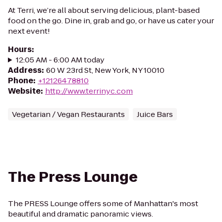
At Terri, we’re all about serving delicious, plant-based
food on the go. Dine in, grab and go, or have us cater your
next event!
Hours
:
12:05 AM - 6:00 AM today
Address
:
60 W 23rd St, New York, NY 10010
Phone
:
+12126478810
Website
:
http://www.terrinyc.com
Vegetarian / Vegan Restaurants
Juice Bars
The Press Lounge
The PRESS Lounge offers some of Manhattan's most
beautiful and dramatic panoramic views.