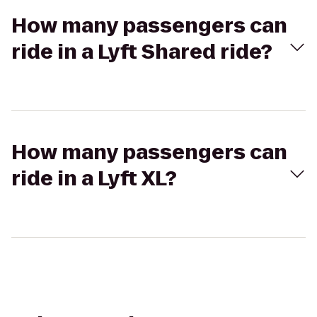
How many passengers can
ride in a Lyft Shared ride?
How many passengers can
ride in a Lyft XL?