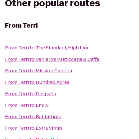
Other popular routes
From
Terri
From
Terri
to
The Standard, High Line
From
Terri
to
Veniero’s Pasticceria & Caffe
From
Terri
to
Mission Cantina
From
Terri
to
Hundred Acres
From
Terri
to
Despaña
From
Terri
to
Emily
From
Terri
to
Rabbithole
From
Terri
to
Extra Virgin