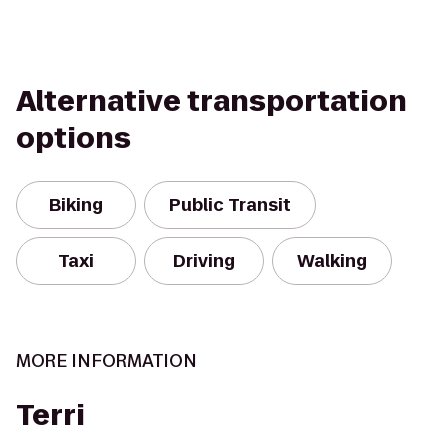
Alternative transportation
options
Biking
Public Transit
Taxi
Driving
Walking
MORE INFORMATION
Terri