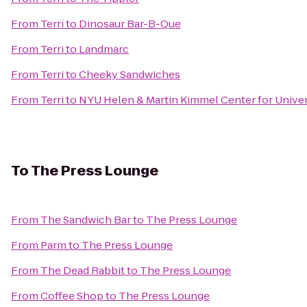
From
Terri
to
Dinosaur Bar-B-Que
From
Terri
to
Landmarc
From
Terri
to
Cheeky Sandwiches
From
Terri
to
NYU Helen & Martin Kimmel Center for Univers
To
The Press Lounge
From
The Sandwich Bar
to
The Press Lounge
From
Parm
to
The Press Lounge
From
The Dead Rabbit
to
The Press Lounge
From
Coffee Shop
to
The Press Lounge