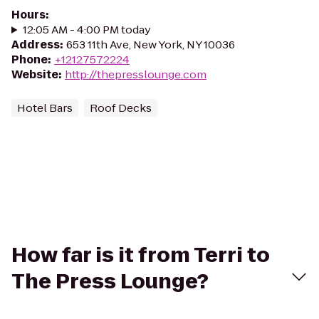
Hours
:
12:05 AM - 4:00 PM today
Address
:
653 11th Ave, New York, NY 10036
Phone
:
+12127572224
Website
:
http://thepresslounge.com
Hotel Bars
Roof Decks
How far is it from Terri to
The Press Lounge?