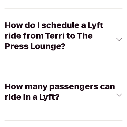
How do I schedule a Lyft
ride from Terri to The
Press Lounge?
How many passengers can
ride in a Lyft?