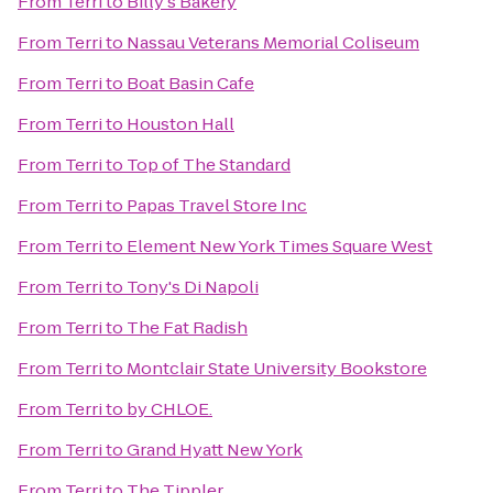
From
Terri
to
Billy's Bakery
From
Terri
to
Nassau Veterans Memorial Coliseum
From
Terri
to
Boat Basin Cafe
From
Terri
to
Houston Hall
From
Terri
to
Top of The Standard
From
Terri
to
Papas Travel Store Inc
From
Terri
to
Element New York Times Square West
From
Terri
to
Tony's Di Napoli
From
Terri
to
The Fat Radish
From
Terri
to
Montclair State University Bookstore
From
Terri
to
by CHLOE.
From
Terri
to
Grand Hyatt New York
From
Terri
to
The Tippler