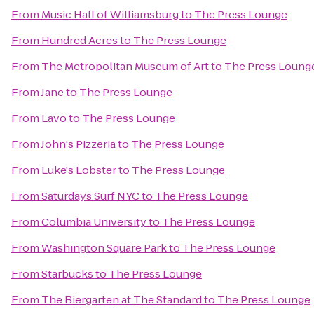
From
Music Hall of Williamsburg
to
The Press Lounge
From
Hundred Acres
to
The Press Lounge
From
The Metropolitan Museum of Art
to
The Press Loung
From
Jane
to
The Press Lounge
From
Lavo
to
The Press Lounge
From
John's Pizzeria
to
The Press Lounge
From
Luke's Lobster
to
The Press Lounge
From
Saturdays Surf NYC
to
The Press Lounge
From
Columbia University
to
The Press Lounge
From
Washington Square Park
to
The Press Lounge
From
Starbucks
to
The Press Lounge
From
The Biergarten at The Standard
to
The Press Lounge