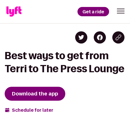
Get a ride
Best ways to get from
Terri to The Press Lounge
Download the app
Schedule for later