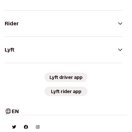
Rider
Lyft
Lyft driver app
Lyft rider app
EN