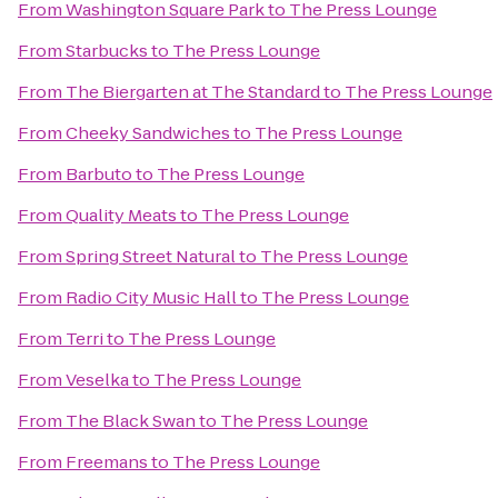
From
Washington Square Park
to
The Press Lounge
From
Starbucks
to
The Press Lounge
From
The Biergarten at The Standard
to
The Press Lounge
From
Cheeky Sandwiches
to
The Press Lounge
From
Barbuto
to
The Press Lounge
From
Quality Meats
to
The Press Lounge
From
Spring Street Natural
to
The Press Lounge
From
Radio City Music Hall
to
The Press Lounge
From
Terri
to
The Press Lounge
From
Veselka
to
The Press Lounge
From
The Black Swan
to
The Press Lounge
From
Freemans
to
The Press Lounge