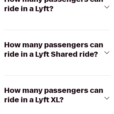
ride in a Lyft?
How many passengers can
ride in a Lyft Shared ride?
How many passengers can
ride in a Lyft XL?