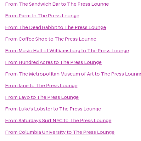
From
The Sandwich Bar
to
The Press Lounge
From
Parm
to
The Press Lounge
From
The Dead Rabbit
to
The Press Lounge
From
Coffee Shop
to
The Press Lounge
From
Music Hall of Williamsburg
to
The Press Lounge
From
Hundred Acres
to
The Press Lounge
From
The Metropolitan Museum of Art
to
The Press Loung
From
Jane
to
The Press Lounge
From
Lavo
to
The Press Lounge
From
Luke's Lobster
to
The Press Lounge
From
Saturdays Surf NYC
to
The Press Lounge
From
Columbia University
to
The Press Lounge