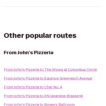
Other popular routes
From
John's Pizzeria
From
John's Pizzeria
to
The Shops at Columbus Circle
From
John's Pizzeria
to
Equinox Greenwich Avenue
From
John's Pizzeria
to
Char No. 4
From
John's Pizzeria
to
EN Japanese Brasserie
From
John's Pizzeria
to
Bowery Ballroom