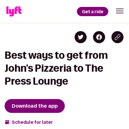
Get a ride
Best ways to get from
John's Pizzeria to The
Press Lounge
Download the app
Schedule for later