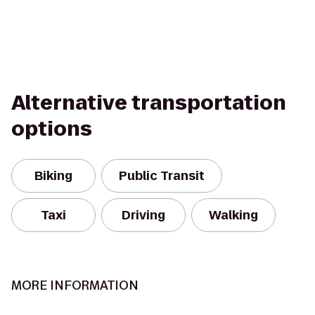
Alternative transportation
options
Biking
Public Transit
Taxi
Driving
Walking
MORE INFORMATION