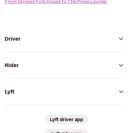
From
Ulysses Folk House
to
The Press Lounge
Driver
Rider
Lyft
Lyft driver app