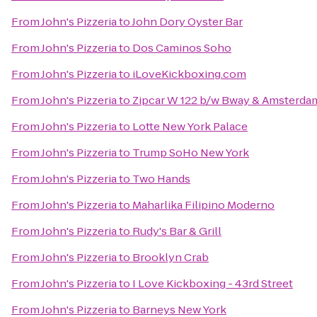
From
John's Pizzeria
to
John Dory Oyster Bar
From
John's Pizzeria
to
Dos Caminos Soho
From
John's Pizzeria
to
iLoveKickboxing.com
From
John's Pizzeria
to
Zipcar W 122 b/w Bway & Amsterda
From
John's Pizzeria
to
Lotte New York Palace
From
John's Pizzeria
to
Trump SoHo New York
From
John's Pizzeria
to
Two Hands
From
John's Pizzeria
to
Maharlika Filipino Moderno
From
John's Pizzeria
to
Rudy's Bar & Grill
From
John's Pizzeria
to
Brooklyn Crab
From
John's Pizzeria
to
I Love Kickboxing - 43rd Street
From
John's Pizzeria
to
Barneys New York