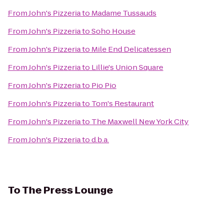
From
John's Pizzeria
to
Madame Tussauds
From
John's Pizzeria
to
Soho House
From
John's Pizzeria
to
Mile End Delicatessen
From
John's Pizzeria
to
Lillie's Union Square
From
John's Pizzeria
to
Pio Pio
From
John's Pizzeria
to
Tom's Restaurant
From
John's Pizzeria
to
The Maxwell New York City
From
John's Pizzeria
to
d.b.a.
To
The Press Lounge