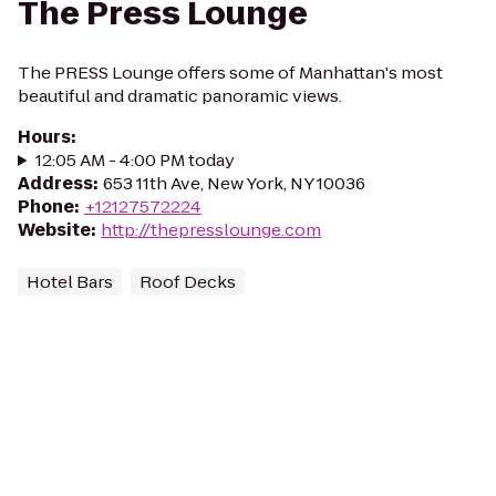
The Press Lounge
The PRESS Lounge offers some of Manhattan's most
beautiful and dramatic panoramic views.
Hours
:
12:05 AM - 4:00 PM today
Address
:
653 11th Ave, New York, NY 10036
Phone
:
+12127572224
Website
:
http://thepresslounge.com
Hotel Bars
Roof Decks