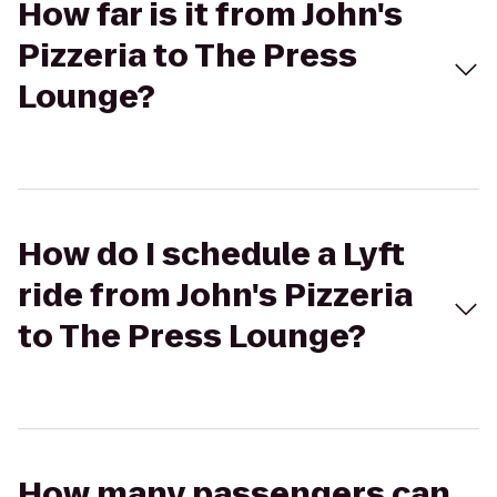
How far is it from John's
Pizzeria to The Press
Lounge?
How do I schedule a Lyft
ride from John's Pizzeria
to The Press Lounge?
How many passengers can