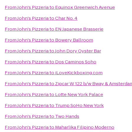
From
John's Pizzeria
to
Equinox Greenwich Avenue
From
John's Pizzeria
to
Char No. 4
From
John's Pizzeria
to
EN Japanese Brasserie
From
John's Pizzeria
to
Bowery Ballroom
From
John's Pizzeria
to
John Dory Oyster Bar
From
John's Pizzeria
to
Dos Caminos Soho
From
John's Pizzeria
to
iLoveKickboxing.com
From
John's Pizzeria
to
Zipcar W 122 b/w Bway & Amsterda
From
John's Pizzeria
to
Lotte New York Palace
From
John's Pizzeria
to
Trump SoHo New York
From
John's Pizzeria
to
Two Hands
From
John's Pizzeria
to
Maharlika Filipino Moderno