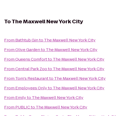
To
The Maxwell New York City
From
Bathtub Gin
to
The Maxwell New York City
From
Olive Garden
to
The Maxwell New York City
From
Queens Comfort
to
The Maxwell New York City
From
Central Park Zoo
to
The Maxwell New York City
From
Tom's Restaurant
to
The Maxwell New York City
From
Employees Only
to
The Maxwell New York City
From
Emily
to
The Maxwell New York City
From
PUBLIC
to
The Maxwell New York City