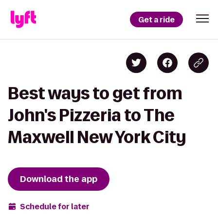
Get a ride
Best ways to get from
John's Pizzeria to The
Maxwell New York City
Download the app
Schedule for later