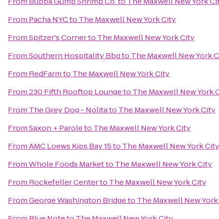
From
Bubba Gump Shrimp Co.
to
The Maxwell New York Ci
From
Pacha NYC
to
The Maxwell New York City
From
Spitzer's Corner
to
The Maxwell New York City
From
Southern Hospitality Bbq
to
The Maxwell New York C
From
RedFarm
to
The Maxwell New York City
From
230 Fifth Rooftop Lounge
to
The Maxwell New York C
From
The Grey Dog - Nolita
to
The Maxwell New York City
From
Saxon + Parole
to
The Maxwell New York City
From
AMC Loews Kips Bay 15
to
The Maxwell New York Cit
From
Whole Foods Market
to
The Maxwell New York City
From
Rockefeller Center
to
The Maxwell New York City
From
George Washington Bridge
to
The Maxwell New York 
From
Blue Note
to
The Maxwell New York City