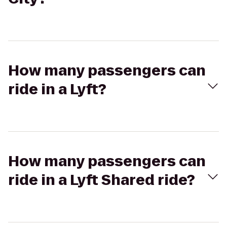
How many passengers can
ride in a Lyft?
How many passengers can
ride in a Lyft Shared ride?