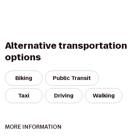
Alternative transportation
options
Biking
Public Transit
Taxi
Driving
Walking
MORE INFORMATION