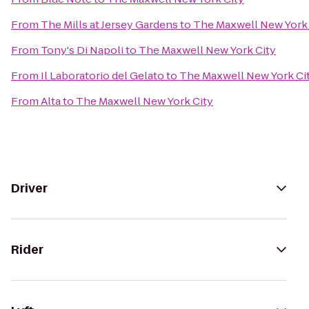
From
The Mills at Jersey Gardens
to
The Maxwell New York 
From
Tony's Di Napoli
to
The Maxwell New York City
From
Il Laboratorio del Gelato
to
The Maxwell New York Ci
From
Alta
to
The Maxwell New York City
Driver
Rider