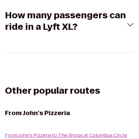
How many passengers can
ride in a Lyft XL?
Other popular routes
From
John's Pizzeria
From
John's Pizzeria
to
The Shops at Columbus Circle