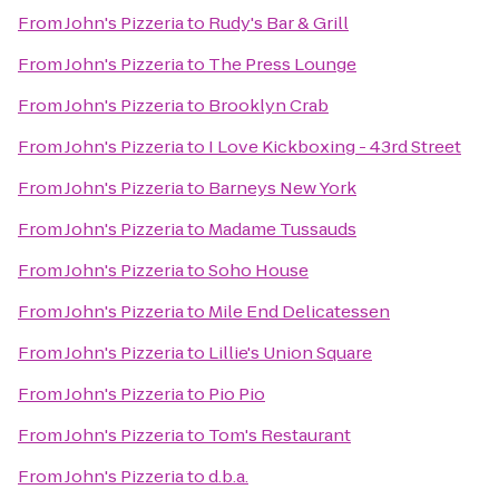
From
John's Pizzeria
to
Rudy's Bar & Grill
From
John's Pizzeria
to
The Press Lounge
From
John's Pizzeria
to
Brooklyn Crab
From
John's Pizzeria
to
I Love Kickboxing - 43rd Street
From
John's Pizzeria
to
Barneys New York
From
John's Pizzeria
to
Madame Tussauds
From
John's Pizzeria
to
Soho House
From
John's Pizzeria
to
Mile End Delicatessen
From
John's Pizzeria
to
Lillie's Union Square
From
John's Pizzeria
to
Pio Pio
From
John's Pizzeria
to
Tom's Restaurant
From
John's Pizzeria
to
d.b.a.