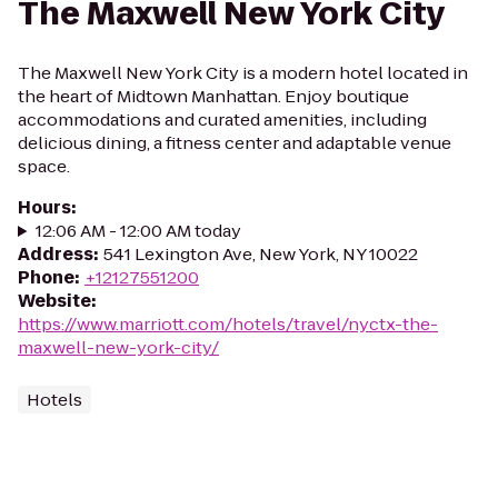
The Maxwell New York City
The Maxwell New York City is a modern hotel located in
the heart of Midtown Manhattan. Enjoy boutique
accommodations and curated amenities, including
delicious dining, a fitness center and adaptable venue
space.
Hours
:
12:06 AM - 12:00 AM today
Address
:
541 Lexington Ave, New York, NY 10022
Phone
:
+12127551200
Website
:
https://www.marriott.com/hotels/travel/nyctx-the-
maxwell-new-york-city/
Hotels