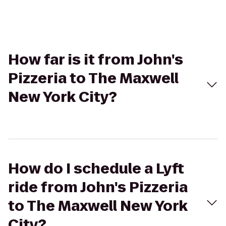
How far is it from John's
Pizzeria to The Maxwell
New York City?
How do I schedule a Lyft
ride from John's Pizzeria
to The Maxwell New York
City?