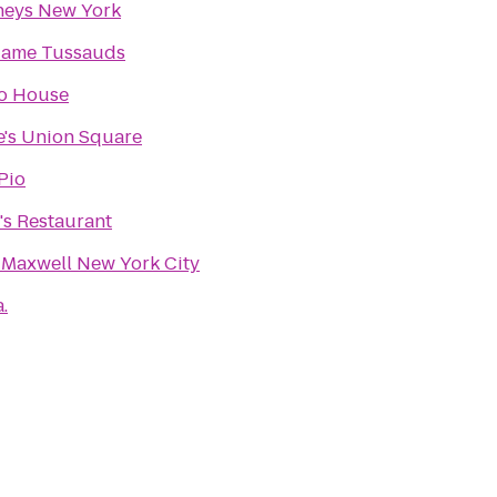
neys New York
ame Tussauds
o House
ie's Union Square
Pio
's Restaurant
 Maxwell New York City
a.