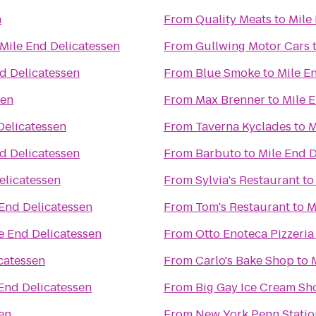
n
From
Quality Meats
to
Mile
Mile End Delicatessen
From
Gullwing Motor Cars
d Delicatessen
From
Blue Smoke
to
Mile E
sen
From
Max Brenner
to
Mile 
Delicatessen
From
Taverna Kyclades
to
M
d Delicatessen
From
Barbuto
to
Mile End D
elicatessen
From
Sylvia's Restaurant
t
 End Delicatessen
From
Tom's Restaurant
to
M
e End Delicatessen
From
Otto Enoteca Pizzeria
catessen
From
Carlo's Bake Shop
to
End Delicatessen
From
Big Gay Ice Cream Sh
en
From
New York Penn Statio