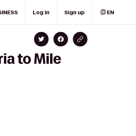
SINESS
Log in
Sign up
EN
ia to Mile