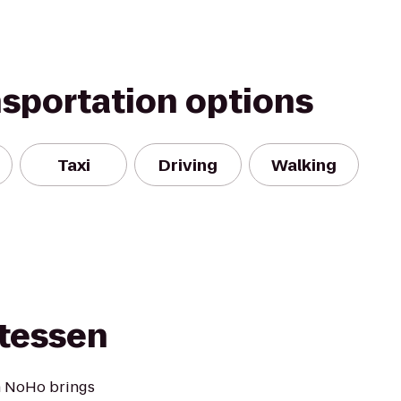
nsportation options
Taxi
Driving
Walking
atessen
n NoHo brings