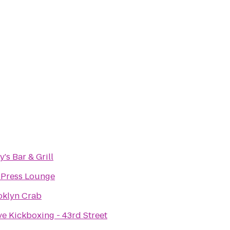
's Bar & Grill
 Press Lounge
oklyn Crab
ve Kickboxing - 43rd Street