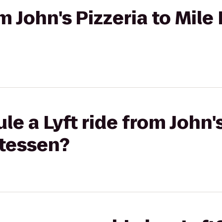
om John's Pizzeria to Mile
e a Lyft ride from John's
atessen?