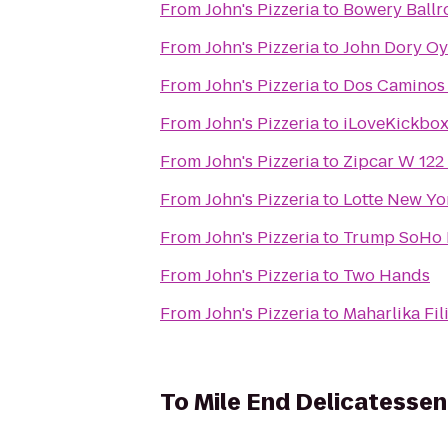
From
John's Pizzeria
to
Bowery Ball
From
John's Pizzeria
to
John Dory Oy
From
John's Pizzeria
to
Dos Caminos
From
John's Pizzeria
to
iLoveKickbo
From
John's Pizzeria
to
Zipcar W 12
From
John's Pizzeria
to
Lotte New Yo
From
John's Pizzeria
to
Trump SoHo 
From
John's Pizzeria
to
Two Hands
From
John's Pizzeria
to
Maharlika Fi
To
Mile End Delicatessen