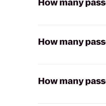
How many passen
How many passen
How many passen