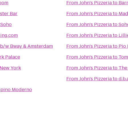
room
From
John's Pizzeria
to
Bar
ster Bar
From
John's Pizzeria
to
Mad
 Soho
From
John's Pizzeria
to
Soh
xing.com
From
John's Pizzeria
to
Lill
2 b/w Bway & Amsterdam
From
John's Pizzeria
to
Pio 
rk Palace
From
John's Pizzeria
to
Tom
New York
From
John's Pizzeria
to
The
From
John's Pizzeria
to
d.b.
lipino Moderno