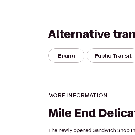
Alternative tra
Biking
Public Transit
MORE INFORMATION
Mile End Delic
The newly opened Sandwich Shop i