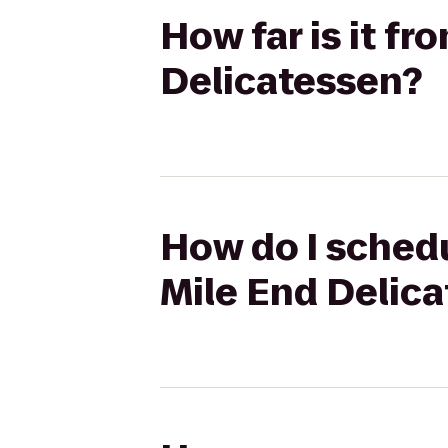
How far is it fr
Delicatessen?
How do I schedul
Mile End Delic