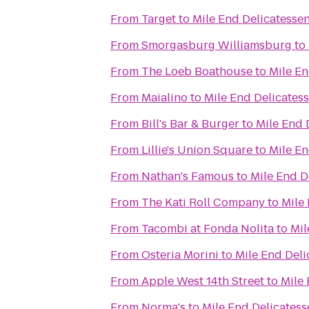
From
Target
to
Mile End Delicatesse
From
Smorgasburg Williamsburg
to
From
The Loeb Boathouse
to
Mile En
From
Maialino
to
Mile End Delicates
From
Bill's Bar & Burger
to
Mile End 
From
Lillie's Union Square
to
Mile En
From
Nathan's Famous
to
Mile End D
From
The Kati Roll Company
to
Mile
From
Tacombi at Fonda Nolita
to
Mil
From
Osteria Morini
to
Mile End Deli
From
Apple West 14th Street
to
Mile 
From
Norma's
to
Mile End Delicatess