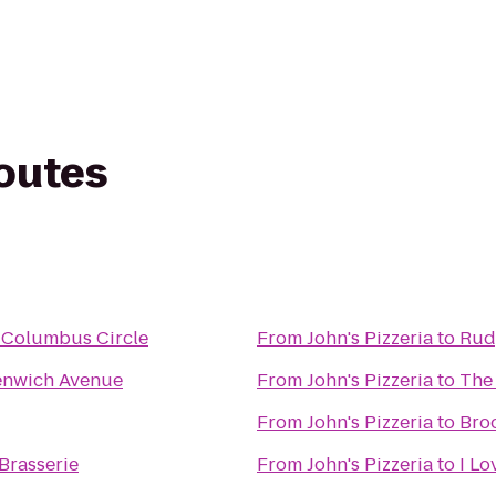
routes
 Columbus Circle
From
John's Pizzeria
to
Rudy
enwich Avenue
From
John's Pizzeria
to
The
From
John's Pizzeria
to
Bro
Brasserie
From
John's Pizzeria
to
I Lo