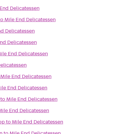
 End Delicatessen
to
Mile End Delicatessen
nd Delicatessen
End Delicatessen
ile End Delicatessen
elicatessen
o
Mile End Delicatessen
ile End Delicatessen
to
Mile End Delicatessen
Mile End Delicatessen
op
to
Mile End Delicatessen
n
to
Mile End Delicatessen