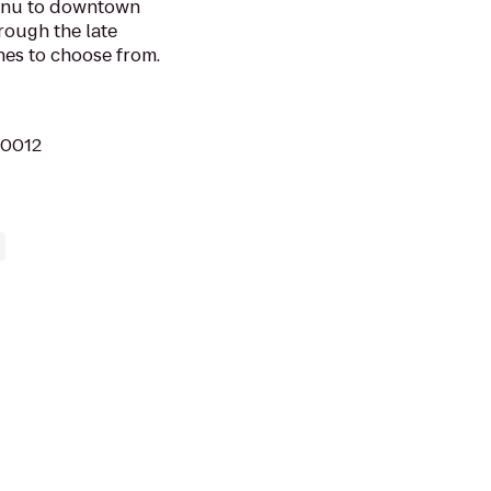
menu to downtown
rough the late
es to choose from.
10012