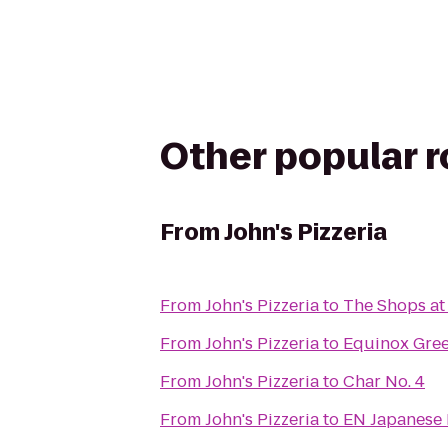
Other popular 
From
John's Pizzeria
From
John's Pizzeria
to
The Shops at
From
John's Pizzeria
to
Equinox Gre
From
John's Pizzeria
to
Char No. 4
From
John's Pizzeria
to
EN Japanese 