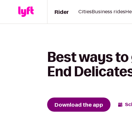
Rider
Cities
Business rides
He
Best ways to 
End Delicate
Download the app
Sc