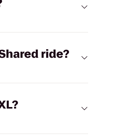
?
Shared ride?
 XL?