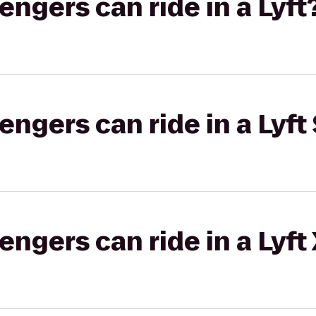
gers can ride in a Lyft
gers can ride in a Lyft 
gers can ride in a Lyft