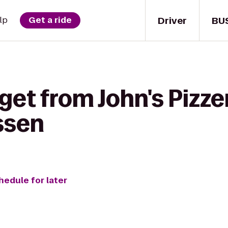
Driver
BU
lp
Get a ride
get from John's Pizzer
ssen
hedule for later