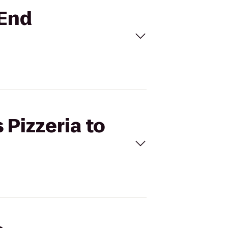
 End
 Pizzeria to