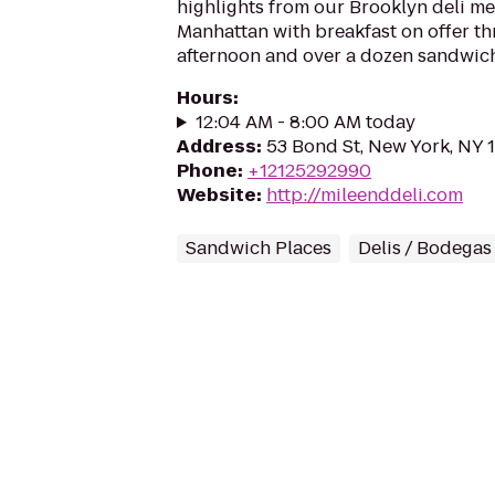
highlights from our Brooklyn deli 
Manhattan with breakfast on offer th
afternoon and over a dozen sandwich
Hours
:
12:04 AM - 8:00 AM today
Address
:
53 Bond St, New York, NY 
Phone
:
+12125292990
Website
:
http://mileenddeli.com
Sandwich Places
Delis / Bodegas